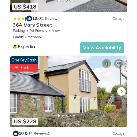
US $418
|
10.0
(1 Review)
Cottage
36A Mary Street
Parking
Pet Friendly
View
Cardiff
Porthcawl
View Availability
OneKeyCash
2% Back
US $228
10.0
(14 Reviews)
Cottage