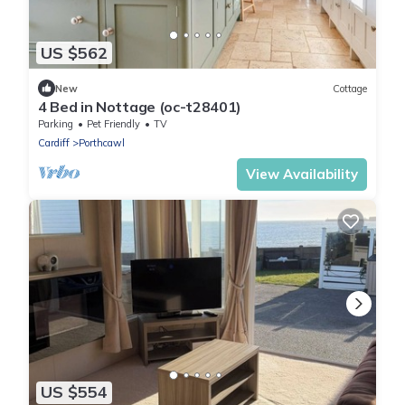
US $562
New
Cottage
4 Bed in Nottage (oc-t28401)
Parking
Pet Friendly
TV
Cardiff
Porthcawl
View Availability
US $554