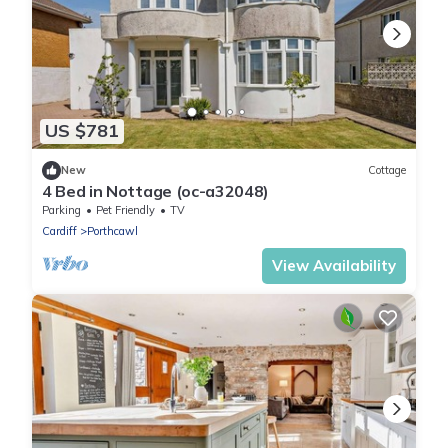
US $781
New
Cottage
4 Bed in Nottage (oc-a32048)
Parking
Pet Friendly
TV
Cardiff
Porthcawl
View Availability