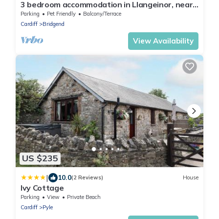
3 bedroom accommodation in Llangeinor, near
Bridgend
Parking
Pet Friendly
Balcony/Terrace
Cardiff
Bridgend
View Availability
US $235
|
10.0
(2 Reviews)
House
Ivy Cottage
Parking
View
Private Beach
Cardiff
Pyle