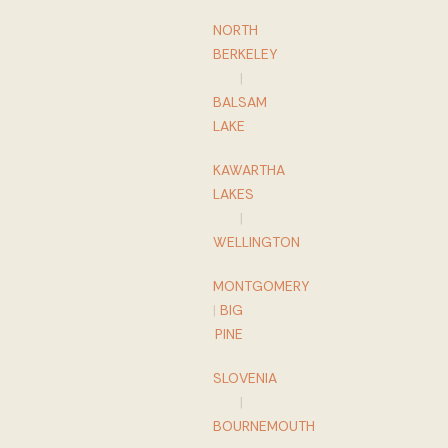
NORTH
BERKELEY
|
BALSAM
LAKE
KAWARTHA
LAKES
|
WELLINGTON
MONTGOMERY
|
BIG
PINE
SLOVENIA
|
BOURNEMOUTH