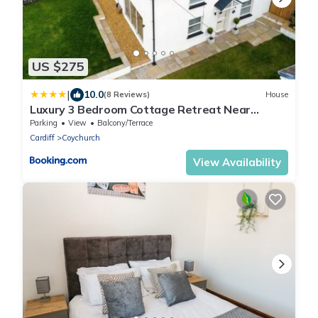
US $275
|
10.0
(8 Reviews)
House
Luxury 3 Bedroom Cottage Retreat Near
Bridgend Beaches M4 with Garden Workspace
Parking
View
Balcony/Terrace
Sleeps 6
Cardiff
Coychurch
View Availability