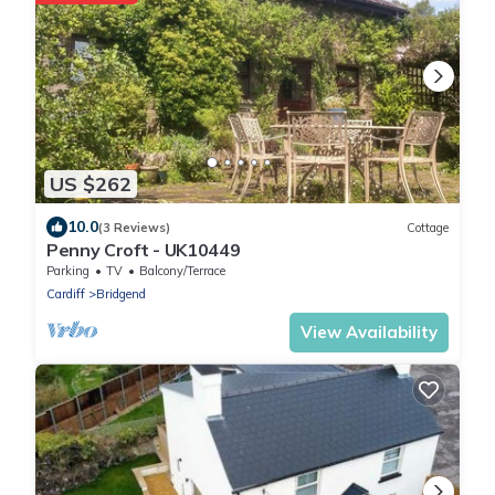
US $262
10.0
(3 Reviews)
Cottage
Penny Croft - UK10449
Parking
TV
Balcony/Terrace
Cardiff
Bridgend
View Availability