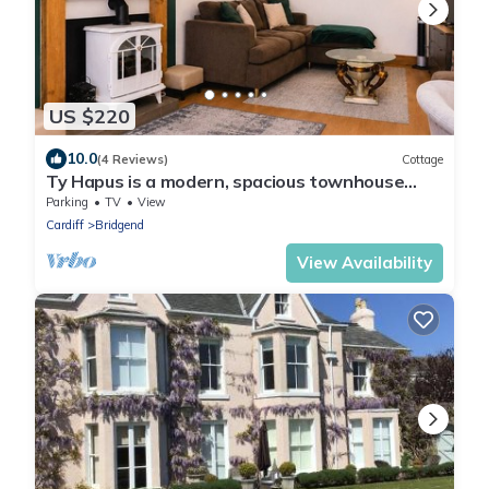
US $220
10.0
(4 Reviews)
Cottage
Ty Hapus is a modern, spacious townhouse
featuring a King bed, fully equipped kitchen, and
Parking
TV
View
a private fenced backyard with a fire pit.
Cardiff
Bridgend
Located in a highly walkable neighborhood
near historic sites, vibrant dining, and beautiful
View Availability
beaches, room for six