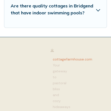
Are there quality cottages in Bridgend
that have indoor swimming pools?
cottagefarmhouse.com
:
Your
gateway
to
pastoral
bliss
and
cozy
hideaways