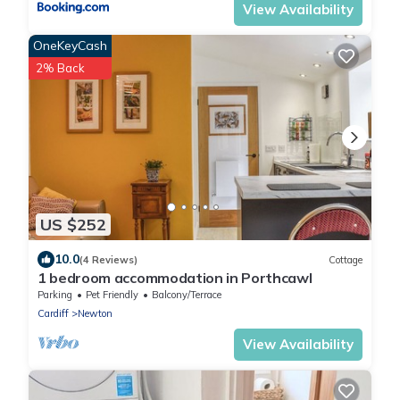
View Availability
OneKeyCash
2% Back
US $252
10.0
(4 Reviews)
Cottage
1 bedroom accommodation in Porthcawl
Parking
Pet Friendly
Balcony/Terrace
Cardiff
Newton
View Availability