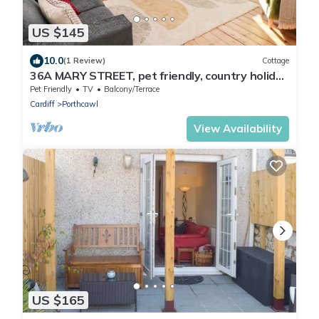
US $145
10.0
(1 Review)
Cottage
36A MARY STREET, pet friendly, country holiday
cottage in Porthcawl
Pet Friendly
TV
Balcony/Terrace
Cardiff
Porthcawl
View Availability
US $165