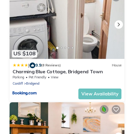
US $108
|
9.9
(8 Reviews)
House
Charming Blue Cottage, Bridgend Town
Parking
Pet Friendly
View
Cardiff
Bridgend
View Availability