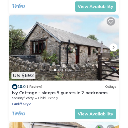
View Availability
US $692
10.0
(1 Review)
Cottage
Ivy Cottage - sleeps 5 guests in 2 bedrooms
Security/Safety
Child Friendly
Cardiff
Pyle
View Availability