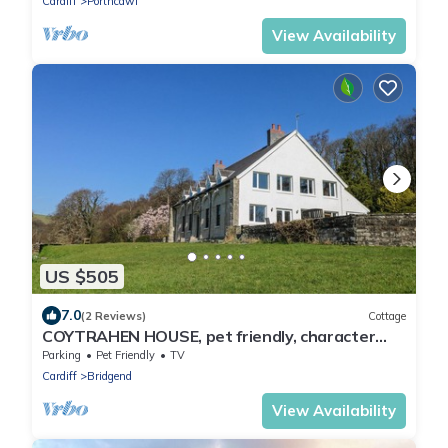
Cardiff
Porthcawl
View Availability
US $505
7.0
(2 Reviews)
Cottage
COYTRAHEN HOUSE, pet friendly, character
holiday cottage in Tondu
Parking
Pet Friendly
TV
Cardiff
Bridgend
View Availability