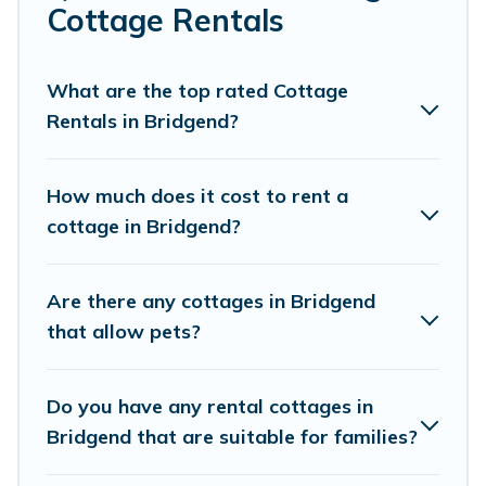
Are you planning to travel to the lakeside, beach, or
Cottage Rentals
mountain area? Cottage Farmhouse’s cottage rentals
offers a wide selection, giving you direct access to the
owners of these cottage rentals, and offering you the
What are the top rated Cottage
best opportunity to find a good price.
Rentals in Bridgend?
Cottage Farmhouse boasts of 93 holiday cottages and
places to stay in Bridgend. The site provides unique
How much does it cost to rent a
Airbnb, VRBO, Cottage Farmhouse-style cottages to fit
cottage in Bridgend?
your trip or get away with your friends and family. This
can be a weekend getaway, spring break, summer
vacation, or annual holiday -- all fitting within your
Are there any cottages in Bridgend
budget.
that allow pets?
Do you have any rental cottages in
Bridgend that are suitable for families?