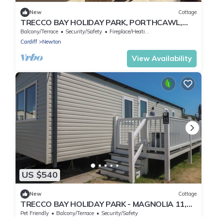
New
Cottage
TRECCO BAY HOLIDAY PARK, PORTHCAWL,
family friendly in Porthcawl
Balcony/Terrace
Security/Safety
Fireplace/Heating
Cardiff
Newton
View Availability
US $540
New
Cottage
TRECCO BAY HOLIDAY PARK - MAGNOLIA 11,
pet friendly in Porthcawl
Pet Friendly
Balcony/Terrace
Security/Safety