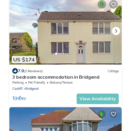
US $174
7.0
(2 Reviews)
Cottage
3 bedroom accommodation in Bridgend
Parking
Pet Friendly
Balcony/Terrace
Cardiff
Bridgend
View Availability