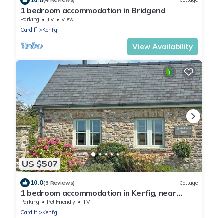
(4 Reviews)
Cottage
1 bedroom accommodation in Bridgend
Parking
TV
View
Cardiff
Kenfig
View Availability
US $507
10.0
(3 Reviews)
Cottage
1 bedroom accommodation in Kenfig, near
Porthcawl
Parking
Pet Friendly
TV
Cardiff
Kenfig