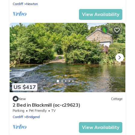
Cardiff
Newton
View Availability
US $417
New
Cottage
2 Bed in Blackmill (oc-c29623)
Parking
Pet Friendly
TV
Cardiff
Bridgend
View Availability