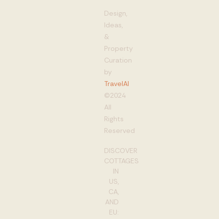
Design,
Ideas,
&
Property
Curation
by
TravelAI
©2024
All
Rights
Reserved
DISCOVER
COTTAGES
IN
US,
CA,
AND
EU: