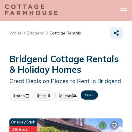
Wales
Bridgend
Cottage Rentals
Bridgend
Cottage Rentals
& Holiday Homes
Great Deals on Places to Rent in Bridgend
More
Dates
Price
Guests
OneKeyCash
2% Back