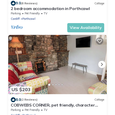
9.0
(8 Reviews)
Cottage
2 bedroom accommodation in Porthcawl
Parking
Pet Friendly
TV
Cardiff
Porthcawl
View Availability
US $203
8.0
(2 Reviews)
Cottage
COBWEBS CORNER, pet friendly, character
holiday cottage in Porthcawl
Parking
Pet Friendly
TV