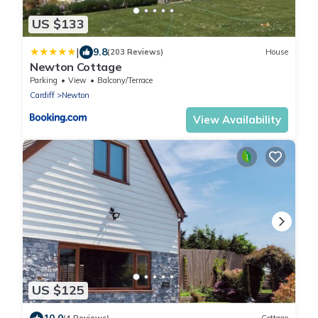
US $133
|
9.8
(203 Reviews)
House
Newton Cottage
Parking
View
Balcony/Terrace
Cardiff
Newton
View Availability
US $125
10.0