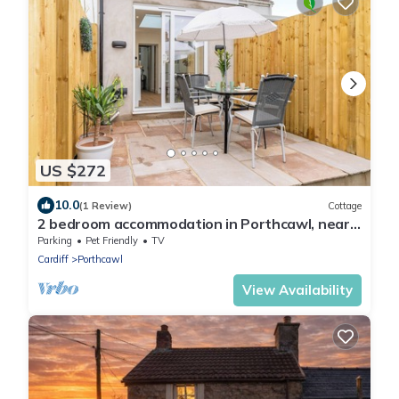
US $272
10.0
(1 Review)
Cottage
2 bedroom accommodation in Porthcawl, near
Swansea
Parking
Pet Friendly
TV
Cardiff
Porthcawl
View Availability