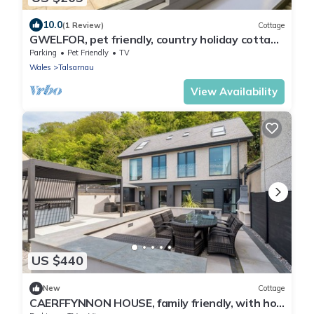
10.0
(1 Review)
Cottage
GWELFOR, pet friendly, country holiday cottage
in Talsarnau
Parking
Pet Friendly
TV
Wales
Talsarnau
View Availability
US $440
New
Cottage
CAERFFYNNON HOUSE, family friendly, with hot