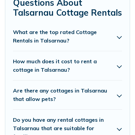
Questions About
Are you planning to travel to the lakeside, beach, or
Talsarnau Cottage Rentals
mountain area? Cottage Farmhouse’s cottage rentals
offers a wide selection, giving you direct access to the
owners of these cottage rentals, and offering you the
What are the top rated Cottage
best opportunity to find a good price.
Rentals in Talsarnau?
Cottage Farmhouse boasts of 32 holiday cottages and
places to stay in Talsarnau. The site provides unique
How much does it cost to rent a
Airbnb, VRBO, Cottage Farmhouse-style cottages to fit
cottage in Talsarnau?
your trip or get away with your friends and family. This
can be a weekend getaway, spring break, summer
vacation, or annual holiday -- all fitting within your
Are there any cottages in Talsarnau
budget.
that allow pets?
Do you have any rental cottages in
Talsarnau that are suitable for