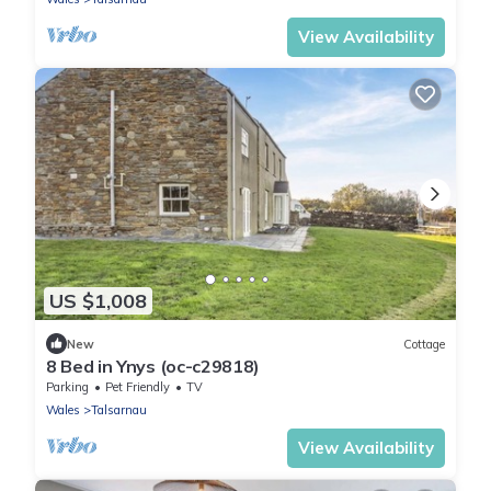
View Availability
US $1,008
New
Cottage
8 Bed in Ynys (oc-c29818)
Parking
Pet Friendly
TV
Wales
Talsarnau
View Availability