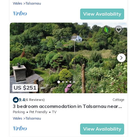
Wales
Talsarnau
View Availability
US $251
9.4
(6 Reviews)
Cottage
3 bedroom accommodation in Talsarnau near
Harlech
Parking
Pet Friendly
TV
Wales
Talsarnau
View Availability