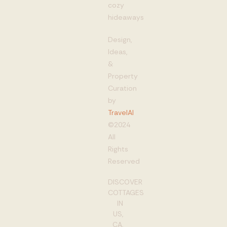
cozy
hideaways
Design,
Ideas,
&
Property
Curation
by
TravelAI
©2024
All
Rights
Reserved
DISCOVER
COTTAGES
IN
US,
CA,