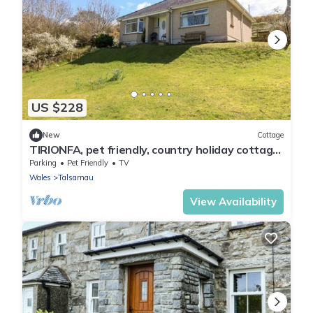
US $228
New
Cottage
TIRIONFA, pet friendly, country holiday cottage
in Talsarnau
Parking
Pet Friendly
TV
Wales
Talsarnau
View Availability