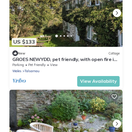
US $133
New
Cottage
GROES NEWYDD, pet friendly, with open fire in
Llandecwyn
Parking
Pet Friendly
View
Wales
Talsarnau
View Availability