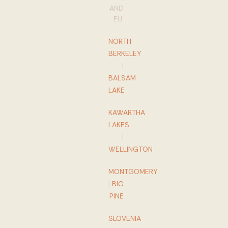
AND
EU:
NORTH
BERKELEY
|
BALSAM
LAKE
KAWARTHA
LAKES
|
WELLINGTON
MONTGOMERY
|
BIG
PINE
SLOVENIA