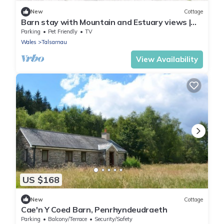
New
Cottage
Barn stay with Mountain and Estuary views |
Beudy-Talsarnau
Parking
Pet Friendly
TV
Wales
Talsarnau
View Availability
US $168
New
Cottage
Cae'n Y Coed Barn, Penrhyndeudraeth
Parking
Balcony/Terrace
Security/Safety