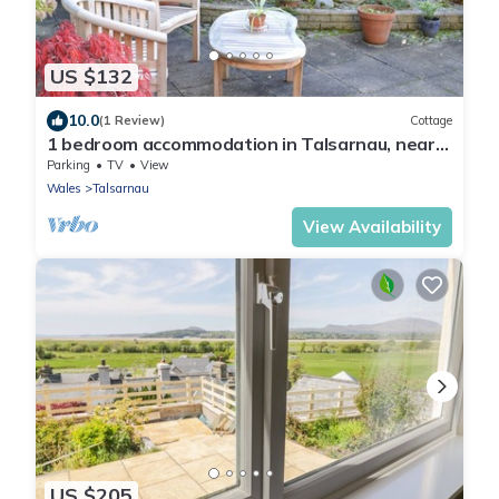
US $132
10.0
(1 Review)
Cottage
1 bedroom accommodation in Talsarnau, near
Harlech
Parking
TV
View
Wales
Talsarnau
View Availability
US $205