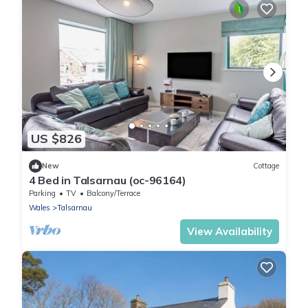
US $826
New
Cottage
4 Bed in Talsarnau (oc-96164)
Parking
TV
Balcony/Terrace
Wales
Talsarnau
View Availability