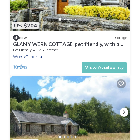
US $204
New
Cottage
GLAN Y WERN COTTAGE, pet friendly, with a
garden in Talsarnau
Pet Friendly
TV
Internet
Wales
Talsarnau
View Availability