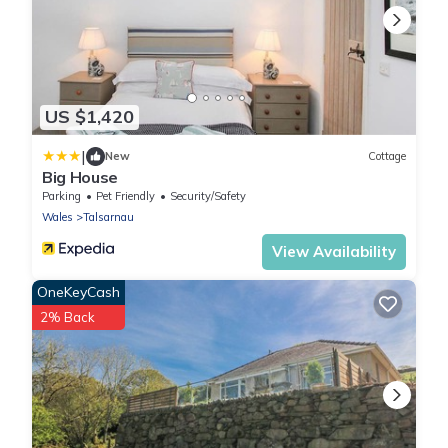
US $1,420
|
New
Cottage
Big House
Parking
Pet Friendly
Security/Safety
Wales
Talsarnau
View Availability
OneKeyCash
2% Back