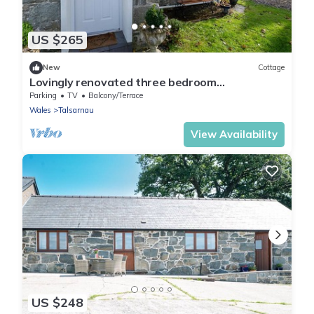
US $265
New
Cottage
Lovingly renovated three bedroom
schoolhouse in Eryri | Isgoed
Parking
TV
Balcony/Terrace
Wales
Talsarnau
View Availability
US $248