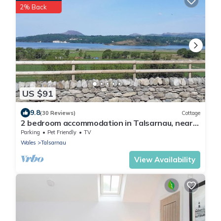
2% Back
US $91
9.8
(30 Reviews)
Cottage
2 bedroom accommodation in Talsarnau, near
Harlech
Parking
Pet Friendly
TV
Wales
Talsarnau
View Availability