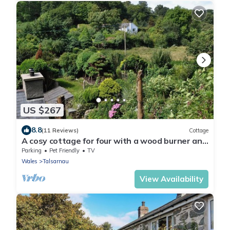
US $267
8.8
(11 Reviews)
Cottage
A cosy cottage for four with a wood burner and
large, shared garden.
Parking
Pet Friendly
TV
Wales
Talsarnau
View Availability