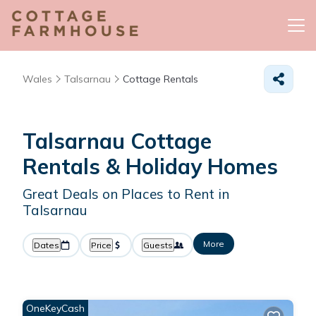
Wales
Talsarnau
Cottage Rentals
Talsarnau
Cottage
Rentals & Holiday Homes
Great Deals on Places to Rent in
Talsarnau
More
Dates
Price
Guests
OneKeyCash