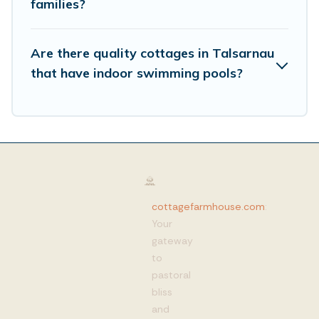
families?
Are there quality cottages in Talsarnau
that have indoor swimming pools?
cottagefarmhouse.com
:
Your
gateway
to
pastoral
bliss
and