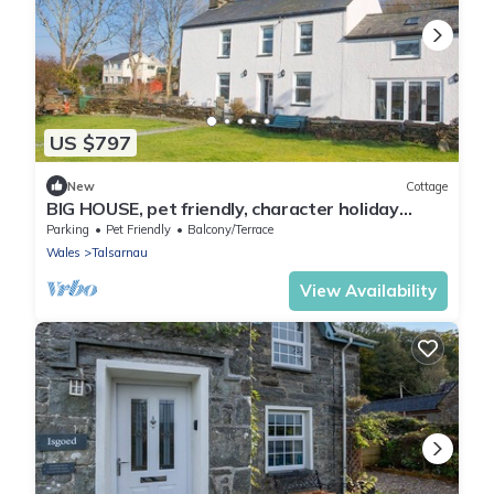
US $797
New
Cottage
BIG HOUSE, pet friendly, character holiday
cottage in Llandecwyn
Parking
Pet Friendly
Balcony/Terrace
Wales
Talsarnau
View Availability