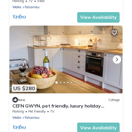
tub in Porthmadog
Parking
TV
View
Wales
Talsarnau
View Availability
US $280
New
Cottage
CEFN GWYN, pet friendly, luxury holiday
cottage in Harlech
Parking
Pet Friendly
TV
Wales
Talsarnau
View Availability