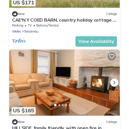
US $171
New
Cottage
CAE'N Y COED BARN, country holiday cottage in
Penrhyndeudraeth
Parking
TV
Balcony/Terrace
Wales
Talsarnau
View Availability
US $165
New
Cottage
HILLSIDE, family friendly, with open fire in