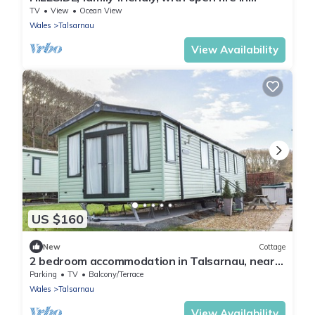
Penrhyndeudraeth
TV
View
Ocean View
Wales
Talsarnau
View Availability
US $160
New
Cottage
2 bedroom accommodation in Talsarnau, near
Harlech
Parking
TV
Balcony/Terrace
Wales
Talsarnau
View Availability