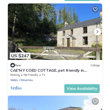
US $247
New
Cottage
CAE'N Y COED COTTAGE, pet friendly in
Penrhyndeudraeth
Parking
Pet Friendly
TV
Wales
Talsarnau
View Availability