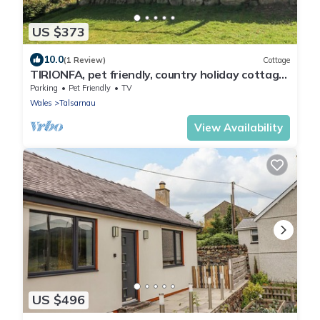
US $373
10.0
(1 Review)
Cottage
TIRIONFA, pet friendly, country holiday cottage
in Talsarnau
Parking
Pet Friendly
TV
Wales
Talsarnau
View Availability
US $496