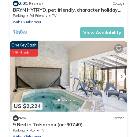
2.0
(1 Review)
Cottage
BRYN HYFRYD, pet friendly, character holiday
cottage in Harlech
Parking
Pet Friendly
TV
Wales
Talsarnau
View Availability
OneKeyCash
2% Back
US $2,224
New
Cottage
9 Bed in Talsarnau (oc-90740)
Parking
Pool
TV
Wales
Talsarnau