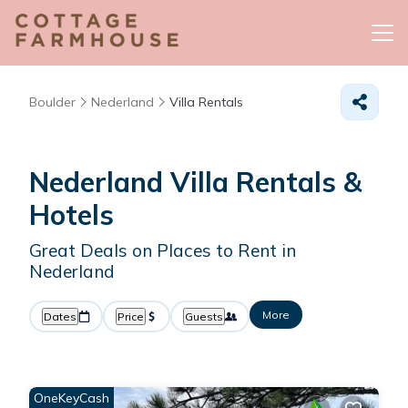
Boulder
Nederland
Villa Rentals
Nederland Villa Rentals &
Hotels
Great Deals on Places to Rent in
Nederland
More
Dates
Price
Guests
OneKeyCash