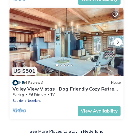
US $501
9.8
(6 Reviews)
House
Valley View Vistas - Dog-Friendly Cozy Retreat
w/VIEWS!
Parking
Pet Friendly
TV
Boulder
Nederland
View Availability
See More Places to Stay in Nederland