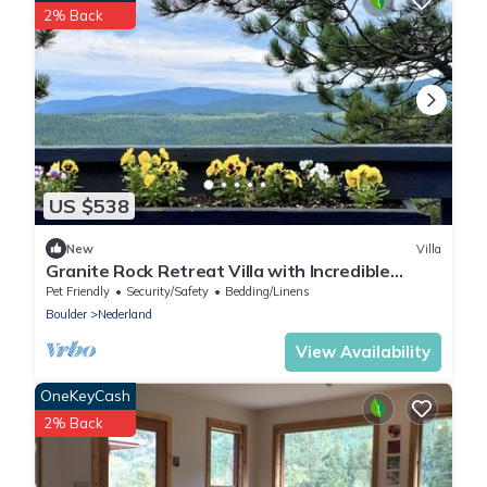
2% Back
US $538
New
Villa
Granite Rock Retreat Villa with Incredible
Views
Pet Friendly
Security/Safety
Bedding/Linens
Boulder
Nederland
View Availability
OneKeyCash
2% Back