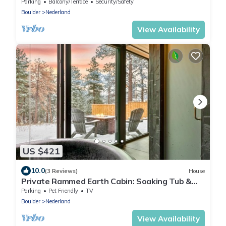
Parking
Balcony/Terrace
Security/Safety
Boulder
Nederland
View Availability
US $421
10.0
(3 Reviews)
House
​Private Rammed Earth Cabin: Soaking Tub &
Kitchen
Parking
Pet Friendly
TV
Boulder
Nederland
View Availability