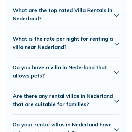
mountain, or any destination. Cottage Farmhouse is an
What are the top rated Villa Rentals in
all-in-one travel platform that matches you with the
Nederland?
perfect rental villa in Nederland for your dream vacation,
including top travel locations in the USA & the Rest of
the World. Many have private pools, luxury bedrooms,
What is the rate per night for renting a
and even features like tennis courts, beach volleyball,
villa near Nederland?
spas, fitness clubs & more.
Cottage Farmhouse Villas are available for last-minute
Do you have a villa in Nederland that
bookings and may include special offers for Airbnb,
allows pets?
VRBO & Cottage Farmhouse-style villas. So find your
last-minute getaway today with Cottage Farmhouse in
Nederland, and get ready to enjoy maximum comfort on
Are there any rental villas in Nederland
your next holiday.
that are suitable for families?
Do your rental villas in Nederland have