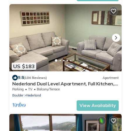
US $183
9.8
(104 Reviews)
Apartment
Nederland Dual Level Apartment, Full Kitchen,
No Cleaning Fee, Private!
Parking
TV
Balcony/Terrace
Boulder
Nederland
View Availability