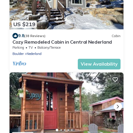
US $219
9.8
(38 Reviews)
Cabin
Cozy Remodeled Cabin in Central Nederland
Parking
TV
Balcony/Terrace
Boulder
Nederland
View Availability