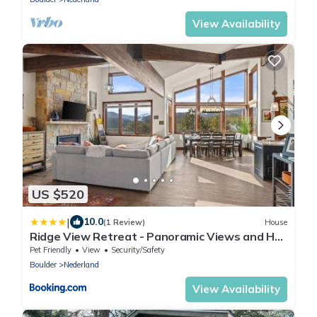
View Availability
US $520
|
10.0
(1 Review)
House
Ridge View Retreat - Panoramic Views and Hot
Tub
Pet Friendly
View
Security/Safety
Boulder
Nederland
View Availability