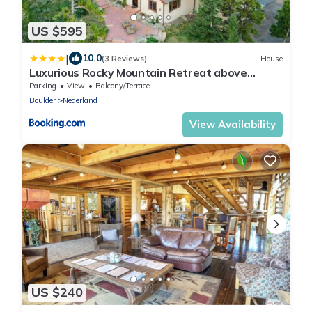
US $595
|
10.0
(3 Reviews)
House
Luxurious Rocky Mountain Retreat above
Boulder
Parking
View
Balcony/Terrace
Boulder
Nederland
View Availability
US $240