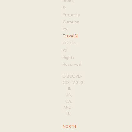
Ideas,
&
Property
Curation
by
TravelAI
©2024
All
Rights
Reserved
DISCOVER
COTTAGES
IN
US,
CA,
AND
EU:
NORTH