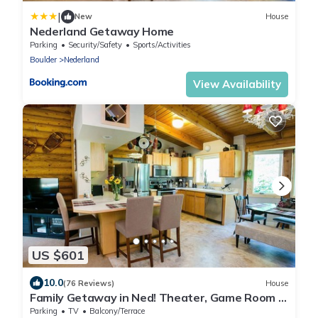
|
New
House
Nederland Getaway Home
Parking
Security/Safety
Sports/Activities
Boulder
Nederland
View Availability
US $601
10.0
(76 Reviews)
House
Family Getaway in Ned! Theater, Game Room &
Garage
Parking
TV
Balcony/Terrace