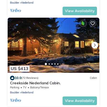
Boulder
Nederland
View Availability
US $413
10.0
(72 Reviews)
Cabin
Creekside Nederland Cabin.
Parking
TV
Balcony/Terrace
Boulder
Nederland
View Availability