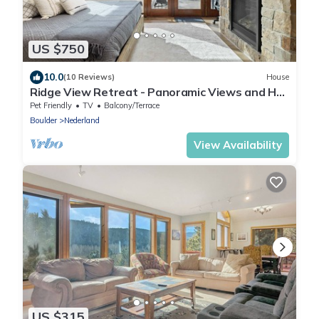
US $750
10.0
(10 Reviews)
House
Ridge View Retreat - Panoramic Views and Hot
Tub
Pet Friendly
TV
Balcony/Terrace
Boulder
Nederland
View Availability
US $315