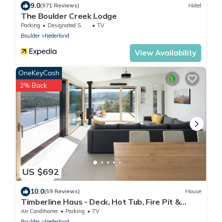
9.0
(971 Reviews)
Hotel
The Boulder Creek Lodge
Parking
Designated Smoking Area
TV
Boulder
Nederland
View Availability
OneKeyCash
2% Back
US $692
10.0
(59 Reviews)
House
Timberline Haus - Deck, Hot Tub, Fire Pit &
VIEWS!
Air Conditioner
Parking
TV
Boulder
Nederland