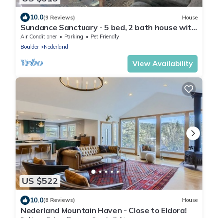
10.0
(9 Reviews)
House
Sundance Sanctuary - 5 bed, 2 bath house with
mountain valley views
Air Conditioner
Parking
Pet Friendly
Boulder
Nederland
View Availability
US $522
10.0
(8 Reviews)
House
Nederland Mountain Haven - Close to Eldora!