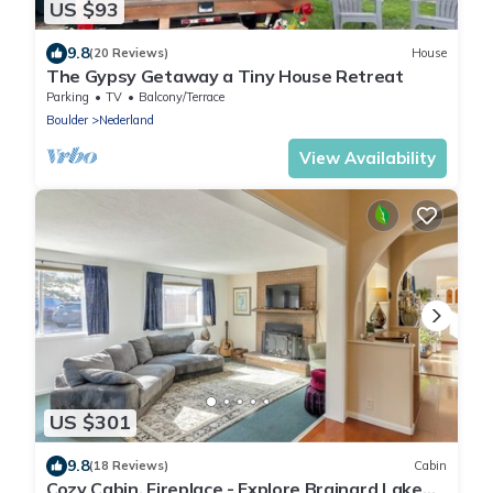
US $93
9.8
(20 Reviews)
House
The Gypsy Getaway a Tiny House Retreat
Parking
TV
Balcony/Terrace
Boulder
Nederland
View Availability
US $301
9.8
(18 Reviews)
Cabin
Cozy Cabin, Fireplace - Explore Brainard Lake