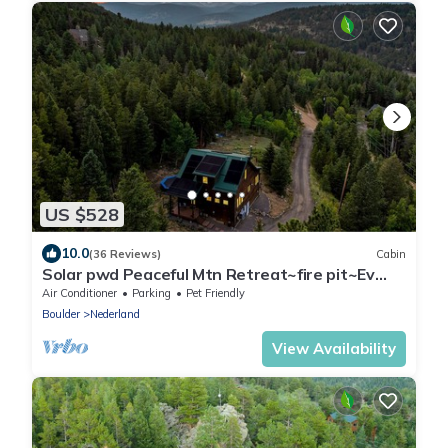
US $528
10.0
(36 Reviews)
Cabin
Solar pwd Peaceful Mtn Retreat~fire pit~Ev
charger~cornhole~foosball~starlink~AC
Air Conditioner
Parking
Pet Friendly
Boulder
Nederland
View Availability