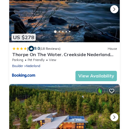
US $278
|
9.0
(18 Reviews)
House
Thorpe On The Water. Creekside Nederland
Cabin.
Parking
Pet Friendly
View
Boulder
Nederland
View Availability