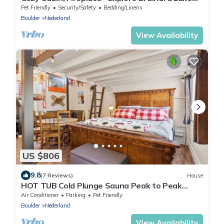
and the Indian Peaks
Pet Friendly
Security/Safety
Bedding/Linens
Boulder
Nederland
View Availability
US $806
9.8
(7 Reviews)
House
HOT TUB Cold Plunge Sauna Peak to Peak
Retreat
Air Conditioner
Parking
Pet Friendly
Boulder
Nederland
View Availability