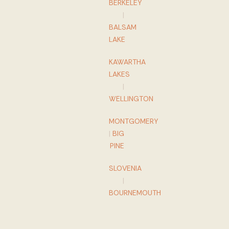
BERKELEY
|
BALSAM
LAKE
KAWARTHA
LAKES
|
WELLINGTON
MONTGOMERY
|
BIG
PINE
SLOVENIA
|
BOURNEMOUTH