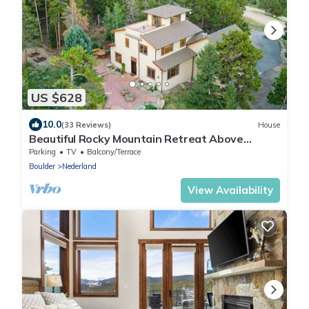
US $628
10.0
(33 Reviews)
House
Beautiful Rocky Mountain Retreat Above
Boulder with Privacy & Views
Parking
TV
Balcony/Terrace
Boulder
Nederland
View Availability