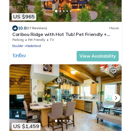
US $965
10.0
(57 Reviews)
House
Caribou Ridge with Hot Tub! Pet Friendly +
James Peak Views -Sleeps 10
Parking
Pet Friendly
TV
Boulder
Nederland
View Availability
US $1,459