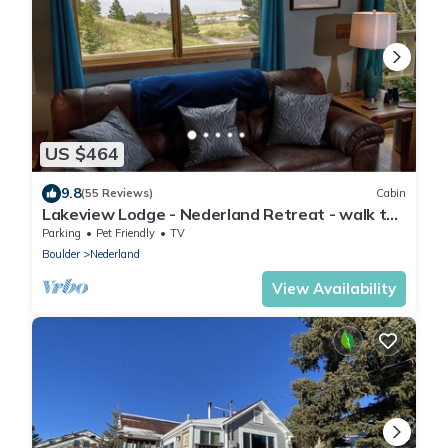
US $464
9.8
(55 Reviews)
Cabin
Lakeview Lodge - Nederland Retreat - walk to
town - best views around
Parking
Pet Friendly
TV
Boulder
Nederland
View Availability