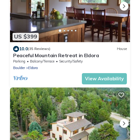
US $399
10.0
(35 Reviews)
House
Peaceful Mountain Retreat in Eldora
Parking
Balcony/Terrace
Security/Safety
Boulder
Eldora
View Availability