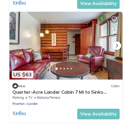
View Availability
US $63
New
Cabin
Quarter-Acre Lander Cabin 7 Mi to Sinks
Canyon
Parking
TV
Balcony/Terrace
Riverton
Lander
View Availability