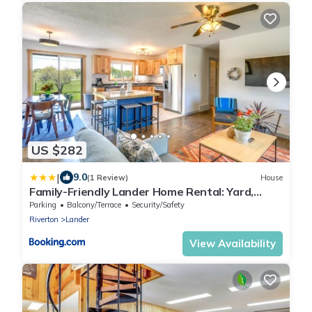
US $282
|
9.0
(1 Review)
House
Family-Friendly Lander Home Rental: Yard,
Patio!
Parking
Balcony/Terrace
Security/Safety
Riverton
Lander
View Availability