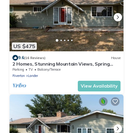
US $475
9.6
(16 Reviews)
House
2 Homes, Stunning Mountain Views, Spring
Season! Good Value.
Parking
TV
Balcony/Terrace
Riverton
Lander
View Availability