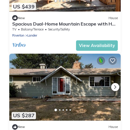
US $439
New
House
Spacious Dual-Home Mountain Escape with Hot
Tub and Creek Views Near Trails in Lander,
TV
Balcony/Terrace
Security/Safety
Wyoming
Riverton
Lander
View Availability
US $287
New
House