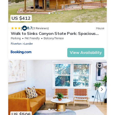
US $412
|
8.7
(3 Reviews)
House
Walk to Sinks Canyon State Park: Spacious
Home!
Parking
Pet Friendly
Balcony/Terrace
Riverton
Lander
View Availability
US $506