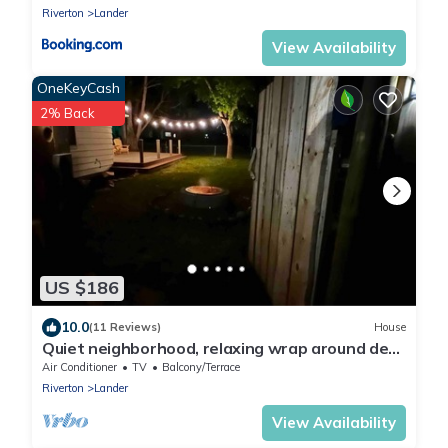
Riverton
Lander
View Availability
OneKeyCash
2% Back
US $186
10.0
(11 Reviews)
House
Quiet neighborhood, relaxing wrap around deck
with fire pit. Short walk to town.
Air Conditioner
TV
Balcony/Terrace
Riverton
Lander
View Availability