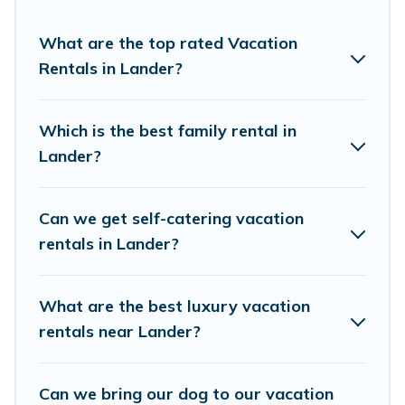
rentals, matching you with rental properties from
different vacation rental websites. By comparing these
What are the top rated Vacation
rental properties, Cottage Farmhouse helps you find the
Rentals in Lander?
best deals in Lander.
Luxury vacation rental
prices start
from
US $63
per night and affordable condos in Lander
start from
US $63
per night.
Which is the best family rental in
Lander?
Cottage Farmhouse offers a large selection of vacation
rentals from top leading sites such as Booking.com,
Airbnb, VRBO, Trip.com, RV Share, Outdoorsy, and many
Can we get self-catering vacation
more providers. Filter your search dates and discover
rentals in Lander?
Lander vacation homes for your next trip.
What are the best luxury vacation
rentals near Lander?
Can we bring our dog to our vacation