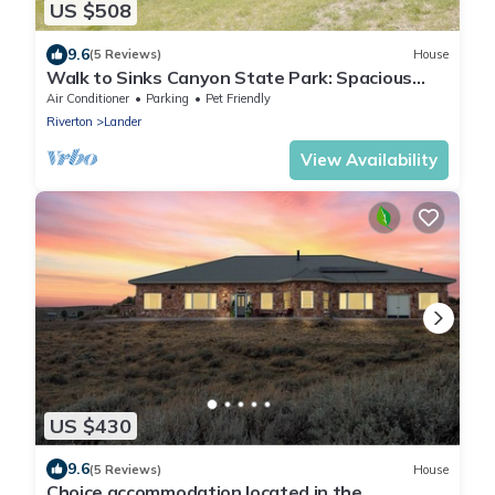
US $508
9.6
(5 Reviews)
House
Walk to Sinks Canyon State Park: Spacious
Home!
Air Conditioner
Parking
Pet Friendly
Riverton
Lander
View Availability
US $430
9.6
(5 Reviews)
House
Choice accommodation located in the