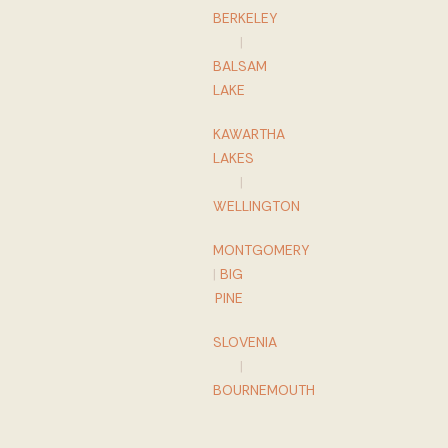
BERKELEY
|
BALSAM
LAKE
KAWARTHA
LAKES
|
WELLINGTON
MONTGOMERY
|
BIG
PINE
SLOVENIA
|
BOURNEMOUTH