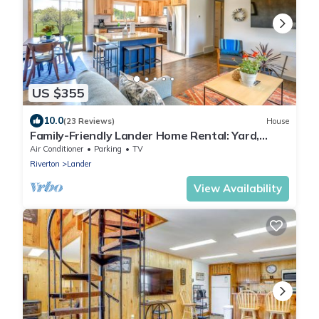
US $355
10.0
(23 Reviews)
House
Family-Friendly Lander Home Rental: Yard,
Patio!
Air Conditioner
Parking
TV
Riverton
Lander
View Availability