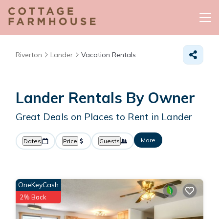
Riverton
Lander
Vacation Rentals
Lander Rentals By Owner
Great Deals on Places to Rent in Lander
More
Dates
Price
Guests
OneKeyCash
2% Back