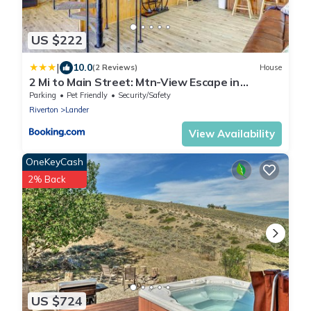
US $222
|
10.0
(2 Reviews)
House
2 Mi to Main Street: Mtn-View Escape in
Lander!
Parking
Pet Friendly
Security/Safety
Riverton
Lander
View Availability
OneKeyCash
2% Back
US $724