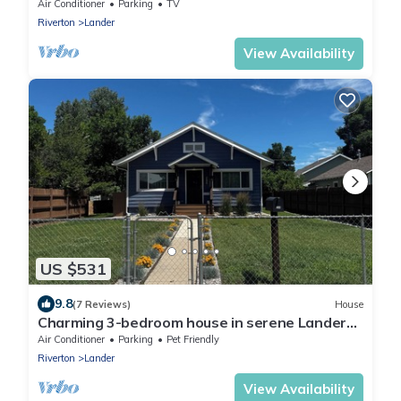
beautiful Lander
Air Conditioner
Parking
TV
Riverton
Lander
View Availability
US $531
9.8
(7 Reviews)
House
Charming 3-bedroom house in serene Lander
with all the amenities of home
Air Conditioner
Parking
Pet Friendly
Riverton
Lander
View Availability