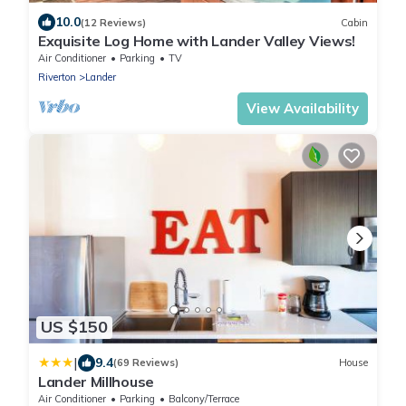
10.0
(12 Reviews)
Cabin
Exquisite Log Home with Lander Valley Views!
Air Conditioner
Parking
TV
Riverton
Lander
View Availability
US $150
|
9.4
(69 Reviews)
House
Lander Millhouse
Air Conditioner
Parking
Balcony/Terrace