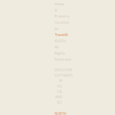
Ideas,
&
Property
Curation
by
TravelAI
©2024
All
Rights
Reserved
DISCOVER
COTTAGES
IN
US,
CA,
AND
EU:
NORTH