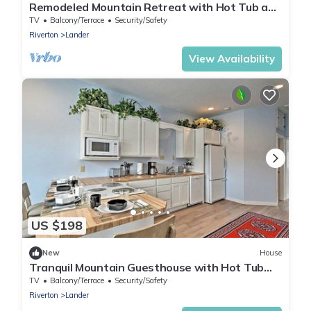
Remodeled Mountain Retreat with Hot Tub and
Scenic Views Near Trails in Lander, Wyoming
TV
Balcony/Terrace
Security/Safety
Riverton
Lander
View Availability
US $198
New
House
Tranquil Mountain Guesthouse with Hot Tub
and Creek Views Near Trails in Lander,
TV
Balcony/Terrace
Security/Safety
Wyoming
Riverton
Lander