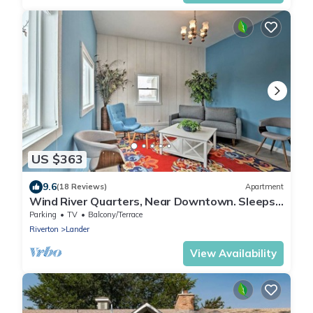
US $363
9.6
(18 Reviews)
Apartment
Wind River Quarters, Near Downtown. Sleeps
4.
Parking
TV
Balcony/Terrace
Riverton
Lander
View Availability