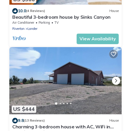
10.0
(4 Reviews)
House
Beautiful 3-bedroom house by Sinks Canyon
Air Conditioner
Parking
TV
Riverton
Lander
View Availability
US $444
9.8
(13 Reviews)
House
Charming 3-bedroom house with AC, WiFi in