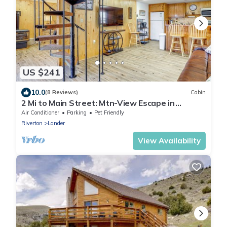
US $241
10.0
(8 Reviews)
Cabin
2 Mi to Main Street: Mtn-View Escape in
Lander!
Air Conditioner
Parking
Pet Friendly
Riverton
Lander
View Availability