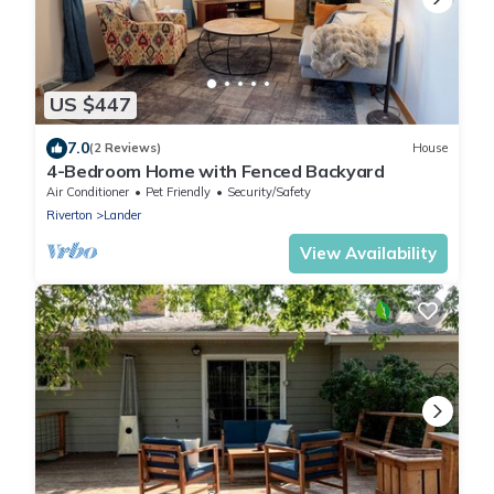
US $447
7.0
(2 Reviews)
House
4-Bedroom Home with Fenced Backyard
Air Conditioner
Pet Friendly
Security/Safety
Riverton
Lander
View Availability