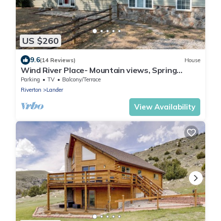
US $260
9.6
(14 Reviews)
House
Wind River Place- Mountain views, Spring
Season!
Parking
TV
Balcony/Terrace
Riverton
Lander
View Availability