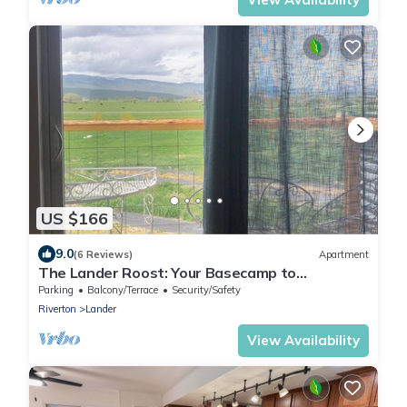
US $166
9.0
(6 Reviews)
Apartment
The Lander Roost: Your Basecamp to
Adventure
Parking
Balcony/Terrace
Security/Safety
Riverton
Lander
View Availability