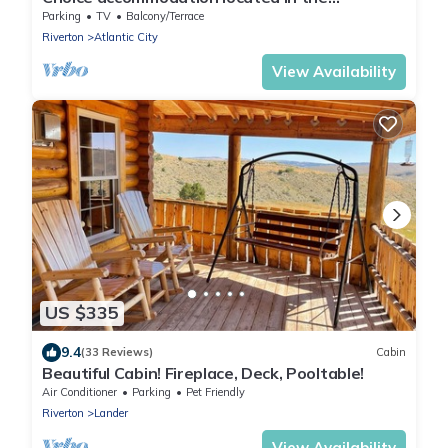
"Infamous Wind River Mountains" of Wyoming
Parking
TV
Balcony/Terrace
Riverton
Atlantic City
View Availability
US $335
9.4
(33 Reviews)
Cabin
Beautiful Cabin! Fireplace, Deck, Pooltable!
Air Conditioner
Parking
Pet Friendly
Riverton
Lander
View Availability