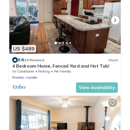
US $489
8.8
(18 Reviews)
House
4 Bedroom Home, Fenced Yard and Hot Tub!
Air Conditioner
Parking
Pet Friendly
Riverton
Lander
View Availability