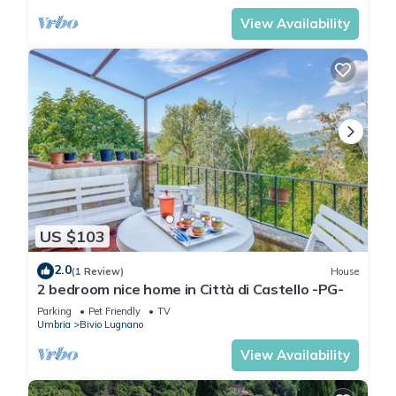
View Availability
US $103
2.0
(1 Review)
House
2 bedroom nice home in Città di Castello -PG-
Parking
Pet Friendly
TV
Umbria
Bivio Lugnano
View Availability