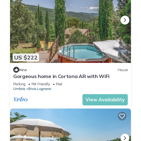
US $222
New
House
Gorgeous home in Cortona AR with WiFi
Parking
Pet Friendly
Pool
Umbria
Bivio Lugnano
View Availability