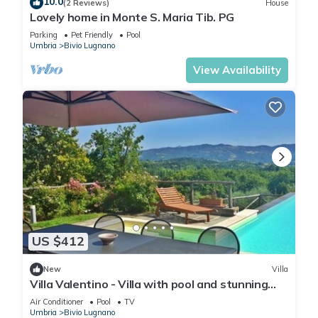
10.0
(2 Reviews)
House
Lovely home in Monte S. Maria Tib. PG
Parking
Pet Friendly
Pool
Umbria
Bivio Lugnano
View Availability
US $412
New
Villa
Villa Valentino - Villa with pool and stunning
views
Air Conditioner
Pool
TV
Umbria
Bivio Lugnano