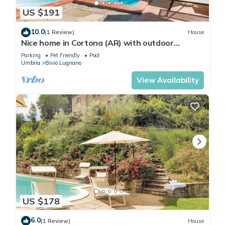
US $191
10.0
(1 Review)
House
Nice home in Cortona (AR) with outdoor
swimming pool
Parking
Pet Friendly
Pool
Umbria
Bivio Lugnano
View Availability
US $178
6.0
(1 Review)
House