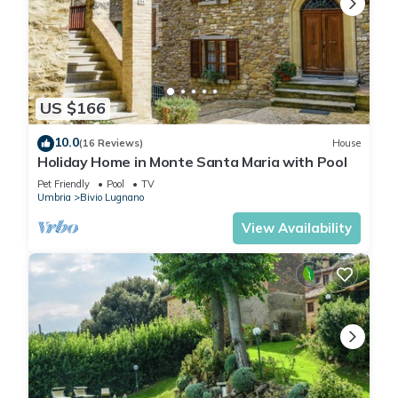
US $166
10.0
(16 Reviews)
House
Holiday Home in Monte Santa Maria with Pool
Pet Friendly
Pool
TV
Umbria
Bivio Lugnano
View Availability