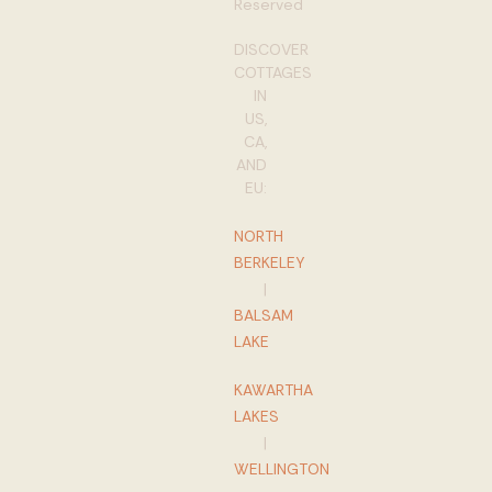
Reserved
DISCOVER
COTTAGES
IN
US,
CA,
AND
EU:
NORTH
BERKELEY
|
BALSAM
LAKE
KAWARTHA
LAKES
|
WELLINGTON