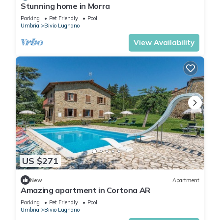
Stunning home in Morra
Parking
Pet Friendly
Pool
Umbria
Bivio Lugnano
View Availability
US $271
New
Apartment
Amazing apartment in Cortona AR
Parking
Pet Friendly
Pool
Umbria
Bivio Lugnano