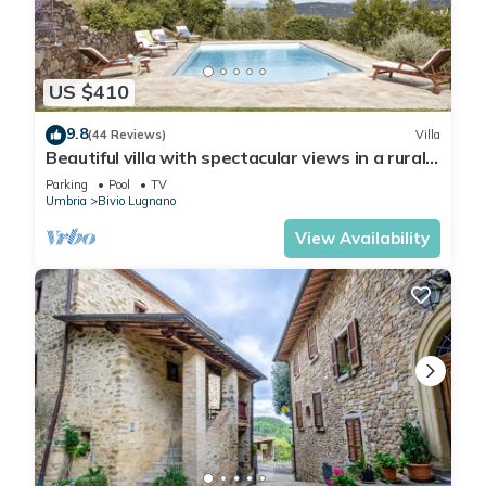
US $410
9.8
(44 Reviews)
Villa
Beautiful villa with spectacular views in a rural
location
Parking
Pool
TV
Umbria
Bivio Lugnano
View Availability