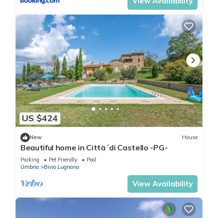
View Availability
US $424
New
House
Beautiful home in Città´di Castello -PG-
Parking
Pet Friendly
Pool
Umbria
Bivio Lugnano
View Availability