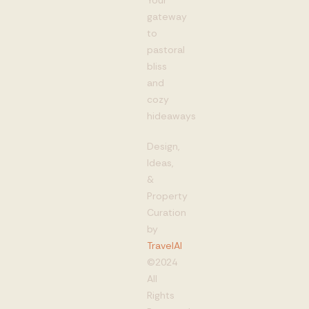
Your
gateway
to
pastoral
bliss
and
cozy
hideaways
Design,
Ideas,
&
Property
Curation
by
TravelAI
©2024
All
Rights