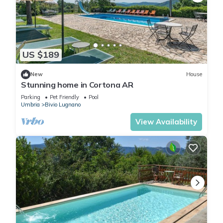
US $189
New
House
Stunning home in Cortona AR
Parking
Pet Friendly
Pool
Umbria
Bivio Lugnano
View Availability