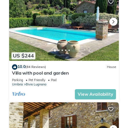
US $244
10.0
(84 Reviews)
House
Villa with pool and garden
Parking
Pet Friendly
Pool
Umbria
Bivio Lugnano
View Availability