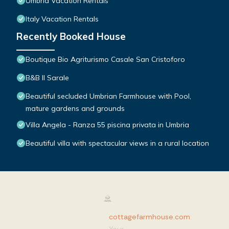
Umbria Vacation Rentals
Italy Vacation Rentals
Recently Booked House
Boutique Bio Agriturismo Casale San Cristoforo
B&B Il Sarale
Beautiful secluded Umbrian Farmhouse with Pool,
mature gardens and grounds
Villa Angela - Ranza 55 piscina privata in Umbria
Beautiful villa with spectacular views in a rural location
cottagefarmhouse.com
: