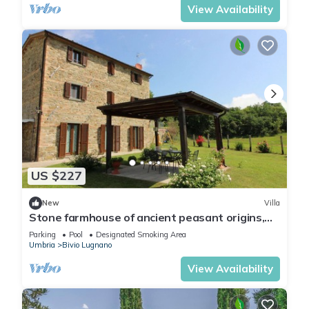
View Availability
US $227
New
Villa
Stone farmhouse of ancient peasant origins,
situated in a panoramic and secluded position
Parking
Pool
Designated Smoking Area
on the bor
Umbria
Bivio Lugnano
View Availability