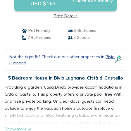
Check Availability
USD $163
Price Details
Pet Friendly
5 Bedrooms
2 Bathrooms
8 Guests
Not the right fit? Check out our other properties in
Bivio
Lugnano
5 Bedroom House in Bivio Lugnano, Città di Castello
Providing a garden, Casa Dinda provides accommodations in
Città di Castello. This property offers a private pool, free Wifi,
and free private parking. On clear days, guests can head
outside to enjoy the vacation home's outdoor fireplace or
simply kick back and relax. Featuring a balcony and mountain
views, the spacious vacation home includes 5 bedrooms, 2
Show more
living rooms, cable flat-screen TV, an equipped kitchen, and 2