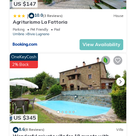
US $147
10.0
|
(3 Reviews)
House
Agriturismo La Fattoria
Parking
Pet Friendly
Pool
Umbria
Bivio Lugnano
View Availability
OneKeyCash
2% Back
US $345
8.6
(8 Reviews)
Villa
Wonderful private villa for 18 guests with