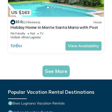
US $163
10.0
(13 Reviews)
House
Holiday Home in Monte Santa Maria with Pool
Pet Friendly
Pool
TV
Umbria
Bivio Lugnano
View Availability
See More
Popular Vacation Rental Destinations
Bivio Lugnano Vacation Rentals