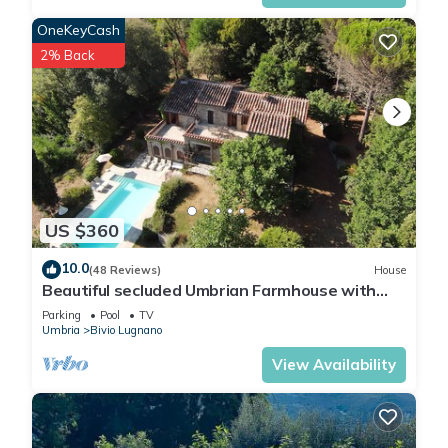
OneKeyCash
2% Back
US $360
10.0
(48 Reviews)
House
Beautiful secluded Umbrian Farmhouse with
Pool, mature gardens and grounds
Parking
Pool
TV
Umbria
Bivio Lugnano
View Availability