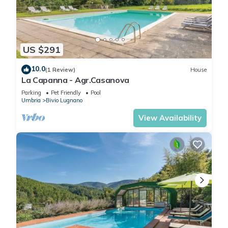
US $291
10.0
(1 Review)
House
La Capanna - Agr.Casanova
Parking
Pet Friendly
Pool
Umbria
Bivio Lugnano
View Availability