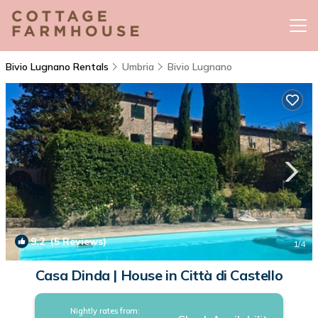
Bivio Lugnano Rentals
Umbria
Bivio Lugnano
9.2
(5 Reviews)
1
/4
Casa Dinda | House in Città di Castello
Nightly rates from: