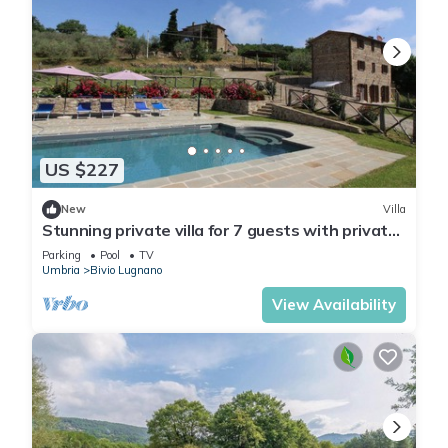
US $227
New
Villa
Stunning private villa for 7 guests with private
pool and TV
Parking
Pool
TV
Umbria
Bivio Lugnano
View Availability