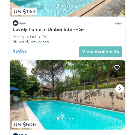
US $167
New
House
Lovely home in Umbertide -PG-
Parking
Pool
TV
Umbria
Bivio Lugnano
View Availability
US $506