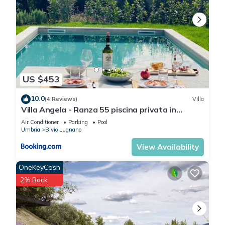
US $453
10.0
(4 Reviews)
Villa
Villa Angela - Ranza 55 piscina privata in
Umbria
Air Conditioner
Parking
Pool
Umbria
Bivio Lugnano
View Availability
OneKeyCash
2% Back