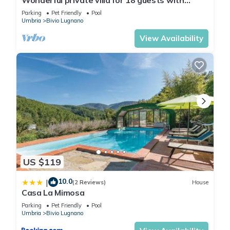
private pool, WIFI, TV, veranda and pets
Parking
Pet Friendly
Pool
allowed
Umbria
Bivio Lugnano
View Availability
US $119
10.0
|
(2 Reviews)
House
Casa La Mimosa
Parking
Pet Friendly
Pool
Umbria
Bivio Lugnano