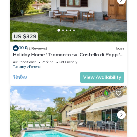
US $329
10.0
(2 Reviews)
House
Holiday Home 'Tramonto sul Castello di Poppi'
with View, Hot Tub, Garden & Wi-Fi
Air Conditioner
Parking
Pet Friendly
Tuscany
Porrena
View Availability