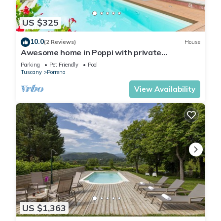
US $325
10.0
(2 Reviews)
House
Awesome home in Poppi with private
swimming pool, can be inside or outside
Parking
Pet Friendly
Pool
Tuscany
Porrena
View Availability
US $1,363