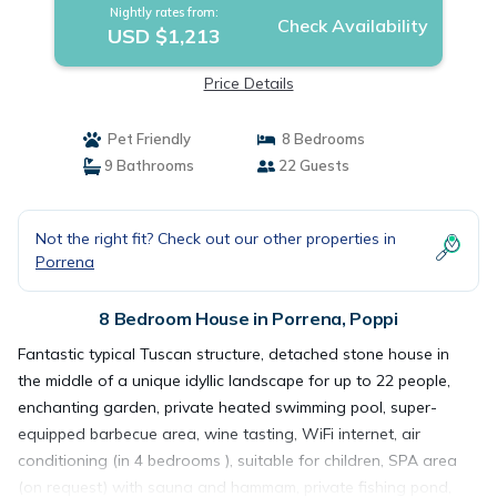
Nightly rates from:
Check Availability
USD $1,213
Price Details
Pet Friendly
8 Bedrooms
9 Bathrooms
22 Guests
Not the right fit? Check out our other properties in
Porrena
8 Bedroom House in Porrena, Poppi
Fantastic typical Tuscan structure, detached stone house in
the middle of a unique idyllic landscape for up to 22 people,
enchanting garden, private heated swimming pool, super-
equipped barbecue area, wine tasting, WiFi internet, air
conditioning (in 4 bedrooms ), suitable for children, SPA area
(on request) with sauna and hammam, private fishing pond,