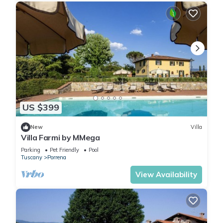
US $399
New
Villa
Villa Farmi by MMega
Parking
Pet Friendly
Pool
Tuscany
Porrena
View Availability