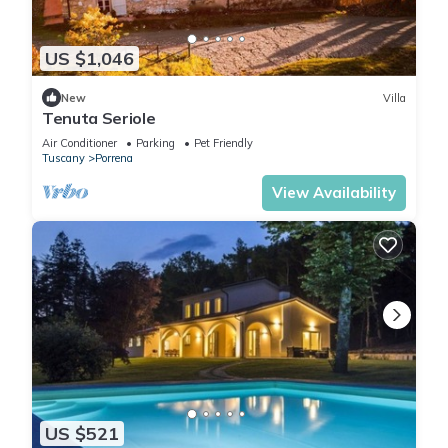
US $1,046
New
Villa
Tenuta Seriole
Air Conditioner
Parking
Pet Friendly
Tuscany
Porrena
View Availability
US $521