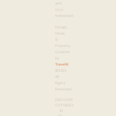
and
cozy
hideaways
Design,
Ideas,
&
Property
Curation
by
TravelAI
©2024
All
Rights
Reserved
DISCOVER
COTTAGES
IN