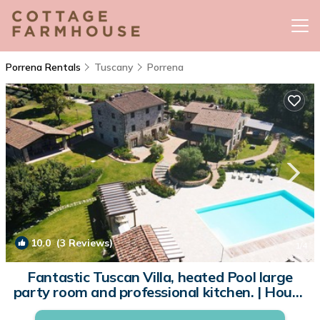
Porrena Rentals
Tuscany
Porrena
10.0
(3 Reviews)
1
/4
Fantastic Tuscan Villa, heated Pool large
party room and professional kitchen. | House
in Poppi