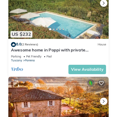
US $232
8.0
(2 Reviews)
House
Awesome home in Poppi with private
swimming pool, can be inside or outside
Parking
Pet Friendly
Pool
Tuscany
Porrena
View Availability