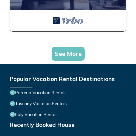
See More
Popular Vacation Rental Destinations
Porrena Vacation Rentals
Tuscany Vacation Rentals
Italy Vacation Rentals
Recently Booked House