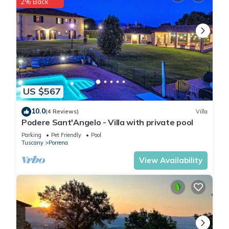
2% Back
2 sinks, bidet and toilet, the best ceramic, marble and solid
modern accessories, almost all of them are private
bathrooms, showers emotional showers with fragrance,
colors and light effects are equipped with chromotherapy -
so the bathrooms alone are truly spectacular In the property
there are 3 other guest bathrooms with sink and toilet. A
small set of bath and shower products will be ready for
US $567
reception.
Garden description
10.0
(4 Reviews)
Villa
Property of 80,000 square meters The huge fairytale garden
Podere Sant'Angelo - Villa with private pool
of this holiday villa has a unique variety of Mediterranean
Parking
Pet Friendly
Pool
flowers, shrubs and trees, which have been cleverly created
Tuscany
Porrena
so that something grows and flourishes in every season.
View Availability
There is a vegetable garden with all imaginable
Mediterranean herbs, created especially for guests. The fields
belonging to the property are cultivated with certified organic
crops - all types of cereals. Children can go wild in large
playgrounds, in the pond (closed with a fence), where you
can fish, there are carp, pike and other fish