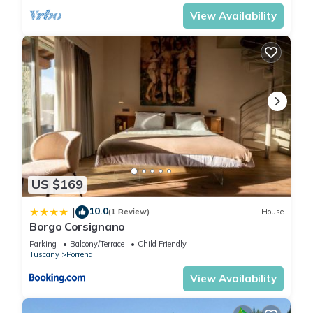
places to visit. If you want to learn more about the House in
View Availability
Porrena, such as places to visit and things to do nearby, you
can check below to learn more.
US $169
10.0
|
(1 Review)
House
Borgo Corsignano
Parking
Balcony/Terrace
Child Friendly
Tuscany
Porrena
View Availability