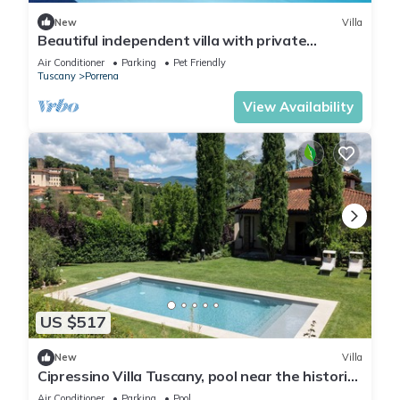
New
Villa
Beautiful independent villa with private
swimming pool
Air Conditioner
Parking
Pet Friendly
Tuscany
Porrena
View Availability
US $517
New
Villa
Cipressino Villa Tuscany, pool near the historic
centre
Air Conditioner
Parking
Pool