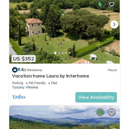
US $352
8.4
(5 Reviews)
House
Vacation home Laura by Interhome
Parking
Pet Friendly
Pool
Tuscany
Porrena
View Availability