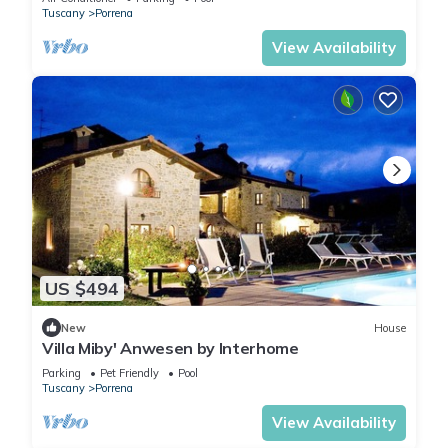
Tuscany
Porrena
View Availability
US $494
New
House
Villa Miby' Anwesen by Interhome
Parking
Pet Friendly
Pool
Tuscany
Porrena
View Availability