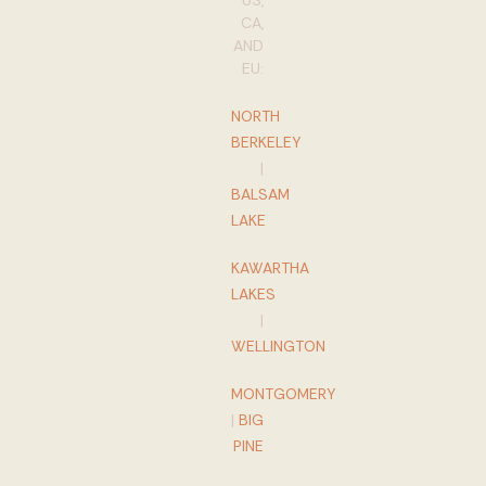
US,
CA,
AND
EU:
NORTH
BERKELEY
|
BALSAM
LAKE
KAWARTHA
LAKES
|
WELLINGTON
MONTGOMERY
|
BIG
PINE