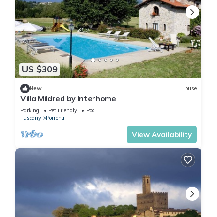
US $309
New
House
Villa Mildred by Interhome
Parking
Pet Friendly
Pool
Tuscany
Porrena
View Availability