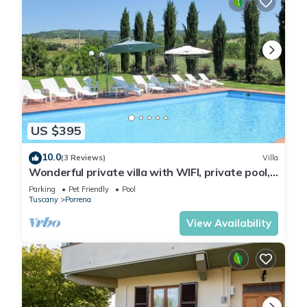
US $395
10.0
(3 Reviews)
Villa
Wonderful private villa with WIFI, private pool,
TV, patio, pets allowed and panoramic view
Parking
Pet Friendly
Pool
Tuscany
Porrena
View Availability