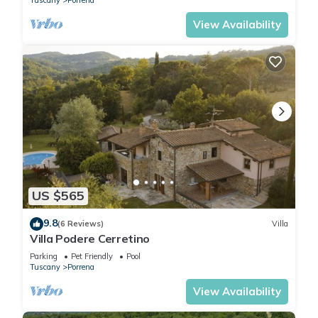
Tuscany
Porrena
View Availability
US $565
9.8
(6 Reviews)
Villa
Villa Podere Cerretino
Parking
Pet Friendly
Pool
Tuscany
Porrena
View Availability