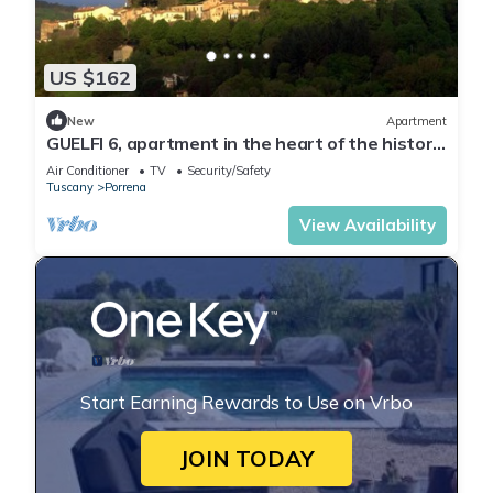
US $162
New
Apartment
GUELFI 6, apartment in the heart of the historic
center of POPPI casentino
Air Conditioner
TV
Security/Safety
Tuscany
Porrena
View Availability
Start Earning Rewards to Use on Vrbo
JOIN TODAY