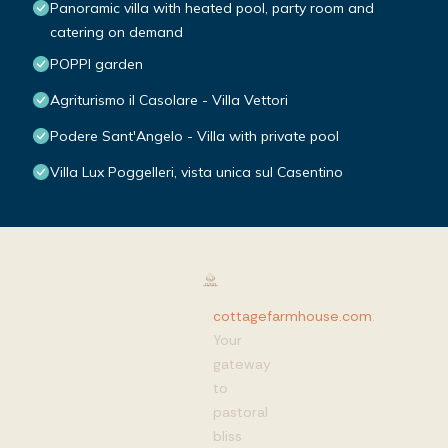
Panoramic villa with heated pool, party room and
catering on demand
POPPI garden
Agriturismo il Casolare - Villa Vettori
Podere Sant'Angelo - Villa with private pool
Villa Lux Poggelleri, vista unica sul Casentino
cottagefarmhouse.com
:
Your
gateway
to
pastoral
bliss