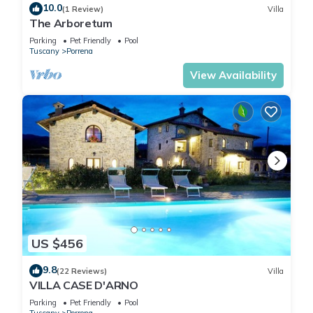
10.0
(1 Review)
Villa
The Arboretum
Parking
Pet Friendly
Pool
Tuscany
Porrena
View Availability
US $456
9.8
(22 Reviews)
Villa
VILLA CASE D'ARNO
Parking
Pet Friendly
Pool