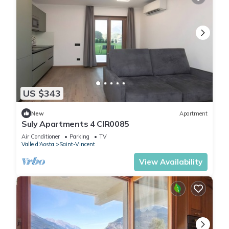
US $343
New
Apartment
Suly Apartments 4 CIR0085
Air Conditioner
Parking
TV
Valle d'Aosta
Saint-Vincent
View Availability