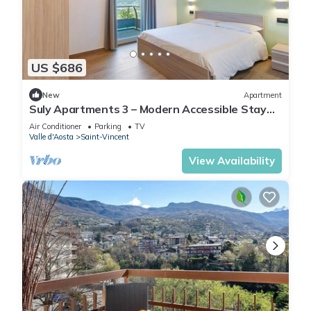
US $686
New
Apartment
Suly Apartments 3 – Modern Accessible Stay
with Mountain Views in Saint-Vincent
Air Conditioner
Parking
TV
Valle d'Aosta
Saint-Vincent
View Availability