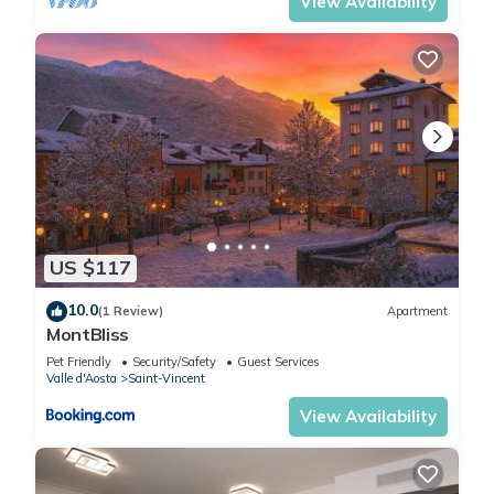
View Availability
US $117
10.0
(1 Review)
Apartment
MontBliss
Pet Friendly
Security/Safety
Guest Services
Valle d'Aosta
Saint-Vincent
View Availability