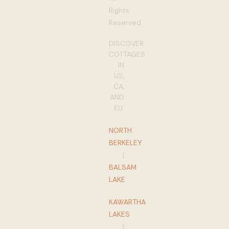
Rights
Reserved
DISCOVER
COTTAGES
IN
US,
CA,
AND
EU:
NORTH
BERKELEY
|
BALSAM
LAKE
KAWARTHA
LAKES
|