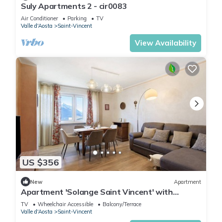
Suly Apartments 2 - cir0083
Air Conditioner
Parking
TV
Valle d'Aosta
Saint-Vincent
View Availability
US $356
New
Apartment
Apartment 'Solange Saint Vincent' with
Mountain View and Balcony
TV
Wheelchair Accessible
Balcony/Terrace
Valle d'Aosta
Saint-Vincent