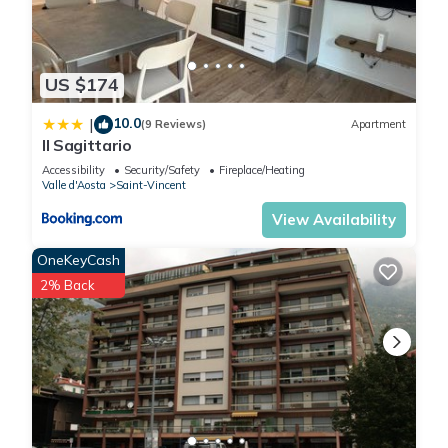
US $174
10.0
|
(9 Reviews)
Apartment
Il Sagittario
Accessibility
Security/Safety
Fireplace/Heating
Valle d'Aosta
Saint-Vincent
View Availability
OneKeyCash
2% Back