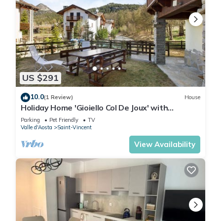
US $291
10.0
(1 Review)
House
Holiday Home 'Gioiello Col De Joux' with
Mountain View, Private Garden and Wi-Fi
Parking
Pet Friendly
TV
Valle d'Aosta
Saint-Vincent
View Availability