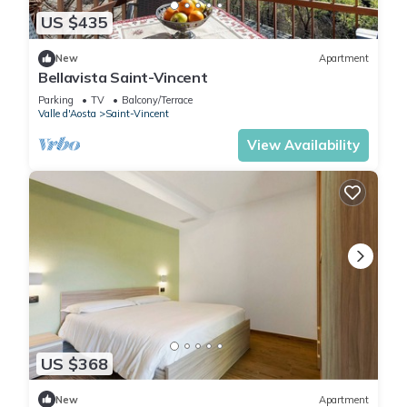
US $435
New
Apartment
Bellavista Saint-Vincent
Parking
TV
Balcony/Terrace
Valle d'Aosta
Saint-Vincent
View Availability
US $368
New
Apartment