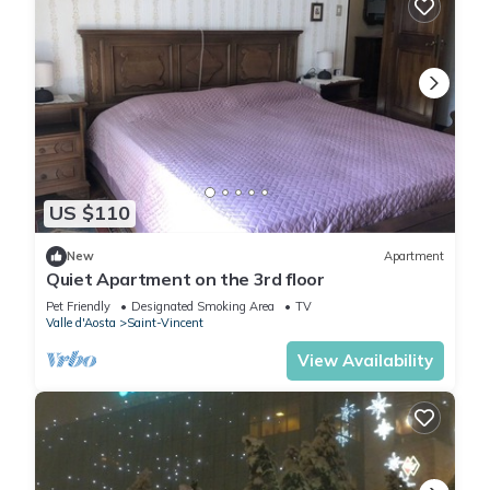
US $110
New
Apartment
Quiet Apartment on the 3rd floor
Pet Friendly
Designated Smoking Area
TV
Valle d'Aosta
Saint-Vincent
View Availability