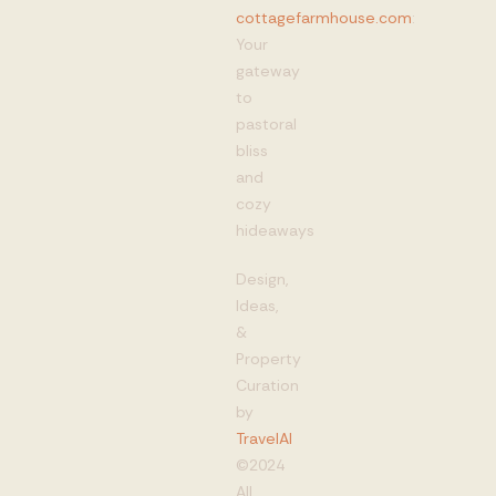
cottagefarmhouse.com
:
Your
gateway
to
pastoral
bliss
and
cozy
hideaways
Design,
Ideas,
&
Property
Curation
by
TravelAI
©2024
All