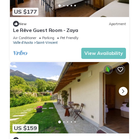
US $177
New
Apartment
Le Rêve Guest Room - Zaya
Air Conditioner
Parking
Pet Friendly
Valle d'Aosta
Saint-Vincent
View Availability
US $159