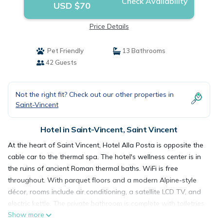
Check Availability
USD $70
Price Details
Pet Friendly
13 Bathrooms
42 Guests
Not the right fit? Check out our other properties in
Saint-Vincent
Hotel in Saint-Vincent, Saint Vincent
At the heart of Saint Vincent, Hotel Alla Posta is opposite the
cable car to the thermal spa. The hotel's wellness center is in
the ruins of ancient Roman thermal baths. WiFi is free
throughout. With parquet floors and a modern Alpine-style
décor, rooms include air conditioning, a satellite LCD TV, and
electric kettle. The private bathroom is complete with toiletries
Show more
and slippers. Breakfast is buffet style, featuring eggs, bacon,