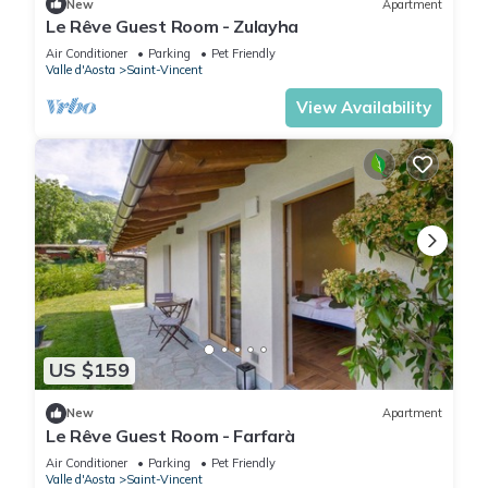
New
Apartment
Le Rêve Guest Room - Zulayha
Air Conditioner
Parking
Pet Friendly
Valle d'Aosta
Saint-Vincent
View Availability
US $159
New
Apartment
Le Rêve Guest Room - Farfarà
Air Conditioner
Parking
Pet Friendly
Valle d'Aosta
Saint-Vincent