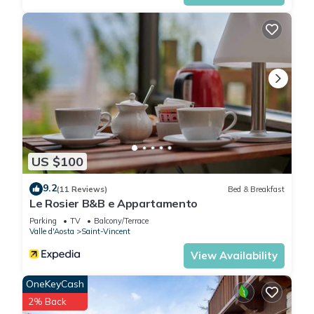
US $100
9.2
(11 Reviews)
Bed & Breakfast
Le Rosier B&B e Appartamento
Parking
TV
Balcony/Terrace
Valle d'Aosta
Saint-Vincent
View Availability
OneKeyCash
2% Back