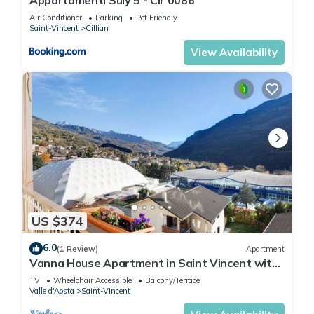
Air Conditioner
Parking
Pet Friendly
Saint-Vincent
Cillian
View Availability
US $374
6.0
(1 Review)
Apartment
Vanna House Apartment in Saint Vincent with
Private Terrace, Balcony & Mountain Views
TV
Wheelchair Accessible
Balcony/Terrace
Valle d'Aosta
Saint-Vincent