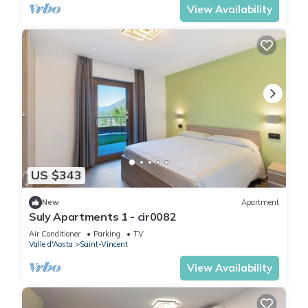
View Availability
US $343
New
Apartment
Suly Apartments 1 - cir0082
Air Conditioner
Parking
TV
Valle d'Aosta
Saint-Vincent
View Availability