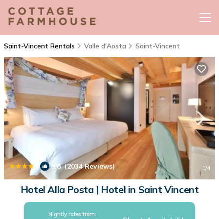
Saint-Vincent Rentals
Valle d'Aosta
Saint-Vincent
|
8.8
(2034 Reviews)
1
/4
Hotel Alla Posta | Hotel in Saint Vincent
Nightly rates from: