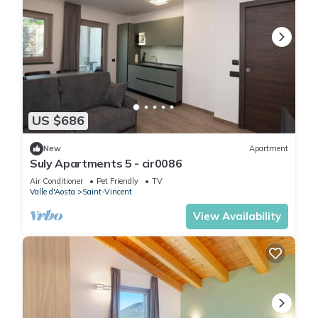
US $686
New
Apartment
Suly Apartments 5 - cir0086
Air Conditioner
Pet Friendly
TV
Valle d'Aosta
Saint-Vincent
View Availability