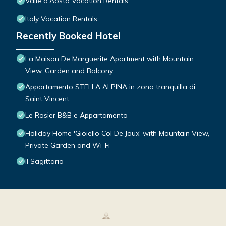
Valle d'Aosta Vacation Rentals
Italy Vacation Rentals
Recently Booked Hotel
La Maison De Marguerite Apartment with Mountain
View, Garden and Balcony
Appartamento STELLA ALPINA in zona tranquilla di
Saint Vincent
Le Rosier B&B e Appartamento
Holiday Home 'Gioiello Col De Joux' with Mountain View,
Private Garden and Wi-Fi
Il Sagittario