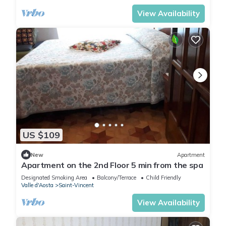
View Availability
US $109
New
Apartment
Apartment on the 2nd Floor 5 min from the spa
Designated Smoking Area
Balcony/Terrace
Child Friendly
Valle d'Aosta
Saint-Vincent
View Availability