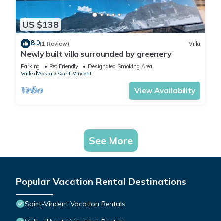
US $138
8.0
(1 Review)
Villa
Newly built villa surrounded by greenery
Parking
Pet Friendly
Designated Smoking Area
Valle d'Aosta
Saint-Vincent
View Availability
See More
Popular Vacation Rental Destinations
Saint-Vincent Vacation Rentals