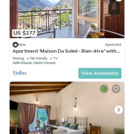
US $277
New
Apartment
Apartment 'Maison Du Soleil - Bien-être' with
Mountain View, Private Terrace and Wi-Fi
Parking
Pet Friendly
TV
Valle d'Aosta
Saint-Vincent
View Availability