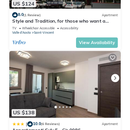
US $124
8.0
(1 Review)
Apartment
Style and Tradition, for those who want a
comfortable environment in the center.
TV
Wheelchair Accessible
Accessibility
Valle d'Aosta
Saint-Vincent
View Availability
US $138
10.0
|
(6 Reviews)
Apartment
Appartamenti Suly 5 - Cir 0086