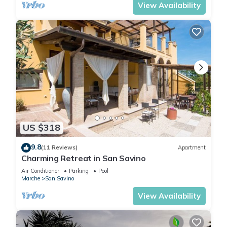
View Availability
US $318
9.8
(11 Reviews)
Apartment
Charming Retreat in San Savino
Air Conditioner
Parking
Pool
Marche
San Savino
View Availability