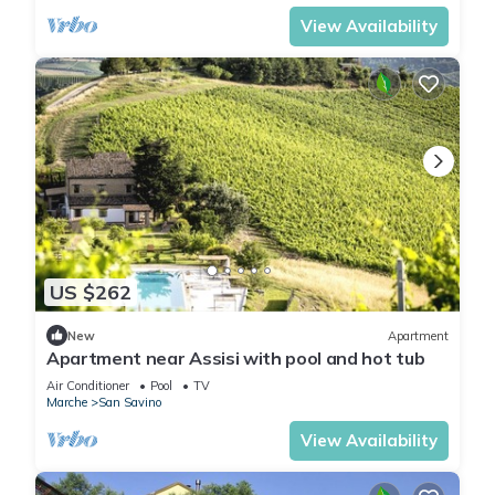
View Availability
US $262
New
Apartment
Apartment near Assisi with pool and hot tub
Air Conditioner
Pool
TV
Marche
San Savino
View Availability