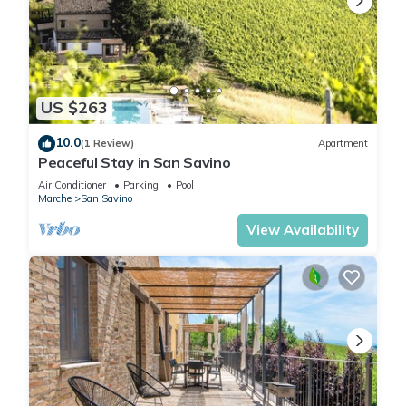
US $263
10.0
(1 Review)
Apartment
Peaceful Stay in San Savino
Air Conditioner
Parking
Pool
Marche
San Savino
View Availability