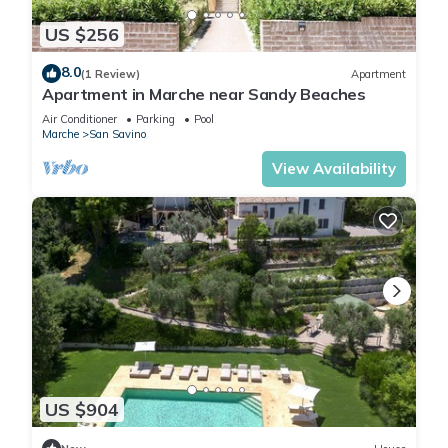
US $256
8.0
(1 Review)
Apartment
Apartment in Marche near Sandy Beaches
Air Conditioner
Parking
Pool
Marche
San Savino
View Availability
US $904