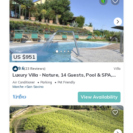
US $951
9.6
(23 Reviews)
Villa
Luxury Villa - Nature, 14 Guests, Pool & SPA,
Free Cook, Free Wine, Free Beach
Air Conditioner
Parking
Pet Friendly
Marche
San Savino
View Availability