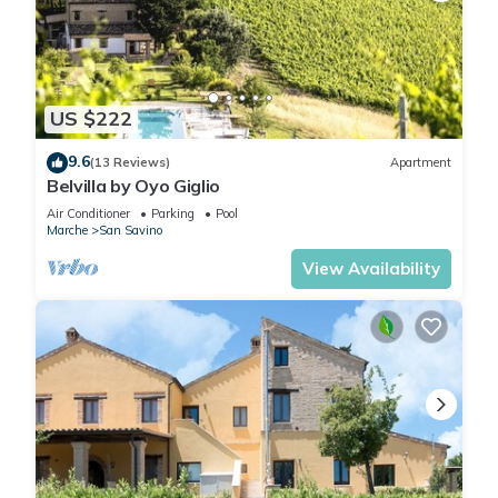
US $222
9.6
(13 Reviews)
Apartment
Belvilla by Oyo Giglio
Air Conditioner
Parking
Pool
Marche
San Savino
View Availability