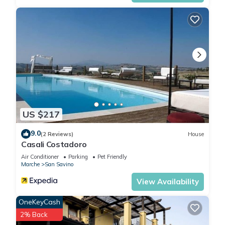
US $217
9.0
(2 Reviews)
House
Casali Costadoro
Air Conditioner
Parking
Pet Friendly
Marche
San Savino
View Availability
OneKeyCash
2% Back