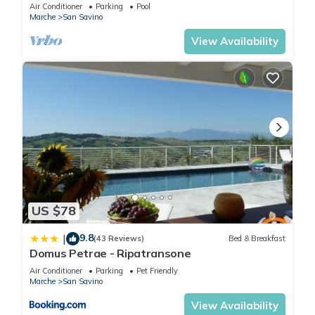
Air Conditioner
Parking
Pool
Marche
San Savino
View Availability
US $78
9.8
|
(43 Reviews)
Bed & Breakfast
Domus Petrae - Ripatransone
Air Conditioner
Parking
Pet Friendly
Marche
San Savino
View Availability