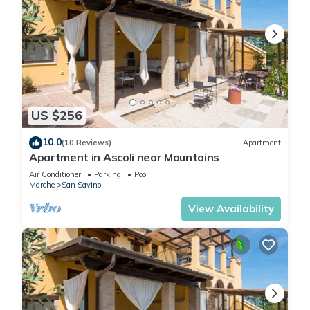
US $256
10.0
(10 Reviews)
Apartment
Apartment in Ascoli near Mountains
Air Conditioner
Parking
Pool
Marche
San Savino
View Availability