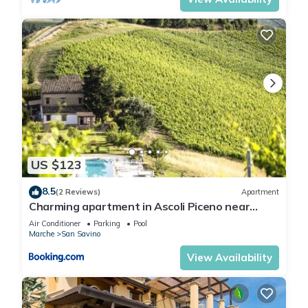
US $123
8.5
(2 Reviews)
Apartment
Charming apartment in Ascoli Piceno near
village
Air Conditioner
Parking
Pool
Marche
San Savino
View Availability