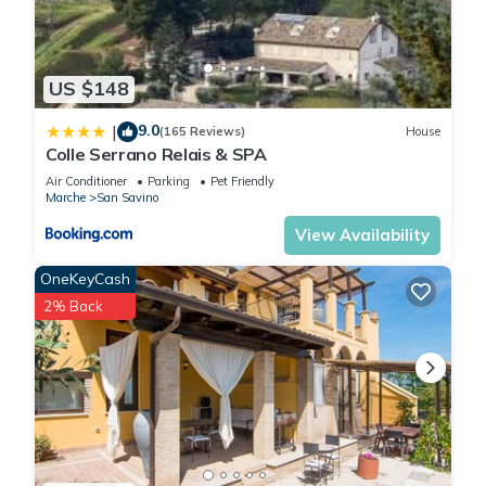
US $148
9.0
|
(165 Reviews)
House
Colle Serrano Relais & SPA
Air Conditioner
Parking
Pet Friendly
Marche
San Savino
View Availability
OneKeyCash
2% Back