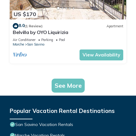
US $170
8.0
(1 Review)
Apartment
Belvilla by OYO Liquirizia
Air Conditioner
Parking
Pool
Marche
San Savino
View Availability
See More
Popular Vacation Rental Destinations
San Savino Vacation Rentals
Marche Vacation Rentals