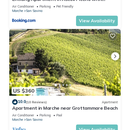
Swimming Pool
Air Conditioner
Parking
Pet Friendly
Marche
San Savino
View Availability
US $360
10.0
(10 Reviews)
Apartment
Apartment in Marche near Grottammare Beach
Air Conditioner
Parking
Pool
Marche
San Savino
View Availability