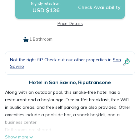
Nightly rates from:
Check Availability
USD $136
Price Details
1 Bathroom
Not the right fit? Check out our other properties in
San
Savino
Hotel in San Savino, Ripatransone
Along with an outdoor pool, this smoke-free hotel has a
restaurant and a bar/lounge. Free buffet breakfast, free WiFi
in public areas, and free self parking are also provided. Other
amenities include a poolside bar, a snack bar/deli, and a
business center.
Bathrooms are shared.
Show more
I Calanchi Country Hotel & Resort offers 32 accommodations