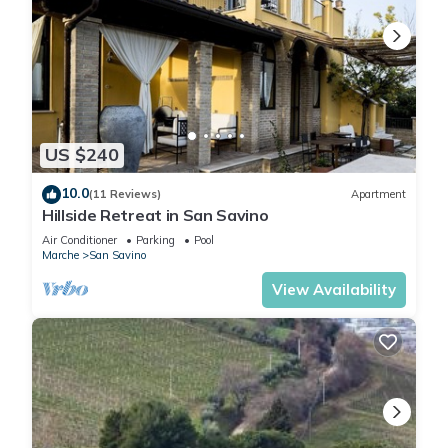
US $240
10.0
(11 Reviews)
Apartment
Hillside Retreat in San Savino
Air Conditioner
Parking
Pool
Marche
San Savino
View Availability