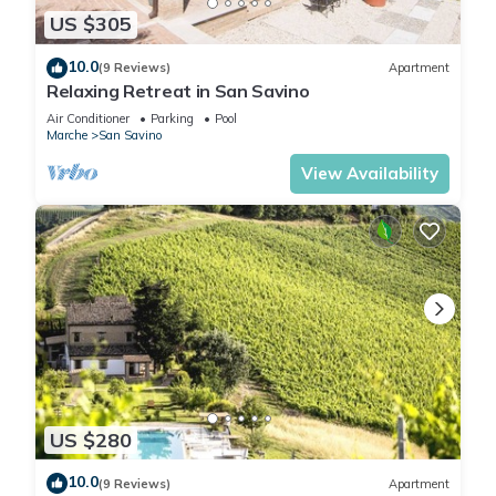
US $305
10.0
(9 Reviews)
Apartment
Relaxing Retreat in San Savino
Air Conditioner
Parking
Pool
Marche
San Savino
View Availability
US $280
10.0
(9 Reviews)
Apartment