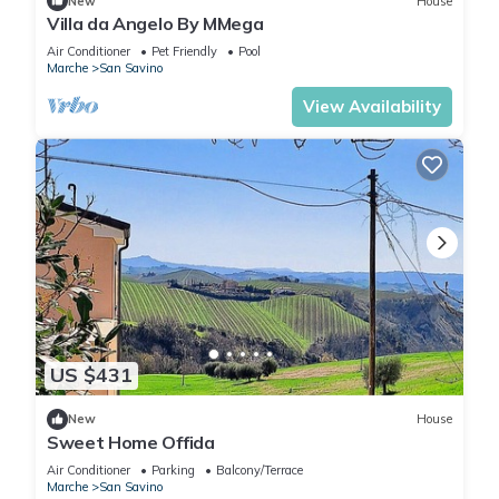
New
House
Villa da Angelo By MMega
Air Conditioner
Pet Friendly
Pool
Marche
San Savino
View Availability
US $431
New
House
Sweet Home Offida
Air Conditioner
Parking
Balcony/Terrace
Marche
San Savino