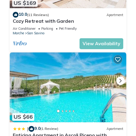
US $169
10.0
(11 Reviews)
Apartment
Cozy Retreat with Garden
Air Conditioner
Parking
Pet Friendly
Marche
San Savino
View Availability
US $66
9.0
|
(1 Review)
Apartment
Enticing Apartment in Ascoli Piceno with