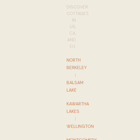
DISCOVER
COTTAGES
IN
US,
CA,
AND
EU:
NORTH
BERKELEY
|
BALSAM
LAKE
KAWARTHA
LAKES
|
WELLINGTON