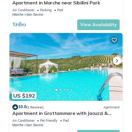
Apartment in Marche near Sibillini Park
Air Conditioner
Parking
Pool
Marche
San Savino
View Availability
US $192
10.0
(1 Review)
Apartment
Apartment in Grottammare with Jacuzzi &
Garden
Air Conditioner
Pet Friendly
Pool
Marche
San Savino