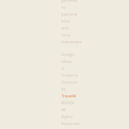
gateway
to
pastoral
bliss
and
cozy
hideaways
Design,
Ideas,
&
Property
Curation
by
TravelAI
©2024
All
Rights
Reserved