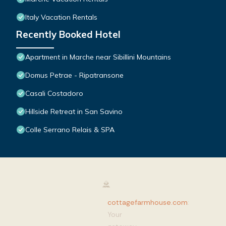
Italy Vacation Rentals
Recently Booked Hotel
Apartment in Marche near Sibillini Mountains
Domus Petrae - Ripatransone
Casali Costadoro
Hillside Retreat in San Savino
Colle Serrano Relais & SPA
cottagefarmhouse.com
:
Your