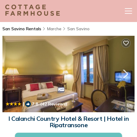
San Savino Rentals
Marche
San Savino
|
7.8
(42 Reviews)
1
/4
I Calanchi Country Hotel & Resort | Hotel in
Ripatransone