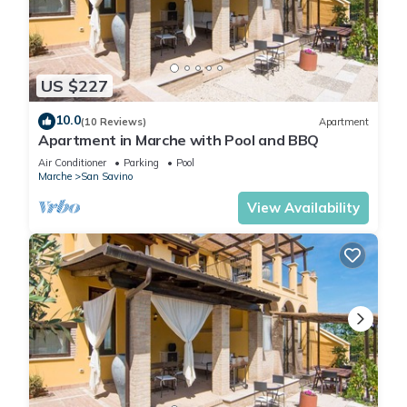
US $227
10.0
(10 Reviews)
Apartment
Apartment in Marche with Pool and BBQ
Air Conditioner
Parking
Pool
Marche
San Savino
View Availability