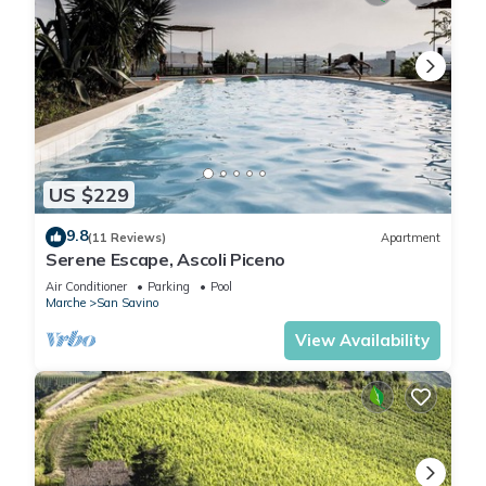
US $229
9.8
(11 Reviews)
Apartment
Serene Escape, Ascoli Piceno
Air Conditioner
Parking
Pool
Marche
San Savino
View Availability