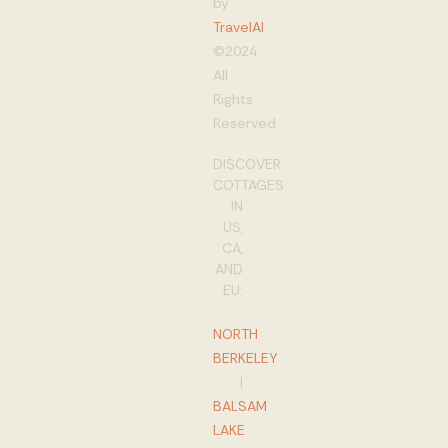
by
TravelAI
©2024
All
Rights
Reserved
DISCOVER
COTTAGES
IN
US,
CA,
AND
EU:
NORTH
BERKELEY
|
BALSAM
LAKE