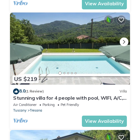
View Availability
US $219
8.0
(1 Review)
Villa
Stunning villa for 4 people with pool, WIFI, A/C,
TV, terrace, pets allowed and panoramic view
Air Conditioner
Parking
Pet Friendly
Tuscany
Tresana
View Availability