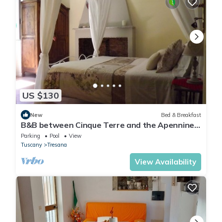
US $130
New
Bed & Breakfast
B&B between Cinque Terre and the Apennines
- Brina Room
Parking
Pool
View
Tuscany
Tresana
View Availability