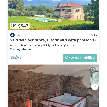
US $547
New
Villa
Villa del Sognatore, tuscan villa with pool for 12
Air Conditioner
Security/Safety
Bedding/Linens
Tuscany
Tresana
View Availability