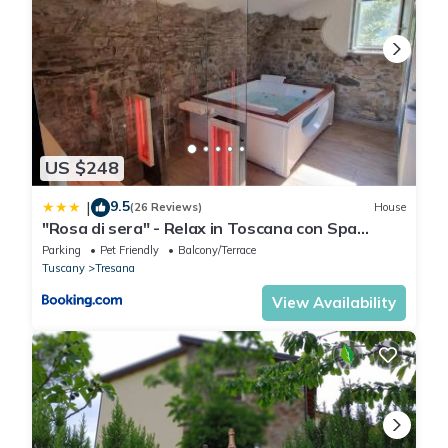
US $248
9.5
|
(26 Reviews)
House
"Rosa di sera" - Relax in Toscana con Spa
privata
Parking
Pet Friendly
Balcony/Terrace
Tuscany
Tresana
View Availability