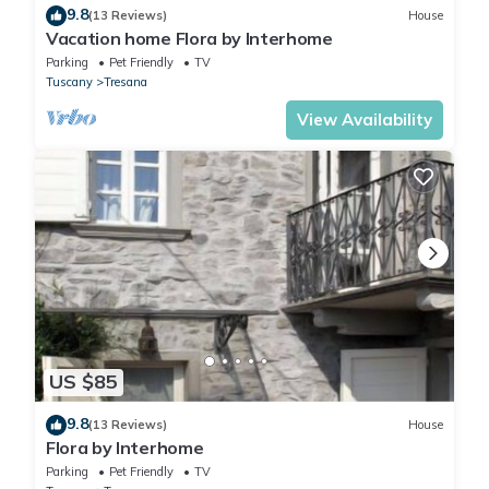
9.8
(13 Reviews)
House
Vacation home Flora by Interhome
Parking
Pet Friendly
TV
Tuscany
Tresana
View Availability
US $85
9.8
(13 Reviews)
House
Flora by Interhome
Parking
Pet Friendly
TV