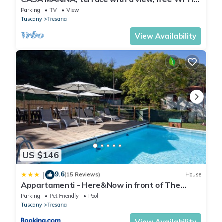
professional cleaning
Parking
TV
View
Tuscany
Tresana
View Availability
US $146
9.6
|
(15 Reviews)
House
Appartamenti - Here&Now in front of The
Castle
Parking
Pet Friendly
Pool
Tuscany
Tresana
View Availability