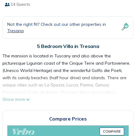
14 Guests
Not the right fit? Check out our other properties in
Tresana
5 Bedroom Villa in Tresana
The mansion is located in Tuscany and also above the
picturesque Ligurian coast of the Cinque Terre and Portovenere,
(Unesco World Heritage) and the wonderful Golfo die Poeti,
with its sandy beaches (half hour drive) and islands. There are
unique cities such as La Spezia, Lucca, Parma, Genoa,
Pietrasanta, Forte die Marmi, Florence, Milan and endless
Show more
villages.
On the ground floor is a large living room with large open
kitchen, dining area with seating for 12-14 people and a
Compare Prices
spacious ounce with sating area. The four large French
windows offer a beautiful view. The kitchen is equipped with an
COMPARE