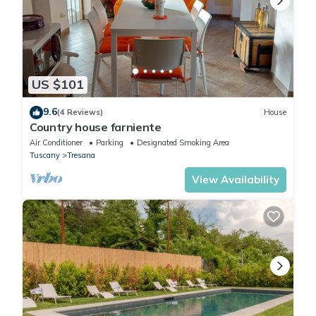
US $101
9.6
(4 Reviews)
House
Country house farniente
Air Conditioner
Parking
Designated Smoking Area
Tuscany
Tresana
View Availability