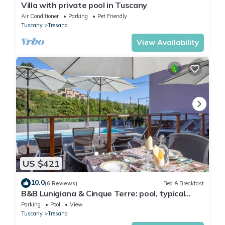
Villa with private pool in Tuscany
Air Conditioner
Parking
Pet Friendly
Tuscany
Tresana
View Availability
US $421
10.0
(6 Reviews)
Bed & Breakfast
B&B Lunigiana & Cinque Terre: pool, typical
dinners, wellness family&friends
Parking
Pool
View
Tuscany
Tresana