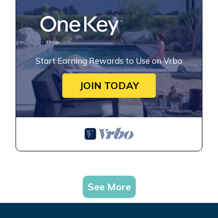
Start Earning Rewards to Use on Vrbo
JOIN TODAY
See More