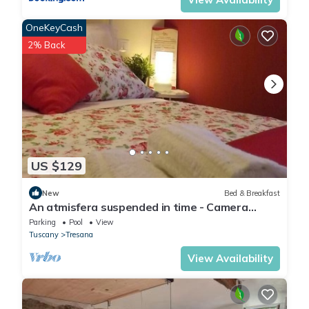
OneKeyCash
2% Back
US $129
New
Bed & Breakfast
An atmisfera suspended in time - Camera
Brezza
Parking
Pool
View
Tuscany
Tresana
View Availability