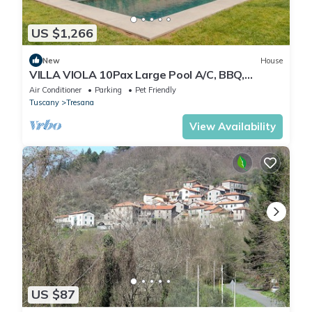
US $1,266
New
House
VILLA VIOLA 10Pax Large Pool A/C, BBQ,
Private Chef, Wine tasting, near 5 Terre
Air Conditioner
Parking
Pet Friendly
Tuscany
Tresana
View Availability
US $87