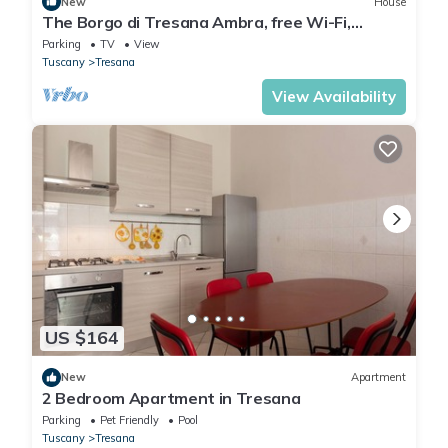
New
House
The Borgo di Tresana Ambra, free Wi-Fi,
private garden
Parking
TV
View
Tuscany
Tresana
View Availability
US $164
New
Apartment
2 Bedroom Apartment in Tresana
Parking
Pet Friendly
Pool
Tuscany
Tresana