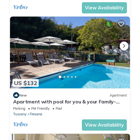
View Availability
US $132
New
Apartment
Apartment with pool for you & your Family-
Territory dinners-wellness treatments
Parking
Pet Friendly
Pool
Tuscany
Tresana
View Availability