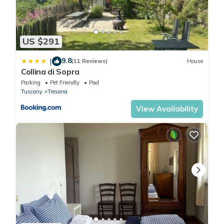
Lovely greenery detached house with inground private
swimming pool Large garde is located in Tresana. Lovely
greenery detached house with inground private swimming pool
US $291
Large garde provides accommodation, featuring View, Ocean
View, Bedding/Linens, among other amenities. This Villa features
9.8
|
(11 Reviews)
House
Collina di Sopra
Parking, Pool and Designated Smoking Area to make your stay
Parking
Pet Friendly
Pool
a comfortable one.
Tuscany
Tresana
View Availability
Lovely greenery detached house with inground private
swimming pool Large garde has 5 Bedrooms , 5 Bathrooms, and
max occupancy of 14 people. The minimum rental for this
property is 1 nights, but this can change depending on the
season you plan on staying. Previous guests have given good
rated it, and VRBO labeled it a top-rated Villa because of the
excellent services rendered by the owner or manager of this
Villa, and has consistently provided great experiences for their
guests. Most families or guests that use it recommend it to their
friends and some of them are repeat guests. Villa has a friendly