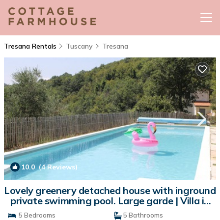
Tresana Rentals
Tuscany
Tresana
10.0
(4 Reviews)
1
/4
Lovely greenery detached house with inground
private swimming pool. Large garde | Villa in
Tresana
5 Bedrooms
5 Bathrooms