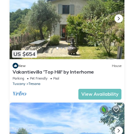
US $654
New
House
Vakantievilla 'Top Hill' by Interhome
Parking
Pet Friendly
Pool
Tuscany
Tresana
View Availability