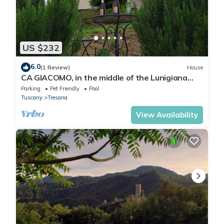
US $232
6.0
(1 Review)
House
CA GIACOMO, in the middle of the Lunigiana
woods . relax . and unique atmospheres
Parking
Pet Friendly
Pool
Tuscany
Tresana
View Availability