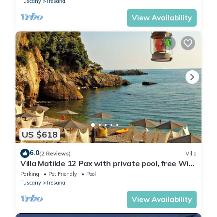
Tuscany
Tresana
View Availability
US $618
6.0
(2 Reviews)
Villa
Villa Matilde 12 Pax with private pool, free Wi
Fi, BBQ near to Cinque Terre
Parking
Pet Friendly
Pool
Tuscany
Tresana
View Availability