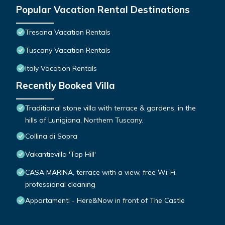
Popular Vacation Rental Destinations
Tresana Vacation Rentals
Tuscany Vacation Rentals
Italy Vacation Rentals
Recently Booked Villa
Traditional stone villa with terrace & gardens, in the
hills of Lunigiana, Northern Tuscany.
Collina di Sopra
Vakantievilla 'Top Hill'
CASA MARINA, terrace with a view, free Wi-Fi,
professional cleaning
Appartamenti - Here&Now in front of The Castle