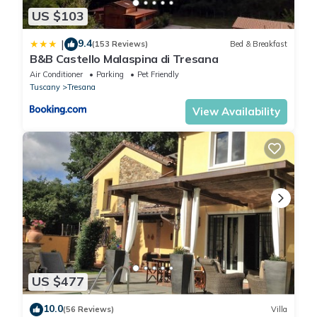
US $103
9.4
|
(153 Reviews)
Bed & Breakfast
B&B Castello Malaspina di Tresana
Air Conditioner
Parking
Pet Friendly
Tuscany
Tresana
View Availability
US $477
10.0
(56 Reviews)
Villa