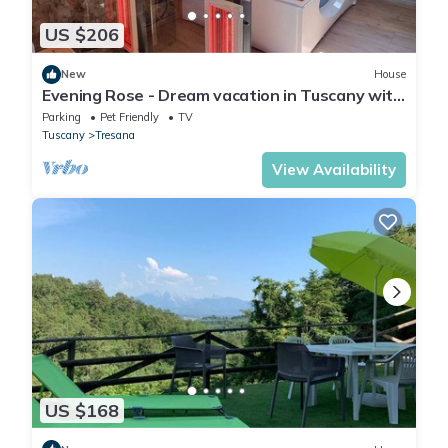
US $206
New
House
Evening Rose - Dream vacation in Tuscany with
private spa, near 5 Terre
Parking
Pet Friendly
TV
Tuscany
Tresana
View Availability
US $168