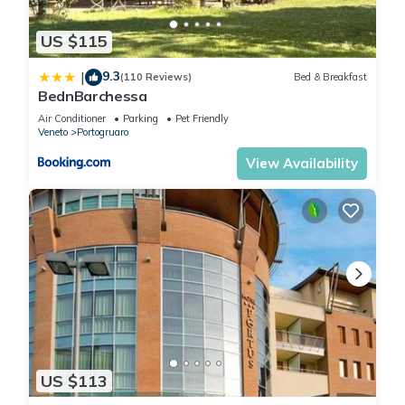
US $115
9.3
|
(110 Reviews)
Bed & Breakfast
BednBarchessa
Air Conditioner
Parking
Pet Friendly
Veneto
Portogruaro
View Availability
US $113