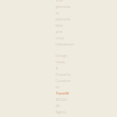
Your
gateway
to
pastoral
bliss
and
cozy
hideaways
Design,
Ideas,
&
Property
Curation
by
TravelAI
©2024
All
Rights