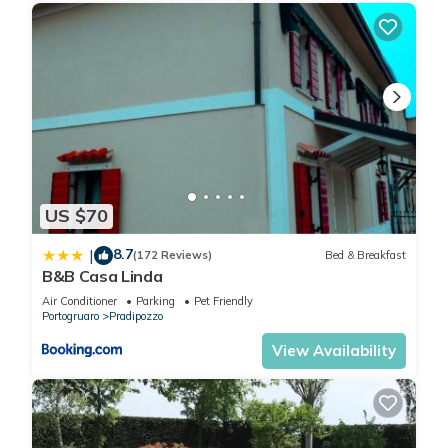
US $70
8.7
|
(172 Reviews)
Bed & Breakfast
B&B Casa Linda
Air Conditioner
Parking
Pet Friendly
Portogruaro
Pradipozzo
View Availability