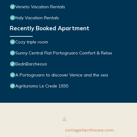
Veneto Vacation Rentals
Italy Vacation Rentals
Recently Booked Apartment
Cozy triple room
Sunny Central Flat Portogruaro Comfort & Relax
BednBarchessa
A Portogruaro to discover Venice and the sea
Agriturismo Le Crede 1930
cottagefarmhouse.com
: