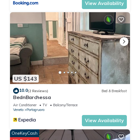
View Availability
US $143
10.0
(2 Reviews)
Bed & Breakfast
BednBarchessa
Air Conditioner
TV
Balcony/Terrace
Veneto
Portogruaro
View Availability
OneKeyCash