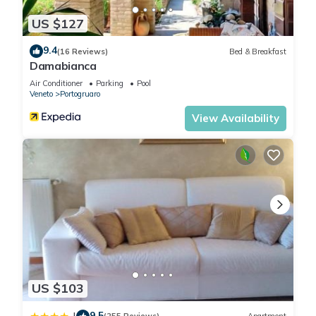
US $127
9.4
(16 Reviews)
Bed & Breakfast
Damabianca
Air Conditioner
Parking
Pool
Veneto
Portogruaro
View Availability
US $103
9.5