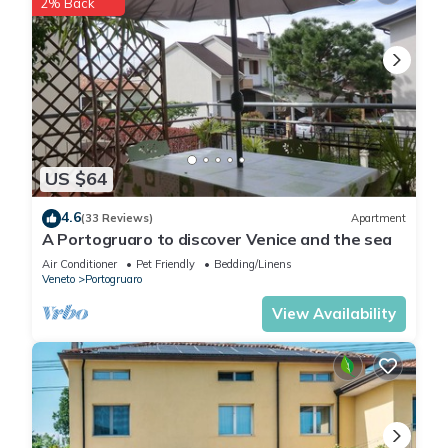
2% Back
US $64
4.6
(33 Reviews)
Apartment
A Portogruaro to discover Venice and the sea
Air Conditioner
Pet Friendly
Bedding/Linens
Veneto
Portogruaro
View Availability