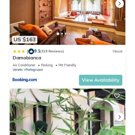
US $163
9.1
|
(319 Reviews)
House
Damabianca
Air Conditioner
Parking
Pet Friendly
Veneto
Portogruaro
View Availability