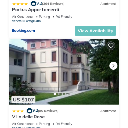
9.2
|
(364 Reviews)
Apartment
Portus Appartamenti
Air Conditioner
Parking
Pet Friendly
Veneto
Portogruaro
View Availability
US $107
9.2
|
(85 Reviews)
Apartment
Villa delle Rose
Air Conditioner
Parking
Pet Friendly