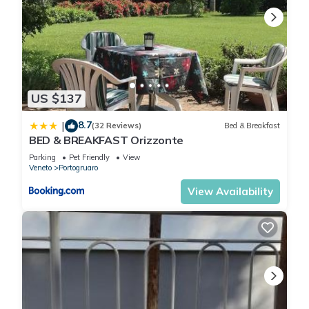
US $137
8.7
|
(32 Reviews)
Bed & Breakfast
BED & BREAKFAST Orizzonte
Parking
Pet Friendly
View
Veneto
Portogruaro
View Availability