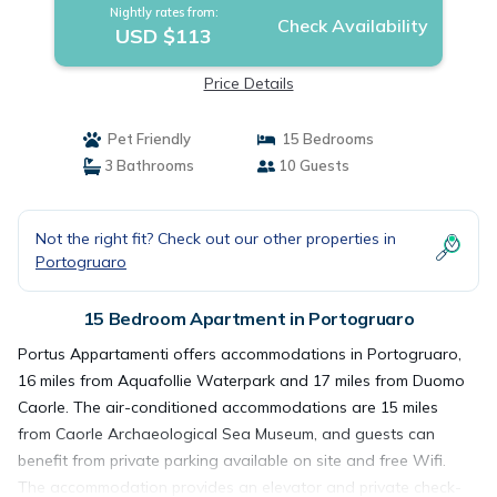
Nightly rates from:
Check Availability
USD $113
Price Details
Pet Friendly
15 Bedrooms
3 Bathrooms
10 Guests
Not the right fit? Check out our other properties in
Portogruaro
15 Bedroom Apartment in Portogruaro
Portus Appartamenti offers accommodations in Portogruaro,
16 miles from Aquafollie Waterpark and 17 miles from Duomo
Caorle. The air-conditioned accommodations are 15 miles
from Caorle Archaeological Sea Museum, and guests can
benefit from private parking available on site and free Wifi.
The accommodation provides an elevator and private check-