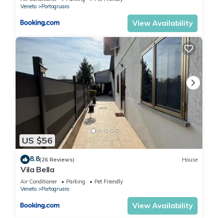
Veneto
Portogruaro
View Availability
US $56
8.8
(26 Reviews)
House
Vila Bella
Air Conditioner
Parking
Pet Friendly
Veneto
Portogruaro
View Availability