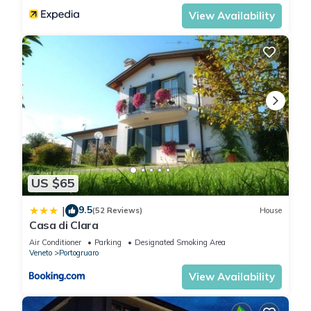
View Availability
US $65
9.5
|
(52 Reviews)
House
Casa di Clara
Air Conditioner
Parking
Designated Smoking Area
Veneto
Portogruaro
View Availability