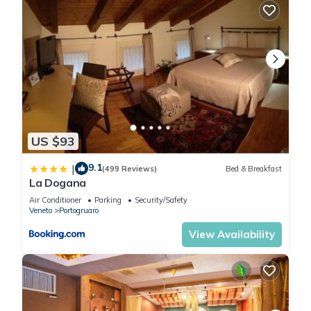
US $93
9.1
|
(499 Reviews)
Bed & Breakfast
La Dogana
Air Conditioner
Parking
Security/Safety
Veneto
Portogruaro
View Availability