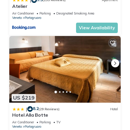
|
(255 Reviews)
Apartment
Atelier
Air Conditioner
Parking
Designated Smoking Area
Veneto
Portogruaro
View Availability
US $219
8.2
|
(29 Reviews)
Hotel
Hotel Alla Botte
Air Conditioner
Parking
TV
Veneto
Portogruaro