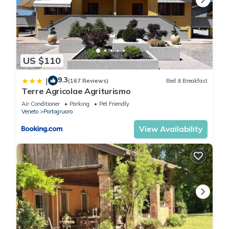
US $110
9.3
|
(167 Reviews)
Bed & Breakfast
Terre Agricolae Agriturismo
Air Conditioner
Parking
Pet Friendly
Veneto
Portogruaro
View Availability