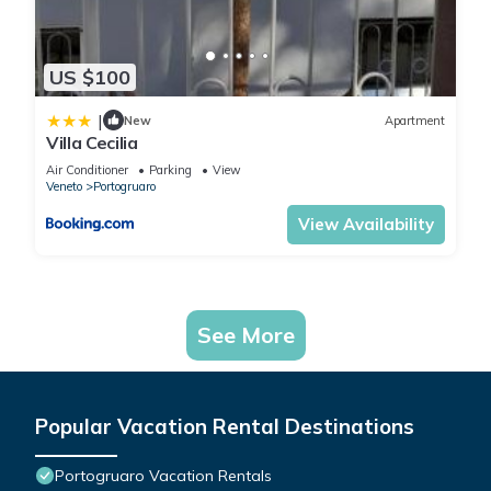
US $100
|
New
Apartment
Villa Cecilia
Air Conditioner
Parking
View
Veneto
Portogruaro
View Availability
See More
Popular Vacation Rental Destinations
Portogruaro Vacation Rentals