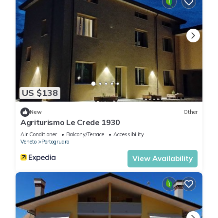
US $138
New
Other
Agriturismo Le Crede 1930
Air Conditioner
Balcony/Terrace
Accessibility
Veneto
Portogruaro
View Availability