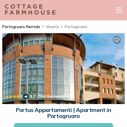
Portogruaro Rentals
Veneto
Portogruaro
|
9.2
(364 Reviews)
1
/4
Portus Appartamenti | Apartment in
Portogruaro