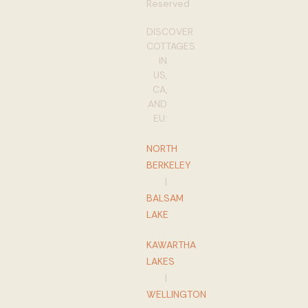
Reserved
DISCOVER
COTTAGES
IN
US,
CA,
AND
EU:
NORTH
BERKELEY
|
BALSAM
LAKE
KAWARTHA
LAKES
|
WELLINGTON