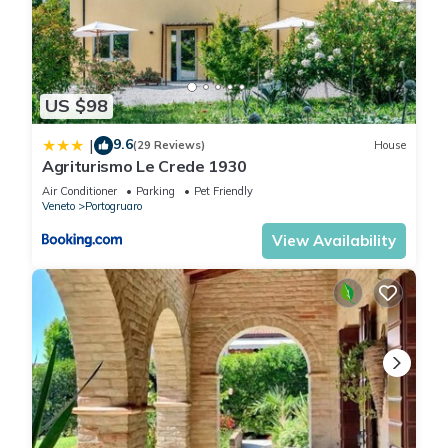
US $98
9.6
|
(29 Reviews)
House
Agriturismo Le Crede 1930
Air Conditioner
Parking
Pet Friendly
Veneto
Portogruaro
View Availability