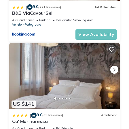
9.0
|
(221 Reviews)
Bed & Breakfast
B&B ViaCavourSei
Air Conditioner
Parking
Designated Smoking Area
Veneto
Portogruaro
View Availability
US $141
9.0
|
(65 Reviews)
Apartment
Ca' Marinaressa
Air Conditioner
Parking
Pet Friendly