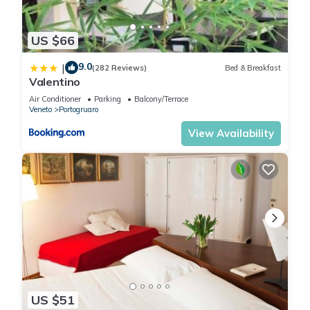
US $66
9.0
|
(282 Reviews)
Bed & Breakfast
Valentino
Air Conditioner
Parking
Balcony/Terrace
Veneto
Portogruaro
View Availability
US $51