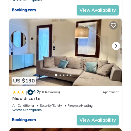
Veneto
Portogruaro
View Availability
US $130
9.2
|
(10 Reviews)
Apartment
Nido di corte
Air Conditioner
Security/Safety
Fireplace/Heating
Veneto
Portogruaro
View Availability