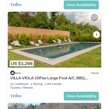
View Availability
US $1,266
New
House
VILLA VIOLA 10Pax Large Pool A/C, BBQ,
Private Chef, Wine tasting, near 5 Terre
Air Conditioner
Parking
Pet Friendly
Tuscany
Tresana
View Availability