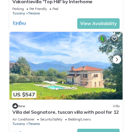
Vakantievilla 'Top Hill' by Interhome
Parking
Pet Friendly
Pool
Tuscany
Tresana
View Availability
US $547
New
Villa
Villa del Sognatore, tuscan villa with pool for 12
Air Conditioner
Security/Safety
Bedding/Linens
Tuscany
Tresana