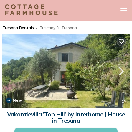
Tresana Rentals
Tuscany
Tresana
New
1
/4
Vakantievilla 'Top Hill' by Interhome | House
in Tresana