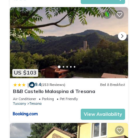
- outdoor furniture
- grill/barbecue: grill/barbecue
Surroundings
- directly at the edge of the wood
- Nearest town centre: 5,0 km
- Grocery store: 5,0 km
- going out: 5,0 km
- restaurant: 5,0 km
- train station: 5,0 km
US $103
- airport: 110,0 km
- motorway: 6,0 km
9.4
|
(153 Reviews)
Bed & Breakfast
- port: 30,0 km
B&B Castello Malaspina di Tresana
- distance public transport: 200 m
Air Conditioner
Parking
Pet Friendly
- beach: 30,0 km
Tuscany
Tresana
- shingle beach: 35,0 km
View Availability
- sandy beach: 30,0 km
- sea: 24,6 km
- river: 6,0 km