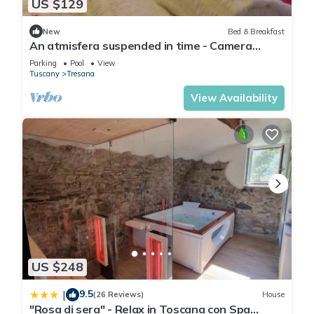
US $129
- toilet
bathroom 5
New
Bed & Breakfast
- shower
An atmisfera suspended in time - Camera
- basin
Brezza
Parking
Pool
View
- toilet
Tuscany
Tresana
bathroom 8
View Availability
- shower
- basin
- toilet
Guest toilet (or WC)
- basin
- toilet
Cooking/Living
- coffee machine: coffee machine, capsule coffee machine
- fridge/freezer: freezing compartment, fridge
- stove: induction hob
US $248
- kitchen hood
- oven
9.5
|
(26 Reviews)
House
- toaster
"Rosa di sera" - Relax in Toscana con Spa