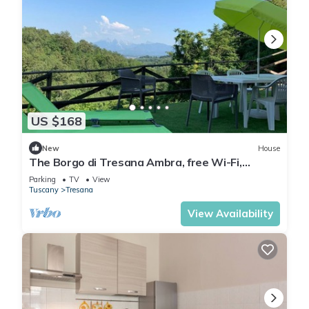
US $168
New
House
The Borgo di Tresana Ambra, free Wi-Fi,
private garden
Parking
TV
View
Tuscany
Tresana
View Availability