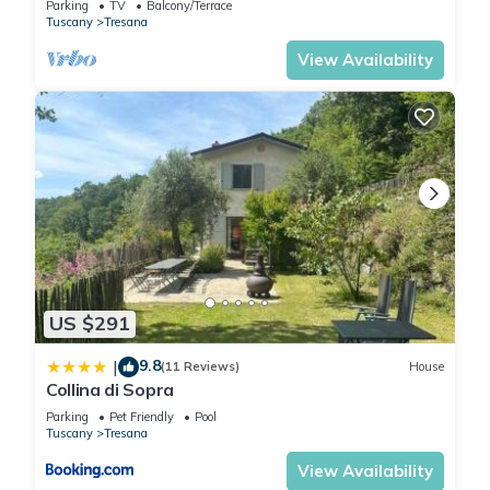
Parking
TV
Balcony/Terrace
Tuscany
Tresana
machine. 1. bedroom (4pers) : 1 double bed (2 beds 90 x 200)
and 1 bunk bed (2 beds 80 x 200) 2. bedroom (2pers) : 1
View Availability
double bed (2 beds 90 x 200) 3. bathroom with shower,
washbasin, toilet and washing machine 4. guest toilet with
washbasin. On the 1st floor : 1. Bedroom (2pers) : 1 double
bed (2 beds of 90 x 200) with bathroom with shower,
washbasin and WC 2. Bedroom (2pers) : 1 double bed (2
beds of 90 x 200) with bathroom with shower, washbasin and
WC 3. Bedroom (4pers) : 1 double bed (2 beds of 90 x 200)
and 1 bunk bed (2 beds of 80 x 200) with bathroom with
shower, washbasin and WC. We can provide 2 baby beds.
The house has large windows everywhere with a view and
US $291
plenty of light. The decoration of this new building is of good
9.8
|
quality and tasteful.
(11 Reviews)
House
Collina di Sopra
Supermarkets and other shops are 5 km away. In half an hour
Parking
Pet Friendly
Pool
you can be on the sandy beaches of wonderful Lerici
Tuscany
Tresana
overlooking the bay and the islands. Unique excursions to
View Availability
Portovenere and Cinque Terre. Nearby atmospheric La Spezia