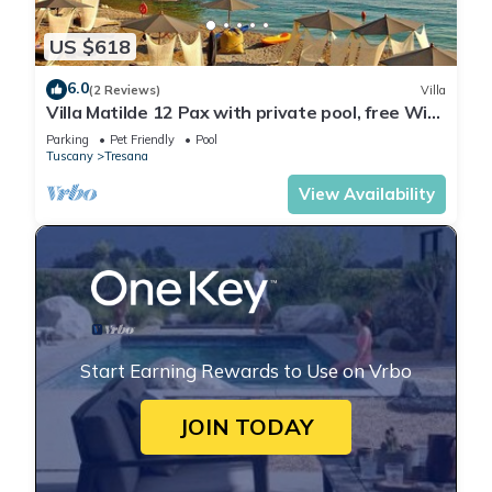
US $618
6.0
(2 Reviews)
Villa
Villa Matilde 12 Pax with private pool, free Wi
Fi, BBQ near to Cinque Terre
Parking
Pet Friendly
Pool
Tuscany
Tresana
View Availability
Start Earning Rewards to Use on Vrbo
JOIN TODAY