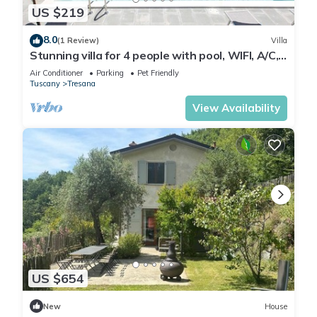
US $219
8.0
(1 Review)
Villa
Stunning villa for 4 people with pool, WIFI, A/C,
TV, terrace, pets allowed and panoramic view
Air Conditioner
Parking
Pet Friendly
Tuscany
Tresana
View Availability
US $654
New
House