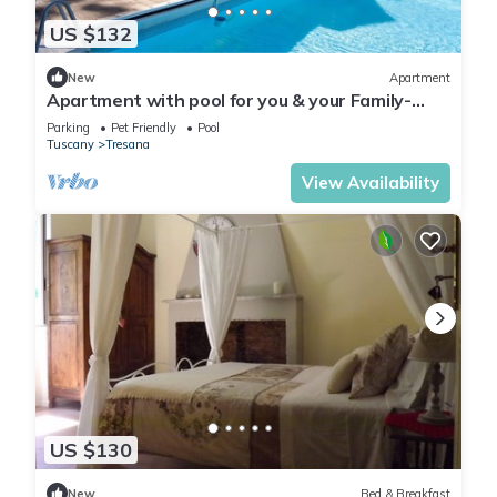
US $132
New
Apartment
Apartment with pool for you & your Family-
Territory dinners-wellness treatments
Parking
Pet Friendly
Pool
Tuscany
Tresana
View Availability
US $130
New
Bed & Breakfast