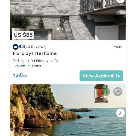
US $85
9.8
(13 Reviews)
House
Flora by Interhome
Parking
Pet Friendly
TV
Tuscany
Tresana
View Availability