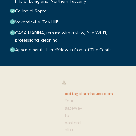
hills of Lunigiana, Northern Tuscany.
Collina di Sopra
Vakantievilla 'Top Hill'
CASA MARINA, terrace with a view, free Wi-Fi,
professional cleaning
Appartamenti - Here&Now in front of The Castle
cottagefarmhouse.com
:
Your
gateway
to
pastoral
bliss