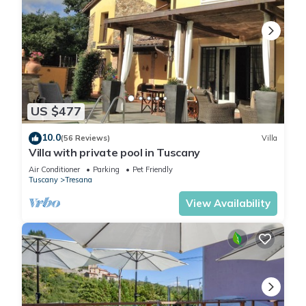
- angling spot: 4,0 km
- ski vacation
Included in price:
Bed linen (initial supply)
ERV cancellation insurance
Power costs
Interhome plants 100'000 m2 of flowering fields to save the
US $477
bees
Towels (initial supply)
10.0
(56 Reviews)
Villa
Villa with private pool in Tuscany
Fire wood (1 kg)
incl. in the price but needs to be booked beforehand:
Air Conditioner
Parking
Pet Friendly
Tuscany
Tresana
Cot (up to 2 years)
Deposit information:
View Availability
Breakage deposit: 400.0 EUR
#IT5073.601.1
Vakantievilla 'Top Hill' by Interhome is located in Tresana.
Vakantievilla 'Top Hill' by Interhome provides accommodation,
featuring Parking, Pool, Private Pool, among other amenities.