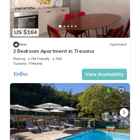
US $164
New
Apartment
2 Bedroom Apartment in Tresana
Parking
Pet Friendly
Pool
Tuscany
Tresana
View Availability