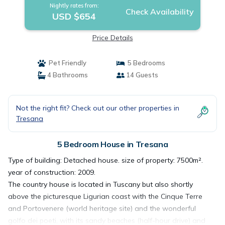
Nightly rates from:
Check Availability
USD $654
Price Details
Pet Friendly
5 Bedrooms
4 Bathrooms
14 Guests
Not the right fit? Check out our other properties in
Tresana
5 Bedroom House in Tresana
Type of building: Detached house. size of property: 7500m².
year of construction: 2009.
The country house is located in Tuscany but also shortly
above the picturesque Ligurian coast with the Cinque Terre
and Portovenere (world heritage site) and the wonderful
golfo dei poeti, with its sandy beaches (half-hour drive) and