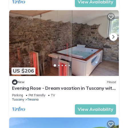
View Availability
US $206
New
House
Evening Rose - Dream vacation in Tuscany with
private spa, near 5 Terre
Parking
Pet Friendly
TV
Tuscany
Tresana
View Availability