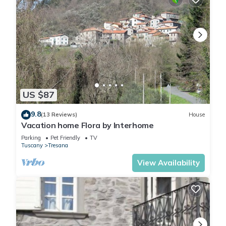
US $87
9.8
(13 Reviews)
House
Vacation home Flora by Interhome
Parking
Pet Friendly
TV
Tuscany
Tresana
View Availability