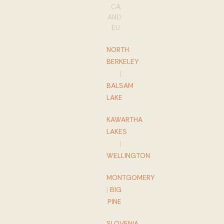
CA,
AND
EU:
NORTH
BERKELEY
|
BALSAM
LAKE
KAWARTHA
LAKES
|
WELLINGTON
MONTGOMERY
|
BIG
PINE
SLOVENIA