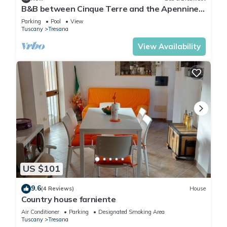
B&B between Cinque Terre and the Apennines
- Brina Room
Parking
Pool
View
Tuscany
Tresana
View Availability
US $101
9.6
(4 Reviews)
House
Country house farniente
Air Conditioner
Parking
Designated Smoking Area
Tuscany
Tresana