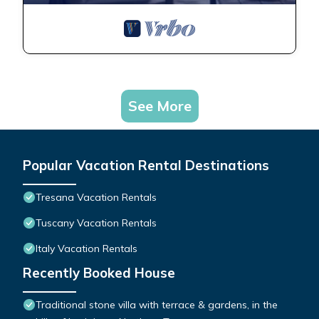
See More
Popular Vacation Rental Destinations
Tresana Vacation Rentals
Tuscany Vacation Rentals
Italy Vacation Rentals
Recently Booked House
Traditional stone villa with terrace & gardens, in the