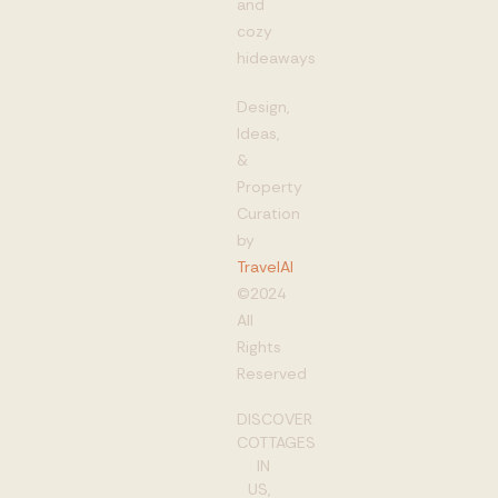
and
cozy
hideaways
Design,
Ideas,
&
Property
Curation
by
TravelAI
©2024
All
Rights
Reserved
DISCOVER
COTTAGES
IN
US,