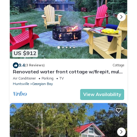
US $912
9.4
(3 Reviews)
Cottage
Renovated water front cottage w/firepit, multi
level decks & screened in porch.
Air Conditioner
Parking
TV
Huntsville
Georgian Bay
View Availability