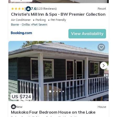
|
7.6
(123 Reviews)
Resort
Christie's Mill Inn & Spa - BW Premier Collection
Air Conditioner
Parking
Pet Friendly
Barrie - Orillia
Port Severn
View Availability
US $724
New
House
Muskoka Four Bedroom House on the Lake