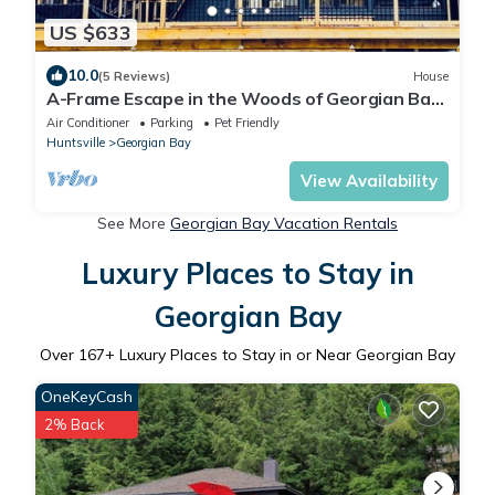
US $633
10.0
(5 Reviews)
House
A-Frame Escape in the Woods of Georgian Bay,
Muskoka
Air Conditioner
Parking
Pet Friendly
Huntsville
Georgian Bay
View Availability
See More
Georgian Bay Vacation Rentals
Luxury Places to Stay in
Georgian Bay
Over
167
+ Luxury Places to Stay in or Near Georgian Bay
OneKeyCash
2% Back