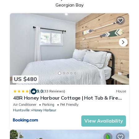
Georgian Bay
US $480
|
9.0
(33 Reviews)
House
4BR Honey Harbour Cottage | Hot Tub & Fire
Pit
Air Conditioner
Parking
Pet Friendly
Huntsville
Honey Harbour
View Availability