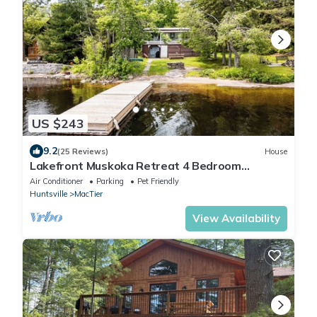
US $243
9.2
(25 Reviews)
House
Lakefront Muskoka Retreat 4 Bedroom
Cottage
Air Conditioner
Parking
Pet Friendly
Huntsville
MacTier
View Availability