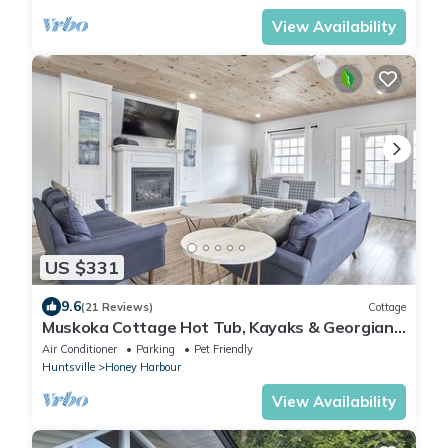
View Availability
US $331
9.6
(21 Reviews)
Cottage
Muskoka Cottage Hot Tub, Kayaks & Georgian
Bay
Air Conditioner
Parking
Pet Friendly
Huntsville
Honey Harbour
View Availability