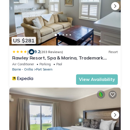
US $281
|
9.2
(203 Reviews)
Resort
Rawley Resort, Spa & Marina, Trademark
Collection by Wyndham
Air Conditioner
Parking
Pool
Barrie - Orillia
Port Severn
View Availability