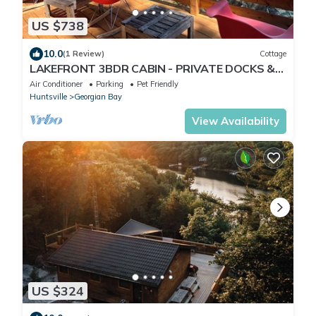
US $738
10.0
(1 Review)
Cottage
LAKEFRONT 3BDR CABIN - PRIVATE DOCKS &
DECKS - MUSKOKA 30 MIN TO PORT CARLING
Air Conditioner
Parking
Pet Friendly
Huntsville
Georgian Bay
View Availability
US $324