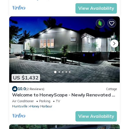
View Availability
US $1,432
10.0
(2 Reviews)
Cottage
Welcome to HoneyScape - Newly Renovated 5
Bedroom Cottage
Air Conditioner
Parking
TV
Huntsville
Honey Harbour
View Availability