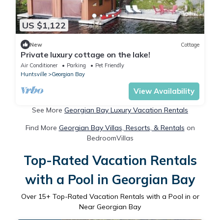
US $1,122
New
Cottage
Private luxury cottage on the lake!
Air Conditioner
Parking
Pet Friendly
Huntsville
Georgian Bay
View Availability
See More
Georgian Bay Luxury Vacation Rentals
Find More
Georgian Bay Villas, Resorts, & Rentals
on
BedroomVillas
Top-Rated Vacation Rentals
with a Pool in Georgian Bay
Over
15
+ Top-Rated Vacation Rentals with a Pool in or
Near Georgian Bay