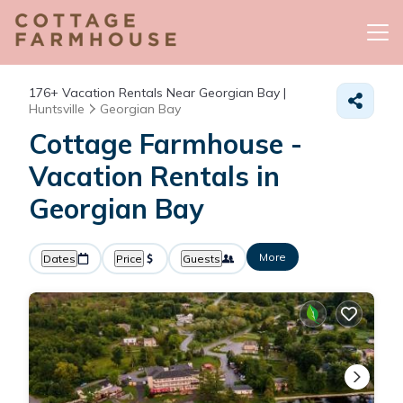
176+
Vacation Rentals Near Georgian Bay |
Huntsville
Georgian Bay
Cottage Farmhouse -
Vacation Rentals in
Georgian Bay
More
Dates
Price
Guests