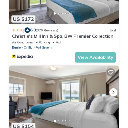
US $172
|
8.0
(370 Reviews)
Hotel
Christie's Mill Inn & Spa, BW Premier Collection
Air Conditioner
Parking
Pool
Barrie - Orillia
Port Severn
View Availability
US $154