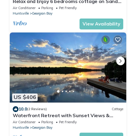
Relax and Enjoy 6 bedrooms cottage on Sandy
Beach 1.5 Hours from Toronto
Air Conditioner
Parking
Pet Friendly
Huntsville
Georgian Bay
View Availability
US $406
10.0
(2 Reviews)
Cottage
Waterfront Retreat with Sunset Views &
Sandy Beach
Air Conditioner
Parking
Pet Friendly
Huntsville
Georgian Bay