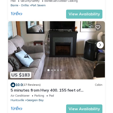
Pool
Security/Safety
Barbecue/Outdoor Cooking
Barrie - Orillia
Port Severn
View Availability
US $183
10.0
(27 Reviews)
Cabin
5 minutes from Hwy 400. 155 feet of
waterfront, sandy shoreline with docking.
Air Conditioner
Parking
Pool
Huntsville
Georgian Bay
View Availability