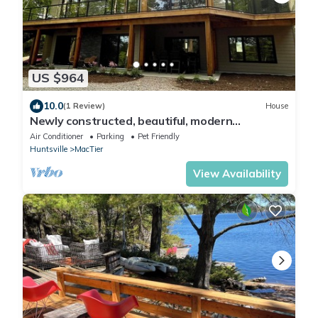
US $964
10.0
(1 Review)
House
Newly constructed, beautiful, modern
lakehouse with new barrel sauna
Air Conditioner
Parking
Pet Friendly
Huntsville
MacTier
View Availability