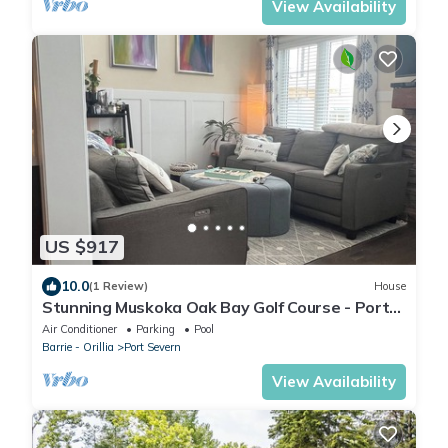
View Availability
US $917
10.0
(1 Review)
House
Stunning Muskoka Oak Bay Golf Course - Port
Severn Townhouse sleeps 8 free wifi
Air Conditioner
Parking
Pool
Barrie - Orillia
Port Severn
View Availability