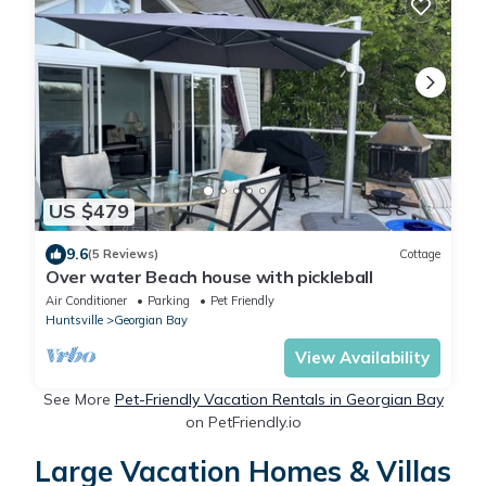
US $479
9.6
(5 Reviews)
Cottage
Over water Beach house with pickleball
Air Conditioner
Parking
Pet Friendly
Huntsville
Georgian Bay
View Availability
See More
Pet-Friendly Vacation Rentals in Georgian Bay
on PetFriendly.io
Large Vacation Homes & Villas