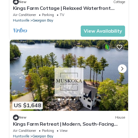
New
Cottage
Kings Farm Cottage | Relaxed Waterfront
Living on Gloucester Pool
Air Conditioner
Parking
TV
Huntsville
Georgian Bay
View Availability
US $1,648
New
House
Kings Farm Retreat | Modern, South-Facing
Waterfront Living on Gloucester Pool
Air Conditioner
Parking
View
Huntsville
Georgian Bay