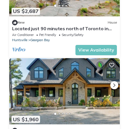
US $2,687
New
House
Located just 90 minutes north of Toronto in
the southernmost region of Muskoka!
Air Conditioner
Pet Friendly
Security/Safety
Huntsville
Georgian Bay
View Availability
US $1,960