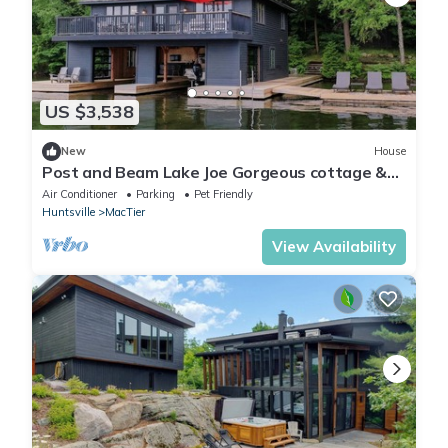
US $3,538
New
House
Post and Beam Lake Joe Gorgeous cottage &
boathouse on a quiet Lake Joseph Bay!
Air Conditioner
Parking
Pet Friendly
Huntsville
MacTier
View Availability