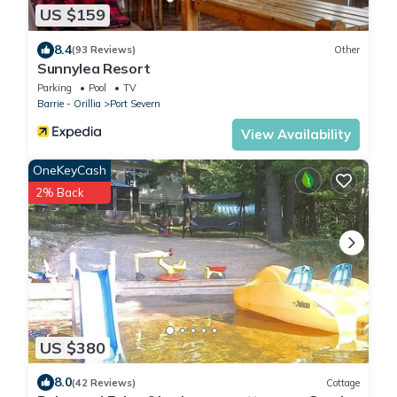
US $159
8.4
(93 Reviews)
Other
Sunnylea Resort
Parking
Pool
TV
Barrie - Orillia
Port Severn
View Availability
OneKeyCash
2% Back
US $380
8.0
(42 Reviews)
Cottage