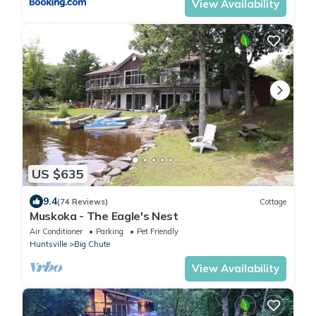
View Availability
US $635
9.4
(74 Reviews)
Cottage
Muskoka - The Eagle's Nest
Air Conditioner
Parking
Pet Friendly
Huntsville
Big Chute
View Availability