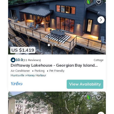
US $1,419
10.0
(11 Reviews)
Cottage
Driftaway Lakehouse - Georgian Bay Island
Escape! Optional Pontoon Rental
Air Conditioner
Parking
Pet Friendly
Huntsville
Honey Harbour
View Availability