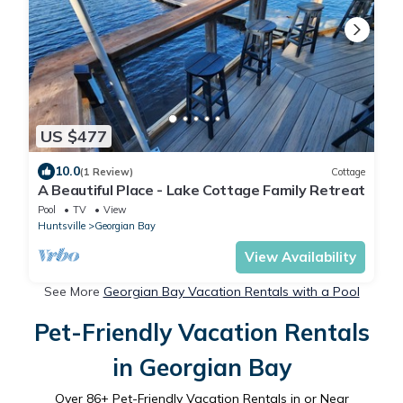
US $477
10.0
(1 Review)
Cottage
A Beautiful Place - Lake Cottage Family Retreat
Pool
TV
View
Huntsville
Georgian Bay
View Availability
See More
Georgian Bay Vacation Rentals with a Pool
Pet-Friendly Vacation Rentals
in Georgian Bay
Over
86
+ Pet-Friendly Vacation Rentals in or Near