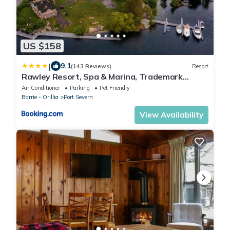
US $158
|
9.1
(143 Reviews)
Resort
Rawley Resort, Spa & Marina, Trademark
Collection by Wyndham
Air Conditioner
Parking
Pet Friendly
Barrie - Orillia
Port Severn
View Availability