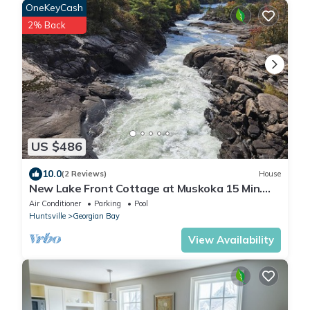
OneKeyCash
2% Back
US $486
10.0
(2 Reviews)
House
New Lake Front Cottage at Muskoka 15 Min.
from Mount St. Louis Ski Resort!
Air Conditioner
Parking
Pool
Huntsville
Georgian Bay
View Availability