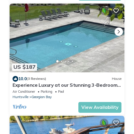
US $187
10.0
(3 Reviews)
House
Experience Luxury at our Stunning 3-Bedroom
Golf /pool Resort!
Air Conditioner
Parking
Pool
Huntsville
Georgian Bay
View Availability