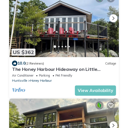
US $362
10.0
(2 Reviews)
Cottage
The Honey Harbour Hideaway on Little
Beausoleil
Air Conditioner
Parking
Pet Friendly
Huntsville
Honey Harbour
View Availability