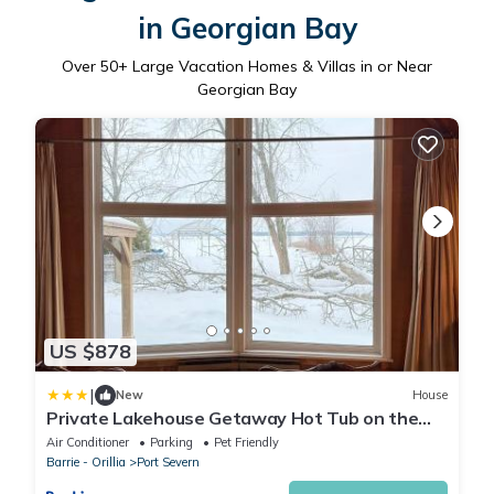
in Georgian Bay
Over
50
+ Large Vacation Homes & Villas in or Near
Georgian Bay
US $878
|
New
House
Private Lakehouse Getaway Hot Tub on the
Water
Air Conditioner
Parking
Pet Friendly
Barrie - Orillia
Port Severn