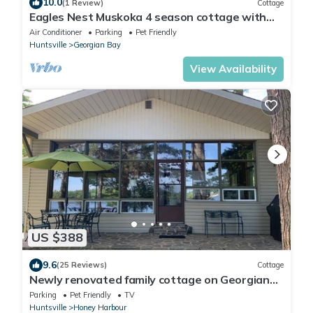
10.0
(1 Review)
Cottage
Eagles Nest Muskoka 4 season cottage with
HOT TUB, SAUNA, Pickleball
Air Conditioner
Parking
Pet Friendly
Huntsville
Georgian Bay
View Availability
US $388
9.6
(25 Reviews)
Cottage
Newly renovated family cottage on Georgian
Bay steps from Honey Harbour
Parking
Pet Friendly
TV
Huntsville
Honey Harbour