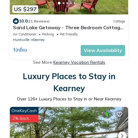
US $297
10.0
(11 Reviews)
Cottage
Sand Lake Getaway - Three Bedroom Cottage,
Sleeps 8
Air Conditioner
Parking
Pet Friendly
Huntsville
Kearney
View Availability
See More
Kearney Vacation Rentals
Luxury Places to Stay in
Kearney
Over
126
+ Luxury Places to Stay in or Near Kearney
OneKeyCash
2% Back