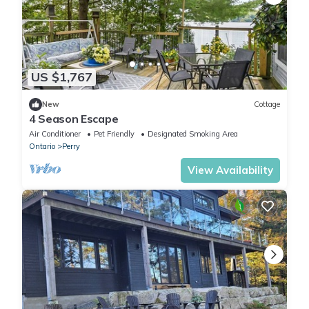
US $1,767
New
Cottage
4 Season Escape
Air Conditioner
Pet Friendly
Designated Smoking Area
Ontario
Perry
View Availability