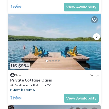
View Availability
US $934
New
Cottage
Private Cottage Oasis
Air Conditioner
Parking
TV
Huntsville
Kearney
View Availability