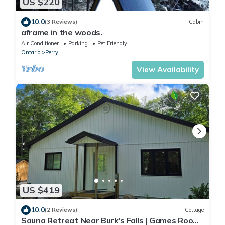
US $220
10.0
(3 Reviews)
Cabin
aframe in the woods.
Air Conditioner
Parking
Pet Friendly
Ontario
Perry
View Availability
US $419
10.0
(2 Reviews)
Cottage
Sauna Retreat Near Burk's Falls | Games Room