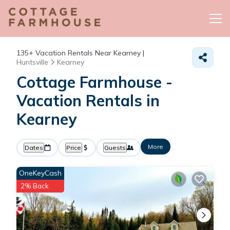
135+
Vacation Rentals Near Kearney |
Huntsville
Kearney
Cottage Farmhouse -
Vacation Rentals in
Kearney
More
Dates
Price
Guests
OneKeyCash
2% Back