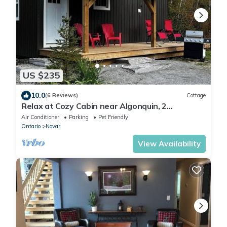
US $235
10.0
(6 Reviews)
Cottage
Relax at Cozy Cabin near Algonquin, 2
Bedroom, WIFI, large yard w/firepit
Air Conditioner
Parking
Pet Friendly
Ontario
Novar
View Availability