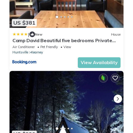
US $381
|
New
House
Camp David Beautiful five bedrooms Private
beach
Air Conditioner
Pet Friendly
View
Huntsville
Kearney
View Availability