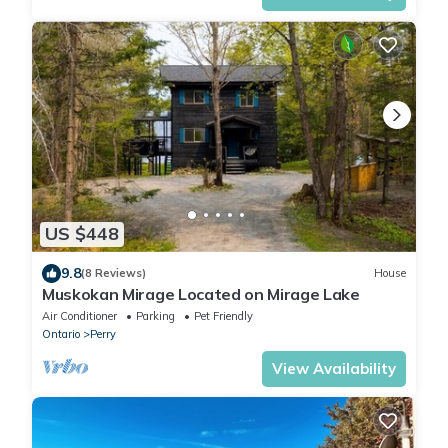
US $448
9.8
(8 Reviews)
House
Muskokan Mirage Located on Mirage Lake
Air Conditioner
Parking
Pet Friendly
Ontario
Perry
View Availability