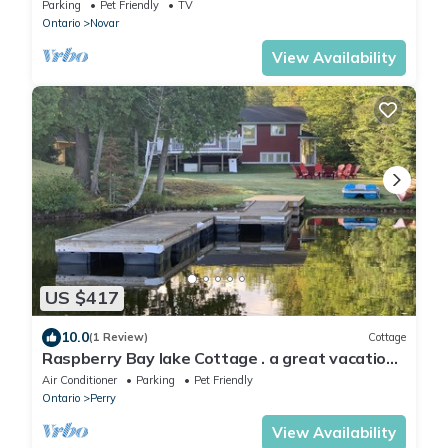
Parking
Pet Friendly
TV
Ontario
Novar
View Availability
US $417
10.0
(1 Review)
Cottage
Raspberry Bay lake Cottage . a great vacation
experience
Air Conditioner
Parking
Pet Friendly
Ontario
Perry
View Availability