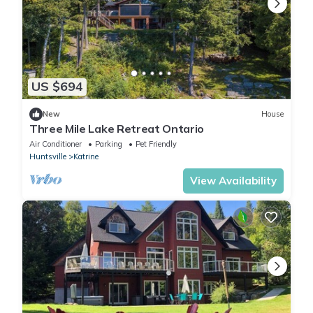
US $694
New
House
Three Mile Lake Retreat Ontario
Air Conditioner
Parking
Pet Friendly
Huntsville
Katrine
View Availability