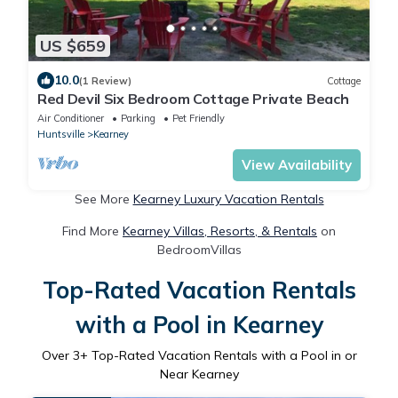
US $659
10.0
(1 Review)
Cottage
Red Devil Six Bedroom Cottage Private Beach
Air Conditioner
Parking
Pet Friendly
Huntsville
Kearney
View Availability
See More
Kearney Luxury Vacation Rentals
Find More
Kearney Villas, Resorts, & Rentals
on
BedroomVillas
Top-Rated Vacation Rentals
with a Pool in Kearney
Over
3
+ Top-Rated Vacation Rentals with a Pool in or
Near Kearney