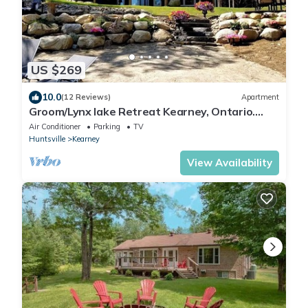
US $269
10.0
(12 Reviews)
Apartment
Groom/Lynx lake Retreat Kearney, Ontario.
Relax in our walkout ground level apt.
Air Conditioner
Parking
TV
Huntsville
Kearney
View Availability