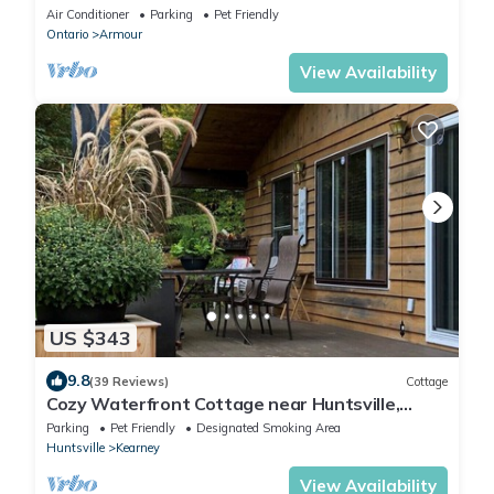
Bocce Court Fire Pit Starlink
Air Conditioner
Parking
Pet Friendly
Ontario
Armour
View Availability
US $343
9.8
(39 Reviews)
Cottage
Cozy Waterfront Cottage near Huntsville,
Algonquin park
Parking
Pet Friendly
Designated Smoking Area
Huntsville
Kearney
View Availability