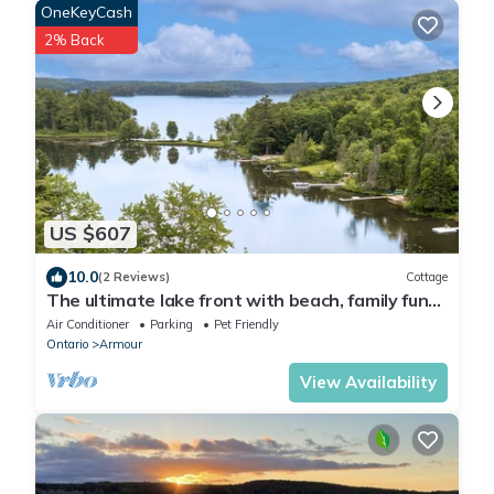
OneKeyCash
2% Back
US $607
10.0
(2 Reviews)
Cottage
The ultimate lake front with beach, family fun
getaway with endless activities!
Air Conditioner
Parking
Pet Friendly
Ontario
Armour
View Availability