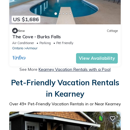
US $1,686
New
Cottage
The Cove - Burks Falls
Air Conditioner
Parking
Pet Friendly
Ontario
Armour
View Availability
See More
Kearney Vacation Rentals with a Pool
Pet-Friendly Vacation Rentals
in Kearney
Over
49
+ Pet-Friendly Vacation Rentals in or Near Kearney