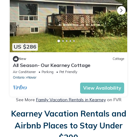
US $286
New
Cottage
All Season- Our Kearney Cottage
Air Conditioner
Parking
Pet Friendly
Ontario
Novar
View Availability
See More
Family Vacation Rentals in Kearney
on FVR
Kearney Vacation Rentals and
Airbnb Places to Stay Under