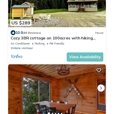
US $289
10.0
(88 Reviews)
House
Cozy 3BR cottage on 100acres with hiking
trails, firepit, woodstove & sauna
Air Conditioner
Parking
Pet Friendly
Ontario
Armour
View Availability