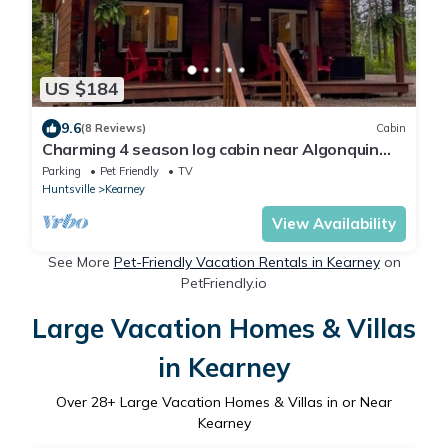
US $184
9.6
(8 Reviews)
Cabin
Charming 4 season log cabin near Algonquin
Park
Parking
Pet Friendly
TV
Huntsville
Kearney
View Availability
See More
Pet-Friendly Vacation Rentals in Kearney
on
PetFriendly.io
Large Vacation Homes & Villas
in Kearney
Over
28
+ Large Vacation Homes & Villas in or Near
Kearney