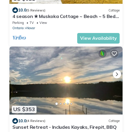
10.0
(5 Reviews)
Cottage
4 season ★ Muskoka Cottage ~ Beach ~ 5 Beds
~ Arrowhead~ North of Hunstville
Parking
TV
View
Ontario
Novar
View Availability
US $353
10.0
(4 Reviews)
Cottage
Sunset Retreat - Includes Kayaks, Firepit, BBQ