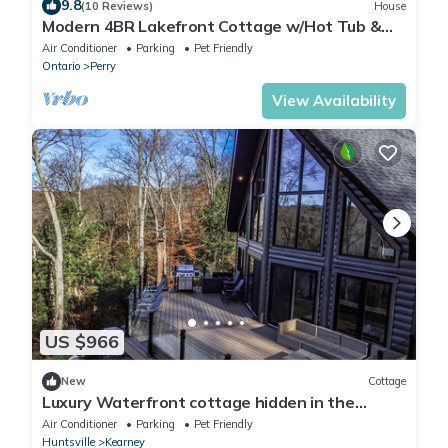
9.8
(10 Reviews)
House
Modern 4BR Lakefront Cottage w/Hot Tub &
Dock
Air Conditioner
Parking
Pet Friendly
Ontario
Perry
View Availability
US $966
New
Cottage
Luxury Waterfront cottage hidden in the
nature
Air Conditioner
Parking
Pet Friendly
Huntsville
Kearney