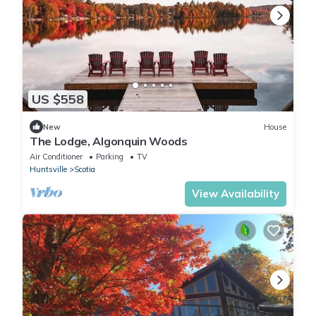
US $558
New
House
The Lodge, Algonquin Woods
Air Conditioner
Parking
TV
Huntsville
Scotia
View Availability