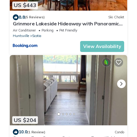
US $443
8.8
(5 Reviews)
Ski Chalet
Grinmore Lakeside Hideaway with Panoramic
View
Air Conditioner
Parking
Pet Friendly
Huntsville
Scotia
View Availability
US $204
10.0
(1 Review)
Condo