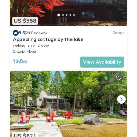
US $558
9.6
(24 Reviews)
Cottage
Appealing cottage by the lake
Parking
TV
View
Ontario
Novar
View Availability
US $621