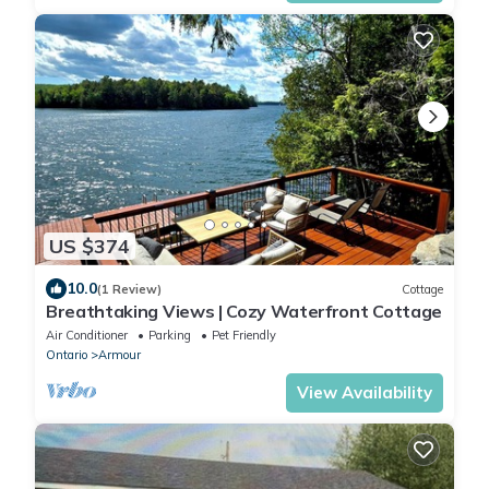
US $374
10.0
(1 Review)
Cottage
Breathtaking Views | Cozy Waterfront Cottage
Air Conditioner
Parking
Pet Friendly
Ontario
Armour
View Availability