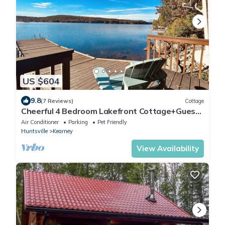
US $604
9.8
(7 Reviews)
Cottage
Cheerful 4 Bedroom Lakefront Cottage+Guest
House Near Algonquin Park
Air Conditioner
Parking
Pet Friendly
Huntsville
Kearney
View Availability