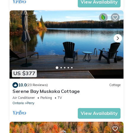
View Availability
US $377
10.0
(23 Reviews)
Cottage
Serene Bay Muskoka Cottage
Air Conditioner
Parking
TV
Ontario
Perry
View Availability