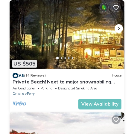
US $505
9.8
(14 Reviews)
House
Private Beach! Next to major snowmobiling
trails!
Air Conditioner
Parking
Designated Smoking Area
Ontario
Perry
View Availability