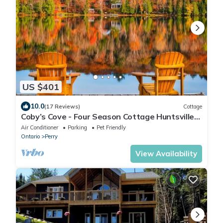
US $401
10.0
(17 Reviews)
Cottage
Coby’s Cove - Four Season Cottage Huntsville
Muskoka Waterfront
Air Conditioner
Parking
Pet Friendly
Ontario
Perry
View Availability