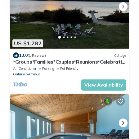
US $1,782
10.0
(1 Review)
Cottage
*Groups*Families*Couples*Reunions*Celebratio
ns*Anniversaries*Corporate*
Air Conditioner
Parking
Pet Friendly
Ontario
Armour
View Availability