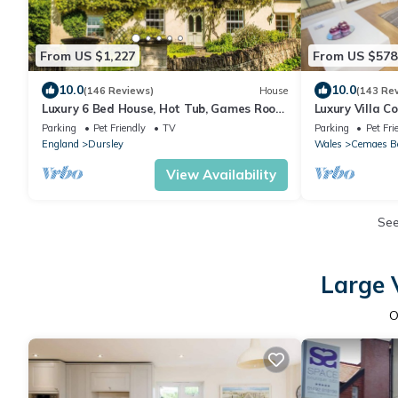
From US $1,227
From US $578
10.0
10.0
(146 Reviews)
House
(143 Re
Luxury 6 Bed House, Hot Tub, Games Room
Luxury Villa C
and in Walking Distance to Village Pub
and stunning 
Parking
Pet Friendly
TV
Parking
Pet Fri
England
Dursley
Wales
Cemaes B
View Availability
Se
Large 
O