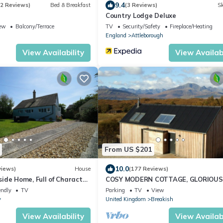
9.4
72 Reviews)
Bed & Breakfast
(3 Reviews)
Sk
Country Lodge Deluxe
ew
Balcony/Terrace
TV
Security/Safety
Fireplace/Heating
England
Attleborough
View Availability
View Availabi
From US $201
10.0
views)
House
(177 Reviews)
ide Home, Full of Character
COSY MODERN COTTAGE, GLORIOUS
rriages) Pet Friendly,
& MOUNTAIN VIEWS.
endly
TV
Parking
TV
View
y
United Kingdom
Breakish
View Availability
View Availabi