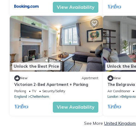
View Availability
Unlock the Best Price
Unlock the Be
New
Apartment
New
Victorian 2-Bed Apartment + Parking
The Belgravia
Parking
TV
Security/Safety
Air Conditioner
England
Cheltenham
London
Belgravia
View Availability
See More
United Kingdom 