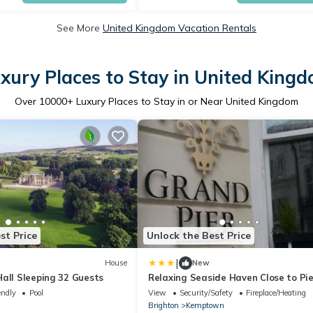
See More
United Kingdom Vacation Rentals
xury Places to Stay in United King
Over
10000
+ Luxury Places to Stay in or Near United Kingdom
st Price
Unlock the Best Price
|
House
New
all Sleeping 32 Guests
Relaxing Seaside Haven Close to Pie
Marina
endly
Pool
View
Security/Safety
Fireplace/Heating
Brighton
Kemptown