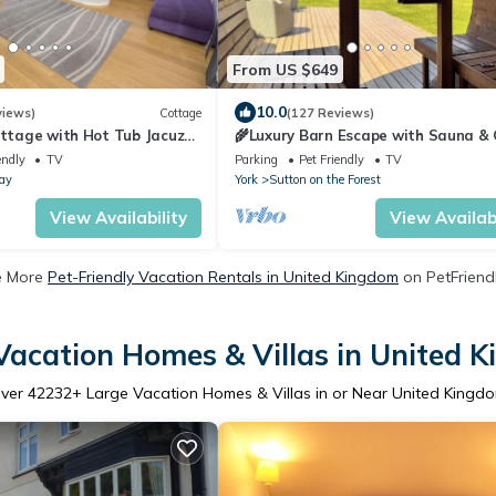
From US $649
10.0
views)
Cottage
(127 Reviews)
ottage with Hot Tub Jacuzzi
🌾Luxury Barn Escape with Sauna & 
uninterrupted sea views!
Plunge | Sleeps 8 | Near York 🧖‍♀️🦙🌳
endly
TV
Parking
Pet Friendly
TV
ay
York
Sutton on the Forest
View Availability
View Availabi
e More
Pet-Friendly Vacation Rentals in United Kingdom
on PetFriendl
Vacation Homes & Villas in United 
ver
42232
+ Large Vacation Homes & Villas in or Near United Kingd