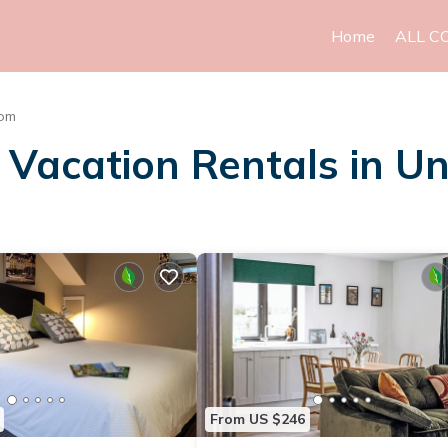
Home
ALL C
dom
Vacation Rentals in U
From US $246