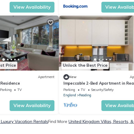
View Availability
View Availabi
st Price
Unlock the Best Price
Apartment
New
Ap
 Residence
Impeccable 2-Bed Apartment in Rea
Parking
TV
Parking
TV
Security/Safety
England
Reading
View Availability
View Availabi
Luxury Vacation Rentals
Find More
United Kingdom Villas, Resorts, &