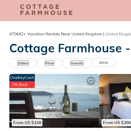
470642+
Vacation Rentals Near United Kingdom |
United King
Cottage Farmhouse - 
More
Dates
Price
Guests
OneKeyCash
2% Back
From US $138
From US $206