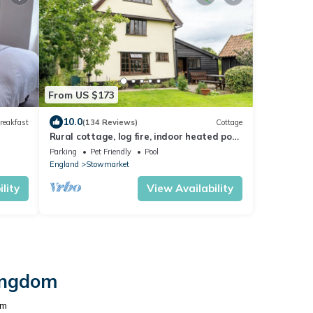
From US $173
10.0
reakfast
(134 Reviews)
Cottage
Rural cottage, log fire, indoor heated pool.
A mile from cosy village pub
Parking
Pet Friendly
Pool
England
Stowmarket
lity
View Availability
Kingdom
om