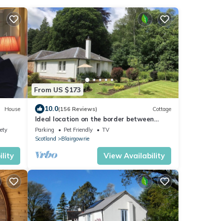
From US $173
10.0
House
(156 Reviews)
Cottage
Ideal location on the border between
Perthshire and Angus.
ety
Parking
Pet Friendly
TV
Scotland
Blairgowrie
lity
View Availability