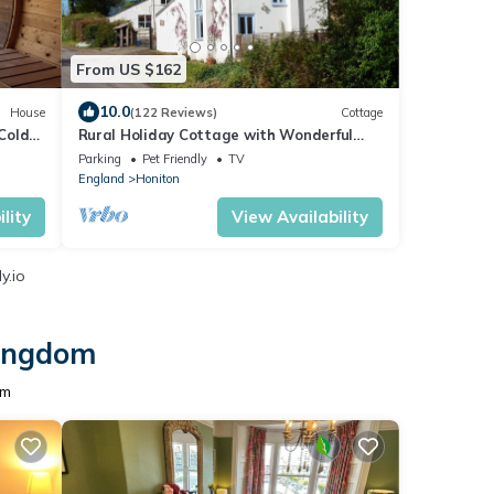
From US $162
10.0
House
(122 Reviews)
Cottage
Cold
Rural Holiday Cottage with Wonderful
Countryside Views on Friendly
Parking
Pet Friendly
TV
Smallholding.
England
Honiton
lity
View Availability
y.io
Kingdom
om