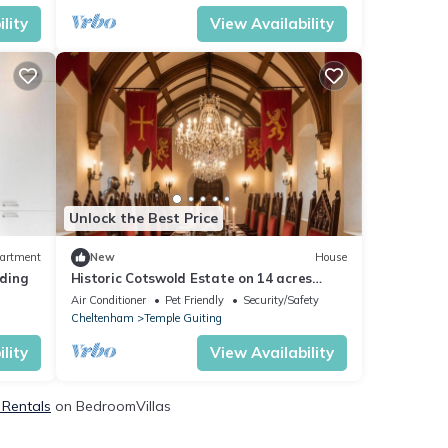
lity
View Availability
Unlock the Best Price
artment
New
House
ding
Historic Cotswold Estate on 14 acres
Sleeps 32 guests
Air Conditioner
Pet Friendly
Security/Safety
Cheltenham
Temple Guiting
lity
View Availability
 Rentals
on BedroomVillas