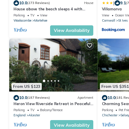
|
10.0
9.1
(273 Reviews)
House
(
House above the beach sleeps 4 with
Villamorva
private parking
Parking
TV
View
View
Ocean Vi
Woolacombe
Mortehoe
Cornwall
St Ives
View Availability
From US $123
From US $351
10.0
10.0
(187 Reviews)
Apartment
(181 Re
Heron View Riverside Retreat in Peaceful
Charming Seas
Rural Hamlet near Roman Town, Alcester
(Old railway ca
Parking
TV
Balcony/Terrace
Parking
Pet Fri
England
Alcester
Chichester
Selse
View Availability