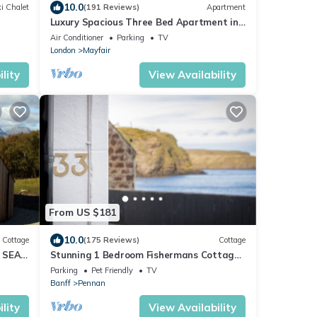
10.0
i Chalet
(191 Reviews)
Apartment
Luxury Spacious Three Bed Apartment in
Heart of Mayfair With Terrace
Air Conditioner
Parking
TV
London
Mayfair
lity
View Availability
From US $181
10.0
Cottage
(175 Reviews)
Cottage
 SEA
Stunning 1 Bedroom Fishermans Cottage
Located In The Beautiful Village Of
Parking
Pet Friendly
TV
Pennan
Banff
Pennan
lity
View Availability