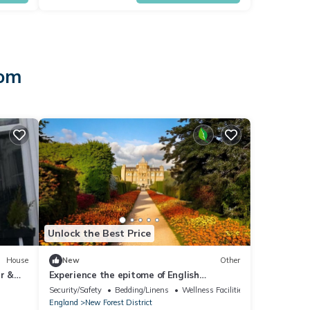
dom
Unlock the Best Price
House
New
Other
r &
Experience the epitome of English
elegance at English Countryside Estate.
Security/Safety
Bedding/Linens
Wellness Facilities
England
New Forest District