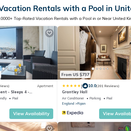
acation Rentals with a Pool in Un
10000
+ Top-Rated Vacation Rentals with a Pool in or Near United 
From US $737
|
10.0
views)
Apartment
(201 Reviews)
nt - Sleeps 4 -
Grantley Hall
iews with Private Pool and
endly
Pool
Air Conditioner
Parking
Pool
England
Ripon
View Availability
View Availabi