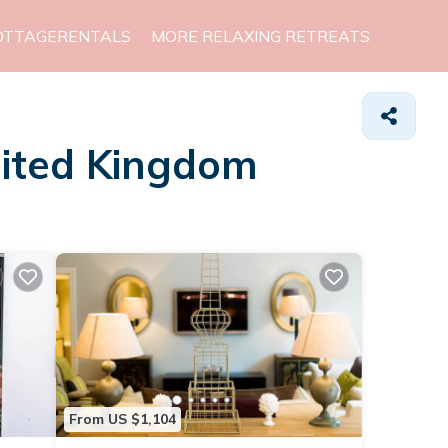
OTTAGERENTALS
MORE RELAXING RETREATS
nited Kingdom
From US $1,104