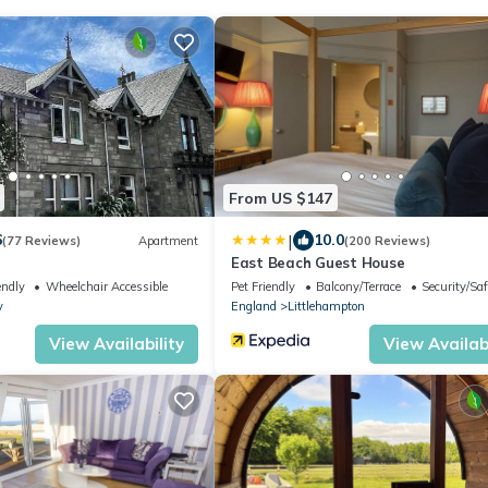
From US $147
|
6
10.0
(77 Reviews)
Apartment
(200 Reviews)
East Beach Guest House
endly
Wheelchair Accessible
Pet Friendly
Balcony/Terrace
Security/Saf
y
England
Littlehampton
View Availability
View Availabi