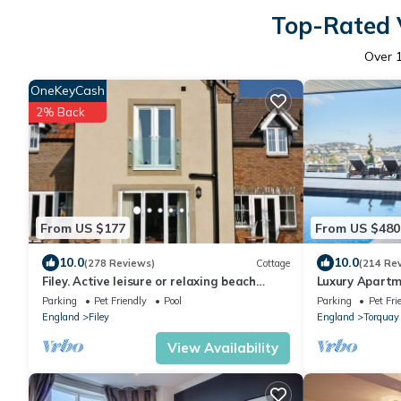
Top-Rated V
Over
OneKeyCash
2% Back
From US $177
From US $480
10.0
10.0
(278 Reviews)
Cottage
(214 Re
Filey. Active leisure or relaxing beach
Luxury Apartme
holiday.
Spectacular V
Parking
Pet Friendly
Pool
Parking
Pet Fri
Hot Tub
England
Filey
England
Torquay
View Availability