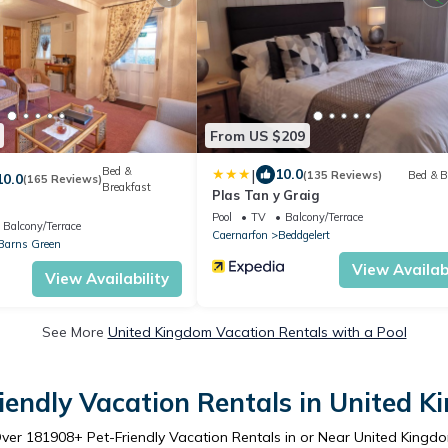
From US $209
Bed &
|
10.0
(135 Reviews)
Bed & B
10.0
(165 Reviews)
Breakfast
Plas Tan y Graig
Pool
TV
Balcony/Terrace
Balcony/Terrace
Caernarfon
Beddgelert
Barns Green
View Availabi
View Availability
See More
United Kingdom Vacation Rentals with a Pool
iendly Vacation Rentals in United 
ver
181908
+ Pet-Friendly Vacation Rentals in or Near United Kingd