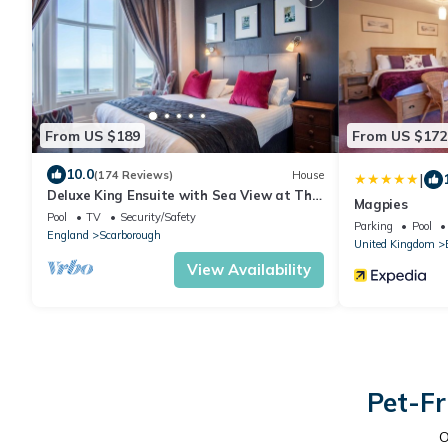
From US $189
From US $172
10.0
(174 Reviews)
House
|
Deluxe King Ensuite with Sea View at The
Magpies
Helaina
Pool
TV
Security/Safety
Parking
Pool
England
Scarborough
United Kingdom
View Availability
Pet-Fr
O