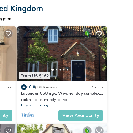
ited Kingdom
Kingdom
From US $162
10.0
Hotel
(175 Reviews)
Cottage
Lavender Cottage, WiFi, holiday complex,
Leisure facilities, direct beach access
Parking
Pet Friendly
Pool
Filey
Hunmanby
lity
View Availability