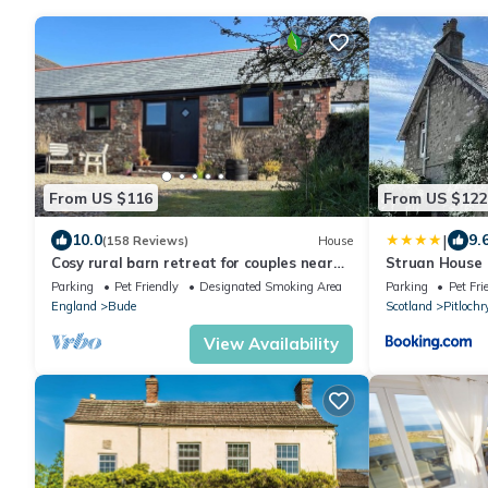
From US $116
From US $122
|
10.0
9.
(158 Reviews)
House
Cosy rural barn retreat for couples near
Struan House
stunning Cornish coast
Parking
Pet Friendly
Designated Smoking Area
Parking
Pet Fri
England
Bude
Scotland
Pitlochr
View Availability