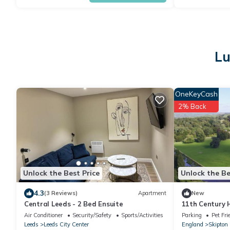
Lu
OneKeyCash
2% Back
Unlock the Best Price
Unlock the Be
4.3
(3 Reviews)
Apartment
New
Central Leeds - 2 Bed Ensuite
11th Century H
Air Conditioner
Security/Safety
Sports/Activities
Parking
Pet Fri
Leeds
Leeds City Center
England
Skipton