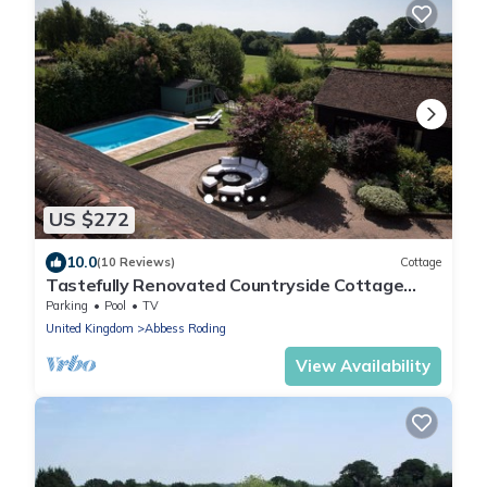
US $272
10.0
(10 Reviews)
Cottage
Tastefully Renovated Countryside Cottage
with Swimming Pool near Tenterden
Parking
Pool
TV
United Kingdom
Abbess Roding
View Availability