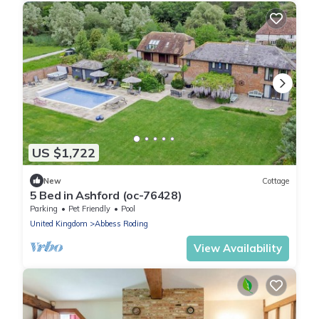
US $1,722
New
Cottage
5 Bed in Ashford (oc-76428)
Parking
Pet Friendly
Pool
United Kingdom
Abbess Roding
View Availability