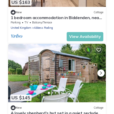
US $163
New
Cottage
1 bedroom accommodation in Biddenden, near
Ashford
Parking
TV
Balcony/Terrace
United Kingdom
Abbess Roding
View Availability
US $145
New
Cottage
A lovely shepherd’s hut set in a quiet secluded