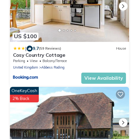
US $100
|
9.7
(59 Reviews)
House
Cosy Country Cottage
Parking
View
Balcony/Terrace
United Kingdom
Abbess Roding
View Availability
OneKeyCash
2% Back