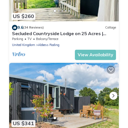
US $260
9.6
(34 Reviews)
Cottage
Secluded Countryside Lodge on 25 Acres |
Private Deck & Views | Kent Escape
Parking
TV
Balcony/Terrace
United Kingdom
Abbess Roding
View Availability
US $341