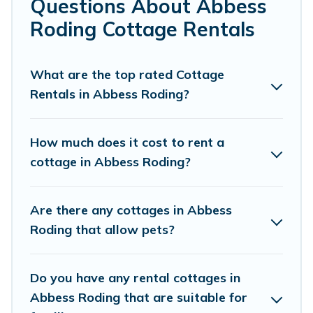
Questions About Abbess
Roding.
Roding Cottage Rentals
Are you planning to travel to the lakeside, beach, or
mountain area? Cottage Farmhouse’s cottage rentals
offers a wide selection, giving you direct access to the
What are the top rated Cottage
owners of these cottage rentals, and offering you the
Rentals in Abbess Roding?
best opportunity to find a good price.
Cottage Farmhouse boasts of 41 holiday cottages and
How much does it cost to rent a
places to stay in Abbess Roding. The site provides
cottage in Abbess Roding?
unique Airbnb, VRBO, Cottage Farmhouse-style cottages
to fit your trip or get away with your friends and family.
This can be a weekend getaway, spring break, summer
Are there any cottages in Abbess
vacation, or annual holiday -- all fitting within your
Roding that allow pets?
budget.
Do you have any rental cottages in
Abbess Roding that are suitable for