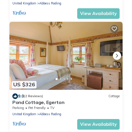
United Kingdom
Abbess Roding
View Availability
US $326
9.0
(2 Reviews)
Cottage
Pond Cottage, Egerton
Parking
Pet Friendly
TV
United Kingdom
Abbess Roding
View Availability