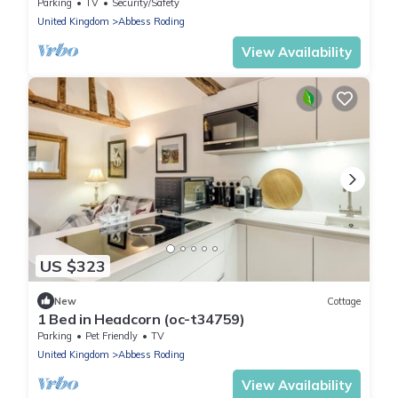
Parking
TV
Security/Safety
United Kingdom
Abbess Roding
View Availability
US $323
New
Cottage
1 Bed in Headcorn (oc-t34759)
Parking
Pet Friendly
TV
United Kingdom
Abbess Roding
View Availability