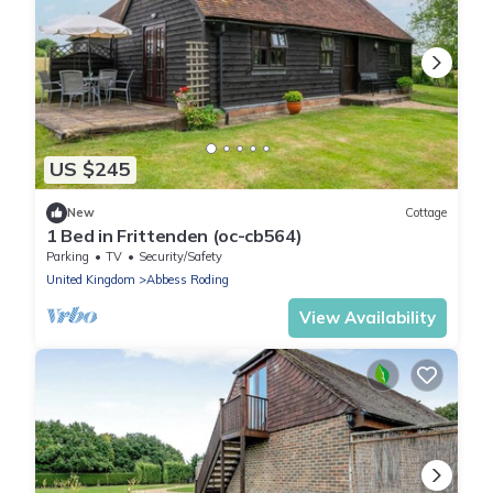
US $245
New
Cottage
1 Bed in Frittenden (oc-cb564)
Parking
TV
Security/Safety
United Kingdom
Abbess Roding
View Availability