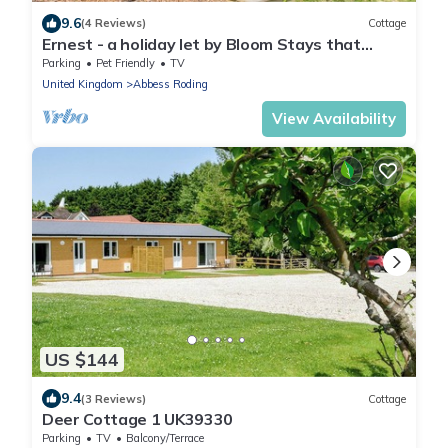
9.6
(4 Reviews)
Cottage
Ernest - a holiday let by Bloom Stays that
sleeps 2 guests in 1 bedroom
Parking
Pet Friendly
TV
United Kingdom
Abbess Roding
View Availability
US $144
9.4
(3 Reviews)
Cottage
Deer Cottage 1 UK39330
Parking
TV
Balcony/Terrace