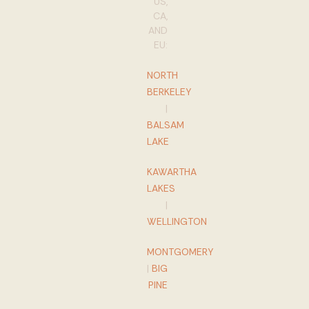
US,
CA,
AND
EU:
NORTH
BERKELEY
|
BALSAM
LAKE
KAWARTHA
LAKES
|
WELLINGTON
MONTGOMERY
|
BIG
PINE