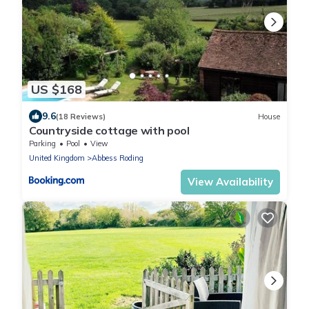
US $168
9.6
(18 Reviews)
House
Countryside cottage with pool
Parking
Pool
View
United Kingdom
Abbess Roding
View Availability