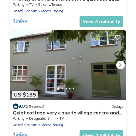
part of the owner’s land.
Parking
TV
Balcony/Terrace
United Kingdom
Abbess Roding
View Availability
US $135
9.0
(2 Reviews)
Cottage
Quiet cottage very close to village centre and
ameneties.
Parking
Designated Smoking Area
TV
United Kingdom
Abbess Roding
View Availability