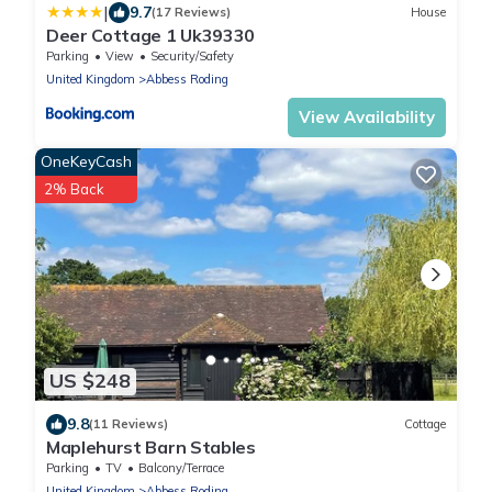
|
9.7
(17 Reviews)
House
Deer Cottage 1 Uk39330
Parking
View
Security/Safety
United Kingdom
Abbess Roding
View Availability
OneKeyCash
2% Back
US $248
9.8
(11 Reviews)
Cottage
Maplehurst Barn Stables
Parking
TV
Balcony/Terrace
United Kingdom
Abbess Roding