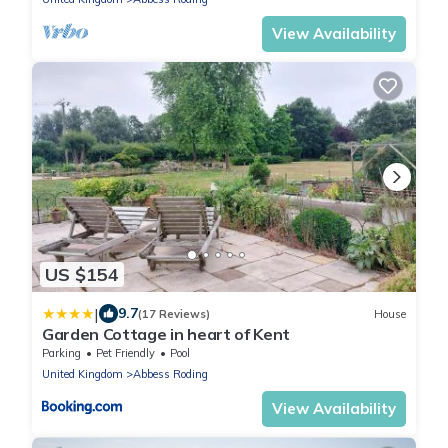
View Availability
US $154
|
9.7
(17 Reviews)
House
Garden Cottage in heart of Kent
Parking
Pet Friendly
Pool
United Kingdom
Abbess Roding
View Availability