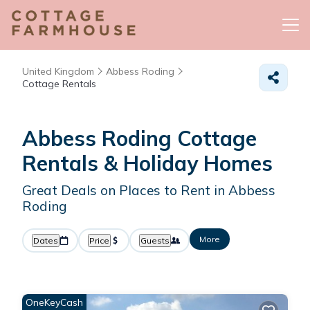
United Kingdom
Abbess Roding
Cottage Rentals
Abbess Roding
Cottage
Rentals & Holiday Homes
Great Deals on Places to Rent in Abbess
Roding
More
Dates
Price
Guests
OneKeyCash