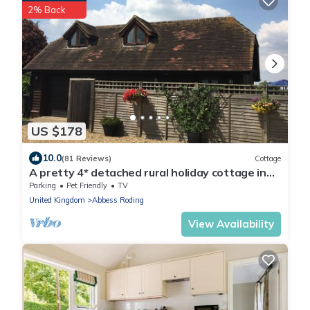
2% Back
US $178
10.0
(81 Reviews)
Cottage
A pretty 4* detached rural holiday cottage in
the heart of the Kent countryside
Parking
Pet Friendly
TV
United Kingdom
Abbess Roding
View Availability