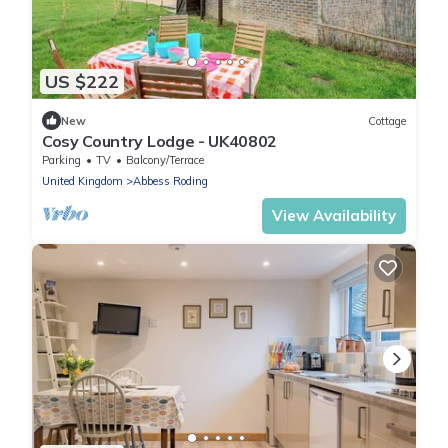
US $222
New
Cottage
Cosy Country Lodge - UK40802
Parking
TV
Balcony/Terrace
United Kingdom
Abbess Roding
View Availability