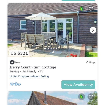
US $321
New
Cottage
Berry Court Farm Cottage
Parking
Pet Friendly
TV
United Kingdom
Abbess Roding
View Availability