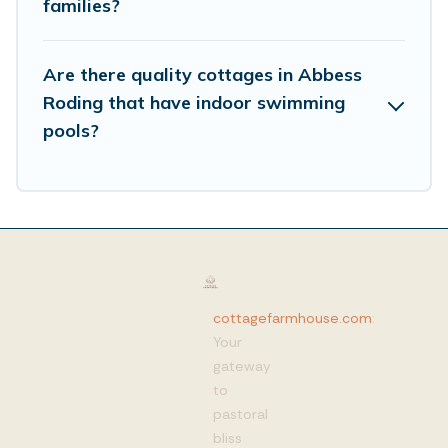
families?
Are there quality cottages in Abbess
Roding that have indoor swimming
pools?
cottagefarmhouse.com
:
Your
gateway
to
pastoral
bliss