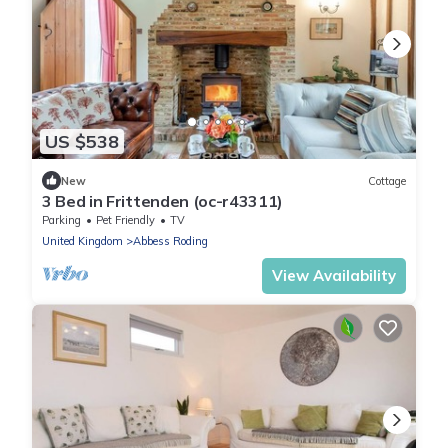
US $538
New
Cottage
3 Bed in Frittenden (oc-r43311)
Parking
Pet Friendly
TV
United Kingdom
Abbess Roding
View Availability