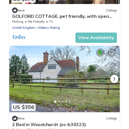
New
Cottage
GOLFORD COTTAGE, pet friendly, with open
fire in Cranbrook, Kent
Parking
Pet Friendly
TV
United Kingdom
Abbess Roding
View Availability
US $356
New
Cottage
2 Bed in Woodchurch (oc-b30323)