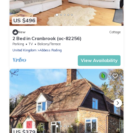
US $496
New
Cottage
2 Bed in Cranbrook (oc-82256)
Parking
TV
Balcony/Terrace
United Kingdom
Abbess Roding
View Availability
US $379