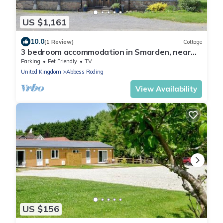
US $1,161
10.0
(1 Review)
Cottage
3 bedroom accommodation in Smarden, near
Ashford
Parking
Pet Friendly
TV
United Kingdom
Abbess Roding
View Availability
US $156