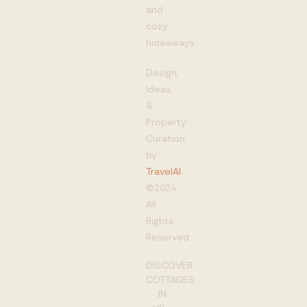
and
cozy
hideaways
Design,
Ideas,
&
Property
Curation
by
TravelAI
©2024
All
Rights
Reserved
DISCOVER
COTTAGES
IN