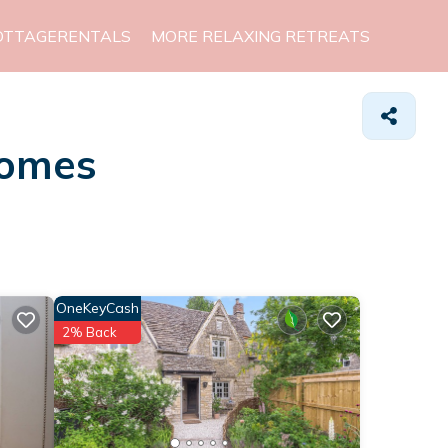
OTTAGERENTALS
MORE RELAXING RETREATS
Homes
OneKeyCash
2% Back