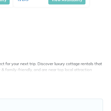
for your next trip. Discover luxury cottage rentals that
 family-friendly, and are near top local attraction
all shapes and sizes for large groups, friends, or couples
 selection, giving you direct access to the owners of
nb, VRBO, Cottage Farmhouse-style cottages to fit your