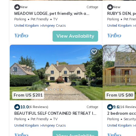
New
Cottage
New
MEADOW LODGE, pet friendly, with a
RUBY’S DEN, pe
garden in South Cerney, Cotswolds
Parking
Pet Friendly
TV
Parking
Pet Frie
United Kingdom
Ampney Crucis
United Kingdom
View Availability
From US $201
From US $80
10.0
9.6
(6 Reviews)
Cottage
(16 Revie
BEAUTIFUL SELF CONTAINED RETREAT IN
2 bedroom ac
THE HEART OF THE COTSWOLDS
Crucis, near C
Parking
Pet Friendly
TV
Parking
Security
United Kingdom
Ampney Crucis
United Kingdom
View Availability