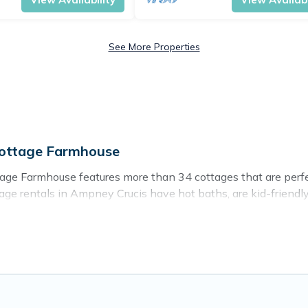
See More Properties
Cottage Farmhouse
ge Farmhouse features more than 34 cottages that are perfect 
ge rentals in Ampney Crucis have hot baths, are kid-friendly &
d ever wish for. Cottage Farmhouse’s cottage listings come in 
ntain area? Cottage Farmhouse’s cottage rentals offers a wide
ty to find a good price.
ces to stay in Ampney Crucis. The site provides unique Airb