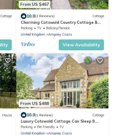
From US $467
10.0
Cottage
(2 Reviews)
Cottage
Charming Cotswold Country Cottage &
Garden
Parking
TV
Balcony/Terrace
United Kingdom
Ampney Crucis
lity
View Availability
From US $488
10.0
House
(1 Review)
Cottage
Luxury Cotswold Cottage Can Sleep 8.
Secure Garden & Parking. Walks From
Parking
Pet Friendly
TV
Door
United Kingdom
Ampney Crucis