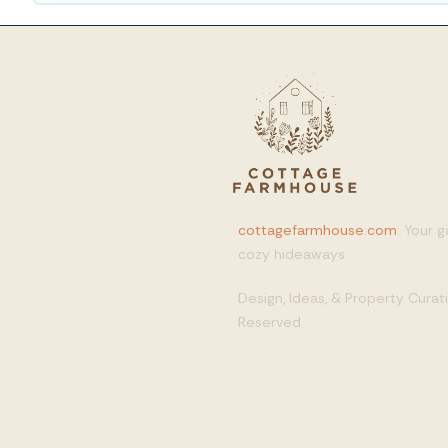
cottagefarmhouse.com
: Your 
cozy hideaways
Design, Ideas, & Property Cura
Reserved