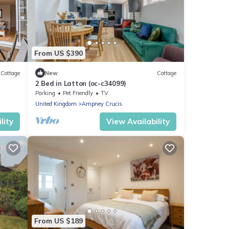
From US $390
Cottage
New
Cottage
2 Bed in Latton (oc-c34099)
Parking
Pet Friendly
TV
United Kingdom
Ampney Crucis
lity
View Availability
From US $189