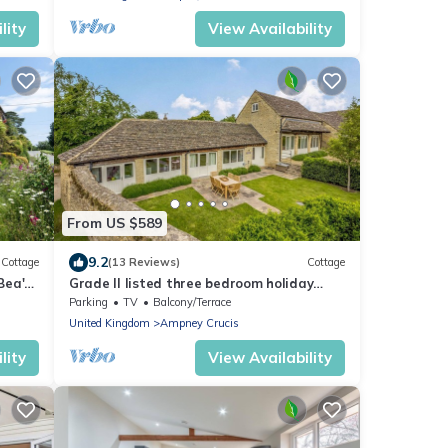
lity
View Availability
From US $589
9.2
Cottage
(13 Reviews)
Cottage
Bea's
Grade II listed three bedroom holiday
home in the Cotswolds - The Byre
Parking
TV
Balcony/Terrace
United Kingdom
Ampney Crucis
lity
View Availability