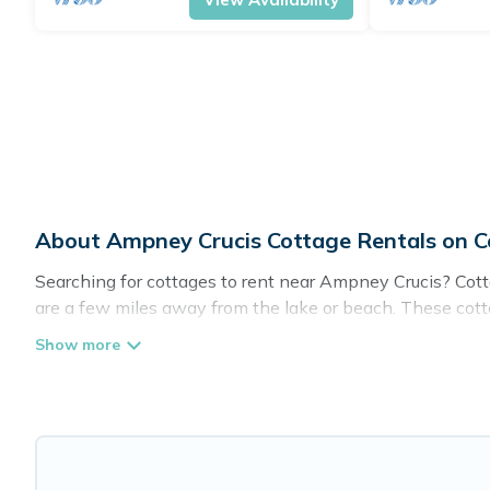
About Ampney Crucis Cottage Rentals on 
Searching for cottages to rent near Ampney Crucis? Cotta
are a few miles away from the lake or beach. These cotta
spots, to give guests the best travel experience they coul
in Ampney Crucis.
Are you planning to travel to the lakeside, beach, or mou
these cottage rentals, and offering you the best opportuni
Cottage Farmhouse boasts of 34 holiday cottages and pla