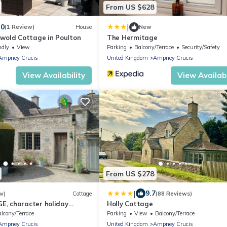
From US $628
|
.0
(1 Review)
House
New
swold Cottage in Poulton
The Hermitage
ndly
View
Parking
Balcony/Terrace
Security/Safety
Ampney Crucis
United Kingdom
Ampney Crucis
View Availability
View Availabi
From US $278
|
9.7
w)
Cottage
(88 Reviews)
, character holiday
Holly Cottage
a garden in Poulton
lcony/Terrace
Parking
View
Balcony/Terrace
Ampney Crucis
United Kingdom
Ampney Crucis