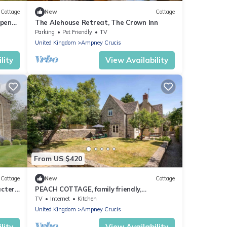
Cottage
New
Cottage
open
The Alehouse Retreat, The Crown Inn
Parking
Pet Friendly
TV
United Kingdom
Ampney Crucis
lity
View Availability
From US $420
Cottage
New
Cottage
acter
PEACH COTTAGE, family friendly,
character holiday cottage in Poulton
TV
Internet
Kitchen
United Kingdom
Ampney Crucis
lity
View Availability