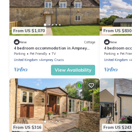
From US $1,070
From US $830
New
Cottage
New
4 bedroom accommodation in Ampney
4 bedroom ac
Crucis, near Cirencester
Crucis, near C
Parking
Pet Friendly
TV
Parking
Pet Frie
United Kingdom
Ampney Crucis
United Kingdom
View Availability
From US $316
From US $243