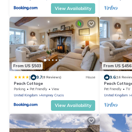
View Availability
From US $503
From US $456
|
9.7
9.6
(8 Reviews)
House
(16 Revie
Peach Cottage
Peach Cottage,
friendly
Parking
Pet Friendly
View
Pet Friendly
TV
United Kingdom
Ampney Crucis
United Kingdom
View Availability