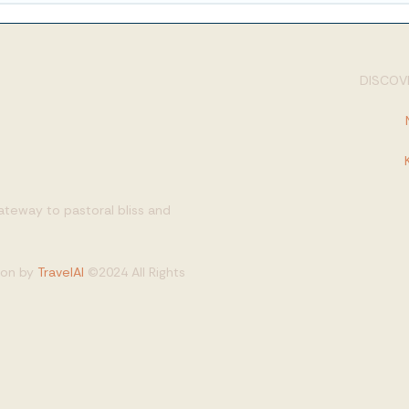
DISCOVE
gateway to pastoral bliss and
tion by
TravelAI
©2024 All Rights