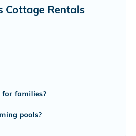
 holiday -- all fitting within your budget.
s Cottage Rentals
for families?
mming pools?