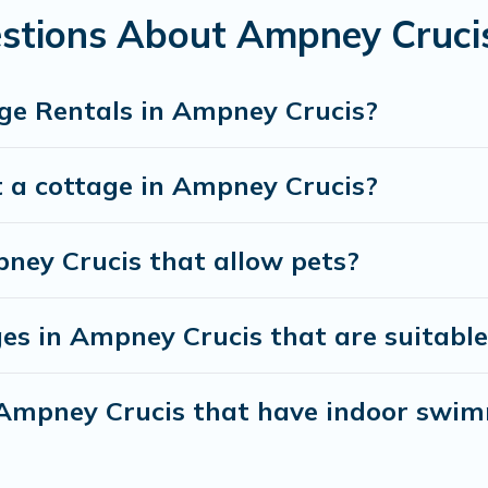
e a weekend getaway, spring break, summer vacation, or annual
stions About Ampney Cruci
ge Rentals in Ampney Crucis?
t a cottage in Ampney Crucis?
pney Crucis that allow pets?
es in Ampney Crucis that are suitable 
n Ampney Crucis that have indoor swi