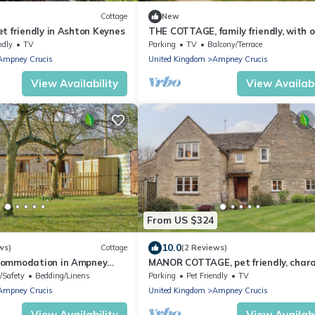
Cottage
New
t friendly in Ashton Keynes
THE COTTAGE, family friendly, with 
fire in Ashton Keynes
ndly
TV
Parking
TV
Balcony/Terrace
Ampney Crucis
United Kingdom
Ampney Crucis
View Availability
View Availabi
From US $324
10.0
ws)
Cottage
(2 Reviews)
commodation in Ampney
MANOR COTTAGE, pet friendly, char
irencester
holiday cottage in Poulton
/Safety
Bedding/Linens
Parking
Pet Friendly
TV
Ampney Crucis
United Kingdom
Ampney Crucis
View Availability
View Availabi