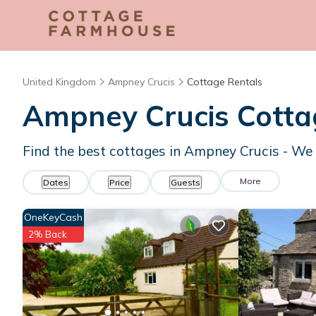
United Kingdom
Ampney Crucis
Cottage Rentals
Ampney Crucis
Cotta
Find the best cottages in
Ampney Crucis
- We
More
Dates
Price
Guests
OneKeyCash
2% Back