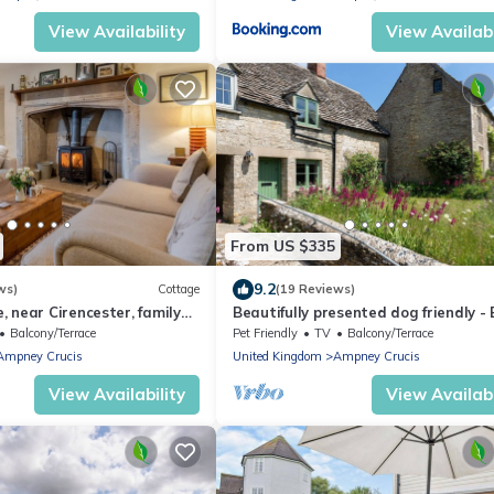
View Availability
View Availabi
From US $335
9.2
ws)
Cottage
(19 Reviews)
 near Cirencester, family
Beautifully presented dog friendly - 
Cottage
Balcony/Terrace
Pet Friendly
TV
Balcony/Terrace
Ampney Crucis
United Kingdom
Ampney Crucis
View Availability
View Availabi