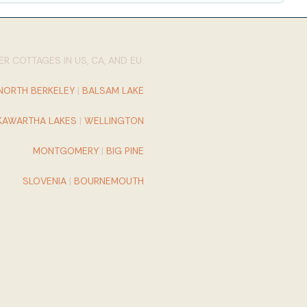
R COTTAGES IN US, CA, AND EU:
NORTH BERKELEY
|
BALSAM LAKE
KAWARTHA LAKES
|
WELLINGTON
MONTGOMERY
|
BIG PINE
SLOVENIA
|
BOURNEMOUTH