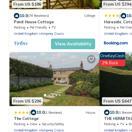
From US $186
From US $394
|
10.0
10
(74 Reviews)
Cottage
Pond House Cottage
Hareside, Cot
Parking
Pet Friendly
TV
Parking
Pet Frie
United Kingdom
Ampney Crucis
United Kingdom
View Availability
OneKeyCash
2% Back
From US $296
From US $647
|
10.0
10.0
(1 Review)
House
(1 Revie
The Cottage
THE HERMITAGE
cottage, with 
Parking
View
Security/Safety
Parking
TV
Ba
United Kingdom
Ampney Crucis
United Kingdom