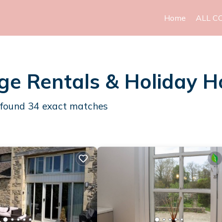
Home
ALL C
ge Rentals & Holiday 
 found
34
exact matches