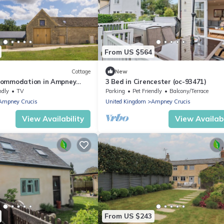
From US $564
Cottage
New
commodation in Ampney
3 Bed in Cirencester (oc-93471)
irencester
ndly
TV
Parking
Pet Friendly
Balcony/Terrace
Ampney Crucis
United Kingdom
Ampney Crucis
View Availability
View Availabi
From US $243