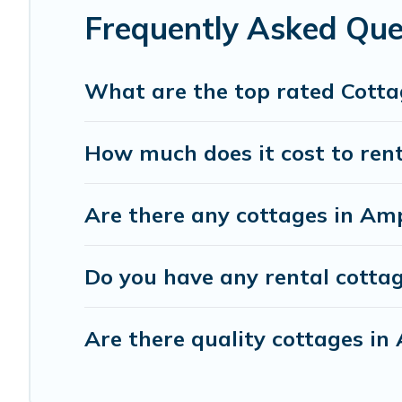
trip or get away with your friends and family. This can b
Frequently Asked Que
What are the top rated Cotta
How much does it cost to ren
Are there any cottages in Am
Do you have any rental cottag
Are there quality cottages i