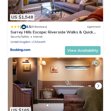
US $1,548
|
8.5
(9 Reviews)
Apartment
Surrey Hills Escape: Riverside Walks & Quick
Links
Security/Safety
Internet
United Kingdom
Chilworth
View Availability
US $165