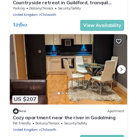
Countryside retreat in Guildford, tranquil
location, ideal for groups, sleeps 7!
Parking
Balcony/Terrace
Security/Safety
United Kingdom
Chilworth
View Availability
US $207
New
Apartment
Cozy apartment near the river in Godalming
Pet Friendly
Balcony/Terrace
Security/Safety
United Kingdom
Chilworth