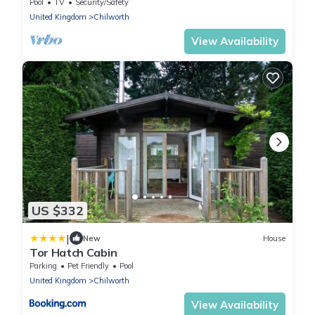
Pool
TV
Security/Safety
United Kingdom
Chilworth
View Availability
US $332
|
New
House
Tor Hatch Cabin
Parking
Pet Friendly
Pool
United Kingdom
Chilworth
View Availability