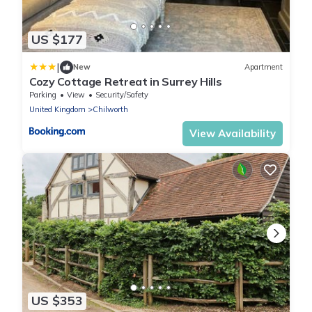
US $177
|
New
Apartment
Cozy Cottage Retreat in Surrey Hills
Parking
View
Security/Safety
United Kingdom
Chilworth
View Availability
US $353