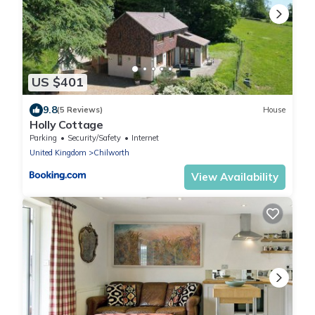
US $401
9.8
(5 Reviews)
House
Holly Cottage
Parking
Security/Safety
Internet
United Kingdom
Chilworth
View Availability