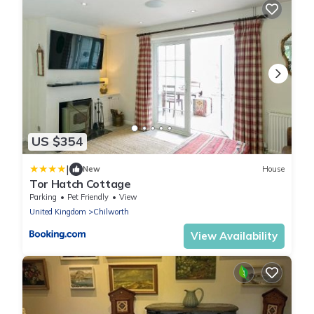
US $354
|
New
House
Tor Hatch Cottage
Parking
Pet Friendly
View
United Kingdom
Chilworth
View Availability