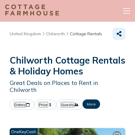
United Kingdom
Chilworth
Cottage Rentals
Chilworth
Cottage Rentals
& Holiday Homes
Great Deals on Places to Rent in
Chilworth
More
Dates
Price
Guests
OneKeyCash