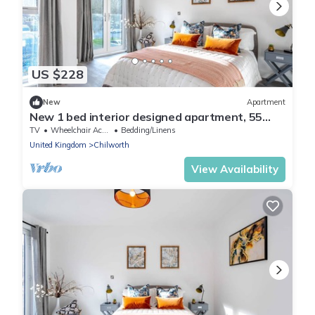
US $228
New
Apartment
New 1 bed interior designed apartment, 55
mins to London
TV
Wheelchair Accessible
Bedding/Linens
United Kingdom
Chilworth
View Availability