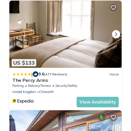
US $133
|
9.6
(477 Reviews)
House
The Percy Arms
Parking
Balcony/Terrace
Security/Safety
United Kingdom
Chilworth
View Availability