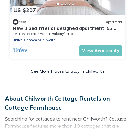
US $207
New
Apartment
New 1 bed interior designed apartment, 55
mins to London
TV
Wheelchair Accessible
Balcony/Terrace
United Kingdom
Chilworth
View Availability
See More Places to Stay in Chilworth
About Chilworth Cottage Rentals on
Cottage Farmhouse
Searching for cottages to rent near Chilworth? Cottage
Farmhouse features more than 10 cottages that are
perfect for your next trip. Discover luxury cottage rentals