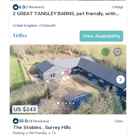
4.0
(2 Reviews)
Cottage
2 GREAT TANGLEY BARNS, pet friendly, with
open fire in Wonersh
United Kingdom
Chilworth
View Availability
US $243
10.0
(18 Reviews)
Cabin
The Stables , Surrey Hills
Parking
Pet Friendly
TV