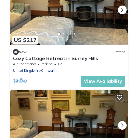
US $217
New
Cottage
Cozy Cottage Retreat in Surrey Hills
Air Conditioner
Parking
TV
United Kingdom
Chilworth
View Availability