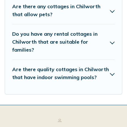
vacation, or annual holiday -- all fitting within your
Are there any cottages in Chilworth
budget.
that allow pets?
Do you have any rental cottages in
Chilworth that are suitable for
families?
Are there quality cottages in Chilworth
that have indoor swimming pools?