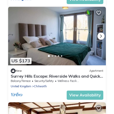
US $173
New
Apartment
Surrey Hills Escape: Riverside Walks and Quick
Links
Balcony/Terrace
Security/Safety
Wellness Facilities
United Kingdom
Chilworth
View Availability