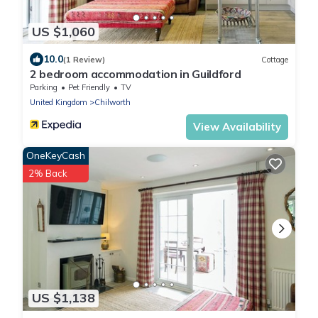
US $1,060
10.0
(1 Review)
Cottage
2 bedroom accommodation in Guildford
Parking
Pet Friendly
TV
United Kingdom
Chilworth
View Availability
OneKeyCash
2% Back
US $1,138