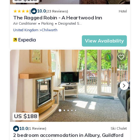
|
10.0
(23 Reviews)
Hotel
The Ragged Robin - A Heartwood Inn
Air Conditioner
Parking
Designated Smoking Area
United Kingdom
Chilworth
View Availability
US $188
10.0
(1 Review)
Ski Chalet
2 bedroom accommodation in Albury, Guildford