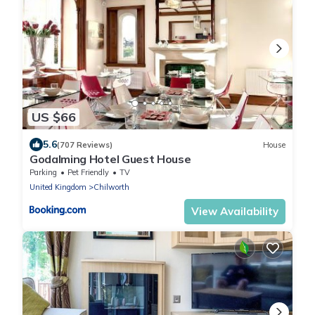
US $66
5.6
(707 Reviews)
House
Godalming Hotel Guest House
Parking
Pet Friendly
TV
United Kingdom
Chilworth
View Availability