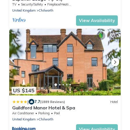
TV
Security/Safety
Fireplace/Heating
United Kingdom
Chilworth
View Availability
US $145
|
7.7
(1889 Reviews)
Hotel
Guildford Manor Hotel & Spa
Air Conditioner
Parking
Pool
United Kingdom
Chilworth
View Availability