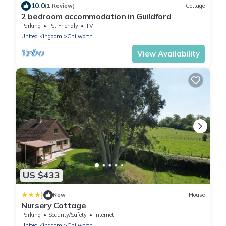
10.0
(1 Review)
Cottage
2 bedroom accommodation in Guildford
Parking
Pet Friendly
TV
United Kingdom
Chilworth
View Availability
US $433
|
New
House
Nursery Cottage
Parking
Security/Safety
Internet
United Kingdom
Chilworth