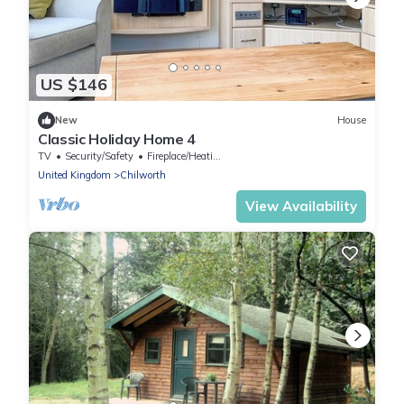
US $146
New
House
Classic Holiday Home 4
TV
Security/Safety
Fireplace/Heating
United Kingdom
Chilworth
View Availability