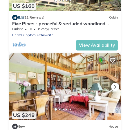
US $160
9.8
(11 Reviews)
Cabin
Five Pines - peaceful & secluded woodland
cabin in Surrey Hills
Parking
TV
Balcony/Terrace
United Kingdom
Chilworth
View Availability
US $248
New
House