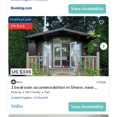
View Availability
OneKeyCash
2% Back
US $336
New
Cottage
1 bedroom accommodation in Shere, near
Guildford
Parking
Pet Friendly
Pool
United Kingdom
Chilworth
View Availability