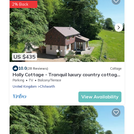
2% Back
US $435
10.0
(28 Reviews)
Cottage
Holly Cottage - Tranquil luxury country cottage
in the Surrey Hills
Parking
TV
Balcony/Terrace
United Kingdom
Chilworth
View Availability