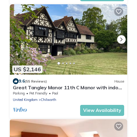
US $2,146
9.6
(55 Reviews)
House
Great Tangley Manor 11th C Manor with indoor
heated pool, London less than 1 hr
Parking
Pet Friendly
Pool
United Kingdom
Chilworth
View Availability