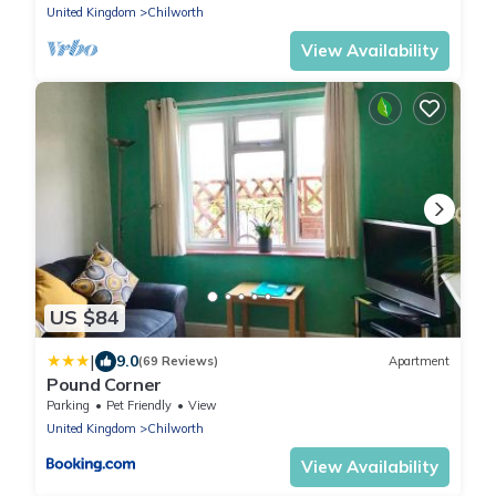
United Kingdom
Chilworth
View Availability
US $84
|
9.0
(69 Reviews)
Apartment
Pound Corner
Parking
Pet Friendly
View
United Kingdom
Chilworth
View Availability