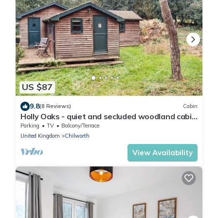
US $87
9.8
(8 Reviews)
Cabin
Holly Oaks - quiet and secluded woodland cabin
in Surrey Hills
Parking
TV
Balcony/Terrace
United Kingdom
Chilworth
View Availability