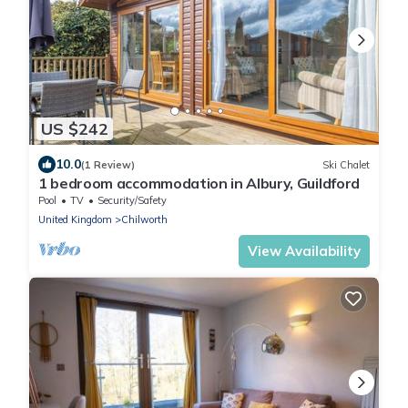
US $242
10.0
(1 Review)
Ski Chalet
1 bedroom accommodation in Albury, Guildford
Pool
TV
Security/Safety
United Kingdom
Chilworth
View Availability