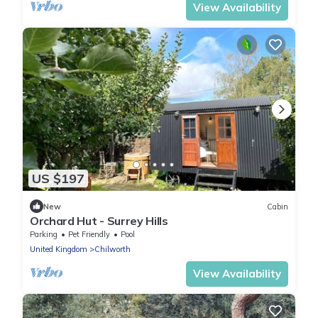
View Availability
US $197
New
Cabin
Orchard Hut - Surrey Hills
Parking
Pet Friendly
Pool
United Kingdom
Chilworth
View Availability