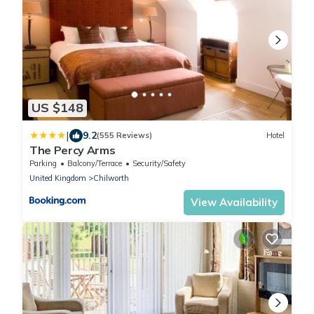
US $148
|
9.2
(555 Reviews)
Hotel
The Percy Arms
Parking
Balcony/Terrace
Security/Safety
United Kingdom
Chilworth
View Availability