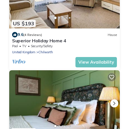
US $193
9.6
(4 Reviews)
House
Superior Holiday Home 4
Pool
TV
Security/Safety
United Kingdom
Chilworth
View Availability