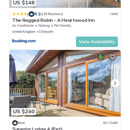
US $148
|
9.1
(129 Reviews)
Hotel
The Ragged Robin - A Heartwood Inn
Air Conditioner
Parking
Pet Friendly
United Kingdom
Chilworth
View Availability
US $240
New
Ski Chalet
Superior Lodge 4 (Pet)