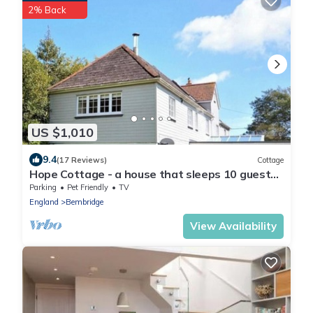
2% Back
US $1,010
9.4
(17 Reviews)
Cottage
Hope Cottage - a house that sleeps 10 guests
in 5 bedrooms
Parking
Pet Friendly
TV
England
Bembridge
View Availability