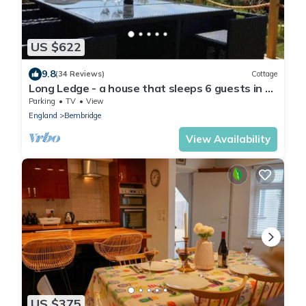
US $622
9.8
(34 Reviews)
Cottage
Long Ledge - a house that sleeps 6 guests in 3
bedrooms
Parking
TV
View
England
Bembridge
View Availability
US $375