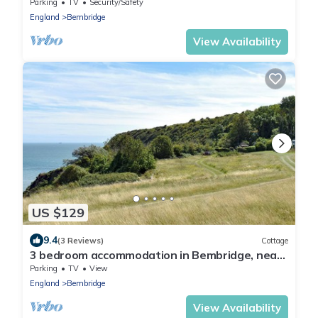
village of Bembridge
Parking
TV
Security/Safety
England
Bembridge
View Availability
US $129
9.4
(3 Reviews)
Cottage
3 bedroom accommodation in Bembridge, near
Sandown
Parking
TV
View
England
Bembridge
View Availability