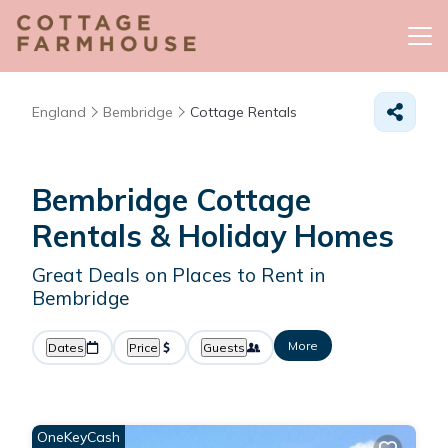
England
Bembridge
Cottage Rentals
Bembridge
Cottage
Rentals & Holiday Homes
Great Deals on Places to Rent in
Bembridge
More
Dates
Price
Guests
OneKeyCash