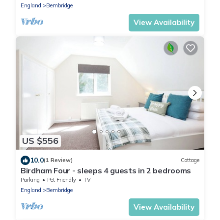
England
Bembridge
View Availability
US $556
10.0
(1 Review)
Cottage
Birdham Four - sleeps 4 guests in 2 bedrooms
Parking
Pet Friendly
TV
England
Bembridge
View Availability