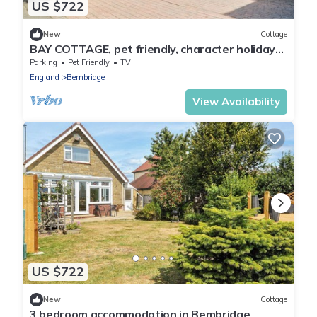
US $722
New
Cottage
BAY COTTAGE, pet friendly, character holiday
cottage in Bembridge
Parking
Pet Friendly
TV
England
Bembridge
View Availability
US $722
New
Cottage
3 bedroom accommodation in Bembridge