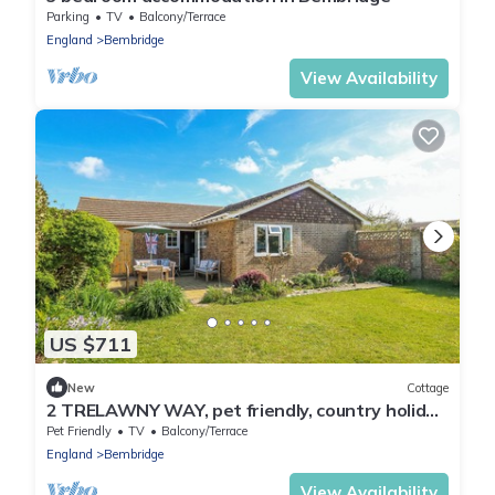
Parking
TV
Balcony/Terrace
England
Bembridge
View Availability
US $711
New
Cottage
2 TRELAWNY WAY, pet friendly, country holiday
cottage in Bembridge
Pet Friendly
TV
Balcony/Terrace
England
Bembridge
View Availability