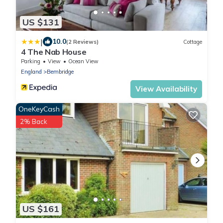
US $131
|
10.0
(2 Reviews)
Cottage
4 The Nab House
Parking
View
Ocean View
England
Bembridge
View Availability
OneKeyCash
2% Back
US $161