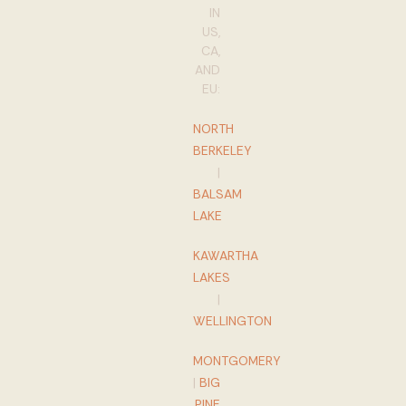
IN
US,
CA,
AND
EU:
NORTH
BERKELEY
|
BALSAM
LAKE
KAWARTHA
LAKES
|
WELLINGTON
MONTGOMERY
|
BIG
PINE