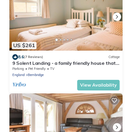
US $261
8.6
(7 Reviews)
Cottage
9 Solent Landing - a family friendly house that
sleeps 6 guests in 3 bedrooms
Parking
Pet Friendly
TV
England
Bembridge
View Availability