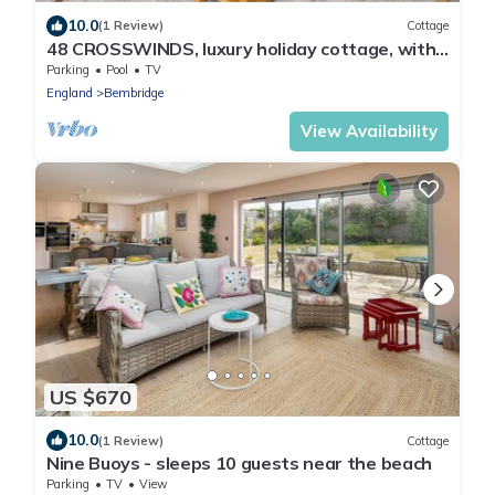
10.0
(1 Review)
Cottage
48 CROSSWINDS, luxury holiday cottage, with
pool in Bembridge
Parking
Pool
TV
England
Bembridge
View Availability
US $670
10.0
(1 Review)
Cottage
Nine Buoys - sleeps 10 guests near the beach
Parking
TV
View