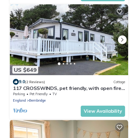
US $649
9.0
(2 Reviews)
Cottage
117 CROSSWINDS, pet friendly, with open fire
in Bembridge
Parking
Pet Friendly
TV
England
Bembridge
View Availability