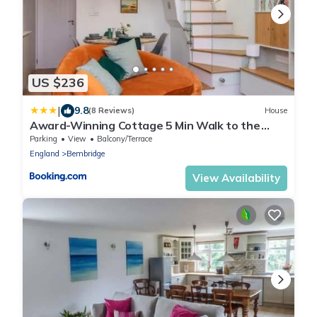
US $236
|
9.8
(8 Reviews)
House
Award-Winning Cottage 5 Min Walk to the
Beach
Parking
View
Balcony/Terrace
England
Bembridge
View Availability