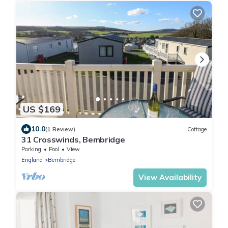
US $169
10.0
(1 Review)
Cottage
31 Crosswinds, Bembridge
Parking
Pool
View
England
Bembridge
View Availability