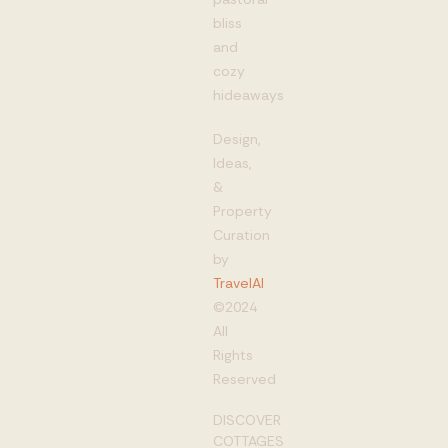
bliss
and
cozy
hideaways
Design,
Ideas,
&
Property
Curation
by
TravelAI
©2024
All
Rights
Reserved
DISCOVER
COTTAGES