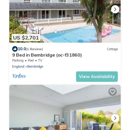
US $2,701
10.0
(1 Review)
Cottage
9 Bed in Bembridge (oc-f31860)
Parking
Pool
TV
England
Bembridge
View Availability