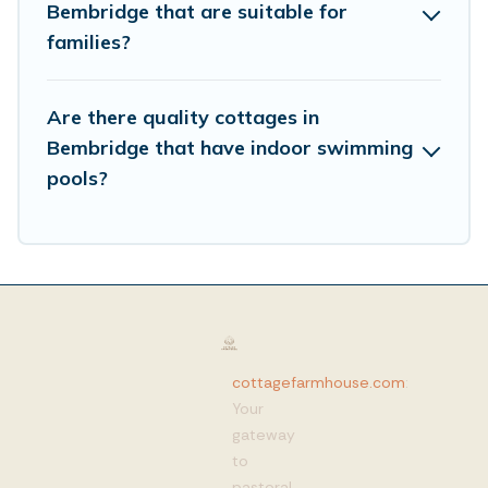
Bembridge that are suitable for
families?
Are there quality cottages in
Bembridge that have indoor swimming
pools?
cottagefarmhouse.com
:
Your
gateway
to
pastoral