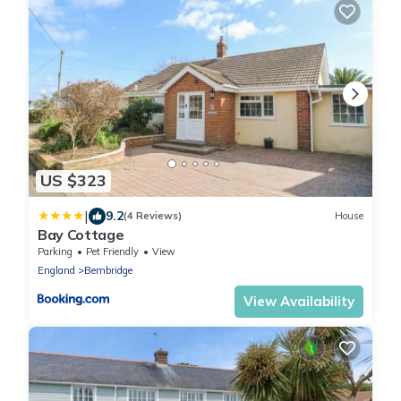
US $323
|
9.2
(4 Reviews)
House
Bay Cottage
Parking
Pet Friendly
View
England
Bembridge
View Availability