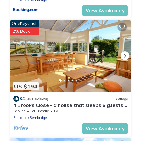
View Availability
OneKeyCash
2% Back
US $194
8.2
(31 Reviews)
Cottage
4 Brooks Close - a house that sleeps 6 guests
in 3 bedrooms
Parking
Pet Friendly
TV
England
Bembridge
View Availability