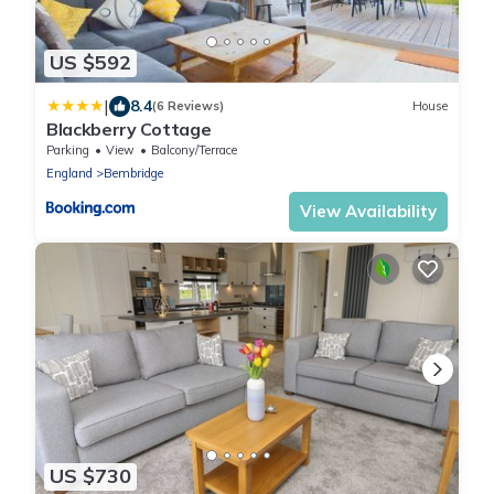
US $592
|
8.4
(6 Reviews)
House
Blackberry Cottage
Parking
View
Balcony/Terrace
England
Bembridge
View Availability
US $730