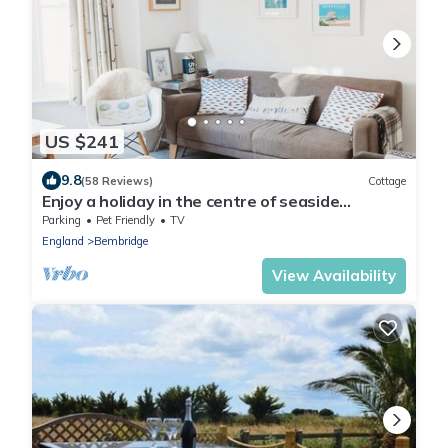
US $241
9.8
(58 Reviews)
Cottage
Enjoy a holiday in the centre of seaside
Bembridge in our award winning cottage
Parking
Pet Friendly
TV
England
Bembridge
View Availability