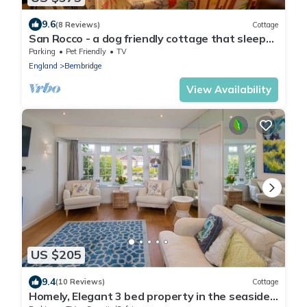
9.6
(8 Reviews)
Cottage
San Rocco - a dog friendly cottage that sleeps
6 guests in 3 bedrooms
Parking
Pet Friendly
TV
England
Bembridge
View Availability
US $205
9.4
(10 Reviews)
Cottage
Homely, Elegant 3 bed property in the seaside