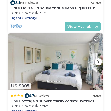
8.4
(48 Reviews)
Cottage
Gate House - a house that sleeps 6 guests in 3
bedrooms
Parking
Pet Friendly
TV
England
Bembridge
View Availability
US $305
|
9.7
(3 Reviews)
House
The Cottage a superb family coastal retreat
Parking
Pet Friendly
View
England
Bembridge