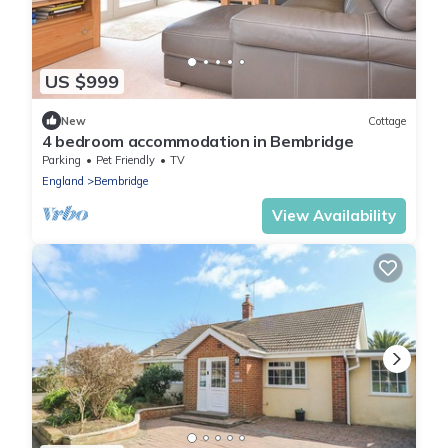
US $999
New
Cottage
4 bedroom accommodation in Bembridge
Parking
Pet Friendly
TV
England
Bembridge
View Availability