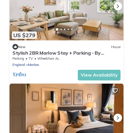
US $279
New
House
Stylish 2BR Marlow Stay + Parking - By
Tempstay
Parking
TV
Wheelchair Accessible
England
Marlow
View Availability