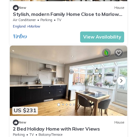
New
House
Stylish, modern Family Home Close to Marlow
town centre.
Air Conditioner
Parking
TV
England
Marlow
View Availability
US $231
New
House
2 Bed Holiday Home with River Views
Parking
TV
Balcony/Terrace