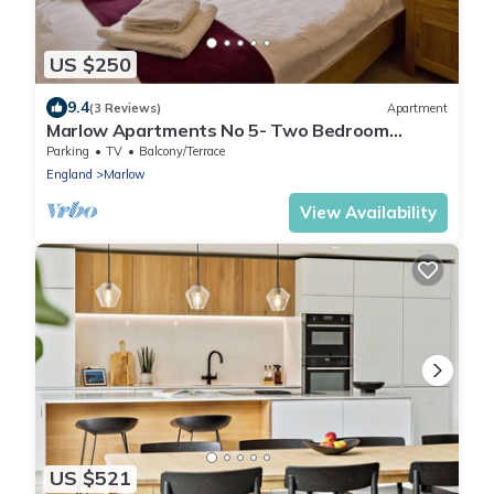
US $250
9.4
(3 Reviews)
Apartment
Marlow Apartments No 5- Two Bedroom
Apartment
Parking
TV
Balcony/Terrace
England
Marlow
View Availability
US $521