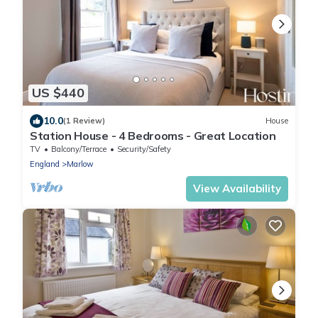
US $440
10.0
(1 Review)
House
Station House - 4 Bedrooms - Great Location
TV
Balcony/Terrace
Security/Safety
England
Marlow
View Availability