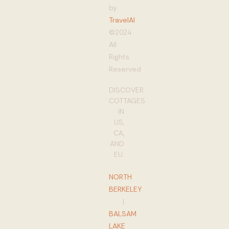
by
TravelAI
©2024
All
Rights
Reserved
DISCOVER
COTTAGES
IN
US,
CA,
AND
EU:
NORTH
BERKELEY
|
BALSAM
LAKE