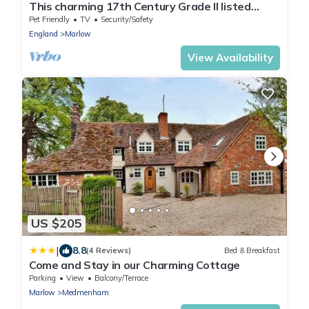
This charming 17th Century Grade II listed
Cottage
Pet Friendly
TV
Security/Safety
England
Marlow
View Availability
US $205
|
8.8
(4 Reviews)
Bed & Breakfast
Come and Stay in our Charming Cottage
Parking
View
Balcony/Terrace
Marlow
Medmenham