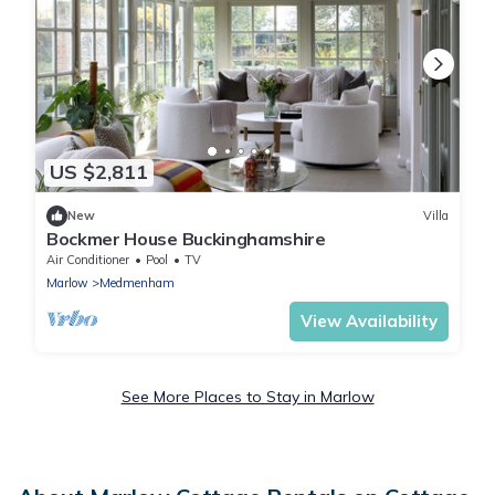
US $2,811
New
Villa
Bockmer House Buckinghamshire
Air Conditioner
Pool
TV
Marlow
Medmenham
View Availability
See More Places to Stay in Marlow