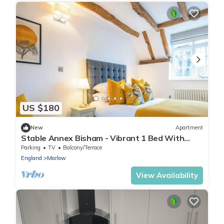
US $180
New
Apartment
Stable Annex Bisham - Vibrant 1 Bed With
Parking
Parking
TV
Balcony/Terrace
England
Marlow
View Availability