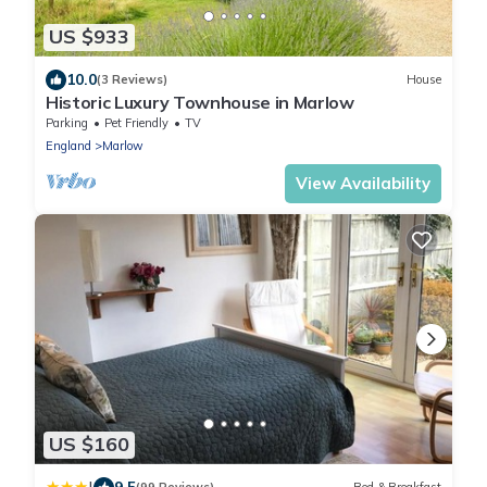
US $933
10.0
(3 Reviews)
House
Historic Luxury Townhouse in Marlow
Parking
Pet Friendly
TV
England
Marlow
View Availability
US $160
9.5