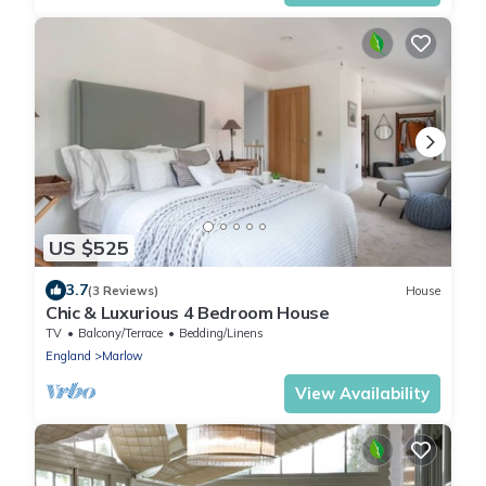
US $525
3.7
(3 Reviews)
House
Chic & Luxurious 4 Bedroom House
TV
Balcony/Terrace
Bedding/Linens
England
Marlow
View Availability