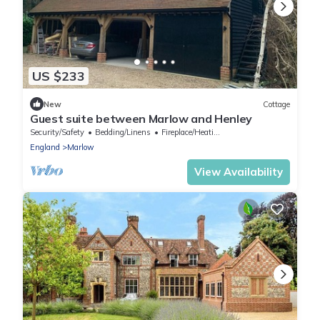
US $233
New
Cottage
Guest suite between Marlow and Henley
Security/Safety
Bedding/Linens
Fireplace/Heating
England
Marlow
View Availability