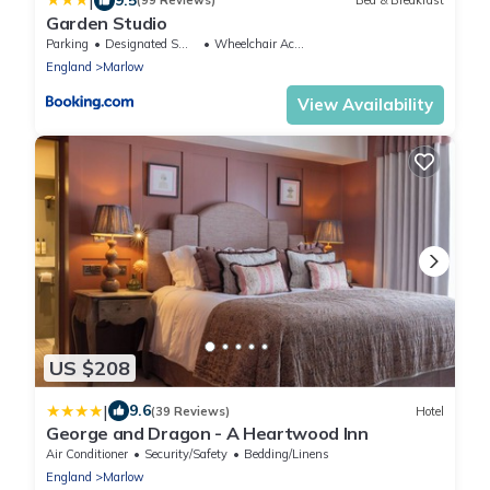
|
(99 Reviews)
Bed & Breakfast
Garden Studio
Parking
Designated Smoking Area
Wheelchair Accessible
England
Marlow
View Availability
US $208
|
9.6
(39 Reviews)
Hotel
George and Dragon - A Heartwood Inn
Air Conditioner
Security/Safety
Bedding/Linens
England
Marlow