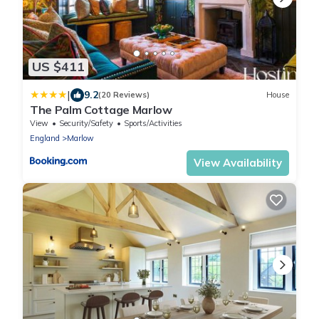
US $411
|
9.2
(20 Reviews)
House
The Palm Cottage Marlow
View
Security/Safety
Sports/Activities
England
Marlow
View Availability