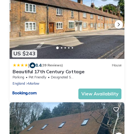
US $243
|
8.4
(39 Reviews)
House
Beautiful 17th Century Cottage
Parking
Pet Friendly
Designated Smoking Area
England
Marlow
View Availability