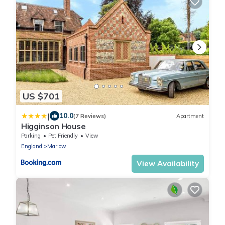
US $701
|
10.0
(7 Reviews)
Apartment
Higginson House
Parking
Pet Friendly
View
England
Marlow
View Availability