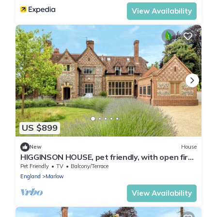
View Availability
US $899
New
House
HIGGINSON HOUSE, pet friendly, with open fire
in Marlow
Pet Friendly
TV
Balcony/Terrace
England
Marlow
View Availability