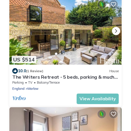
US $514
10.0
(1 Review)
House
The Writers Retreat - 5 beds, parking & much
more
Parking
TV
Balcony/Terrace
England
Marlow
View Availability