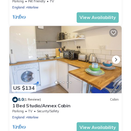
Parking
Pet Friendly
TV
England
Marlow
View Availability
US $134
8.0
(1 Review)
Cabin
1 Bed Studio/Annex Cabin
Parking
TV
Security/Safety
England
Marlow
View Availability