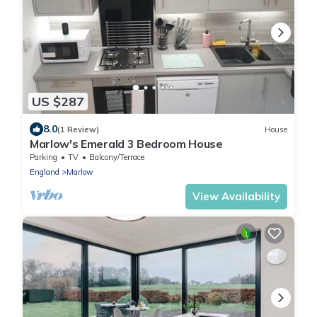
US $287
8.0
(1 Review)
House
Marlow's Emerald 3 Bedroom House
Parking
TV
Balcony/Terrace
England
Marlow
View Availability