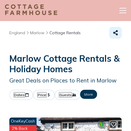
England
Marlow
Cottage Rentals
Marlow
Cottage Rentals &
Holiday Homes
Great Deals on Places to Rent in Marlow
More
Dates
Price
Guests
OneKeyCash
2% Back