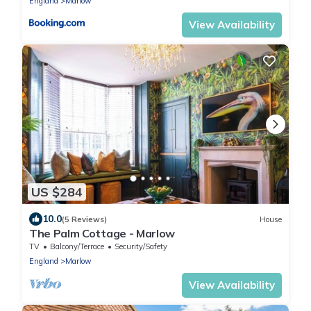
England
Marlow
View Availability
US $284
10.0
(5 Reviews)
House
The Palm Cottage - Marlow
TV
Balcony/Terrace
Security/Safety
England
Marlow
View Availability