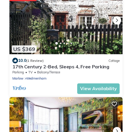
US $369
10.0
(1 Review)
Cottage
17th Century 2-Bed, Sleeps 4, Free Parking
Parking
TV
Balcony/Terrace
Marlow
Medmenham
View Availability