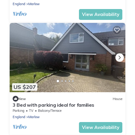
England
Marlow
View Availability
US $207
New
House
3 Bed with parking ideal for families
Parking
TV
Balcony/Terrace
England
Marlow
View Availability