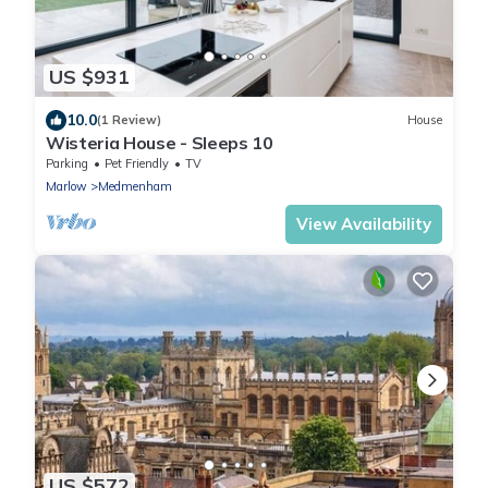
US $931
10.0
(1 Review)
House
Wisteria House - Sleeps 10
Parking
Pet Friendly
TV
Marlow
Medmenham
View Availability
US $572