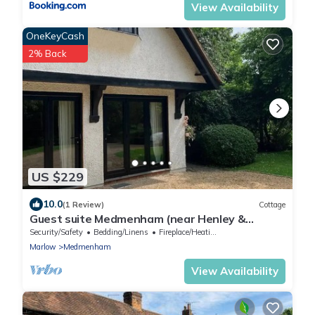
View Availability
OneKeyCash
2% Back
US $229
10.0
(1 Review)
Cottage
Guest suite Medmenham (near Henley &
Marlow)
Security/Safety
Bedding/Linens
Fireplace/Heating
Marlow
Medmenham
View Availability