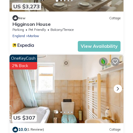
US $3,273
New
Cottage
Higginson House
Parking
Pet Friendly
Balcony/Terrace
England
Marlow
View Availability
OneKeyCash
2% Back
US $307
10.0
(1 Review)
Cottage