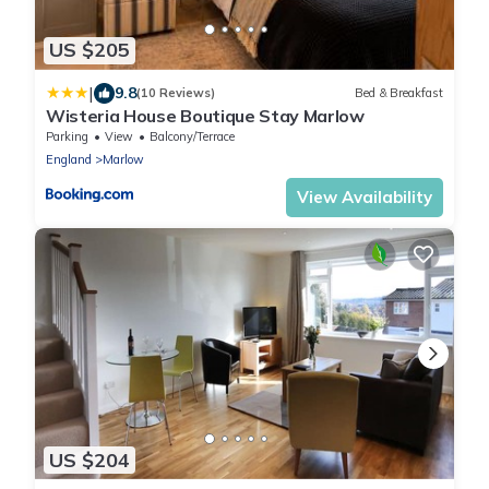
US $205
|
9.8
(10 Reviews)
Bed & Breakfast
Wisteria House Boutique Stay Marlow
Parking
View
Balcony/Terrace
England
Marlow
View Availability
US $204