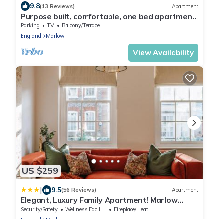
9.8
(13 Reviews)
Apartment
Purpose built, comfortable, one bed apartment
walking distance of Marlow
Parking
TV
Balcony/Terrace
England
Marlow
View Availability
US $259
|
9.5
(56 Reviews)
Apartment
Elegant, Luxury Family Apartment! Marlow
Town Centre, Walk to Pubs
Security/Safety
Wellness Facilities
Fireplace/Heating