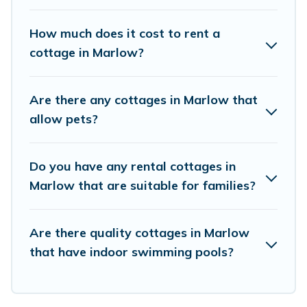
Cottage Farmhouse boasts of 8 holiday cottages and
places to stay in Marlow. The site provides unique
How much does it cost to rent a
Airbnb, VRBO, Cottage Farmhouse-style cottages to fit
cottage in Marlow?
your trip or get away with your friends and family. This
can be a weekend getaway, spring break, summer
vacation, or annual holiday -- all fitting within your
Are there any cottages in Marlow that
budget.
allow pets?
Do you have any rental cottages in
Marlow that are suitable for families?
Are there quality cottages in Marlow
that have indoor swimming pools?