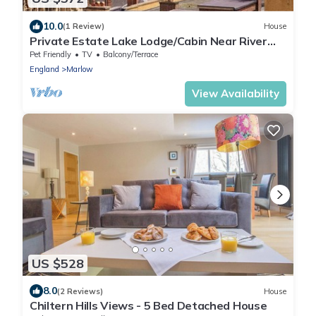
10.0
(1 Review)
House
Private Estate Lake Lodge/Cabin Near River
Thames
Pet Friendly
TV
Balcony/Terrace
England
Marlow
View Availability
US $528
8.0
(2 Reviews)
House
Chiltern Hills Views - 5 Bed Detached House