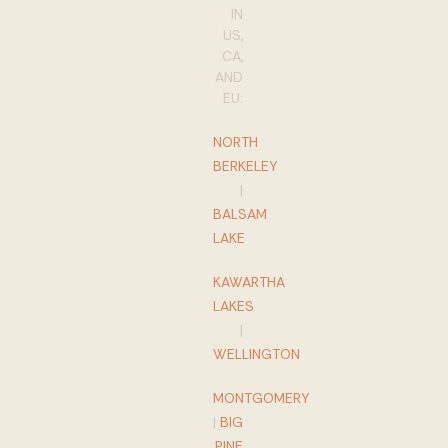
IN
US,
CA,
AND
EU:
NORTH
BERKELEY
|
BALSAM
LAKE
KAWARTHA
LAKES
|
WELLINGTON
MONTGOMERY
|
BIG
PINE