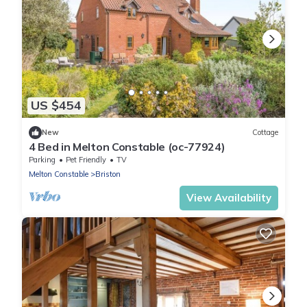
US $454
New
Cottage
4 Bed in Melton Constable (oc-77924)
Parking
Pet Friendly
TV
Melton Constable
Briston
View Availability