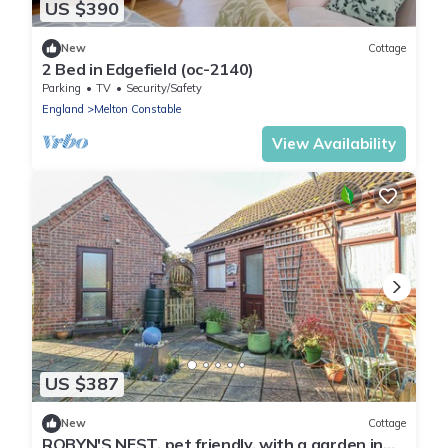
US $390
New
Cottage
2 Bed in Edgefield (oc-2140)
Parking
TV
Security/Safety
England
Melton Constable
View Availability
US $387
New
Cottage
ROBYN'S NEST, pet friendly, with a garden in