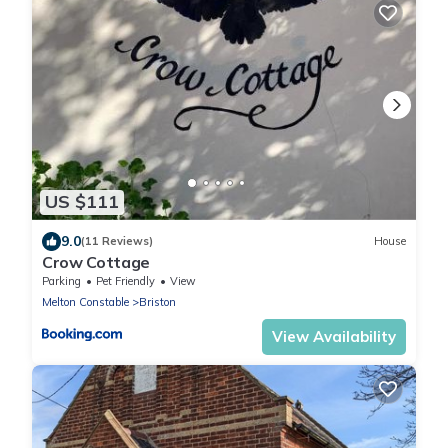
US $111
9.0
(11 Reviews)
House
Crow Cottage
Parking
Pet Friendly
View
Melton Constable
Briston
View Availability