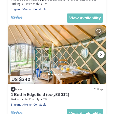
Brinton
Parking
Pet Friendly
TV
England
Melton Constable
View Availability
US $340
New
Cottage
1 Bed in Edgefield (oc-y39012)
Parking
Pet Friendly
TV
England
Melton Constable
View Availability