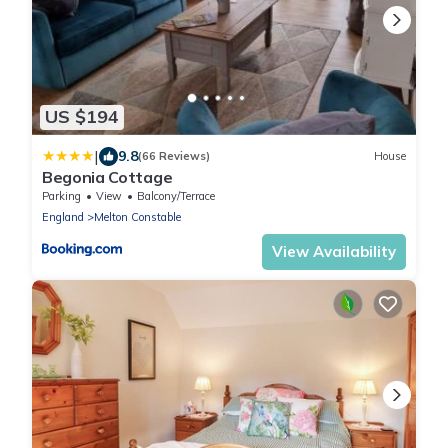
US $194
|
9.8
(66 Reviews)
House
Begonia Cottage
Parking
View
Balcony/Terrace
England
Melton Constable
View Availability