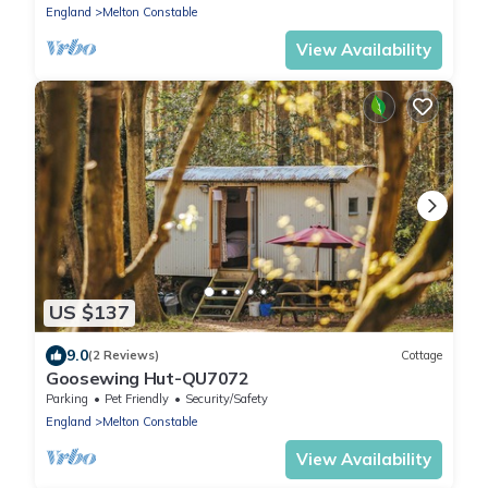
England
Melton Constable
View Availability
US $137
9.0
(2 Reviews)
Cottage
Goosewing Hut-QU7072
Parking
Pet Friendly
Security/Safety
England
Melton Constable
View Availability