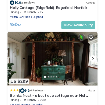
10.0
(1 Review)
Cottage
Holly Cottage (Edgefield), Edgefield, Norfolk
Parking
Pet Friendly
TV
Melton Constable
Edgefield
View Availability
US $299
|
9.2
(6 Reviews)
House
Spinks Nest - a boutique cottage near Holt,
North Norfolk
Parking
Pet Friendly
View
England
Melton Constable