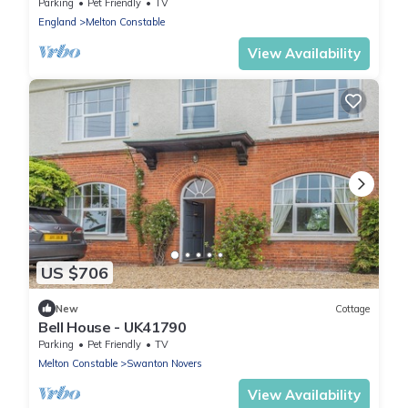
Parking
Pet Friendly
TV
England
Melton Constable
View Availability
US $706
New
Cottage
Bell House - UK41790
Parking
Pet Friendly
TV
Melton Constable
Swanton Novers
View Availability