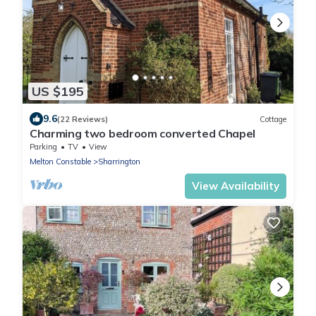
US $195
9.6
(22 Reviews)
Cottage
Charming two bedroom converted Chapel
Parking
TV
View
Melton Constable
Sharrington
View Availability