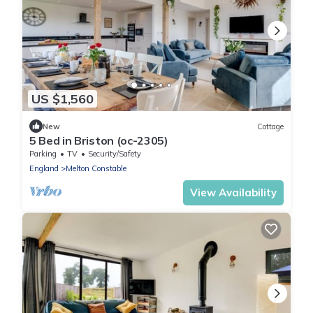
US $1,560
New
Cottage
5 Bed in Briston (oc-2305)
Parking
TV
Security/Safety
England
Melton Constable
View Availability