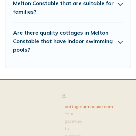
Melton Constable that are suitable for
families?
Are there quality cottages in Melton
Constable that have indoor swimming
pools?
cottagefarmhouse.com
:
Your
gateway
to
pastoral