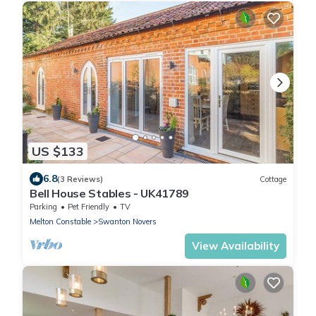
US $133
6.8
(3 Reviews)
Cottage
Bell House Stables - UK41789
Parking
Pet Friendly
TV
Melton Constable
Swanton Novers
View Availability