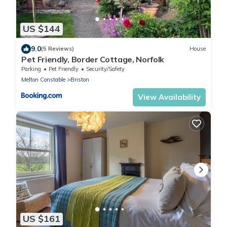
US $144
9.0
(5 Reviews)
House
Pet Friendly, Border Cottage, Norfolk
Parking
Pet Friendly
Security/Safety
Melton Constable
Briston
View Availability
US $161