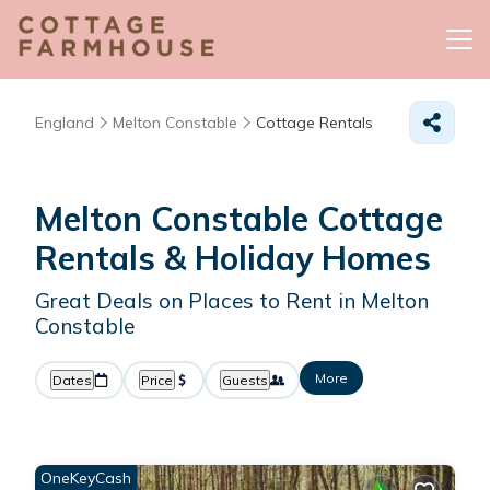
England
Melton Constable
Cottage Rentals
Melton Constable
Cottage
Rentals & Holiday Homes
Great Deals on Places to Rent in Melton
Constable
More
Dates
Price
Guests
OneKeyCash