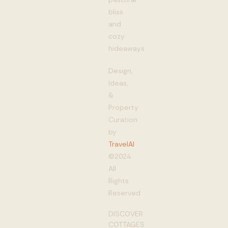
bliss
and
cozy
hideaways
Design,
Ideas,
&
Property
Curation
by
TravelAI
©2024
All
Rights
Reserved
DISCOVER
COTTAGES