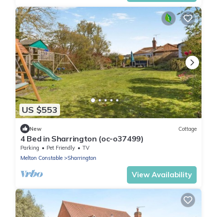
US $553
New
Cottage
4 Bed in Sharrington (oc-o37499)
Parking
Pet Friendly
TV
Melton Constable
Sharrington
View Availability