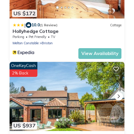
US $172
|
10.0
(1 Review)
Cottage
Hollyhedge Cottage
Parking
Pet Friendly
TV
Melton Constable
Briston
View Availability
OneKeyCash
2% Back
US $937