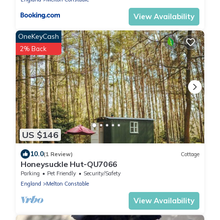
View Availability
OneKeyCash
2% Back
US $146
10.0
(1 Review)
Cottage
Honeysuckle Hut-QU7066
Parking
Pet Friendly
Security/Safety
England
Melton Constable
View Availability