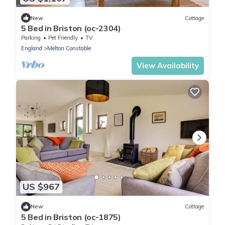
New
Cottage
5 Bed in Briston (oc-2304)
Parking
Pet Friendly
TV
England
Melton Constable
View Availability
US $967
New
Cottage
5 Bed in Briston (oc-1875)