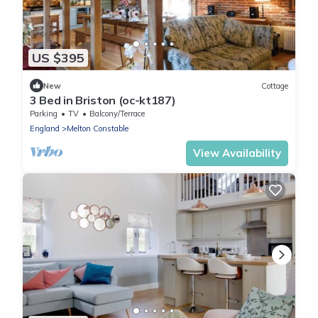
US $395
New
Cottage
3 Bed in Briston (oc-kt187)
Parking
TV
Balcony/Terrace
England
Melton Constable
View Availability