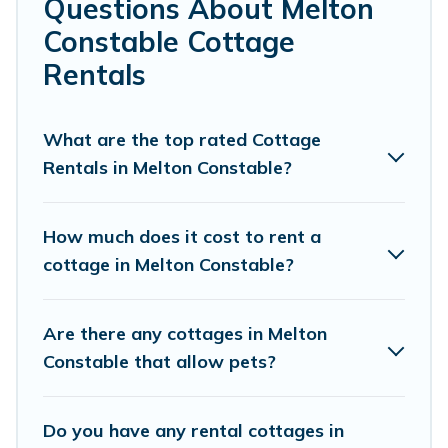
Questions About Melton
Constable.
Constable Cottage
Are you planning to travel to the lakeside, beach, or
Rentals
mountain area? Cottage Farmhouse’s cottage rentals
offers a wide selection, giving you direct access to the
owners of these cottage rentals, and offering you the
What are the top rated Cottage
best opportunity to find a good price.
Rentals in Melton Constable?
Cottage Farmhouse boasts of 65 holiday cottages and
places to stay in Melton Constable. The site provides
How much does it cost to rent a
unique Airbnb, VRBO, Cottage Farmhouse-style cottages
cottage in Melton Constable?
to fit your trip or get away with your friends and family.
This can be a weekend getaway, spring break, summer
vacation, or annual holiday -- all fitting within your
Are there any cottages in Melton
budget.
Constable that allow pets?
Do you have any rental cottages in