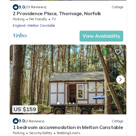
9.0
(23 Reviews)
Cottage
2 Providence Place, Thornage, Norfolk
Parking
Pet Friendly
TV
England
Melton Constable
View Availability
US $159
9.0
(2 Reviews)
Cottage
1 bedroom accommodation in Melton Constable
Parking
Security/Safety
Bedding/Linens