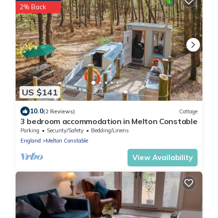
2% Back
US $141
10.0
(2 Reviews)
Cottage
3 bedroom accommodation in Melton Constable
Parking
Security/Safety
Bedding/Linens
England
Melton Constable
View Availability