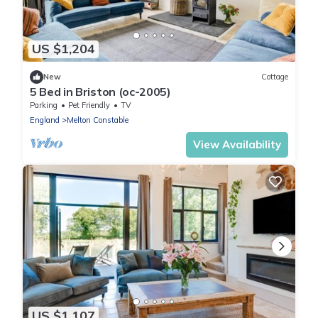
US $1,204
New
Cottage
5 Bed in Briston (oc-2005)
Parking
Pet Friendly
TV
England
Melton Constable
View Availability
US $1,107