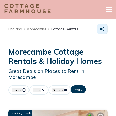
England
Morecambe
Cottage Rentals
Morecambe
Cottage
Rentals & Holiday Homes
Great Deals on Places to Rent in
Morecambe
More
Dates
Price
Guests
OneKeyCash