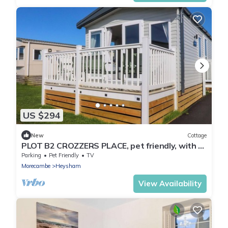
US $294
New
Cottage
PLOT B2 CROZZERS PLACE, pet friendly, with a
garden in Heysham
Parking
Pet Friendly
TV
Morecambe
Heysham
View Availability