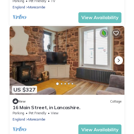
cottage in Heysham
Parking
Pet Friendly
TV
England
Morecambe
View Availability
US $327
New
Cottage
16 Main Street, in Lancashire.
Parking
Pet Friendly
View
England
Morecambe
View Availability