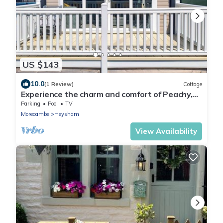
US $143
10.0
(1 Review)
Cottage
Experience the charm and comfort of Peachy,
your ideal holiday home by the sea.
Parking
Pool
TV
Morecambe
Heysham
View Availability