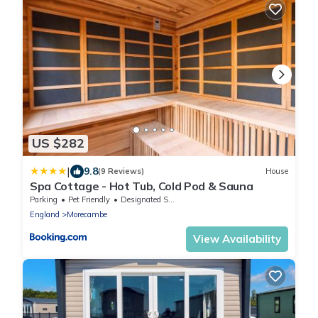
US $282
|
9.8
(9 Reviews)
House
Spa Cottage - Hot Tub, Cold Pod & Sauna
Parking
Pet Friendly
Designated Smoking Area
England
Morecambe
View Availability