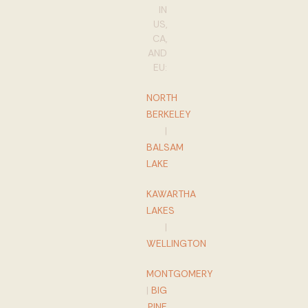
IN
US,
CA,
AND
EU:
NORTH
BERKELEY
|
BALSAM
LAKE
KAWARTHA
LAKES
|
WELLINGTON
MONTGOMERY
|
BIG
PINE