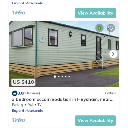
England
Morecambe
View Availability
US $410
8.0
(1 Review)
Cottage
3 bedroom accommodation in Heysham, near
Lancaster
Parking
Pool
TV
England
Morecambe
View Availability