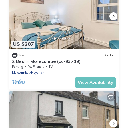
US $287
New
Cottage
2 Bed in Morecambe (oc-93719)
Parking
Pet Friendly
TV
Morecambe
Heysham
View Availability