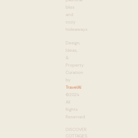
bliss
and
cozy
hideaways
Design,
Ideas,
&
Property
Curation
by
TravelAI
©2024
All
Rights
Reserved
DISCOVER
COTTAGES