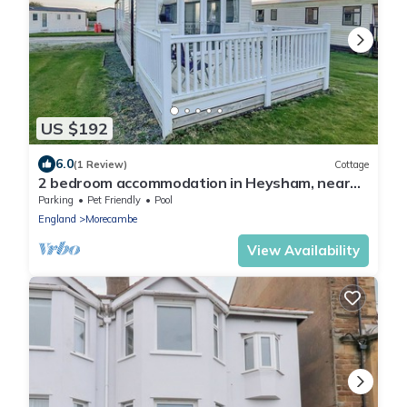
US $192
6.0
(1 Review)
Cottage
2 bedroom accommodation in Heysham, near
Morecambe
Parking
Pet Friendly
Pool
England
Morecambe
View Availability