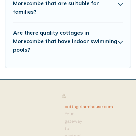
Morecambe that are suitable for
families?
Are there quality cottages in
Morecambe that have indoor swimming
pools?
cottagefarmhouse.com
:
Your
gateway
to
pastoral