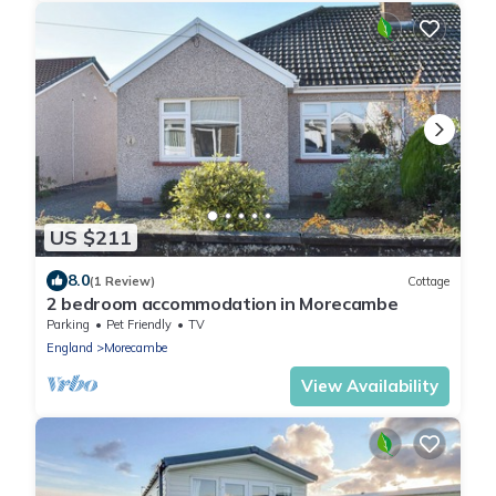
US $211
8.0
(1 Review)
Cottage
2 bedroom accommodation in Morecambe
Parking
Pet Friendly
TV
England
Morecambe
View Availability