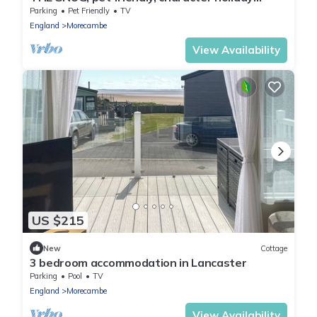
cottage in Heysham
Parking
Pet Friendly
TV
England
Morecambe
View Availability
US $215
New
Cottage
3 bedroom accommodation in Lancaster
Parking
Pool
TV
England
Morecambe
View Availability