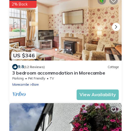
2% Back
US $346
9.8
(12 Reviews)
Cottage
3 bedroom accommodation in Morecambe
Parking
Pet Friendly
TV
Morecambe
Bare
View Availability