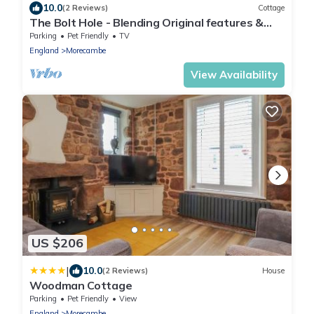
10.0
(2 Reviews)
Cottage
The Bolt Hole - Blending Original features &
Modern luxury, 1 minute to beach
Parking
Pet Friendly
TV
England
Morecambe
View Availability
US $206
|
10.0
(2 Reviews)
House
Woodman Cottage
Parking
Pet Friendly
View
England
Morecambe