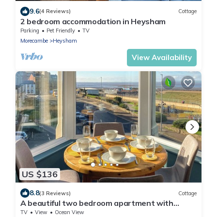
9.6
(4 Reviews)
Cottage
2 bedroom accommodation in Heysham
Parking
Pet Friendly
TV
Morecambe
Heysham
View Availability
US $136
8.8
(3 Reviews)
Cottage
A beautiful two bedroom apartment with
stunning views over Morecambe Bay.
TV
View
Ocean View