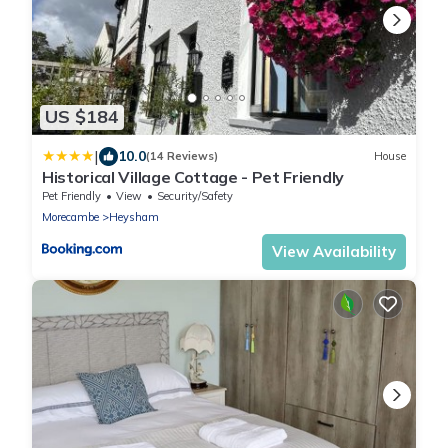
US $184
|
10.0
(14 Reviews)
House
Historical Village Cottage - Pet Friendly
Pet Friendly
View
Security/Safety
Morecambe
Heysham
View Availability