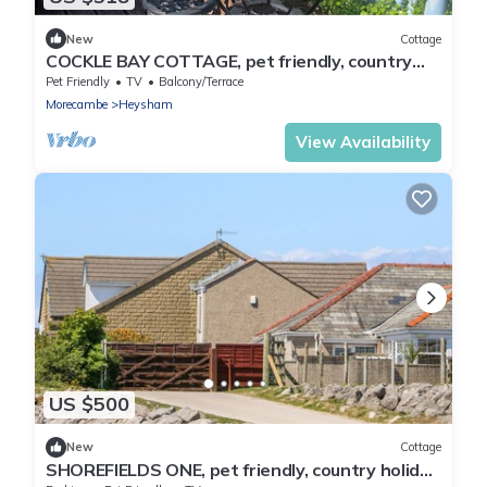
New
Cottage
COCKLE BAY COTTAGE, pet friendly, country
holiday cottage in Heysham
Pet Friendly
TV
Balcony/Terrace
Morecambe
Heysham
View Availability
US $500
New
Cottage
SHOREFIELDS ONE, pet friendly, country holiday