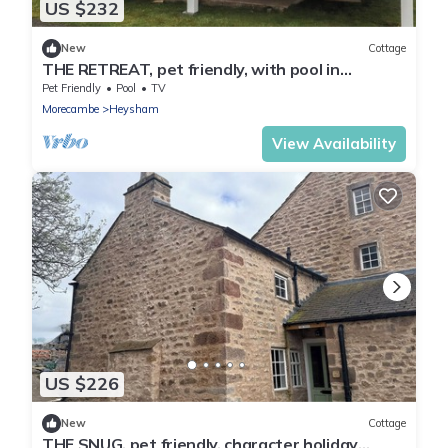
US $232
New
Cottage
THE RETREAT, pet friendly, with pool in
Heysham
Pet Friendly
Pool
TV
Morecambe
Heysham
View Availability
US $226
New
Cottage
THE SNUG, pet friendly, character holiday