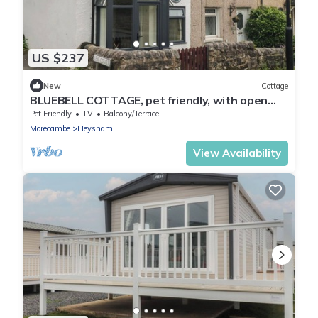
US $237
New
Cottage
BLUEBELL COTTAGE, pet friendly, with open
fire in Heysham
Pet Friendly
TV
Balcony/Terrace
Morecambe
Heysham
View Availability