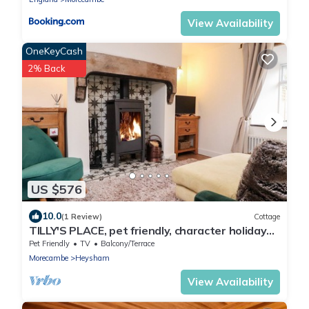
View Availability
OneKeyCash
2% Back
US $576
10.0
(1 Review)
Cottage
TILLY'S PLACE, pet friendly, character holiday
cottage in Heysham
Pet Friendly
TV
Balcony/Terrace
Morecambe
Heysham
View Availability