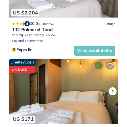
US $2,204
|
10.0
(1 Review)
Cottage
112 Balmoral Road
Parking
Pet Friendly
View
England
Morecambe
View Availability
OneKeyCash
2% Back
US $171