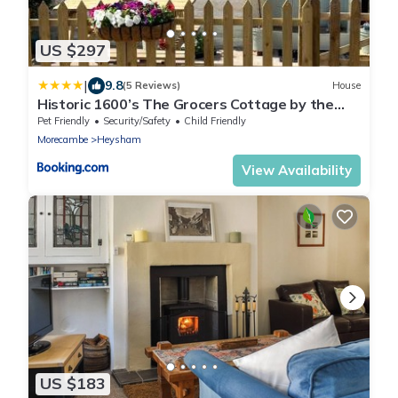
US $297
|
9.8
(5 Reviews)
House
Historic 1600’s The Grocers Cottage by the
Sea
Pet Friendly
Security/Safety
Child Friendly
Morecambe
Heysham
View Availability
US $183