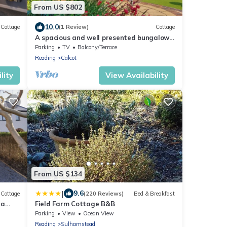
From US $802
10.0
Cottage
(1 Review)
Cottage
A spacious and well presented bungalow
with amazing views over Berkshire.
Parking
TV
Balcony/Terrace
Reading
Calcot
lity
View Availability
From US $134
|
9.6
Cottage
(220 Reviews)
Bed & Breakfast
 a
Field Farm Cottage B&B
Parking
View
Ocean View
Reading
Sulhamstead