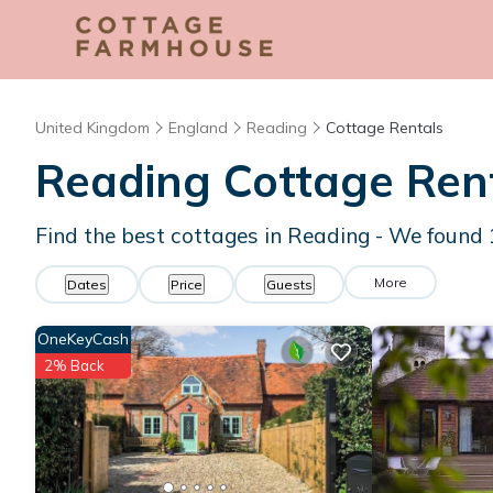
United Kingdom
England
Reading
Cottage Rentals
Reading
Cottage Ren
Find the best cottages in
Reading
- We found
More
Dates
Price
Guests
OneKeyCash
2% Back