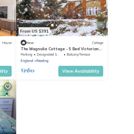
From US $391
House
New
Cottage
The Magnolia Cottage - 5 Bed Victorian
Holiday Home -Reading
Parking
Designated Smoking Area
Balcony/Terrace
England
Reading
lity
View Availability