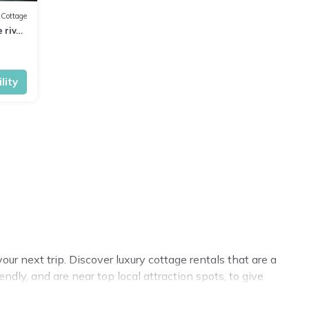
Cottage
 river
lity
r next trip. Discover luxury cottage rentals that are a
dly, and are near top local attraction spots, to give
sizes for large groups, friends, or couples in Reading.