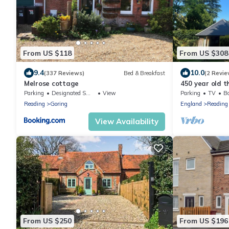
From US $118
From US $308
9.4
10.0
(337 Reviews)
Bed & Breakfast
(2 Revie
Melrose cottage
450 year old t
Reading and He
Parking
Designated Smoking Area
View
Parking
TV
Ba
Reading
Goring
England
Reading
View Availability
From US $250
From US $196