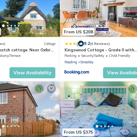
From US $208
|
9.2
ws)
Cottage
(6 Reviews)
hatch cottage. Near Oxford,
Kingswood Cottage - Grade II with
nley. Listed building.
Detached Unit & Parking
lcony/Terrace
Parking
Security/Safety
Child Friendly
Reading
Streatley
View Availability
View Availabi
From US $375