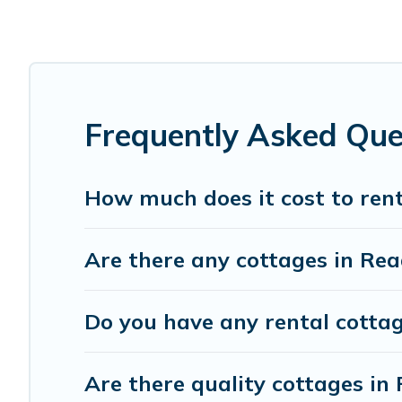
Are you planning to travel to the lakeside, beach, or mou
these cottage rentals, and offering you the best opportuni
Cottage Farmhouse boasts of 19 holiday cottages and plac
get away with your friends and family. This can be a wee
Frequently Asked Que
How much does it cost to rent
Are there any cottages in Rea
Do you have any rental cottag
Are there quality cottages i