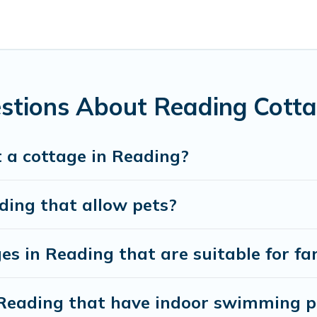
ntain area? Cottage Farmhouse’s cottage rentals offers a wide
ty to find a good price.
es to stay in Reading. The site provides unique Airbnb, VRBO
kend getaway, spring break, summer vacation, or annual holida
stions About Reading Cotta
 a cottage in Reading?
ding that allow pets?
es in Reading that are suitable for fa
n Reading that have indoor swimming p