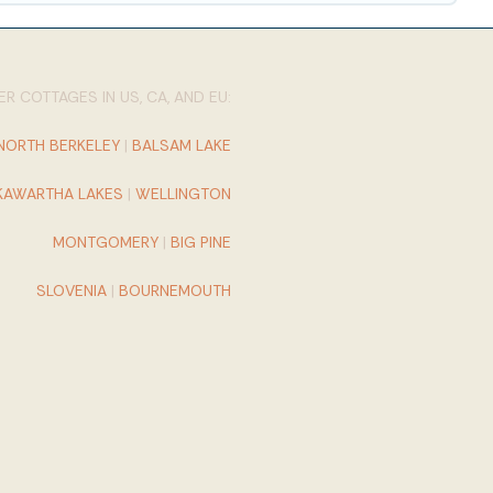
R COTTAGES IN US, CA, AND EU:
NORTH BERKELEY
|
BALSAM LAKE
KAWARTHA LAKES
|
WELLINGTON
MONTGOMERY
|
BIG PINE
SLOVENIA
|
BOURNEMOUTH