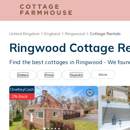
United Kingdom
England
Ringwood
Cottage Rentals
Ringwood
Cottage Re
Find the best cottages in
Ringwood
- We fou
More
Dates
Price
Guests
OneKeyCash
2% Back