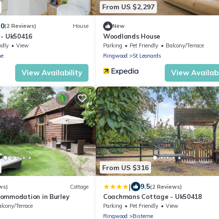
From US $2,297
.0
(2 Reviews)
House
New
 - Uk50416
Woodlands House
ndly
View
Parking
Pet Friendly
Balcony/Terrace
ne
Ringwood
St Leonards
View Availability
View Availabi
From US $316
|
9.5
ws)
Cottage
(2 Reviews)
ommodation in Burley
Coachmans Cottage - Uk50418
lcony/Terrace
Parking
Pet Friendly
View
Ringwood
Bisterne