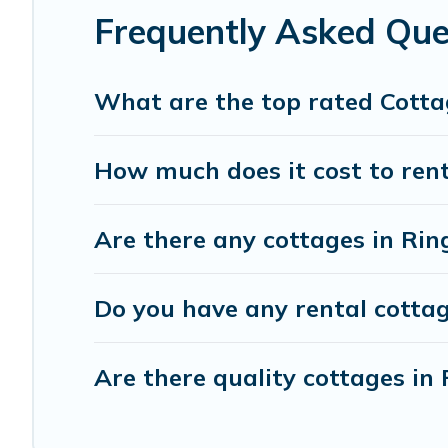
Frequently Asked Que
What are the top rated Cotta
How much does it cost to ren
Are there any cottages in Ri
Do you have any rental cottag
Are there quality cottages i