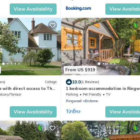
View Availability
View Availabi
From US $919
10.0
ws)
Cottage
(1 Review)
 with direct access to The
1 bedroom accommodation in Ringw
New Forest
lcony/Terrace
Parking
Pet Friendly
TV
Ringwood
Bisterne
View Availability
View Availabi