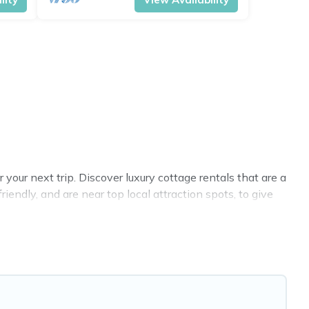
our next trip. Discover luxury cottage rentals that are a
endly, and are near top local attraction spots, to give
 sizes for large groups, friends, or couples in Ringwood.
 selection, giving you direct access to the owners of
BO, Cottage Farmhouse-style cottages to fit your trip or
y -- all fitting within your budget.