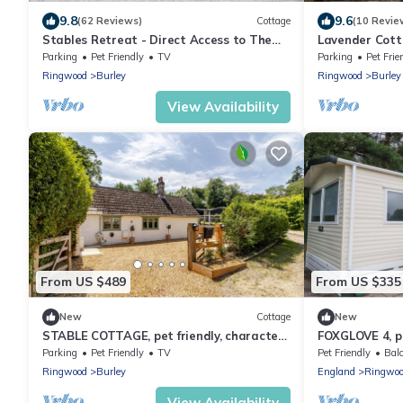
9.8
9.6
(62 Reviews)
Cottage
(10 Revie
Stables Retreat - Direct Access to The
Lavender Cotta
Forest
New Forest
Parking
Pet Friendly
TV
Parking
Pet Frie
Ringwood
Burley
Ringwood
Burley
View Availability
From US $489
From US $335
New
Cottage
New
STABLE COTTAGE, pet friendly, character
FOXGLOVE 4, pe
holiday cottage in Burley
Ferndown
Parking
Pet Friendly
TV
Pet Friendly
Balc
Ringwood
Burley
England
Ringwo
View Availability