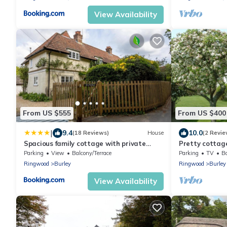
View Availability
From US $555
From US $400
|
9.4
10.0
(18 Reviews)
House
(2 Revie
Spacious family cottage with private
Pretty cottage
garden and forest walks
New Forest
Parking
View
Balcony/Terrace
Parking
TV
Ba
Ringwood
Burley
Ringwood
Burley
View Availability