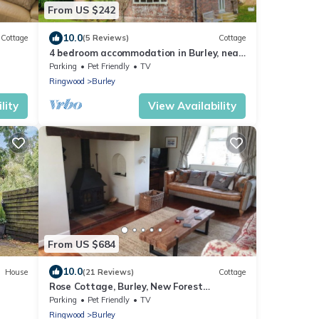
From US $242
10.0
Cottage
(5 Reviews)
Cottage
4 bedroom accommodation in Burley, near
Ringwood
Parking
Pet Friendly
TV
Ringwood
Burley
lity
View Availability
From US $684
10.0
House
(21 Reviews)
Cottage
Rose Cottage, Burley, New Forest
National Park - dog friendly,EV
Parking
Pet Friendly
TV
point,sleeps 10
Ringwood
Burley