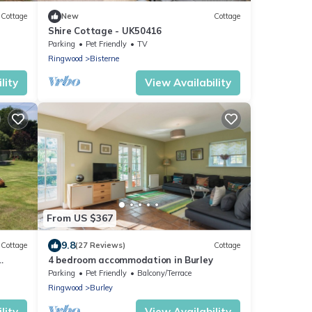
Cottage
New
Cottage
Shire Cottage - UK50416
Parking
Pet Friendly
TV
Ringwood
Bisterne
lity
View Availability
From US $367
9.8
Cottage
(27 Reviews)
Cottage
4 bedroom accommodation in Burley
Parking
Pet Friendly
Balcony/Terrace
Ringwood
Burley
lity
View Availability