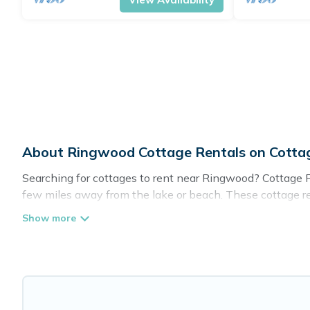
About Ringwood Cottage Rentals on Cott
Searching for cottages to rent near Ringwood? Cottage Fa
few miles away from the lake or beach. These cottage rent
guests the best travel experience they could ever wish fo
Are you planning to travel to the lakeside, beach, or mou
these cottage rentals, and offering you the best opportuni
Cottage Farmhouse boasts of 49 holiday cottages and pla
get away with your friends and family. This can be a wee