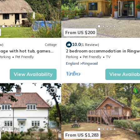
From US $200
10.0
w)
Cottage
(1 Review)
age with hot tub, games
2 bedroom accommodation in Ringw
en – ideal for romantic
near Wimborne
Parking
Pet Friendly
Parking
Pet Friendly
TV
ly escapes
England
Ringwood
View Availability
View Availabi
From US $1,283