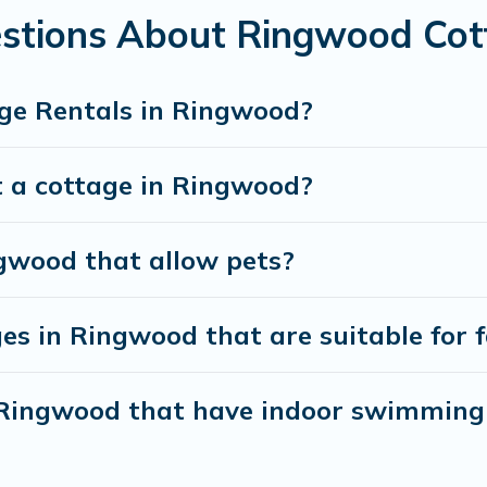
stions About Ringwood Cot
ge Rentals in Ringwood?
t a cottage in Ringwood?
ngwood that allow pets?
es in Ringwood that are suitable for f
n Ringwood that have indoor swimming