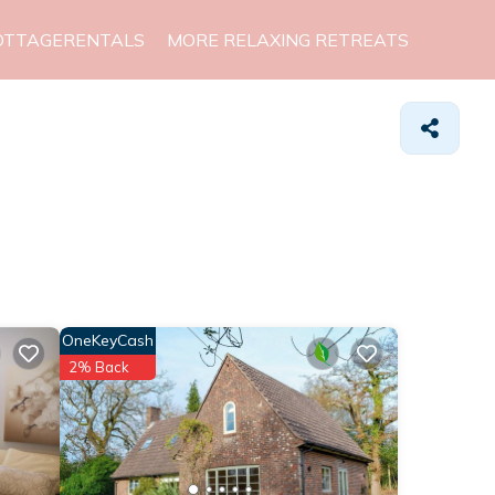
OTTAGERENTALS
MORE RELAXING RETREATS
OneKeyCash
2% Back