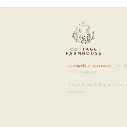
cottagefarmhouse.com
: Your 
cozy hideaways
Design, Ideas, & Property Cura
Reserved