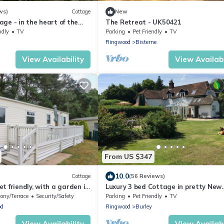
ws)
Cottage
New
ge - in the heart of the
The Retreat - UK50421
ndly
TV
Parking
Pet Friendly
TV
Ringwood
Bisterne
View Availability
View Availabi
From US $347
10.0
Cottage
(56 Reviews)
t friendly, with a garden in
Luxury 3 bed Cottage in pretty New
Forest Village perfectly located for
ony/Terrace
Security/Safety
Parking
Pet Friendly
TV
beaches
od
Ringwood
Burley
View Availability
View Availabi