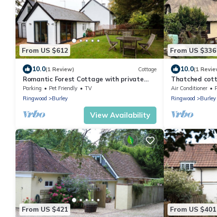
From US $612
From US $336
10.0
10.0
(1 Review)
Cottage
(1 Revie
Romantic Forest Cottage with private
Thatched cott
garden, dog friendly, forest views from bed
room, and gard
Parking
Pet Friendly
TV
Air Conditioner
breaks or fami
Ringwood
Burley
Ringwood
Burley
View Availability
From US $421
From US $401