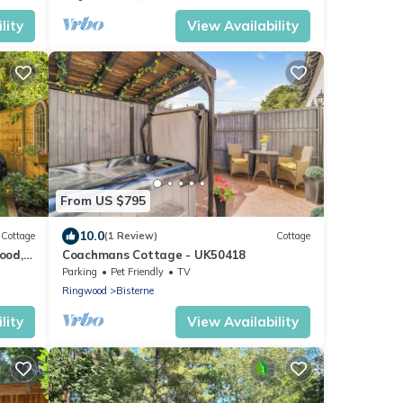
lity
View Availability
From US $795
10.0
Cottage
(1 Review)
Cottage
ood,
Coachmans Cottage - UK50418
Parking
Pet Friendly
TV
Ringwood
Bisterne
lity
View Availability