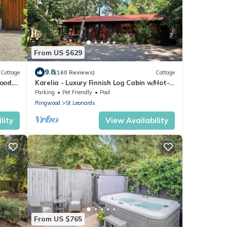
From US $629
9.8
Cottage
(160 Reviews)
Cottage
ood,
Karelia - Luxury Finnish Log Cabin w/Hot-
tub
Parking
Pet Friendly
Pool
Ringwood
St Leonards
lity
View Availability
From US $765