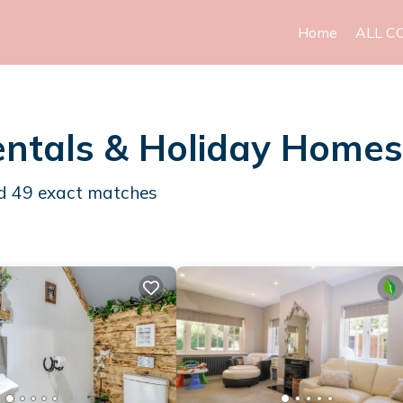
Home
ALL C
ntals & Holiday Homes
nd
49
exact matches