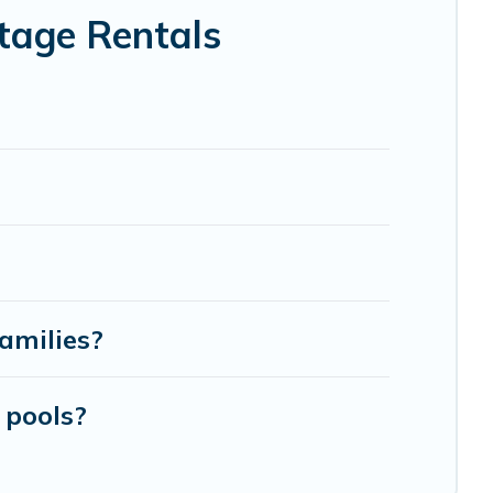
tage Rentals
amilies?
 pools?