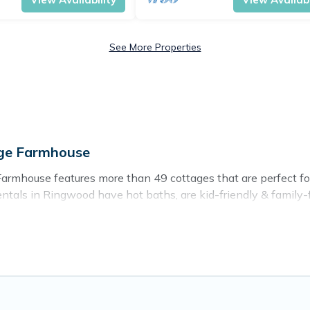
See More Properties
age Farmhouse
rmhouse features more than 49 cottages that are perfect for y
als in Ringwood have hot baths, are kid-friendly & family-fri
r. Cottage Farmhouse’s cottage listings come in all shapes and
ntain area? Cottage Farmhouse’s cottage rentals offers a wide
ty to find a good price.
ces to stay in Ringwood. The site provides unique Airbnb, VR
kend getaway, spring break, summer vacation, or annual holida