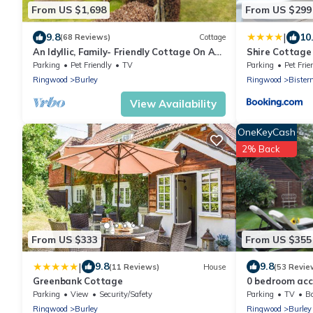
From US $1,698
From US $299
|
9.8
10
(68 Reviews)
Cottage
An Idyllic, Family- Friendly Cottage On A
Shire Cottage
Private Estate In Burley
Parking
Pet Friendly
TV
Parking
Pet Frie
Ringwood
Burley
Ringwood
Bister
View Availability
OneKeyCash
2% Back
From US $333
From US $355
|
9.8
9.8
(11 Reviews)
House
(53 Revie
Greenbank Cottage
0 bedroom acc
Parking
View
Security/Safety
Parking
TV
Ba
Ringwood
Burley
Ringwood
Burley