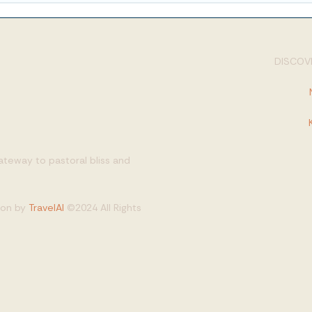
DISCOVE
gateway to pastoral bliss and
tion by
TravelAI
©2024 All Rights