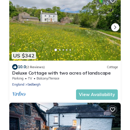
US $342
10.0
(2 Reviews)
Cottage
Deluxe Cottage with two acres of landscape
Parking
TV
Balcony/Terrace
England
Sedbergh
View Availability