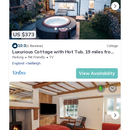
US $373
10.0
(1 Review)
Cottage
Luxurious Cottage with Hot Tub. 19 miles from
Windermere.
Parking
Pet Friendly
TV
England
Sedbergh
View Availability