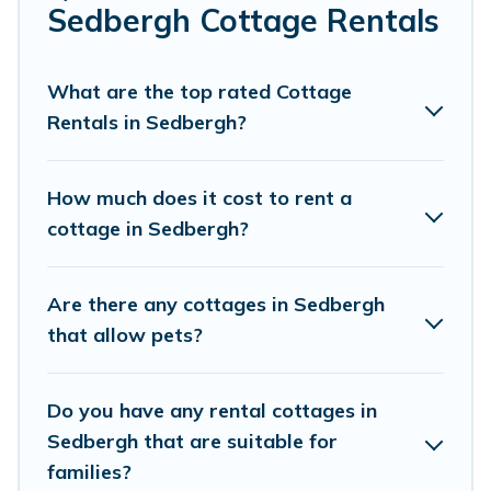
Are you planning to travel to the lakeside, beach, or
Sedbergh Cottage Rentals
mountain area? Cottage Farmhouse’s cottage rentals
offers a wide selection, giving you direct access to the
owners of these cottage rentals, and offering you the
What are the top rated Cottage
best opportunity to find a good price.
Rentals in Sedbergh?
Cottage Farmhouse boasts of 121 holiday cottages and
places to stay in Sedbergh. The site provides unique
How much does it cost to rent a
Airbnb, VRBO, Cottage Farmhouse-style cottages to fit
cottage in Sedbergh?
your trip or get away with your friends and family. This
can be a weekend getaway, spring break, summer
vacation, or annual holiday -- all fitting within your
Are there any cottages in Sedbergh
budget.
that allow pets?
Do you have any rental cottages in
Sedbergh that are suitable for
families?