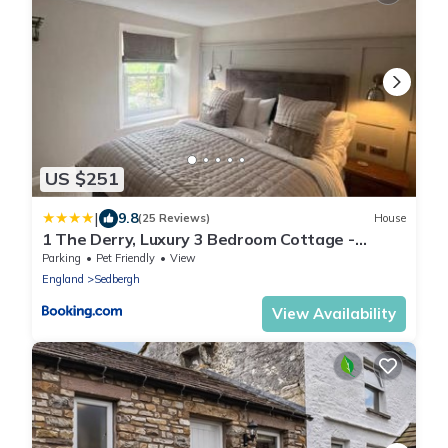
US $251
|
9.8
(25 Reviews)
House
1 The Derry, Luxury 3 Bedroom Cottage -
Sedbergh
Parking
Pet Friendly
View
England
Sedbergh
View Availability