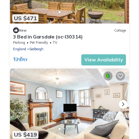
US $471
New
Cottage
3 Bed in Garsdale (oc-l30314)
Parking
Pet Friendly
TV
England
Sedbergh
View Availability
US $419