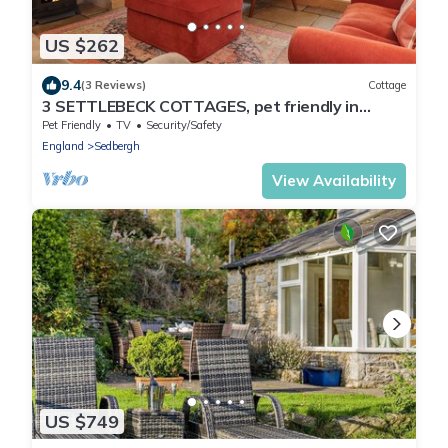
US $262
9.4
(3 Reviews)
Cottage
3 SETTLEBECK COTTAGES, pet friendly in
Sedbergh
Pet Friendly
TV
Security/Safety
England
Sedbergh
View Availability
US $749