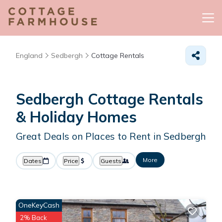
England
Sedbergh
Cottage Rentals
Sedbergh
Cottage Rentals
& Holiday Homes
Great Deals on Places to Rent in Sedbergh
More
Dates
Price
Guests
OneKeyCash
2% Back