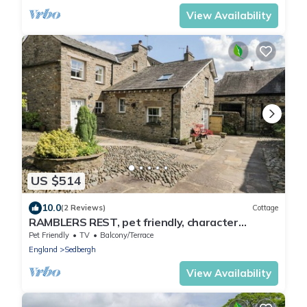
View Availability
US $514
10.0
(2 Reviews)
Cottage
RAMBLERS REST, pet friendly, character
holiday cottage in Sedbergh
Pet Friendly
TV
Balcony/Terrace
England
Sedbergh
View Availability