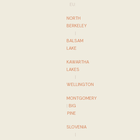
EU:
NORTH
BERKELEY
|
BALSAM
LAKE
KAWARTHA
LAKES
|
WELLINGTON
MONTGOMERY
|
BIG
PINE
SLOVENIA
|