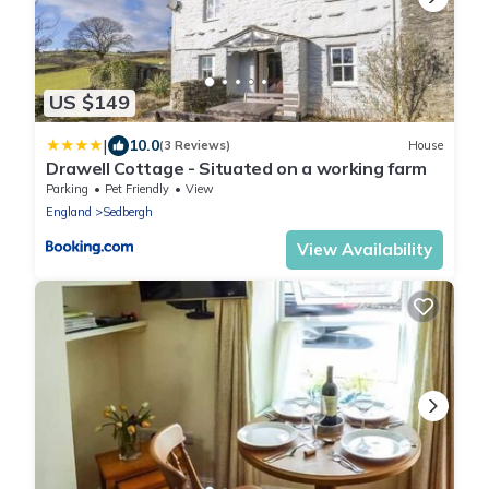
US $149
|
10.0
(3 Reviews)
House
Drawell Cottage - Situated on a working farm
Parking
Pet Friendly
View
England
Sedbergh
View Availability