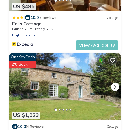
US $486
|
10.0
(3 Reviews)
Cottage
Fells Cottage
Parking
Pet Friendly
TV
England
Sedbergh
View Availability
OneKeyCash
2% Back
US $1,023
10.0
(4 Reviews)
Cottage