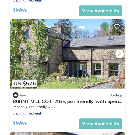
England
Sedbergh
View Availability
US $576
New
Cottage
BURNT MILL COTTAGE, pet friendly, with open
fire in Sedbergh
Parking
Pet Friendly
TV
England
Sedbergh
View Availability