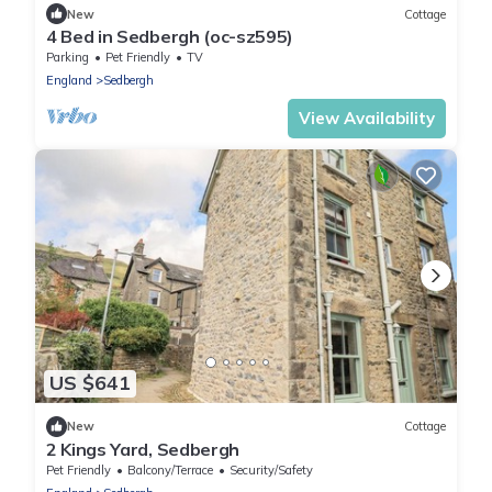
New
Cottage
4 Bed in Sedbergh (oc-sz595)
Parking
Pet Friendly
TV
England
Sedbergh
View Availability
US $641
New
Cottage
2 Kings Yard, Sedbergh
Pet Friendly
Balcony/Terrace
Security/Safety