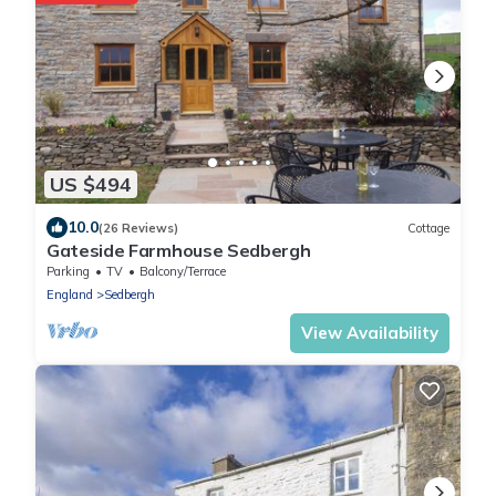
US $494
10.0
(26 Reviews)
Cottage
Gateside Farmhouse Sedbergh
Parking
TV
Balcony/Terrace
England
Sedbergh
View Availability