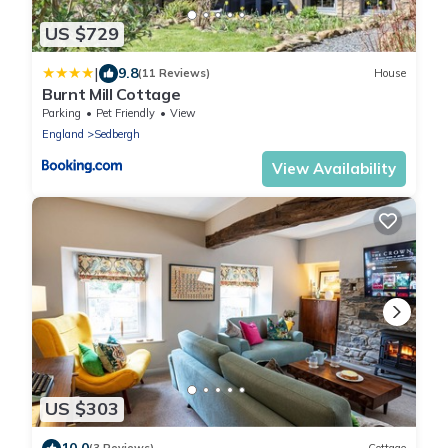
US $729
|
9.8
(11 Reviews)
House
Burnt Mill Cottage
Parking
Pet Friendly
View
England
Sedbergh
View Availability
US $303
10.0