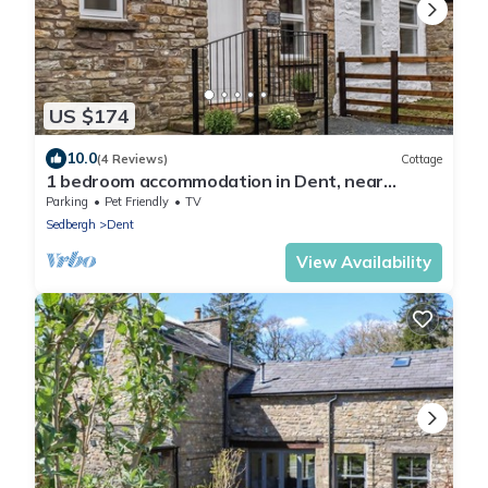
US $174
10.0
(4 Reviews)
Cottage
1 bedroom accommodation in Dent, near
Sedbergh
Parking
Pet Friendly
TV
Sedbergh
Dent
View Availability