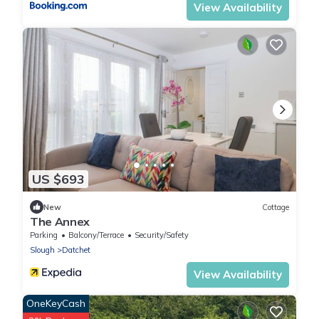
View Availability
US $693
New
Cottage
The Annex
Parking
Balcony/Terrace
Security/Safety
Slough
Datchet
View Availability
OneKeyCash