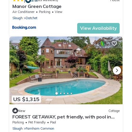
|
(69 Reviews)
House
Manor Green Cottage
Air Conditioner
Parking
View
Slough
Datchet
View Availability
US $1,315
New
Cottage
FOREST GETAWAY, pet friendly, with pool in
Farnham Common
Parking
Pet Friendly
Pool
Slough
Farnham Common