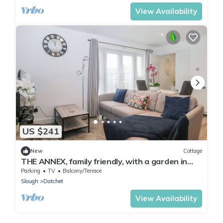
View Availability
US $241
New
Cottage
THE ANNEX, family friendly, with a garden in
Datchet
Parking
TV
Balcony/Terrace
Slough
Datchet
View Availability