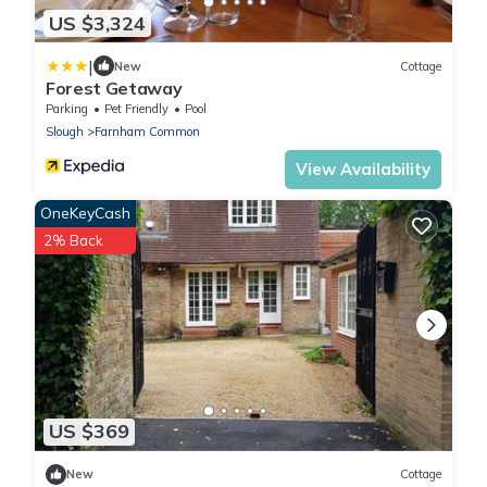
US $3,324
|
New
Cottage
Forest Getaway
Parking
Pet Friendly
Pool
Slough
Farnham Common
View Availability
OneKeyCash
2% Back
US $369
New
Cottage