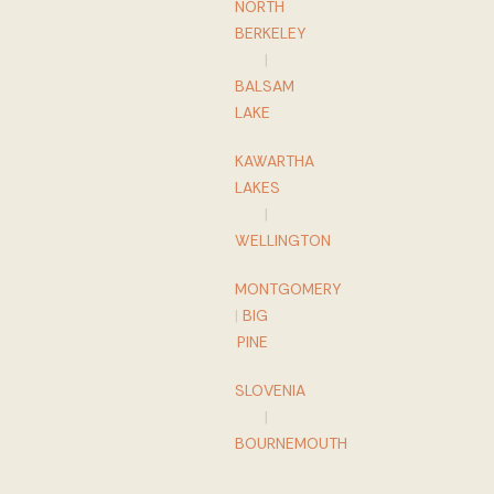
NORTH
BERKELEY
|
BALSAM
LAKE
KAWARTHA
LAKES
|
WELLINGTON
MONTGOMERY
|
BIG
PINE
SLOVENIA
|
BOURNEMOUTH