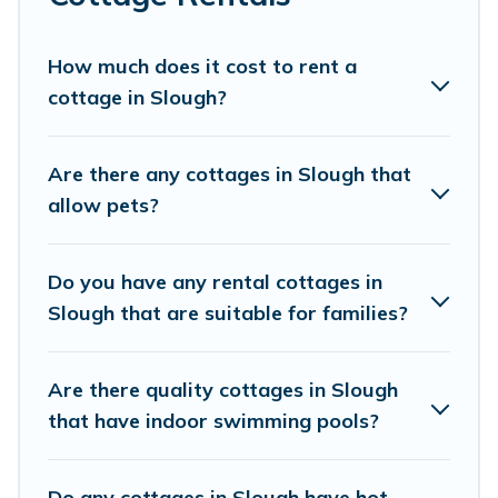
mountain area? Cottage Farmhouse’s cottage rentals
offers a wide selection, giving you direct access to the
owners of these cottage rentals, and offering you the
How much does it cost to rent a
best opportunity to find a good price.
cottage in Slough?
Cottage Farmhouse boasts of 12 holiday cottages and
places to stay in Slough. The site provides unique
Are there any cottages in Slough that
Airbnb, VRBO, Cottage Farmhouse-style cottages to fit
allow pets?
your trip or get away with your friends and family. This
can be a weekend getaway, spring break, summer
vacation, or annual holiday -- all fitting within your
Do you have any rental cottages in
budget.
Slough that are suitable for families?
Are there quality cottages in Slough
that have indoor swimming pools?
Do any cottages in Slough have hot