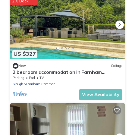
2% Back
US $327
New
Cottage
2 bedroom accommodation in Farnham
Common, near Beaconsfield
Parking
Pool
TV
Slough
Farnham Common
View Availability