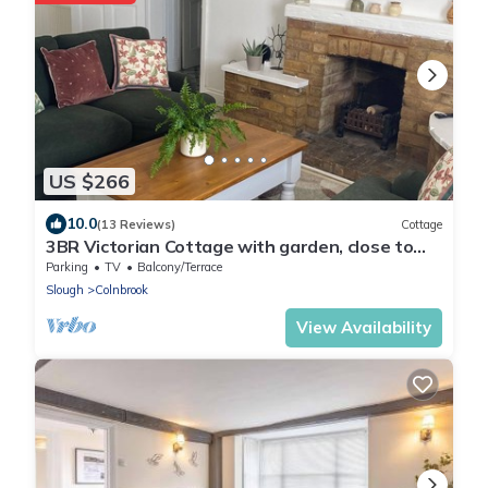
US $266
10.0
(13 Reviews)
Cottage
3BR Victorian Cottage with garden, close to
Windsor and Heathrow
Parking
TV
Balcony/Terrace
Slough
Colnbrook
View Availability