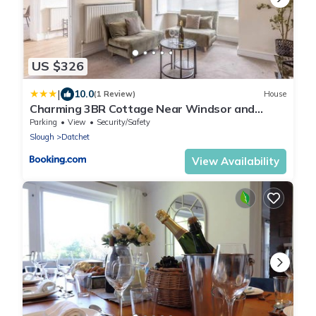
US $326
|
10.0
(1 Review)
House
Charming 3BR Cottage Near Windsor and
Sights - By Tempstay
Parking
View
Security/Safety
Slough
Datchet
View Availability