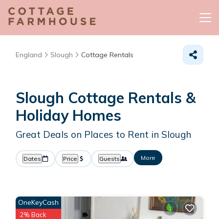
England
Slough
Cottage Rentals
Slough
Cottage Rentals &
Holiday Homes
Great Deals on Places to Rent in Slough
More
Dates
Price
Guests
OneKeyCash
2% Back