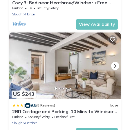
Cozy 3-Bed near Heathrow/Windsor +Free
Parking
Parking
TV
Security/Safety
Slough
Horton
View Availability
US $243
|
9.8
(5 Reviews)
House
2BR Cottage and Parking, 10 Mins to Windsor -
By Tempstay
Parking
Security/Safety
Fireplace/Heating
Slough
Datchet