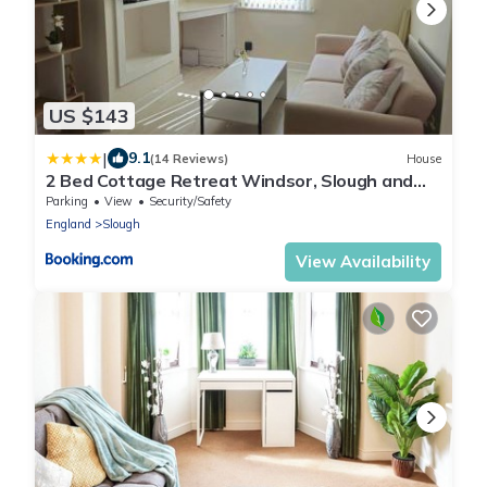
US $143
|
9.1
(14 Reviews)
House
2 Bed Cottage Retreat Windsor, Slough and
Legoland
Parking
View
Security/Safety
England
Slough
View Availability