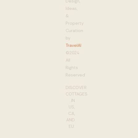
Design,
Ideas,
&
Property
Curation
by
TravelAI
©2024
All
Rights
Reserved
DISCOVER
COTTAGES
IN
US,
CA,
AND
EU: