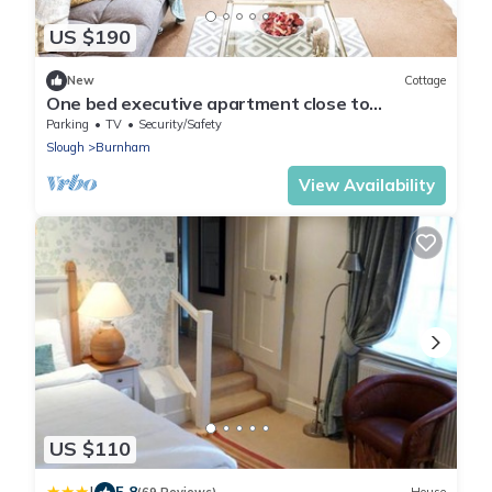
US $190
New
Cottage
One bed executive apartment close to
Heathrow.
Parking
TV
Security/Safety
Slough
Burnham
View Availability
US $110
5.8