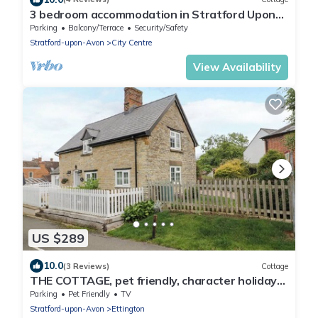
3 bedroom accommodation in Stratford Upon
Avon
Parking
Balcony/Terrace
Security/Safety
Stratford-upon-Avon
City Centre
View Availability
US $289
10.0
(3 Reviews)
Cottage
THE COTTAGE, pet friendly, character holiday
cottage in Ettington
Parking
Pet Friendly
TV
Stratford-upon-Avon
Ettington