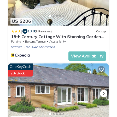
US $206
|
10.0
(9 Reviews)
Cottage
18th Century Cottage With Stunning Garden
Views
Parking
Balcony/Terrace
Accessibility
Stratford-upon-Avon
Snitterfield
View Availability
OneKeyCash
2% Back