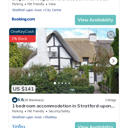
parking
Parking
Pet Friendly
View
Stratford-upon-Avon
City Centre
View Availability
OneKeyCash
2% Back
US $141
9.8
(20 Reviews)
Cottage
1 bedroom accommodation in Stratford-upon-
Avon
Parking
Pet Friendly
Security/Safety
Stratford-upon-Avon
Shottery
View Availability