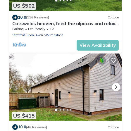
US $502
10.0
(116 Reviews)
Cottage
Cotswolds heaven, feed the alpacas and relax
in luxury cottage with hot tub
Parking
Pet Friendly
TV
Stratford-upon-Avon
Wimpstone
View Availability
US $415
10.0
(46 Reviews)
Cottage