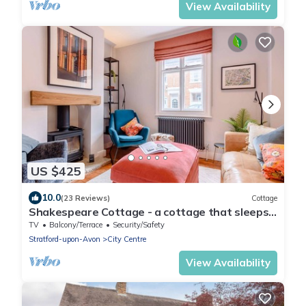
View Availability
US $425
10.0
(23 Reviews)
Cottage
Shakespeare Cottage - a cottage that sleeps
6 guests in 3 bedrooms
TV
Balcony/Terrace
Security/Safety
Stratford-upon-Avon
City Centre
View Availability