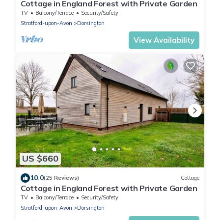
Cottage in England Forest with Private Garden
TV
Balcony/Terrace
Security/Safety
Stratford-upon-Avon
Dorsington
View Availability
US $660
10.0
(25 Reviews)
Cottage
Cottage in England Forest with Private Garden
TV
Balcony/Terrace
Security/Safety
Stratford-upon-Avon
Dorsington