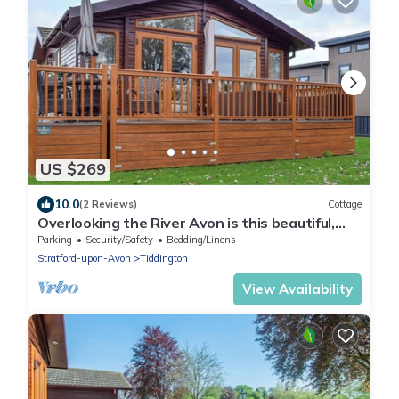
US $269
10.0
(2 Reviews)
Cottage
Overlooking the River Avon is this beautiful,
peaceful and serene lodge.
Parking
Security/Safety
Bedding/Linens
Stratford-upon-Avon
Tiddington
View Availability