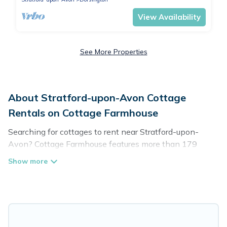
View Availability
See More Properties
About Stratford-upon-Avon Cottage
Rentals on Cottage Farmhouse
Searching for cottages to rent near Stratford-upon-
Avon? Cottage Farmhouse features more than 179
cottages that are perfect for your next trip. Discover
luxury cottage rentals that are a few miles away from
the lake or beach. These cottage rentals in Stratford-
upon-Avon have hot baths, are kid-friendly & family-
friendly, and are near top local attraction spots, to give
guests the best travel experience they could ever wish