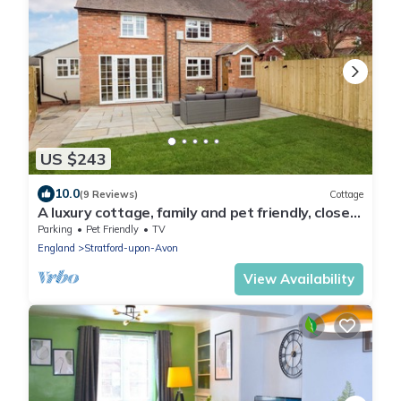
US $243
10.0
(9 Reviews)
Cottage
A luxury cottage, family and pet friendly, close
to Stratford Upon Avon centre
Parking
Pet Friendly
TV
England
Stratford-upon-Avon
View Availability