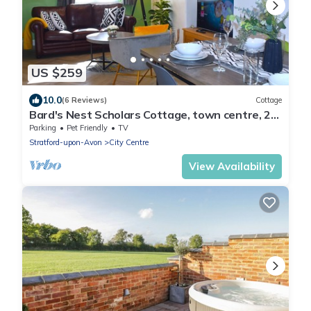
US $259
10.0
(6 Reviews)
Cottage
Bard's Nest Scholars Cottage, town centre, 2
bedrooms 2 bathrooms, 5 mins RSC
Parking
Pet Friendly
TV
Stratford-upon-Avon
City Centre
View Availability