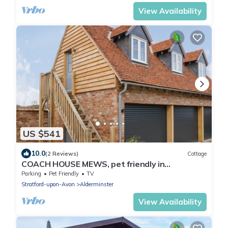
View Availability
US $541
10.0
(2 Reviews)
Cottage
COACH HOUSE MEWS, pet friendly in
Alderminster
Parking
Pet Friendly
TV
Stratford-upon-Avon
Alderminster
View Availability