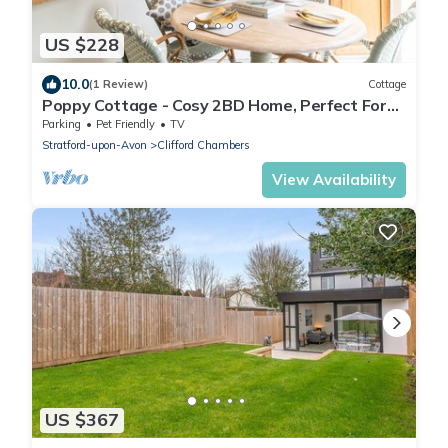
US $228
10.0
(1 Review)
Cottage
Poppy Cottage - Cosy 2BD Home, Perfect For
Family
Parking
Pet Friendly
TV
Stratford-upon-Avon
Clifford Chambers
View Availability
US $367