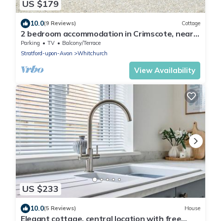
US $179
10.0
(9 Reviews)
Cottage
2 bedroom accommodation in Crimscote, near
Newbold
Parking
TV
Balcony/Terrace
Stratford-upon-Avon
Whitchurch
View Availability
US $233
10.0
(5 Reviews)
House
Elegant cottage, central location with free