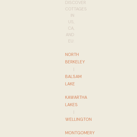
DISCOVER
COTTAGES
IN
US,
CA,
AND
EU:
NORTH
BERKELEY
|
BALSAM
LAKE
KAWARTHA
LAKES
|
WELLINGTON
MONTGOMERY