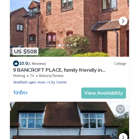
US $508
10.0
(1 Review)
Cottage
9 BANCROFT PLACE, family friendly in
Stratford-Upon-Avon
Parking
TV
Balcony/Terrace
Stratford-upon-Avon
City Centre
View Availability