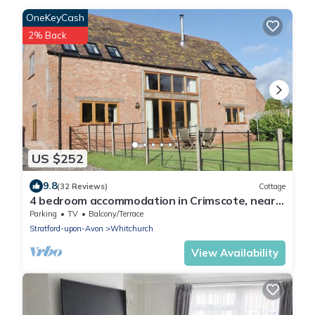
OneKeyCash
2% Back
US $252
9.8
(32 Reviews)
Cottage
4 bedroom accommodation in Crimscote, near
Newbold
Parking
TV
Balcony/Terrace
Stratford-upon-Avon
Whitchurch
View Availability