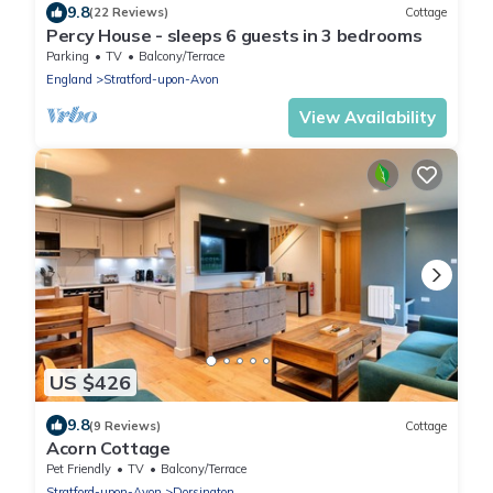
9.8
(22 Reviews)
Cottage
Percy House - sleeps 6 guests in 3 bedrooms
Parking
TV
Balcony/Terrace
England
Stratford-upon-Avon
View Availability
US $426
9.8
(9 Reviews)
Cottage
Acorn Cottage
Pet Friendly
TV
Balcony/Terrace
Stratford-upon-Avon
Dorsington