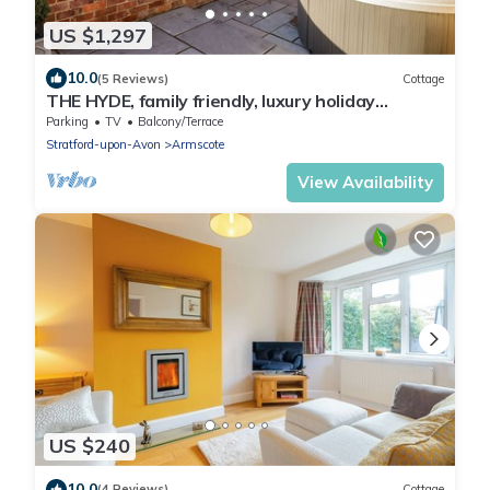
US $1,297
10.0
(5 Reviews)
Cottage
THE HYDE, family friendly, luxury holiday
cottage in Newbold On Stour
Parking
TV
Balcony/Terrace
Stratford-upon-Avon
Armscote
View Availability
US $240
10.0
(4 Reviews)
Cottage