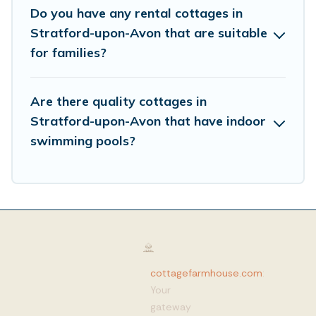
Do you have any rental cottages in
Stratford-upon-Avon that are suitable
for families?
Are there quality cottages in
Stratford-upon-Avon that have indoor
swimming pools?
cottagefarmhouse.com
:
Your
gateway