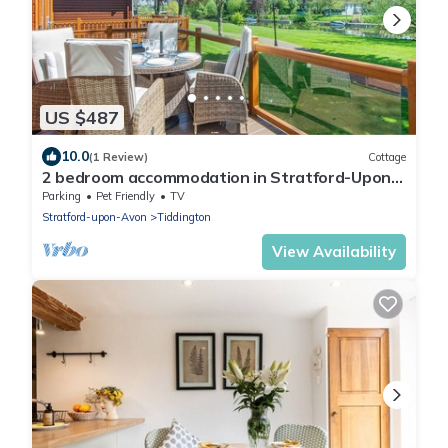
US $487
10.0
(1 Review)
Cottage
2 bedroom accommodation in Stratford-Upon-
Avon
Parking
Pet Friendly
TV
Stratford-upon-Avon
Tiddington
View Availability