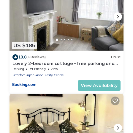
US $185
10.0
(6 Reviews)
House
Lovely 2-bedroom cottage - free parking and
dogs welcome
Parking
Pet Friendly
View
Stratford-upon-Avon
City Centre
View Availability