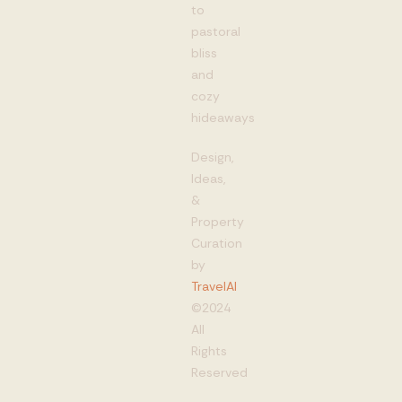
to
pastoral
bliss
and
cozy
hideaways
Design,
Ideas,
&
Property
Curation
by
TravelAI
©2024
All
Rights
Reserved