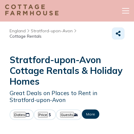
England
Stratford-upon-Avon
Cottage Rentals
Stratford-upon-Avon
Cottage Rentals & Holiday
Homes
Great Deals on Places to Rent in
Stratford-upon-Avon
More
Dates
Price
Guests