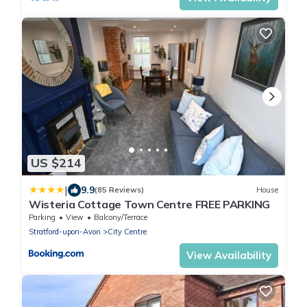
US $214
|
9.9
(85 Reviews)
House
Wisteria Cottage Town Centre FREE PARKING
Parking
View
Balcony/Terrace
Stratford-upon-Avon
City Centre
View Availability