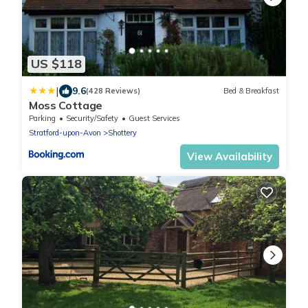
US $118
|
9.6
(428 Reviews)
Bed & Breakfast
Moss Cottage
Parking
Security/Safety
Guest Services
Stratford-upon-Avon
Shottery
View Availability