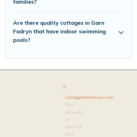
families?
Are there quality cottages in Garn
Fadryn that have indoor swimming
pools?
cottagefarmhouse.com
:
Your
gateway
to
pastoral
bliss