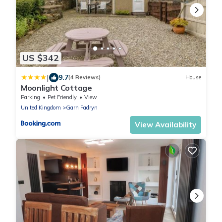
US $342
|
9.7
(4 Reviews)
House
Moonlight Cottage
Parking
Pet Friendly
View
United Kingdom
Garn Fadryn
View Availability