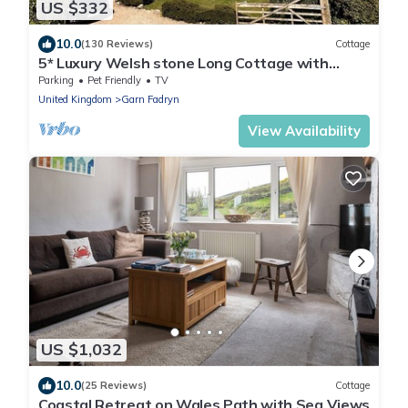
US $332
10.0
(130 Reviews)
Cottage
5* Luxury Welsh stone Long Cottage with
magnificent panoramic views
Parking
Pet Friendly
TV
United Kingdom
Garn Fadryn
View Availability
US $1,032
10.0
(25 Reviews)
Cottage
Coastal Retreat on Wales Path with Sea Views