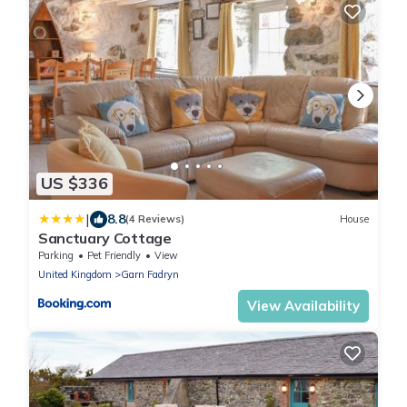
US $336
|
8.8
(4 Reviews)
House
Sanctuary Cottage
Parking
Pet Friendly
View
United Kingdom
Garn Fadryn
View Availability