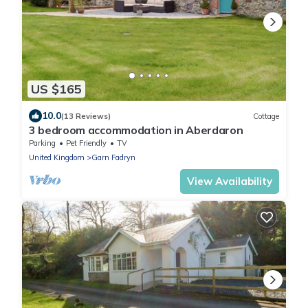
US $165
10.0
(13 Reviews)
Cottage
3 bedroom accommodation in Aberdaron
Parking
Pet Friendly
TV
United Kingdom
Garn Fadryn
View Availability