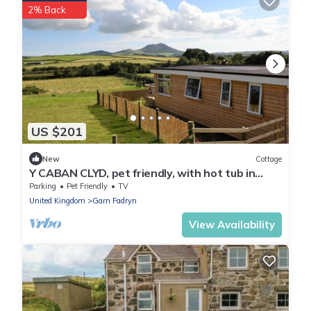
2% Back
US $201
New
Cottage
Y CABAN CLYD, pet friendly, with hot tub in
Morfa Nefyn
Parking
Pet Friendly
TV
United Kingdom
Garn Fadryn
View Availability