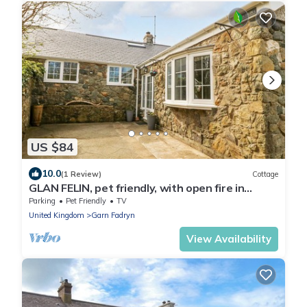
US $84
10.0
(1 Review)
Cottage
GLAN FELIN, pet friendly, with open fire in
Aberdaron
Parking
Pet Friendly
TV
United Kingdom
Garn Fadryn
View Availability