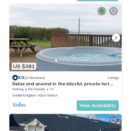
US $381
9.0
(22 Reviews)
Cottage
Relax and unwind in the blissful, private hot
tub.
Parking
Pet Friendly
TV
United Kingdom
Garn Fadryn
View Availability