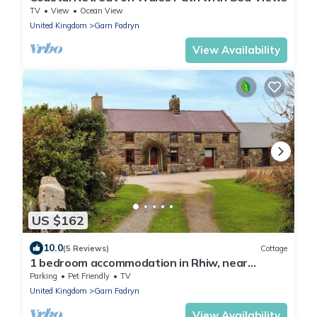
TV
View
Ocean View
United Kingdom
Garn Fadryn
View Availability
US $162
10.0
(5 Reviews)
Cottage
1 bedroom accommodation in Rhiw, near
Aberdaron
Parking
Pet Friendly
TV
United Kingdom
Garn Fadryn
View Availability