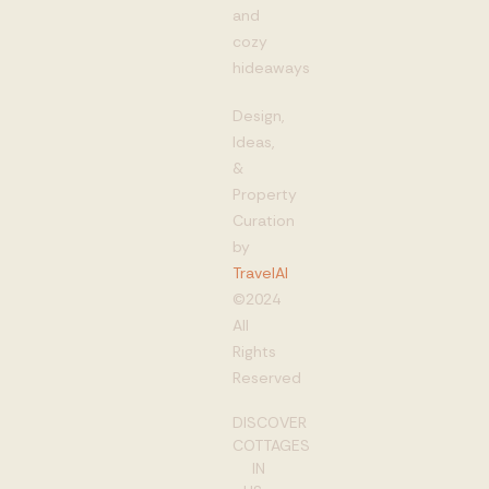
and
cozy
hideaways
Design,
Ideas,
&
Property
Curation
by
TravelAI
©2024
All
Rights
Reserved
DISCOVER
COTTAGES
IN