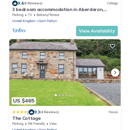
9.4
(8 Reviews)
Cottage
3 bedroom accommodation in Aberdaron,
Pwllheli
Parking
TV
Balcony/Terrace
United Kingdom
Garn Fadryn
View Availability
US $465
|
9.3
(4 Reviews)
House
The Cottage
Parking
Pet Friendly
View
United Kingdom
Garn Fadryn