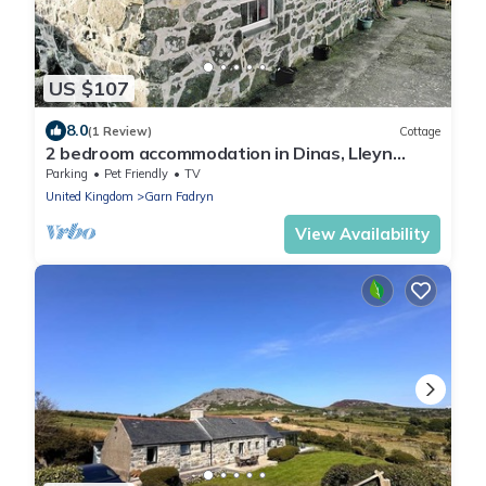
US $107
8.0
(1 Review)
Cottage
2 bedroom accommodation in Dinas, Lleyn
Peninsula
Parking
Pet Friendly
TV
United Kingdom
Garn Fadryn
View Availability