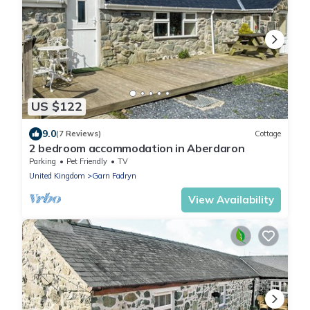
US $122
9.0
(7 Reviews)
Cottage
2 bedroom accommodation in Aberdaron
Parking
Pet Friendly
TV
United Kingdom
Garn Fadryn
View Availability