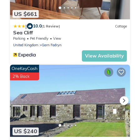
US $661
|
10.0
(1 Review)
Cottage
Sea Cliff
Parking
Pet Friendly
View
United Kingdom
Garn Fadryn
View Availability
OneKeyCash
2% Back
US $240