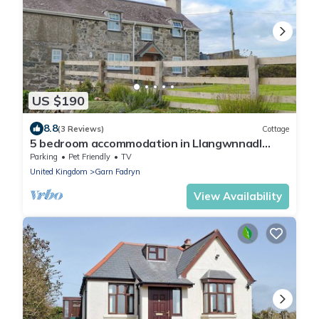
US $190
8.8
(3 Reviews)
Cottage
5 bedroom accommodation in Llangwnnadl
near Pwllheli
Parking
Pet Friendly
TV
United Kingdom
Garn Fadryn
View Availability