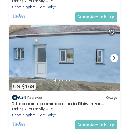
Pwllheli
Parking
Pet Friendly
TV
United Kingdom
Garn Fadryn
View Availability
US $168
9.2
(5 Reviews)
Cottage
2 bedroom accommodation in Rhiw, near
Aberdaron
Parking
Pet Friendly
TV
United Kingdom
Garn Fadryn
View Availability