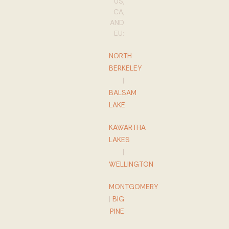
US,
CA,
AND
EU:
NORTH
BERKELEY
|
BALSAM
LAKE
KAWARTHA
LAKES
|
WELLINGTON
MONTGOMERY
|
BIG
PINE