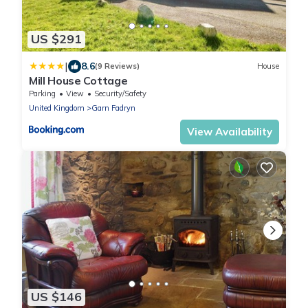
US $291
|
8.6
(9 Reviews)
House
Mill House Cottage
Parking
View
Security/Safety
United Kingdom
Garn Fadryn
View Availability
US $146