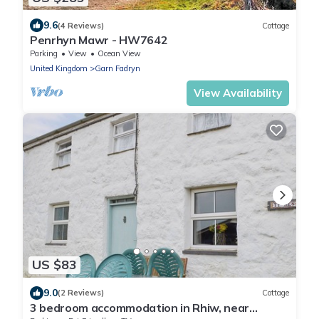
9.6
(4 Reviews)
Cottage
Penrhyn Mawr - HW7642
Parking
View
Ocean View
United Kingdom
Garn Fadryn
View Availability
US $83
9.0
(2 Reviews)
Cottage
3 bedroom accommodation in Rhiw, near