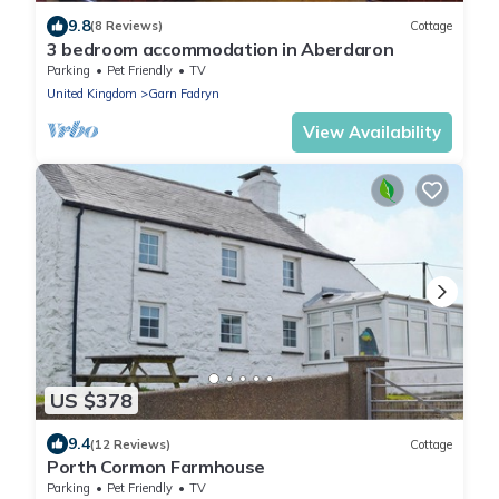
9.8
(8 Reviews)
Cottage
3 bedroom accommodation in Aberdaron
Parking
Pet Friendly
TV
United Kingdom
Garn Fadryn
View Availability
US $378
9.4
(12 Reviews)
Cottage
Porth Cormon Farmhouse
Parking
Pet Friendly
TV