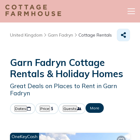
United Kingdom
Garn Fadryn
Cottage Rentals
Garn Fadryn
Cottage
Rentals & Holiday Homes
Great Deals on Places to Rent in Garn
Fadryn
More
Dates
Price
Guests
OneKeyCash