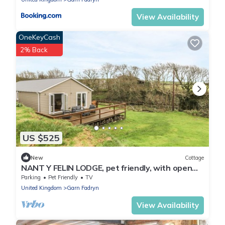
View Availability
OneKeyCash
2% Back
US $525
New
Cottage
NANT Y FELIN LODGE, pet friendly, with open
fire in Aberdaron
Parking
Pet Friendly
TV
United Kingdom
Garn Fadryn
View Availability