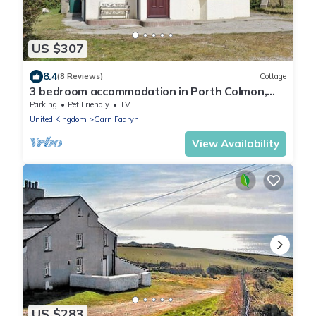
US $307
8.4
(8 Reviews)
Cottage
3 bedroom accommodation in Porth Colmon,
near Pwllheli
Parking
Pet Friendly
TV
United Kingdom
Garn Fadryn
View Availability
US $283