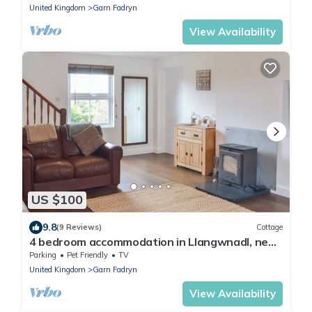
United Kingdom
Garn Fadryn
View Availability
US $100
9.8
(9 Reviews)
Cottage
4 bedroom accommodation in Llangwnadl, near
Pwllheli
Parking
Pet Friendly
TV
United Kingdom
Garn Fadryn
View Availability