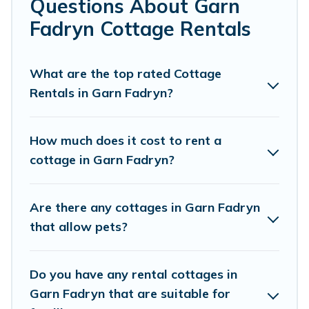
Questions About Garn
Are you planning to travel to the lakeside, beach, or
Fadryn Cottage Rentals
mountain area? Cottage Farmhouse’s cottage rentals
offers a wide selection, giving you direct access to the
owners of these cottage rentals, and offering you the
What are the top rated Cottage
best opportunity to find a good price.
Rentals in Garn Fadryn?
Cottage Farmhouse boasts of 161 holiday cottages and
places to stay in Garn Fadryn. The site provides unique
How much does it cost to rent a
Airbnb, VRBO, Cottage Farmhouse-style cottages to fit
cottage in Garn Fadryn?
your trip or get away with your friends and family. This
can be a weekend getaway, spring break, summer
vacation, or annual holiday -- all fitting within your
Are there any cottages in Garn Fadryn
budget.
that allow pets?
Do you have any rental cottages in
Garn Fadryn that are suitable for