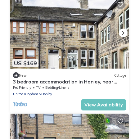
US $169
New
Cottage
3 bedroom accommodation in Honley, near
Holmfirth
Pet Friendly
TV
Bedding/Linens
United Kingdom
Honley
View Availability