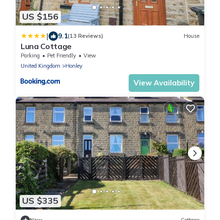
US $156
|
9.1
(13 Reviews)
House
Luna Cottage
Parking
Pet Friendly
View
United Kingdom
Honley
View Availability
US $335