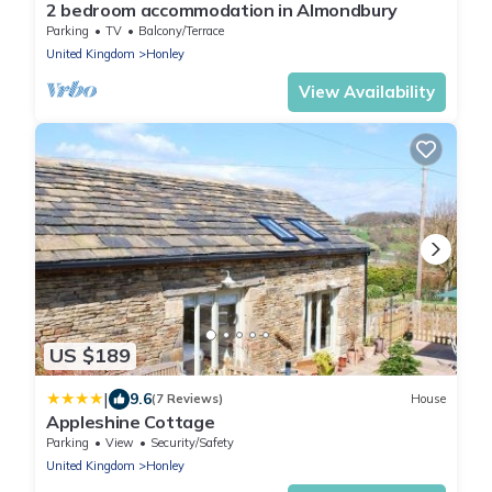
2 bedroom accommodation in Almondbury
Parking
TV
Balcony/Terrace
United Kingdom
Honley
View Availability
US $189
|
9.6
(7 Reviews)
House
Appleshine Cottage
Parking
View
Security/Safety
United Kingdom
Honley