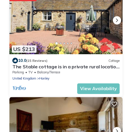
US $213
10.0
(15 Reviews)
Cottage
The Stable cottage is in a private rural location
10 mins from the Town centre
Parking
TV
Balcony/Terrace
United Kingdom
Honley
View Availability