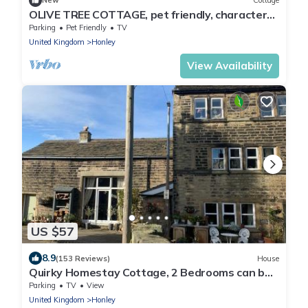
New
Cottage
OLIVE TREE COTTAGE, pet friendly, character
holiday cottage in Honley
Parking
Pet Friendly
TV
United Kingdom
Honley
View Availability
US $57
8.9
(153 Reviews)
House
Quirky Homestay Cottage, 2 Bedrooms can be
booked separately - with Guest Lounge 8 mins
Parking
TV
View
from Holmfirth
United Kingdom
Honley