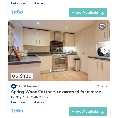
United Kingdom
Honley
View Availability
US $420
9.6
(18 Reviews)
Cottage
Spring Wood Cottage, relaunched for a more
intimate luxury stay up to 10 guests.
Parking
Pet Friendly
TV
United Kingdom
Honley
View Availability