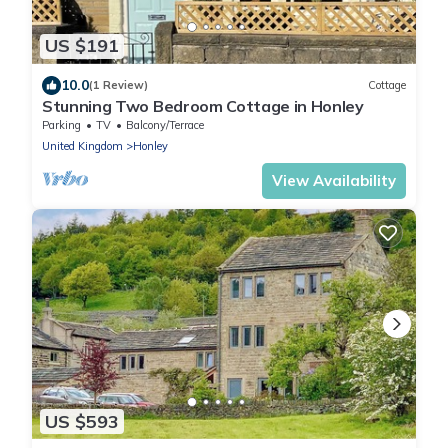
US $191
10.0
(1 Review)
Cottage
Stunning Two Bedroom Cottage in Honley
Parking
TV
Balcony/Terrace
United Kingdom
Honley
View Availability
US $593