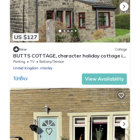
US $127
New
Cottage
BUTTS COTTAGE, character holiday cottage in
Farnley Tyas
Parking
TV
Balcony/Terrace
United Kingdom
Honley
View Availability