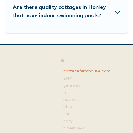
Are there quality cottages in Honley
that have indoor swimming pools?
cottagefarmhouse.com
:
Your
gateway
to
pastoral
bliss
and
cozy
hideaways