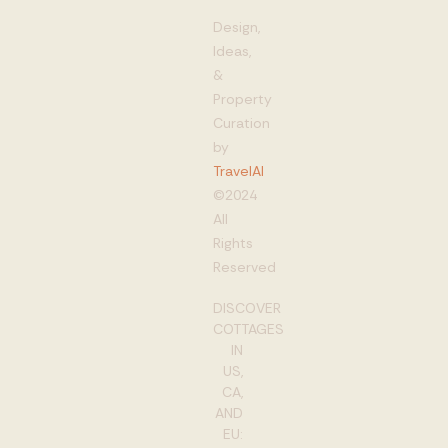
Design,
Ideas,
&
Property
Curation
by
TravelAI
©2024
All
Rights
Reserved
DISCOVER
COTTAGES
IN
US,
CA,
AND
EU: