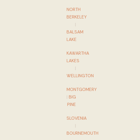
NORTH
BERKELEY
|
BALSAM
LAKE
KAWARTHA
LAKES
|
WELLINGTON
MONTGOMERY
|
BIG
PINE
SLOVENIA
|
BOURNEMOUTH