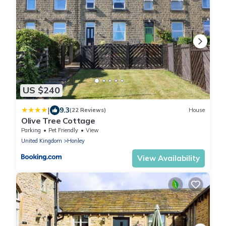
US $240
|
9.3
(22 Reviews)
House
Olive Tree Cottage
Parking
Pet Friendly
View
United Kingdom
Honley
View Availability