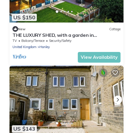
US $150
New
Cottage
THE LUXURY SHED, with a garden in
Huddersfield
TV
Balcony/Terrace
Security/Safety
United Kingdom
Honley
View Availability
US $143