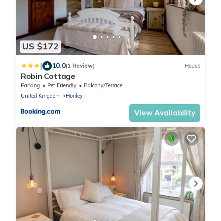
US $172
|
10.0
(1 Review)
House
Robin Cottage
Parking
Pet Friendly
Balcony/Terrace
United Kingdom
Honley
View Availability