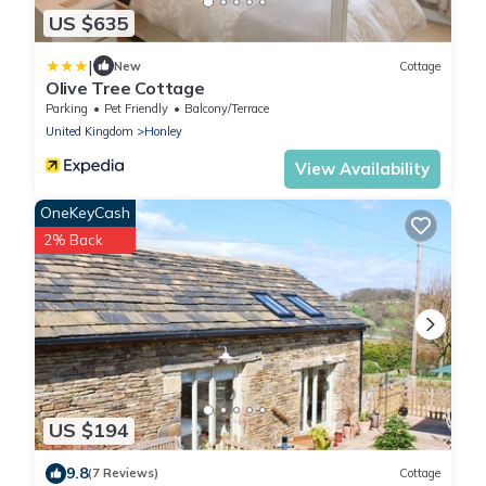
US $635
|
New
Cottage
Olive Tree Cottage
Parking
Pet Friendly
Balcony/Terrace
United Kingdom
Honley
View Availability
OneKeyCash
2% Back
US $194
9.8
(7 Reviews)
Cottage