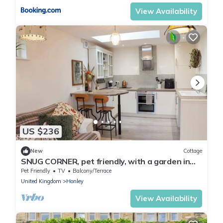
View Availability
US $236
New
Cottage
SNUG CORNER, pet friendly, with a garden in
Honley
Pet Friendly
TV
Balcony/Terrace
United Kingdom
Honley
View Availability