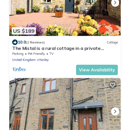
US $189
10.0
(2 Reviews)
Cottage
The Mistal is a rural cottage in a private
courtyard - 10 mins from Town centre
Parking
Pet Friendly
TV
United Kingdom
Honley
View Availability