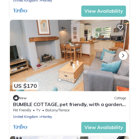
United Kingdom
Honley
View Availability
US $170
New
Cottage
BUMBLE COTTAGE, pet friendly, with a garden
in Netherthong
Pet Friendly
TV
Balcony/Terrace
United Kingdom
Honley
View Availability