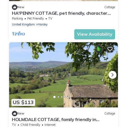
New
Cottage
HA'PENNY COTTAGE, pet friendly, character
holiday cottage in Meltham
Parking
Pet Friendly
TV
United Kingdom
Honley
View Availability
US $113
New
Cottage
HOLMDALE COTTAGE, family friendly in
Netherton, Yorkshire
TV
Child Friendly
Internet