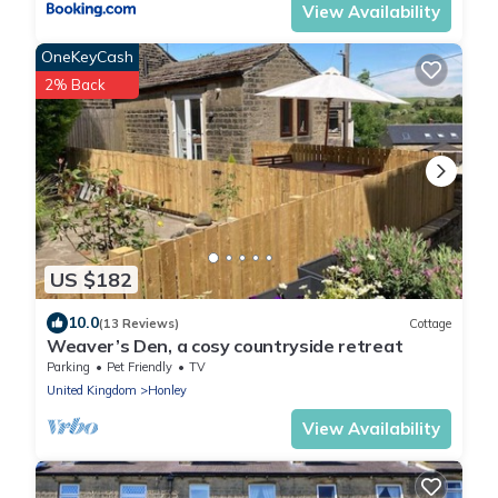
View Availability
OneKeyCash
2% Back
US $182
10.0
(13 Reviews)
Cottage
Weaver’s Den, a cosy countryside retreat
Parking
Pet Friendly
TV
United Kingdom
Honley
View Availability