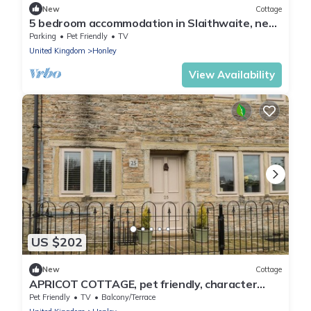
New
Cottage
5 bedroom accommodation in Slaithwaite, near
Huddersfield
Parking
Pet Friendly
TV
United Kingdom
Honley
View Availability
US $202
New
Cottage
APRICOT COTTAGE, pet friendly, character
holiday cottage in Holmfirth
Pet Friendly
TV
Balcony/Terrace