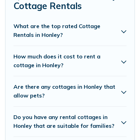
Are you planning to travel to the lakeside, beach, or
Cottage Rentals
mountain area? Cottage Farmhouse’s cottage rentals
offers a wide selection, giving you direct access to the
owners of these cottage rentals, and offering you the
What are the top rated Cottage
best opportunity to find a good price.
Rentals in Honley?
Cottage Farmhouse boasts of 27 holiday cottages and
places to stay in Honley. The site provides unique
How much does it cost to rent a
Airbnb, VRBO, Cottage Farmhouse-style cottages to fit
cottage in Honley?
your trip or get away with your friends and family. This
can be a weekend getaway, spring break, summer
vacation, or annual holiday -- all fitting within your
Are there any cottages in Honley that
budget.
allow pets?
Do you have any rental cottages in
Honley that are suitable for families?