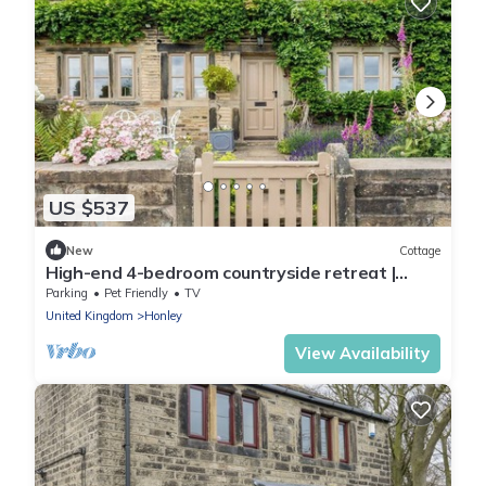
US $537
New
Cottage
High-end 4-bedroom countryside retreat |
Sleeps 8 | Elegant Yorkshire escape
Parking
Pet Friendly
TV
United Kingdom
Honley
View Availability