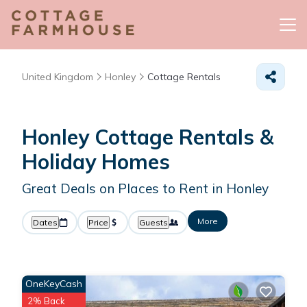
United Kingdom
Honley
Cottage Rentals
Honley
Cottage Rentals &
Holiday Homes
Great Deals on Places to Rent in Honley
More
Dates
Price
Guests
OneKeyCash
2% Back