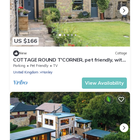
US $166
New
Cottage
COTTAGE ROUND T'CORNER, pet friendly, with
open fire in Honley
Parking
Pet Friendly
TV
United Kingdom
Honley
View Availability