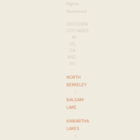
Rights
Reserved
DISCOVER
COTTAGES
IN
US,
CA,
AND
EU:
NORTH
BERKELEY
|
BALSAM
LAKE
KAWARTHA
LAKES
|