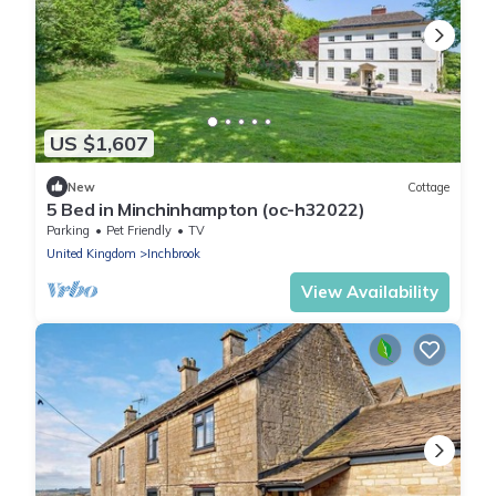
US $1,607
New
Cottage
5 Bed in Minchinhampton (oc-h32022)
Parking
Pet Friendly
TV
United Kingdom
Inchbrook
View Availability