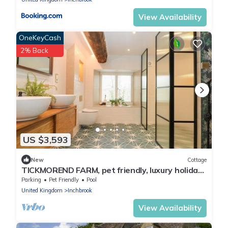
View Availability
OneKeyCash
2% Back
US $3,593
New
Cottage
TICKMOREND FARM, pet friendly, luxury holiday
cottage in Nailsworth
Parking
Pet Friendly
Pool
United Kingdom
Inchbrook
View Availability