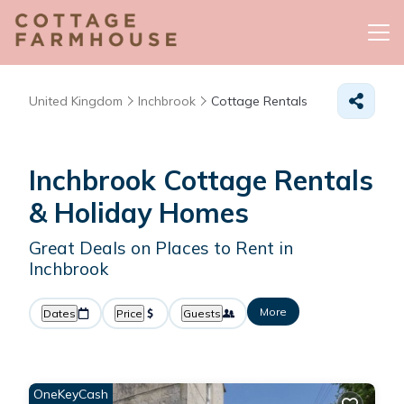
United Kingdom
Inchbrook
Cottage Rentals
Inchbrook
Cottage Rentals
& Holiday Homes
Great Deals on Places to Rent in
Inchbrook
More
Dates
Price
Guests
OneKeyCash