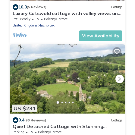
10.0
(5 Reviews)
Cottage
Luxury Cotswold cottage with valley views and
stylish interiors.
Pet Friendly
TV
Balcony/Terrace
United Kingdom
Inchbrook
View Availability
US $231
9.4
(90 Reviews)
Cottage
Quiet Detached Cottage with Stunning
Sunsets, 180 Views from all rooms & patio
Parking
TV
Balcony/Terrace