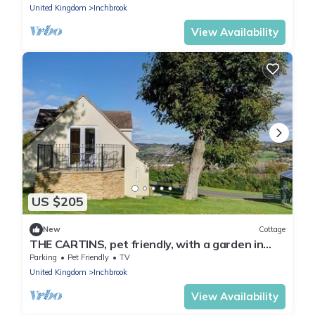
United Kingdom
Inchbrook
View Availability
US $205
New
Cottage
THE CARTINS, pet friendly, with a garden in
Selsley
Parking
Pet Friendly
TV
United Kingdom
Inchbrook
View Availability