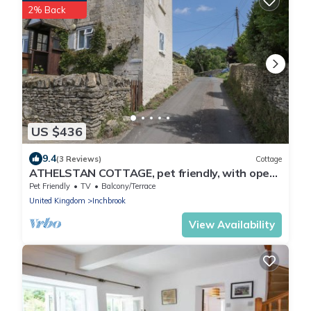
2% Back
US $436
9.4
(3 Reviews)
Cottage
ATHELSTAN COTTAGE, pet friendly, with open
fire in Stroud
Pet Friendly
TV
Balcony/Terrace
United Kingdom
Inchbrook
View Availability