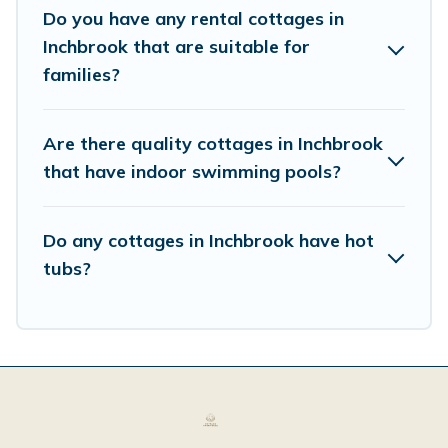
Do you have any rental cottages in
Inchbrook that are suitable for
families?
Are there quality cottages in Inchbrook
that have indoor swimming pools?
Do any cottages in Inchbrook have hot
tubs?