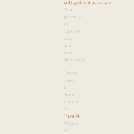
cottagefarmhouse.com
:
Your
gateway
to
pastoral
bliss
and
cozy
hideaways
Design,
Ideas,
&
Property
Curation
by
TravelAI
©2024
All