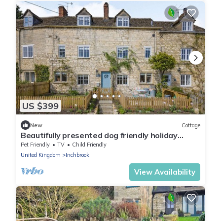
US $399
New
Cottage
Beautifully presented dog friendly holiday
cottage in the Cotswolds - Peppercorn
Pet Friendly
TV
Child Friendly
Cottage
United Kingdom
Inchbrook
View Availability