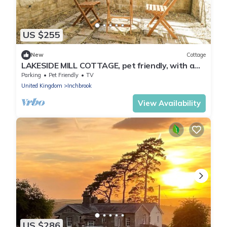
US $255
New
Cottage
LAKESIDE MILL COTTAGE, pet friendly, with a
garden in Nailsworth
Parking
Pet Friendly
TV
United Kingdom
Inchbrook
View Availability
US $286