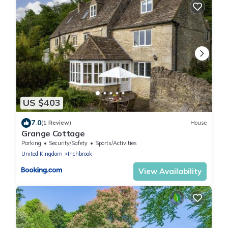
US $403
7.0
(1 Review)
House
Grange Cottage
Parking
Security/Safety
Sports/Activities
United Kingdom
Inchbrook
View Availability