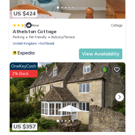
US $424
|
New
Cottage
Athelstan Cottage
Parking
Pet Friendly
Balcony/Terrace
United Kingdom
Inchbrook
View Availability
OneKeyCash
2% Back
US $357