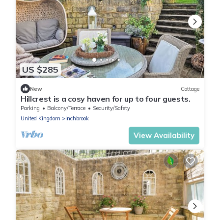
US $285
New
Cottage
Hillcrest is a cosy haven for up to four guests.
Parking
Balcony/Terrace
Security/Safety
United Kingdom
Inchbrook
View Availability