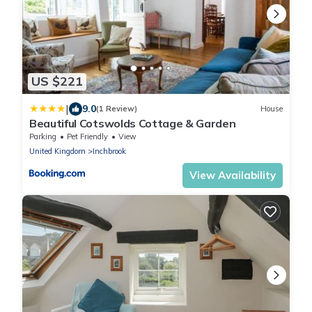
US $221
|
9.0
(1 Review)
House
Beautiful Cotswolds Cottage & Garden
Parking
Pet Friendly
View
United Kingdom
Inchbrook
View Availability