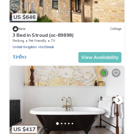
US $646
New
Cottage
3 Bed in Stroud (oc-89898)
Parking
Pet Friendly
TV
United Kingdom
Inchbrook
View Availability
US $417