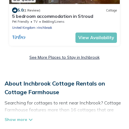
5.0
(1 Review)
Cottage
5 bedroom accommodation in Stroud
Pet Friendly
TV
Bedding/Linens
United Kingdom
Inchbrook
View Availability
See More Places to Stay in Inchbrook
About Inchbrook Cottage Rentals on
Cottage Farmhouse
Searching for cottages to rent near Inchbrook? Cottage
Farmhouse features more than 16 cottages that are
perfect for your next trip. Discover luxury cottage rentals
that are a few miles away from the lake or beach. These