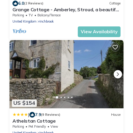
6.0
(2 Reviews)
Cottage
Grange Cottage - Amberley, Stroud, a beautiful
house sleeping 4 guests in 3 bedrooms
Parking
TV
Balcony/Terrace
United Kingdom
Inchbrook
View Availability
US $154
|
7.9
(9 Reviews)
House
Athelstan Cottage
Parking
Pet Friendly
View
United Kingdom
Inchbrook