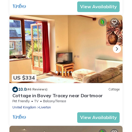
View Availability
US $334
10.0
(46 Reviews)
Cottage
Cottage in Bovey Tracey near Dartmoor
Pet Friendly
TV
Balcony/Terrace
United Kingdom
Liverton
View Availability