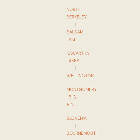
NORTH
BERKELEY
|
BALSAM
LAKE
KAWARTHA
LAKES
|
WELLINGTON
MONTGOMERY
|
BIG
PINE
SLOVENIA
|
BOURNEMOUTH