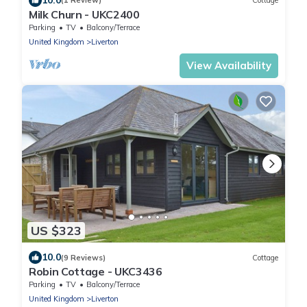
(1 Review)
Cottage
Milk Churn - UKC2400
Parking
TV
Balcony/Terrace
United Kingdom
Liverton
View Availability
US $323
10.0
(9 Reviews)
Cottage
Robin Cottage - UKC3436
Parking
TV
Balcony/Terrace
United Kingdom
Liverton