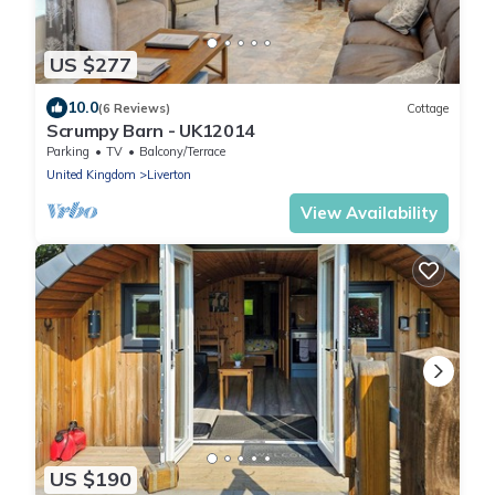
US $277
10.0
(6 Reviews)
Cottage
Scrumpy Barn - UK12014
Parking
TV
Balcony/Terrace
United Kingdom
Liverton
View Availability
US $190