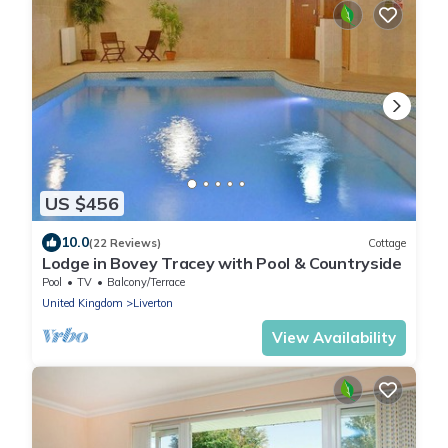
US $456
10.0
(22 Reviews)
Cottage
Lodge in Bovey Tracey with Pool & Countryside
Pool
TV
Balcony/Terrace
United Kingdom
Liverton
View Availability