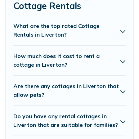
Are you planning to travel to the lakeside, beach, or
Cottage Rentals
mountain area? Cottage Farmhouse’s cottage rentals
offers a wide selection, giving you direct access to the
owners of these cottage rentals, and offering you the
What are the top rated Cottage
best opportunity to find a good price.
Rentals in Liverton?
Cottage Farmhouse boasts of 195 holiday cottages and
places to stay in Liverton. The site provides unique
How much does it cost to rent a
Airbnb, VRBO, Cottage Farmhouse-style cottages to fit
cottage in Liverton?
your trip or get away with your friends and family. This
can be a weekend getaway, spring break, summer
vacation, or annual holiday -- all fitting within your
Are there any cottages in Liverton that
budget.
allow pets?
Do you have any rental cottages in
Liverton that are suitable for families?