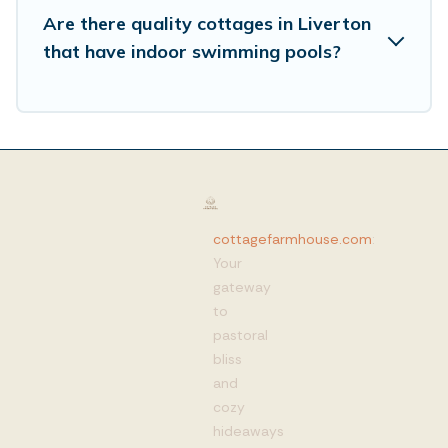
Are there quality cottages in Liverton
that have indoor swimming pools?
cottagefarmhouse.com
:
Your
gateway
to
pastoral
bliss
and
cozy
hideaways