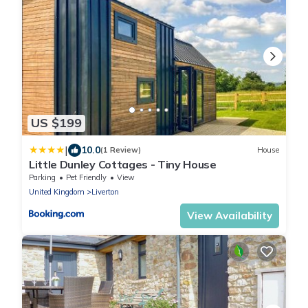
US $199
|
10.0
(1 Review)
House
Little Dunley Cottages - Tiny House
Parking
Pet Friendly
View
United Kingdom
Liverton
View Availability