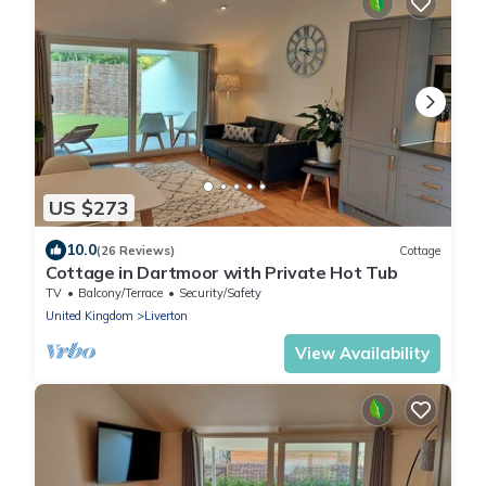
US $273
10.0
(26 Reviews)
Cottage
Cottage in Dartmoor with Private Hot Tub
TV
Balcony/Terrace
Security/Safety
United Kingdom
Liverton
View Availability