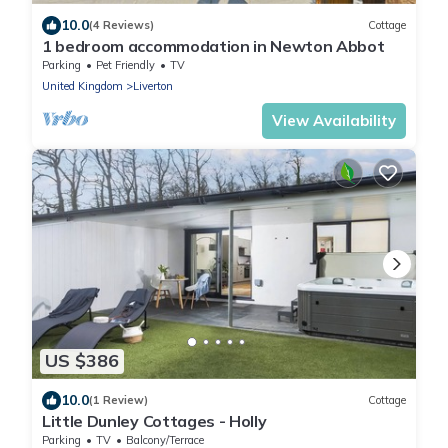
10.0
(4 Reviews)
Cottage
1 bedroom accommodation in Newton Abbot
Parking
Pet Friendly
TV
United Kingdom
Liverton
View Availability
US $386
10.0
(1 Review)
Cottage
Little Dunley Cottages - Holly
Parking
TV
Balcony/Terrace