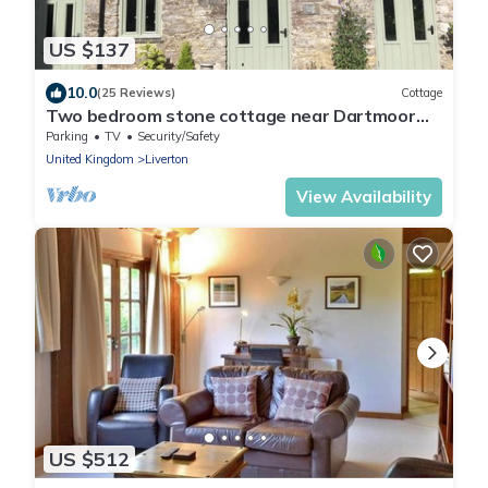
US $137
10.0
(25 Reviews)
Cottage
Two bedroom stone cottage near Dartmoor
and Devon beaches
Parking
TV
Security/Safety
United Kingdom
Liverton
View Availability
US $512