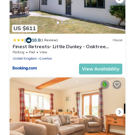
US $611
|
10.0
(1 Review)
House
Finest Retreats- Little Dunley - Oaktree
Cottage
Parking
Pool
View
United Kingdom
Liverton
View Availability