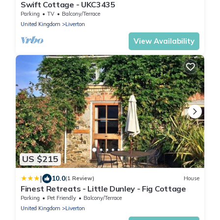
Swift Cottage - UKC3435
Parking
TV
Balcony/Terrace
United Kingdom
Liverton
View Availability
US $215
|
10.0
(1 Review)
House
Finest Retreats - Little Dunley - Fig Cottage
Parking
Pet Friendly
Balcony/Terrace
United Kingdom
Liverton