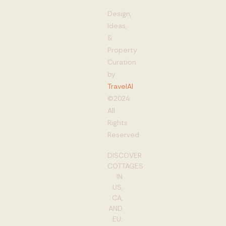
Design,
Ideas,
&
Property
Curation
by
TravelAI
©2024
All
Rights
Reserved
DISCOVER
COTTAGES
IN
US,
CA,
AND
EU: