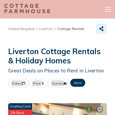
United Kingdom
Liverton
Cottage Rentals
Liverton
Cottage Rentals
& Holiday Homes
Great Deals on Places to Rent in Liverton
More
Dates
Price
Guests
OneKeyCash
2% Back