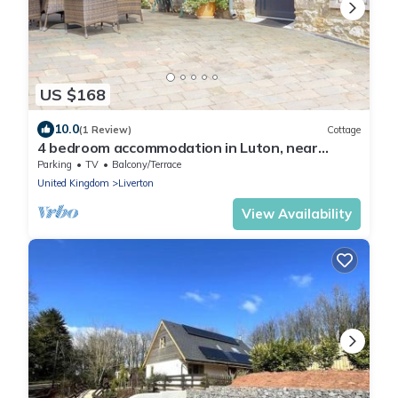
US $168
10.0
(1 Review)
Cottage
4 bedroom accommodation in Luton, near
Newton Abbot
Parking
TV
Balcony/Terrace
United Kingdom
Liverton
View Availability