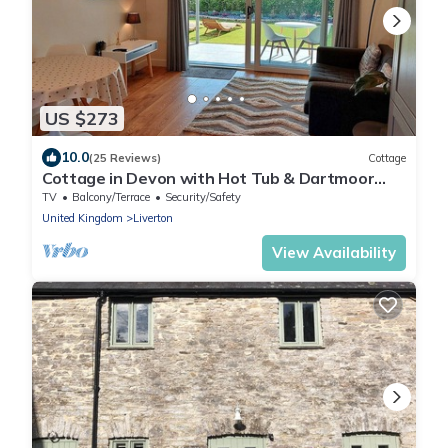
US $273
10.0
(25 Reviews)
Cottage
Cottage in Devon with Hot Tub & Dartmoor
Views
TV
Balcony/Terrace
Security/Safety
United Kingdom
Liverton
View Availability