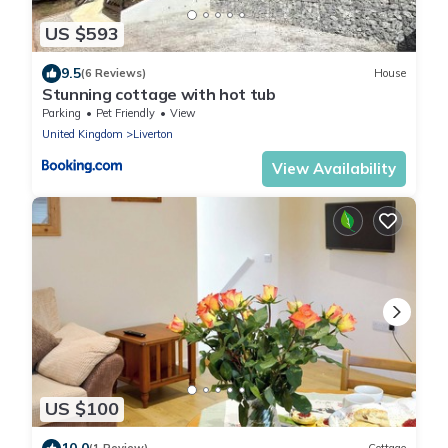
US $593
9.5
(6 Reviews)
House
Stunning cottage with hot tub
Parking
Pet Friendly
View
United Kingdom
Liverton
View Availability
US $100
10.0