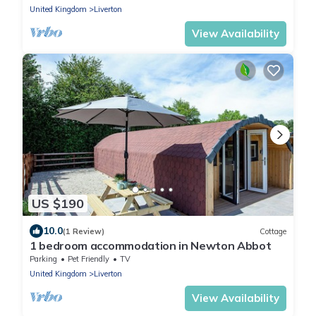
United Kingdom
Liverton
View Availability
US $190
10.0
(1 Review)
Cottage
1 bedroom accommodation in Newton Abbot
Parking
Pet Friendly
TV
United Kingdom
Liverton
View Availability