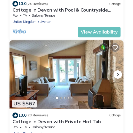
10.0
(24 Reviews)
Cottage
Cottage in Devon with Pool & Countryside
Views
Pool
TV
Balcony/Terrace
United Kingdom
Liverton
View Availability
US $567
10.0
(23 Reviews)
Cottage
Cottage in Devon with Private Hot Tub
Pool
TV
Balcony/Terrace