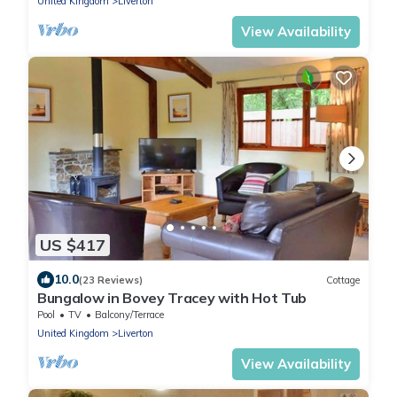
United Kingdom
Liverton
View Availability
US $417
10.0
(23 Reviews)
Cottage
Bungalow in Bovey Tracey with Hot Tub
Pool
TV
Balcony/Terrace
United Kingdom
Liverton
View Availability