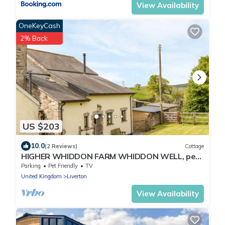
View Availability
OneKeyCash
2% Back
US $203
10.0
(2 Reviews)
Cottage
HIGHER WHIDDON FARM WHIDDON WELL, pet
friendly in Ashburton
Parking
Pet Friendly
TV
United Kingdom
Liverton
View Availability