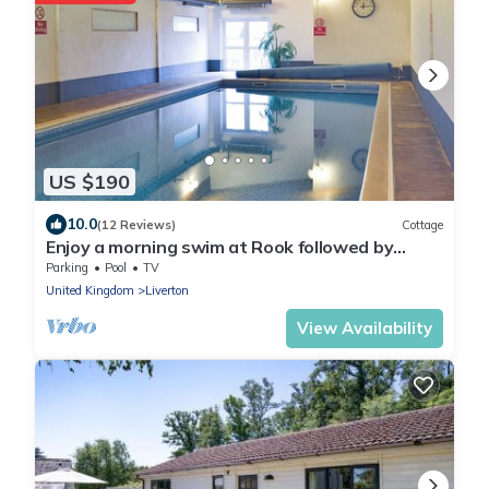
US $190
10.0
(12 Reviews)
Cottage
Enjoy a morning swim at Rook followed by
exploring the nearby towns.
Parking
Pool
TV
United Kingdom
Liverton
View Availability