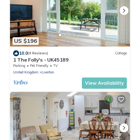
US $196
10.0
(9 Reviews)
Cottage
1 The Folly's - UK45189
Parking
Pet Friendly
TV
United Kingdom
Liverton
View Availability