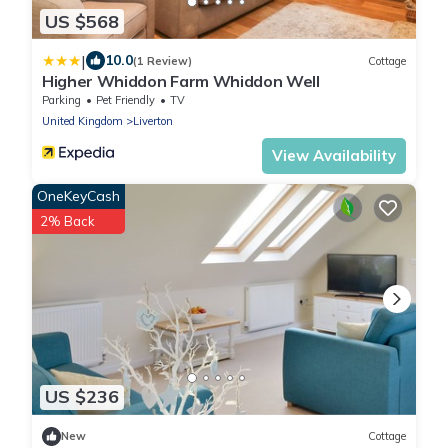
US $568
|
10.0
(1 Review)
Cottage
Higher Whiddon Farm Whiddon Well
Parking
Pet Friendly
TV
United Kingdom
Liverton
View Availability
OneKeyCash
2% Back
US $236
New
Cottage