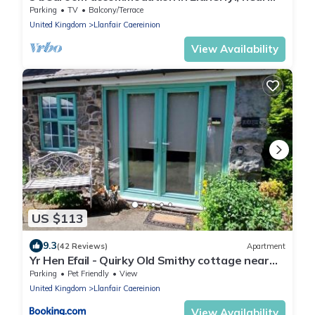
Welshpool
Parking
TV
Balcony/Terrace
United Kingdom
Llanfair Caereinion
View Availability
US $113
9.3
(42 Reviews)
Apartment
Yr Hen Efail - Quirky Old Smithy cottage near
forest walks, cycling & lakes
Parking
Pet Friendly
View
United Kingdom
Llanfair Caereinion
View Availability