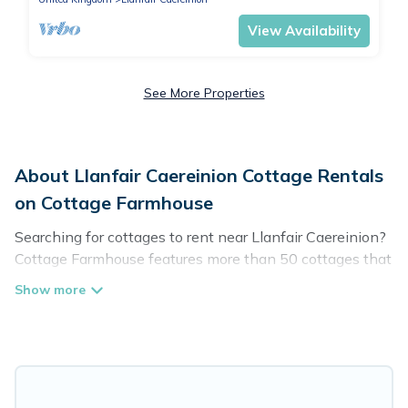
View Availability
See More Properties
About Llanfair Caereinion Cottage Rentals
on Cottage Farmhouse
Searching for cottages to rent near Llanfair Caereinion?
Cottage Farmhouse features more than 50 cottages that
are perfect for your next trip. Discover luxury cottage
rentals that are a few miles away from the lake or
beach. These cottage rentals in Llanfair Caereinion
have hot baths, are kid-friendly & family-friendly, and
are near top local attraction spots, to give guests the
best travel experience they could ever wish for. Cottage