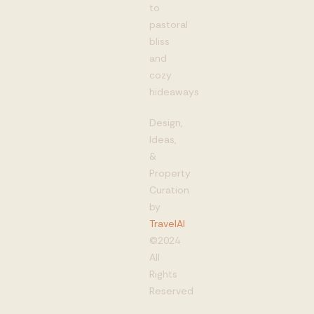
to
pastoral
bliss
and
cozy
hideaways
Design,
Ideas,
&
Property
Curation
by
TravelAI
©2024
All
Rights
Reserved