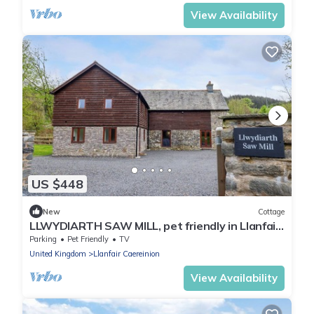
View Availability
US $448
New
Cottage
LLWYDIARTH SAW MILL, pet friendly in Llanfair
Caereinion
Parking
Pet Friendly
TV
United Kingdom
Llanfair Caereinion
View Availability