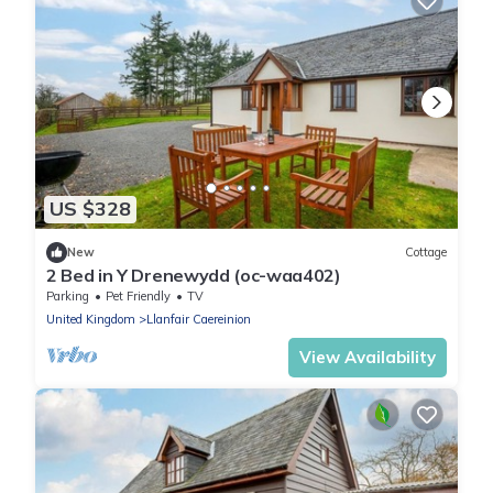
US $328
New
Cottage
2 Bed in Y Drenewydd (oc-waa402)
Parking
Pet Friendly
TV
United Kingdom
Llanfair Caereinion
View Availability