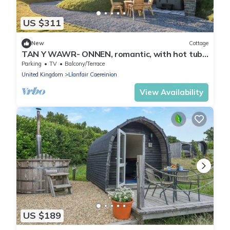
US $311
New
Cottage
TAN Y WAWR- ONNEN, romantic, with hot tub
in Llanfair Caereinion
Parking
TV
Balcony/Terrace
United Kingdom
Llanfair Caereinion
View Availability
US $189