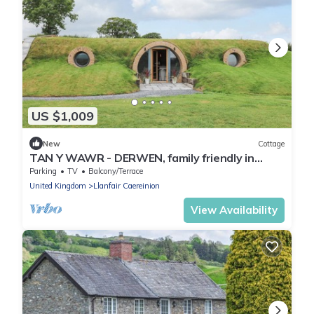
US $1,009
New
Cottage
TAN Y WAWR - DERWEN, family friendly in
Llanfair Caereinion
Parking
TV
Balcony/Terrace
United Kingdom
Llanfair Caereinion
View Availability