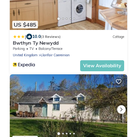
US $485
|
10.0
(3 Reviews)
Cottage
Bwthyn Ty Newydd
Parking
TV
Balcony/Terrace
United Kingdom
Llanfair Caereinion
View Availability