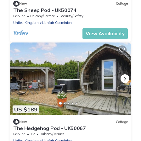
New
Cottage
The Sheep Pod - UK50074
Parking
Balcony/Terrace
Security/Safety
United Kingdom
Llanfair Caereinion
View Availability
US $189
New
Cottage
The Hedgehog Pod - UK50067
Parking
TV
Balcony/Terrace
United Kingdom
Llanfair Caereinion