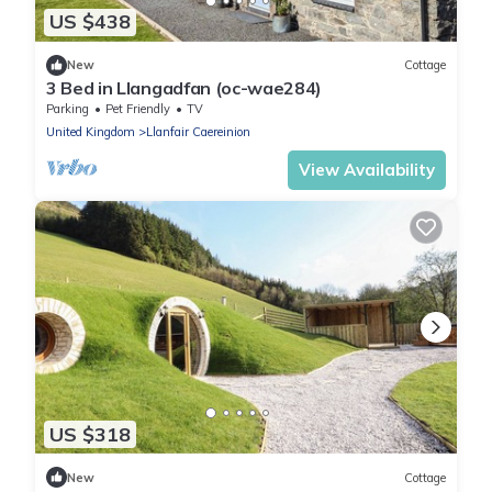
US $438
New
Cottage
3 Bed in Llangadfan (oc-wae284)
Parking
Pet Friendly
TV
United Kingdom
Llanfair Caereinion
View Availability
US $318
New
Cottage