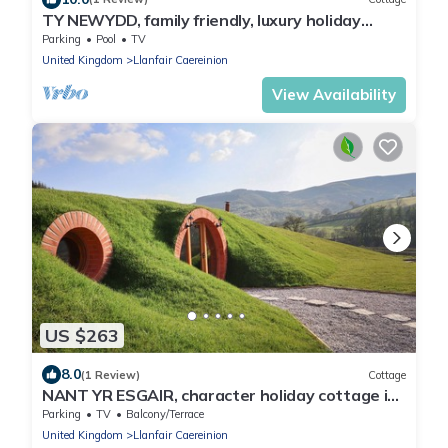
TY NEWYDD, family friendly, luxury holiday
cottage in Llangadfan
Parking
Pool
TV
United Kingdom
Llanfair Caereinion
View Availability
US $263
8.0
(1 Review)
Cottage
NANT YR ESGAIR, character holiday cottage in
Dinas Mawddwy
Parking
TV
Balcony/Terrace
United Kingdom
Llanfair Caereinion