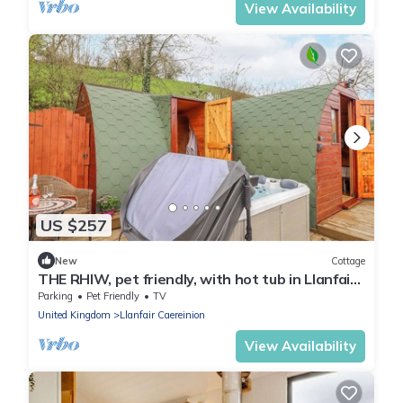
View Availability
US $257
New
Cottage
THE RHIW, pet friendly, with hot tub in Llanfair
Caereinion
Parking
Pet Friendly
TV
United Kingdom
Llanfair Caereinion
View Availability