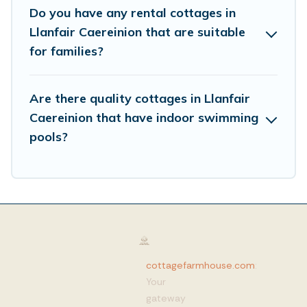
Do you have any rental cottages in
Llanfair Caereinion that are suitable
for families?
Are there quality cottages in Llanfair
Caereinion that have indoor swimming
pools?
cottagefarmhouse.com
:
Your
gateway