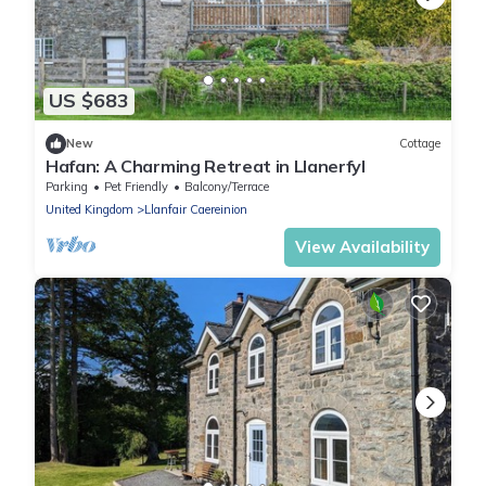
US $683
New
Cottage
Hafan: A Charming Retreat in Llanerfyl
Parking
Pet Friendly
Balcony/Terrace
United Kingdom
Llanfair Caereinion
View Availability