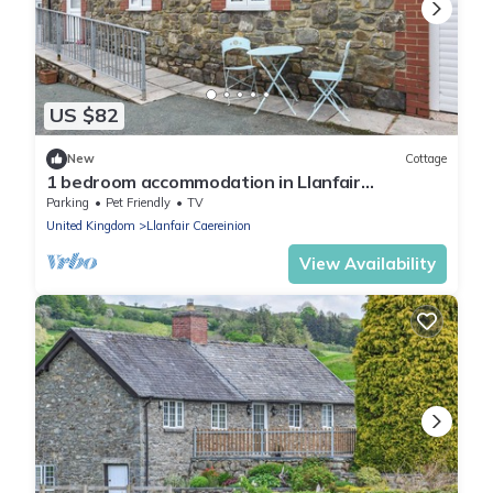
US $82
New
Cottage
1 bedroom accommodation in Llanfair
Caereinion
Parking
Pet Friendly
TV
United Kingdom
Llanfair Caereinion
View Availability