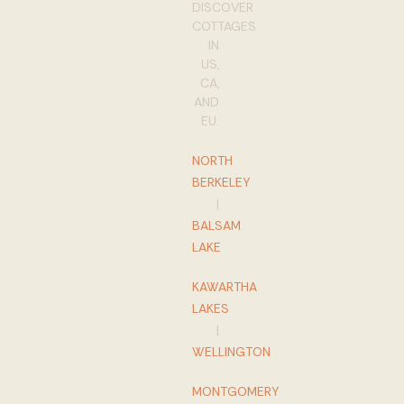
DISCOVER
COTTAGES
IN
US,
CA,
AND
EU:
NORTH
BERKELEY
|
BALSAM
LAKE
KAWARTHA
LAKES
|
WELLINGTON
MONTGOMERY