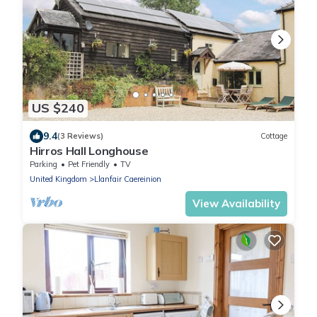
US $240
9.4
(3 Reviews)
Cottage
Hirros Hall Longhouse
Parking
Pet Friendly
TV
United Kingdom
Llanfair Caereinion
View Availability