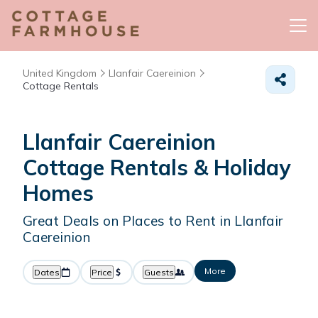
United Kingdom
Llanfair Caereinion
Cottage Rentals
Llanfair Caereinion
Cottage Rentals & Holiday
Homes
Great Deals on Places to Rent in Llanfair
Caereinion
More
Dates
Price
Guests