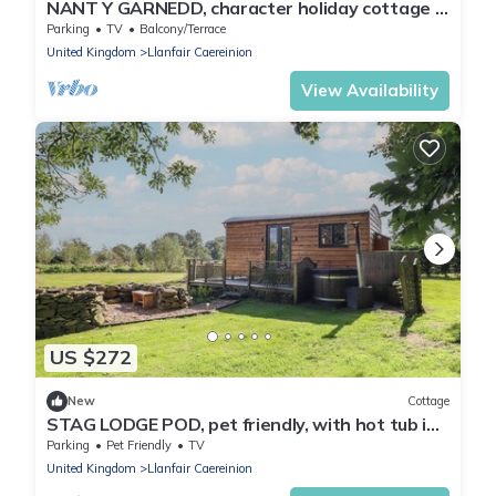
NANT Y GARNEDD, character holiday cottage in
Dinas Mawddwy
Parking
TV
Balcony/Terrace
United Kingdom
Llanfair Caereinion
View Availability
US $272
New
Cottage
STAG LODGE POD, pet friendly, with hot tub in
Llanfair Caereinion
Parking
Pet Friendly
TV
United Kingdom
Llanfair Caereinion