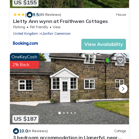
US $155
|
9.5
(80 Reviews)
House
Lletty Ann wynn at Fraithwen Cottages
Parking
Pet Friendly
View
United Kingdom
Llanfair Caereinion
View Availability
OneKeyCash
2% Back
US $187
10.0
(4 Reviews)
Cottage
3 bedroom accommodation in Llanerfyl, near