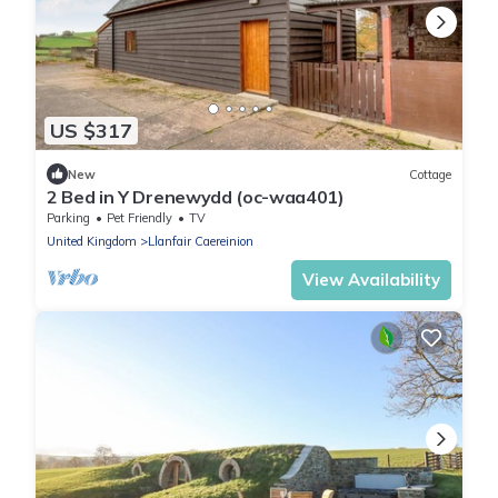
US $317
New
Cottage
2 Bed in Y Drenewydd (oc-waa401)
Parking
Pet Friendly
TV
United Kingdom
Llanfair Caereinion
View Availability