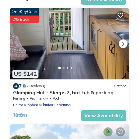
OneKeyCash
2% Back
US $142
7.0
(2 Reviews)
Cottage
Glamping Hut - Sleeps 2, hot tub & parking
Parking
Pet Friendly
Pool
United Kingdom
Llanfair Caereinion
View Availability