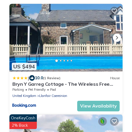
US $494
|
10.0
(1 Review)
House
Bryn Y Garreg Cottage - The Wireless Free
Farm
Parking
Pet Friendly
Pool
United Kingdom
Llanfair Caereinion
View Availability
OneKeyCash
2% Back