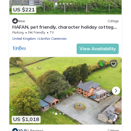
US $221
New
Cottage
HAFAN, pet friendly, character holiday cottage
in Llanerfyl
Parking
Pet Friendly
TV
United Kingdom
Llanfair Caereinion
View Availability
US $1,018
10.0
(1 Review)
Cottage