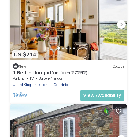
US $214
New
Cottage
1 Bed in Llangadfan (oc-c27292)
Parking
TV
Balcony/Terrace
United Kingdom
Llanfair Caereinion
View Availability