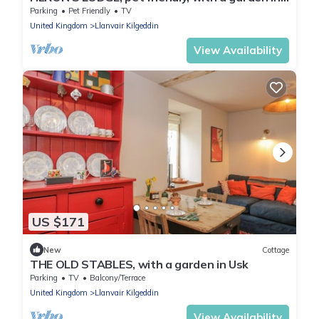
Penperlleni
Parking
Pet Friendly
TV
United Kingdom
Llanvair Kilgeddin
View Availability
US $171
New
Cottage
THE OLD STABLES, with a garden in Usk
Parking
TV
Balcony/Terrace
United Kingdom
Llanvair Kilgeddin
View Availability