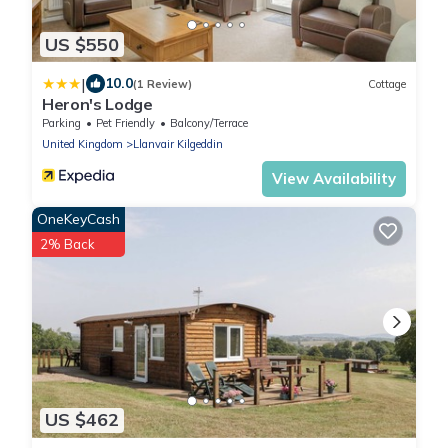
US $550
|
10.0
(1 Review)
Cottage
Heron's Lodge
Parking
Pet Friendly
Balcony/Terrace
United Kingdom
Llanvair Kilgeddin
View Availability
OneKeyCash
2% Back
US $462