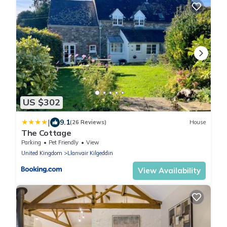
US $302
|
9.1
(26 Reviews)
House
The Cottage
Parking
Pet Friendly
View
United Kingdom
Llanvair Kilgeddin
View Availability