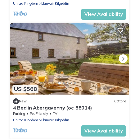
United Kingdom
Llanvair Kilgeddin
View Availability
US $568
New
Cottage
4 Bed in Abergavenny (oc-88014)
Parking
Pet Friendly
TV
United Kingdom
Llanvair Kilgeddin
View Availability