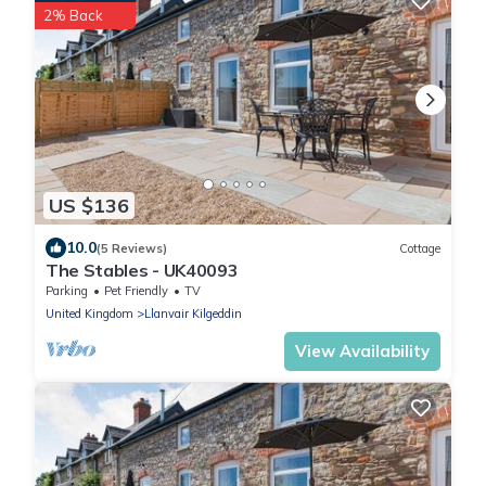
2% Back
US $136
10.0
(5 Reviews)
Cottage
The Stables - UK40093
Parking
Pet Friendly
TV
United Kingdom
Llanvair Kilgeddin
View Availability