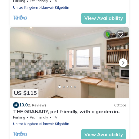
Parking
Pet Friendly
TV
United Kingdom
Llanvair Kilgeddin
View Availability
US $115
10.0
(1 Review)
Cottage
THE GRANARY, pet friendly, with a garden in
Monmouth
Parking
Pet Friendly
TV
United Kingdom
Llanvair Kilgeddin
View Availability