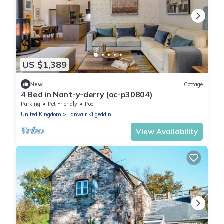
US $1,389
New
Cottage
4 Bed in Nant-y-derry (oc-p30804)
Parking
Pet Friendly
Pool
United Kingdom
Llanvair Kilgeddin
View Availability