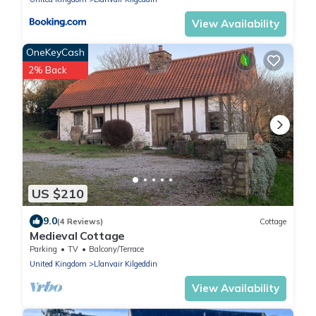
View Availability
OneKeyCash
2% Back
US $210
9.0
(4 Reviews)
Cottage
Medieval Cottage
Parking
TV
Balcony/Terrace
United Kingdom
Llanvair Kilgeddin
View Availability