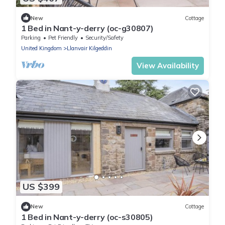
New
Cottage
1 Bed in Nant-y-derry (oc-g30807)
Parking
Pet Friendly
Security/Safety
United Kingdom
Llanvair Kilgeddin
View Availability
US $399
New
Cottage
1 Bed in Nant-y-derry (oc-s30805)