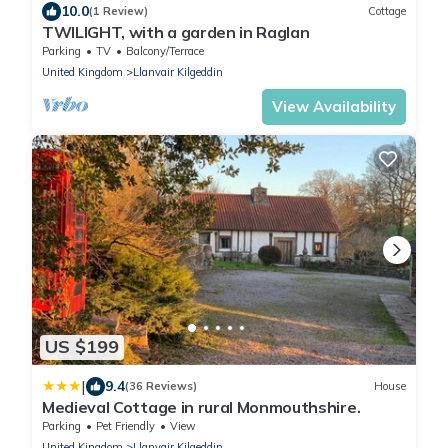
10.0
(1 Review)
Cottage
TWILIGHT, with a garden in Raglan
Parking
TV
Balcony/Terrace
United Kingdom
Llanvair Kilgeddin
View Availability
US $199
|
9.4
(36 Reviews)
House
Medieval Cottage in rural Monmouthshire.
Parking
Pet Friendly
View
United Kingdom
Llanvair Kilgeddin