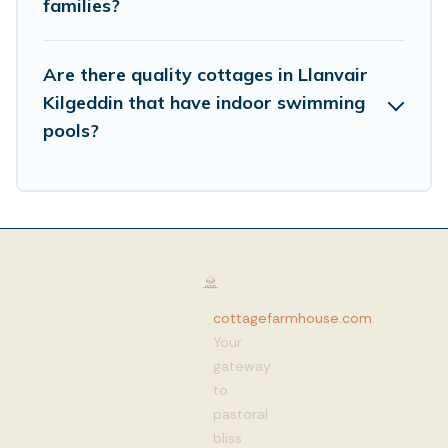
families?
Are there quality cottages in Llanvair
Kilgeddin that have indoor swimming
pools?
cottagefarmhouse.com
:
Your
gateway
to
pastoral
bliss