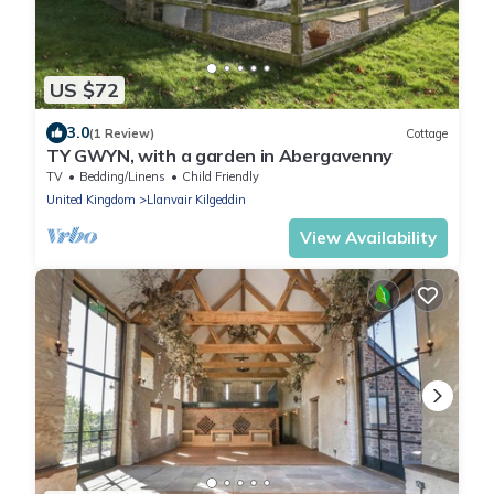
US $72
3.0
(1 Review)
Cottage
TY GWYN, with a garden in Abergavenny
TV
Bedding/Linens
Child Friendly
United Kingdom
Llanvair Kilgeddin
View Availability