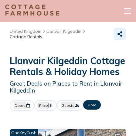
United Kingdom
Llanvair Kilgeddin
Cottage Rentals
Llanvair Kilgeddin
Cottage
Rentals & Holiday Homes
Great Deals on Places to Rent in Llanvair
Kilgeddin
More
Dates
Price
Guests
OneKeyCash