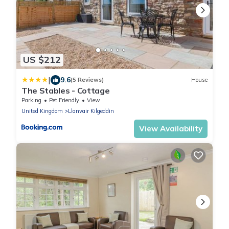
US $212
|
9.6
(5 Reviews)
House
The Stables - Cottage
Parking
Pet Friendly
View
United Kingdom
Llanvair Kilgeddin
View Availability