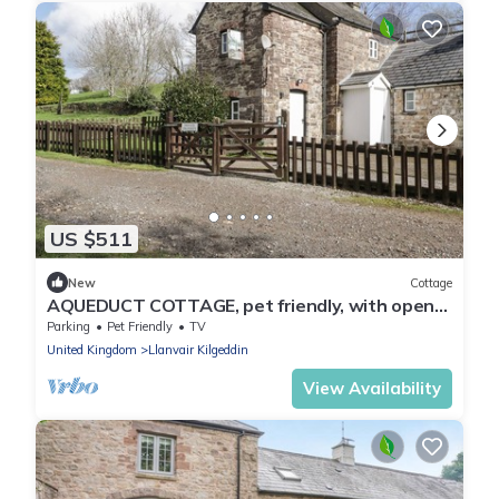
US $511
New
Cottage
AQUEDUCT COTTAGE, pet friendly, with open
fire in Penperlleni
Parking
Pet Friendly
TV
United Kingdom
Llanvair Kilgeddin
View Availability