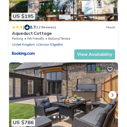
US $195
|
8.7
(12 Reviews)
House
Aqueduct Cottage
Parking
Pet Friendly
Balcony/Terrace
United Kingdom
Llanvair Kilgeddin
View Availability
US $786