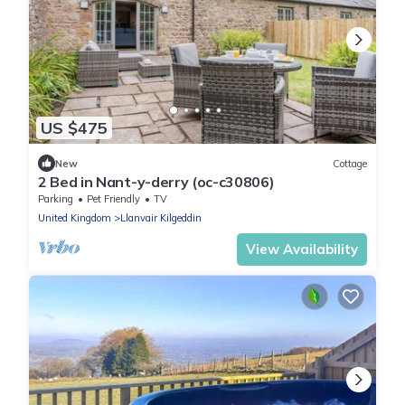
US $475
New
Cottage
2 Bed in Nant-y-derry (oc-c30806)
Parking
Pet Friendly
TV
United Kingdom
Llanvair Kilgeddin
View Availability