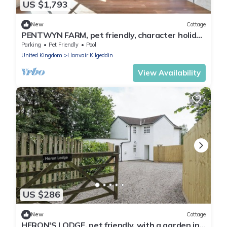
US $1,793
New
Cottage
PENTWYN FARM, pet friendly, character holiday
cottage in Abergavenny
Parking
Pet Friendly
Pool
United Kingdom
Llanvair Kilgeddin
View Availability
US $286
New
Cottage
HERON'S LODGE, pet friendly, with a garden in