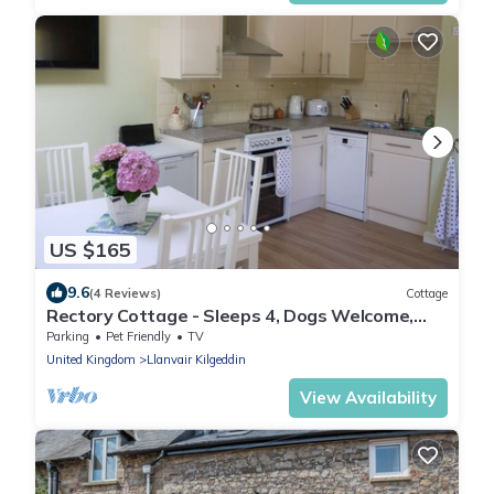
US $165
9.6
(4 Reviews)
Cottage
Rectory Cottage - Sleeps 4, Dogs Welcome,
Perfect for Families
Parking
Pet Friendly
TV
United Kingdom
Llanvair Kilgeddin
View Availability