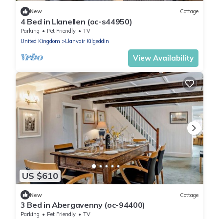
New
Cottage
4 Bed in Llanellen (oc-s44950)
Parking
Pet Friendly
TV
United Kingdom
Llanvair Kilgeddin
View Availability
US $610
New
Cottage
3 Bed in Abergavenny (oc-94400)
Parking
Pet Friendly
TV