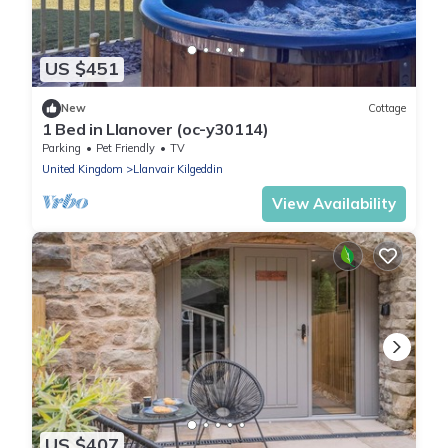
US $451
New
Cottage
1 Bed in Llanover (oc-y30114)
Parking
Pet Friendly
TV
United Kingdom
Llanvair Kilgeddin
View Availability
US $407