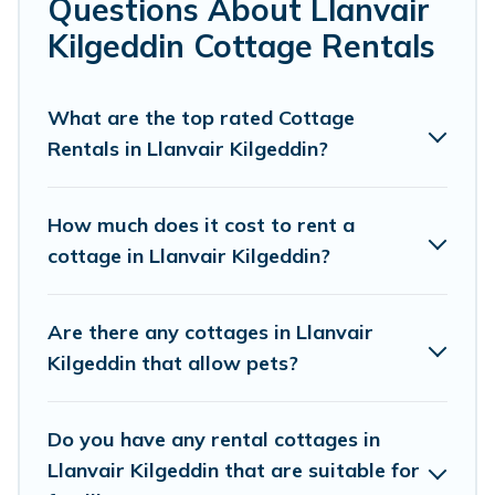
Questions About Llanvair
Kilgeddin.
Kilgeddin Cottage Rentals
Are you planning to travel to the lakeside, beach, or
mountain area? Cottage Farmhouse’s cottage rentals
offers a wide selection, giving you direct access to the
What are the top rated Cottage
owners of these cottage rentals, and offering you the
Rentals in Llanvair Kilgeddin?
best opportunity to find a good price.
Cottage Farmhouse boasts of 36 holiday cottages and
How much does it cost to rent a
places to stay in Llanvair Kilgeddin. The site provides
cottage in Llanvair Kilgeddin?
unique Airbnb, VRBO, Cottage Farmhouse-style cottages
to fit your trip or get away with your friends and family.
This can be a weekend getaway, spring break, summer
Are there any cottages in Llanvair
vacation, or annual holiday -- all fitting within your
Kilgeddin that allow pets?
budget.
Do you have any rental cottages in
Llanvair Kilgeddin that are suitable for