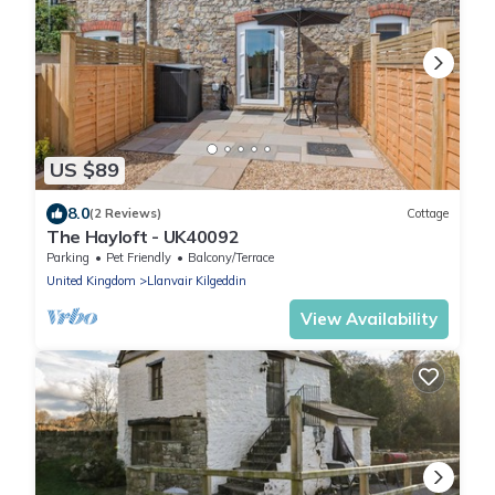
US $89
8.0
(2 Reviews)
Cottage
The Hayloft - UK40092
Parking
Pet Friendly
Balcony/Terrace
United Kingdom
Llanvair Kilgeddin
View Availability