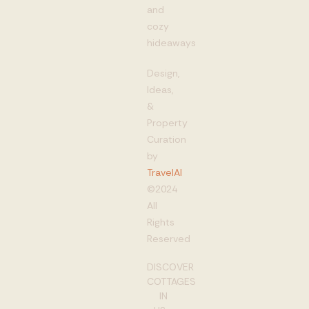
and
cozy
hideaways
Design,
Ideas,
&
Property
Curation
by
TravelAI
©2024
All
Rights
Reserved
DISCOVER
COTTAGES
IN