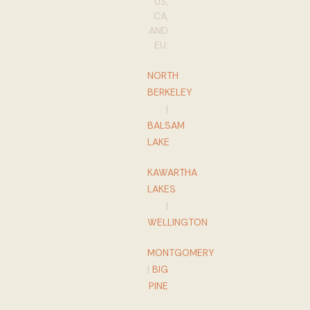
US,
CA,
AND
EU:
NORTH
BERKELEY
|
BALSAM
LAKE
KAWARTHA
LAKES
|
WELLINGTON
MONTGOMERY
|
BIG
PINE