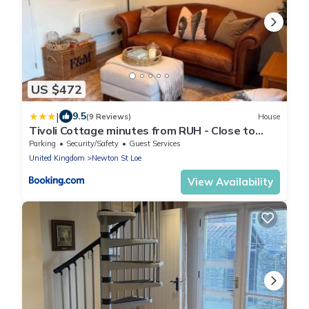
US $472
|
9.5
(9 Reviews)
House
Tivoli Cottage minutes from RUH - Close to
Centre
Parking
Security/Safety
Guest Services
United Kingdom
Newton St Loe
View Availability