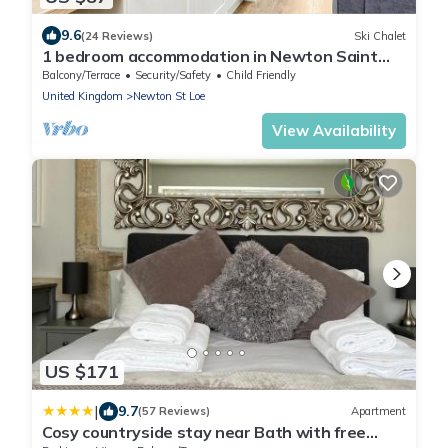
9.6
(24 Reviews)
Ski Chalet
1 bedroom accommodation in Newton Saint
Loe, Nr Bath
Balcony/Terrace
Security/Safety
Child Friendly
United Kingdom
Newton St Loe
View Availability
US $171
|
9.7
(57 Reviews)
Apartment
Cosy countryside stay near Bath with free