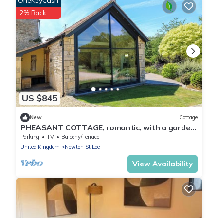
OneKeyCash
2% Back
US $845
New
Cottage
PHEASANT COTTAGE, romantic, with a garden
in Bath
Parking
TV
Balcony/Terrace
United Kingdom
Newton St Loe
View Availability