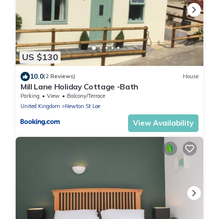
US $130
10.0
(2 Reviews)
House
Mill Lane Holiday Cottage -Bath
Parking
View
Balcony/Terrace
United Kingdom
Newton St Loe
View Availability