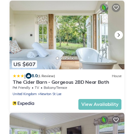
US $607
|
8.0
(1 Review)
House
The Cider Barn - Gorgeous 2BD Near Bath
Pet Friendly
TV
Balcony/Terrace
United Kingdom
Newton St Loe
View Availability