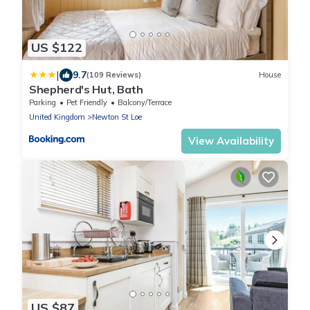
US $122
|
9.7
(109 Reviews)
House
Shepherd's Hut, Bath
Parking
Pet Friendly
Balcony/Terrace
United Kingdom
Newton St Loe
View Availability
US $87