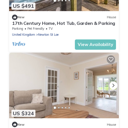
US $491
New
House
17th Century Home, Hot Tub, Garden & Parking
Parking
Pet Friendly
TV
United Kingdom
Newton St Loe
View Availability
US $324
New
House