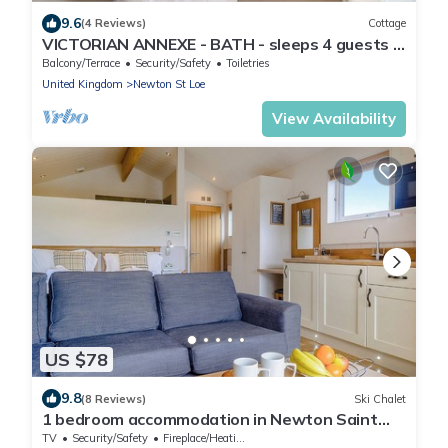
9.6
(4 Reviews)
Cottage
VICTORIAN ANNEXE - BATH - sleeps 4 guests in
2 bedrooms
Balcony/Terrace
Security/Safety
Toiletries
United Kingdom
Newton St Loe
View Availability
US $78
9.8
(8 Reviews)
Ski Chalet
1 bedroom accommodation in Newton Saint
Loe, Nr Bath
TV
Security/Safety
Fireplace/Heating