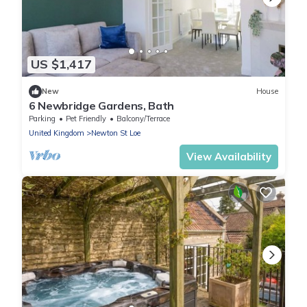
US $1,417
New
House
6 Newbridge Gardens, Bath
Parking
Pet Friendly
Balcony/Terrace
United Kingdom
Newton St Loe
View Availability