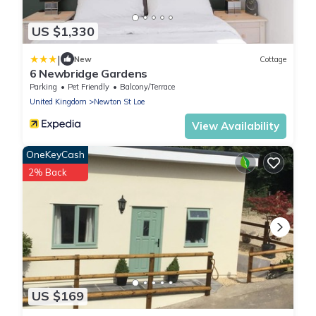
US $1,330
|
New
Cottage
6 Newbridge Gardens
Parking
Pet Friendly
Balcony/Terrace
United Kingdom
Newton St Loe
View Availability
OneKeyCash
2% Back
US $169