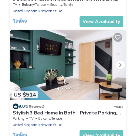
Loe, Nr Bath
TV
Balcony/Terrace
Security/Safety
United Kingdom
Newton St Loe
View Availability
US $514
9.0
(2 Reviews)
House
Stylish 3 Bed Home In Bath - Private Parking,
WiFi
Parking
TV
Balcony/Terrace
United Kingdom
Newton St Loe
View Availability