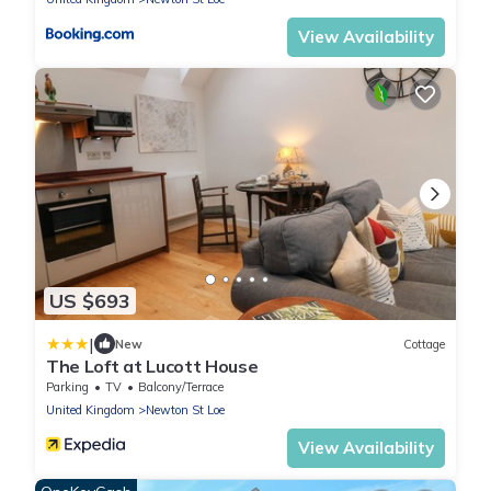
View Availability
US $693
|
New
Cottage
The Loft at Lucott House
Parking
TV
Balcony/Terrace
United Kingdom
Newton St Loe
View Availability