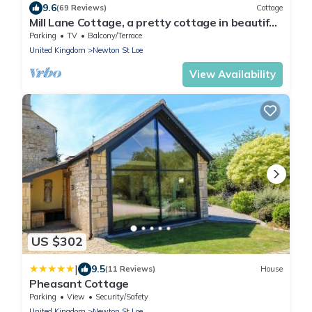
9.6
(69 Reviews)
Cottage
Mill Lane Cottage, a pretty cottage in beautiful
countryside, 4 miles from Bath.
Parking
TV
Balcony/Terrace
United Kingdom
Newton St Loe
View Availability
US $302
|
9.5
(11 Reviews)
House
Pheasant Cottage
Parking
View
Security/Safety
United Kingdom
Newton St Loe