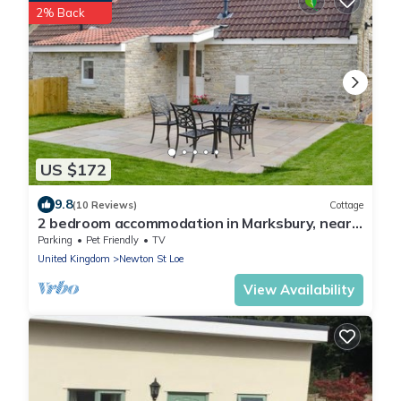
2% Back
US $172
9.8
(10 Reviews)
Cottage
2 bedroom accommodation in Marksbury, near
Bath
Parking
Pet Friendly
TV
United Kingdom
Newton St Loe
View Availability