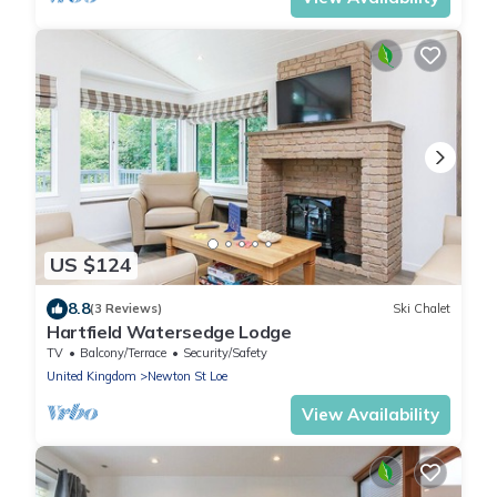
US $124
8.8
(3 Reviews)
Ski Chalet
Hartfield Watersedge Lodge
TV
Balcony/Terrace
Security/Safety
United Kingdom
Newton St Loe
View Availability