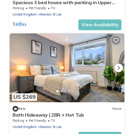
Spacious 3 bed house with parking in Upper
Weston - Pass the Keys
Parking
Pet Friendly
TV
United Kingdom
Newton St Loe
View Availability
US $269
New
House
Bath Hideaway | 2BR + Hot Tub
Parking
Pet Friendly
TV
United Kingdom
Newton St Loe