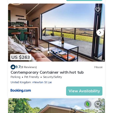
US $263
9.7
(8 Reviews)
House
Contemporary Container with hot tub
Parking
Pet Friendly
Security/Safety
United Kingdom
Newton St Loe
View Availability