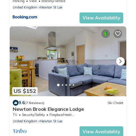
parking
Parking
View
Balcony/Terrace
United Kingdom
Newton St Loe
View Availability
US $152
9.6
(7 Reviews)
Ski Chalet
Newton Brook Elegance Lodge
TV
Security/Safety
Fireplace/Heating
United Kingdom
Newton St Loe
View Availability