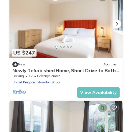
US $247
New
Apartment
Newly Refurbished Home, Short Drive to Bath
Centre
Parking
TV
Balcony/Terrace
United Kingdom
Newton St Loe
View Availability