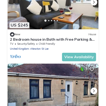
US $245
New
House
2 Bedroom house in Bath with Free Parking &
WIFI
TV
Security/Safety
Child Friendly
United Kingdom
Newton St Loe
View Availability