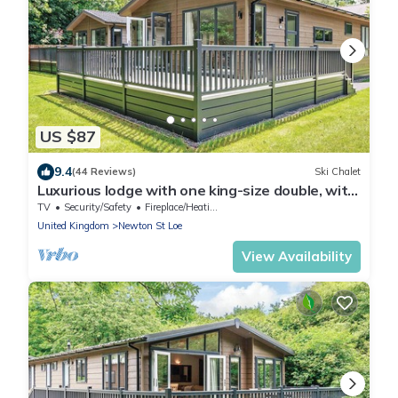
US $87
9.4
(44 Reviews)
Ski Chalet
Luxurious lodge with one king-size double, with
en suite shower and one twin.
TV
Security/Safety
Fireplace/Heating
United Kingdom
Newton St Loe
View Availability