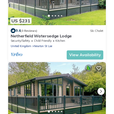
US $231
9.4
(3 Reviews)
Ski Chalet
Netherfield Watersedge Lodge
Security/Safety
Child Friendly
Kitchen
United Kingdom
Newton St Loe
View Availability