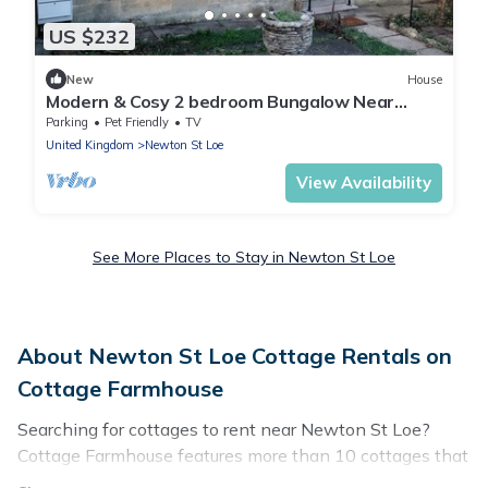
US $232
New
House
Modern & Cosy 2 bedroom Bungalow Near
Bath, Bristol & The Cotswolds
Parking
Pet Friendly
TV
United Kingdom
Newton St Loe
View Availability
See More Places to Stay in Newton St Loe
About Newton St Loe Cottage Rentals on
Cottage Farmhouse
Searching for cottages to rent near Newton St Loe?
Cottage Farmhouse features more than 10 cottages that
are perfect for your next trip. Discover luxury cottage