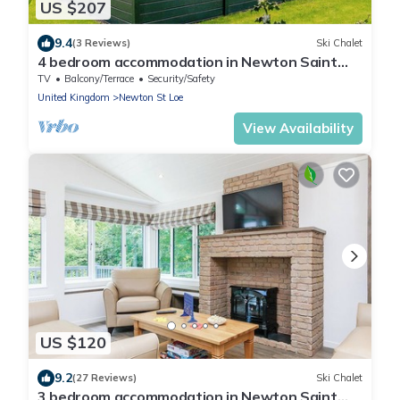
US $207
9.4
(3 Reviews)
Ski Chalet
4 bedroom accommodation in Newton Saint
Loe, Nr Bath
TV
Balcony/Terrace
Security/Safety
United Kingdom
Newton St Loe
View Availability
US $120
9.2
(27 Reviews)
Ski Chalet
3 bedroom accommodation in Newton Saint