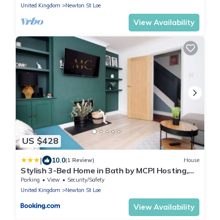
United Kingdom
Newton St Loe
View Availability
US $428
|
10.0
(1 Review)
House
Stylish 3-Bed Home in Bath by MCPI Hosting,
Perfect for Famiies & Contractors
Parking
View
Security/Safety
United Kingdom
Newton St Loe
View Availability