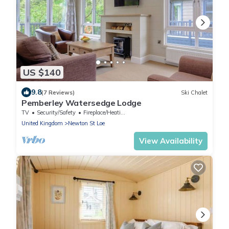
US $140
9.8
(7 Reviews)
Ski Chalet
Pemberley Watersedge Lodge
TV
Security/Safety
Fireplace/Heating
United Kingdom
Newton St Loe
View Availability