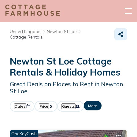
United Kingdom
Newton St Loe
Cottage Rentals
Newton St Loe
Cottage
Rentals & Holiday Homes
Great Deals on Places to Rent in Newton
St Loe
More
Dates
Price
Guests
OneKeyCash