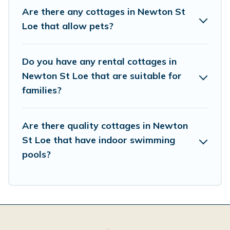
This can be a weekend getaway, spring break, summer
Are there any cottages in Newton St
vacation, or annual holiday -- all fitting within your
Loe that allow pets?
budget.
Do you have any rental cottages in
Newton St Loe that are suitable for
families?
Are there quality cottages in Newton
St Loe that have indoor swimming
pools?