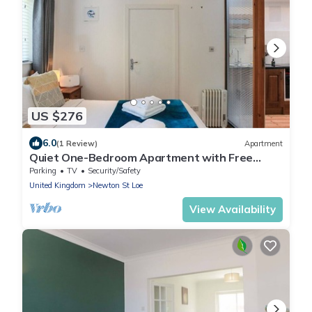
US $276
6.0
(1 Review)
Apartment
Quiet One-Bedroom Apartment with Free
Street Parking
Parking
TV
Security/Safety
United Kingdom
Newton St Loe
View Availability