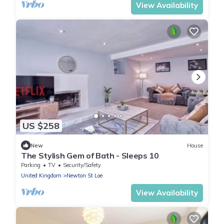
View Availability
US $258
New
House
The Stylish Gem of Bath - Sleeps 10
Parking
TV
Security/Safety
United Kingdom
Newton St Loe
View Availability