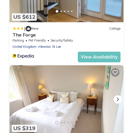
US $612
|
New
Cottage
The Forge
Parking
Pet Friendly
Security/Safety
United Kingdom
Newton St Loe
View Availability
US $319