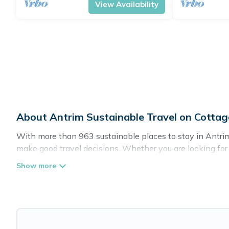
View Availability
About Antrim Sustainable Travel on Cotta
With more than 963 sustainable places to stay in Antrim,
make good travel decisions. Whether you are looking for w
definitely something for you.
Cottage Farmhouse offers 963 eco-friendly accommodation
greenwater collection, natural gardens, smart thermosta
are visiting, Cottage Farmhouse would make it easy to fin
Cottage Farmhouse lists properties as scored by its sist