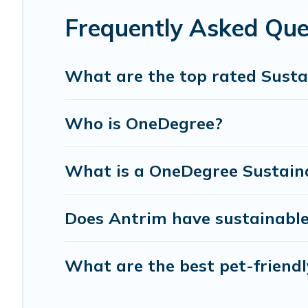
can make travel better. Explore eco-friendly travel with f
Frequently Asked Que
for you and the environment. book an eco-friendly place
What are the top rated Susta
Who is OneDegree?
What is a OneDegree Sustaina
Does Antrim have sustainable
What are the best pet-friendl