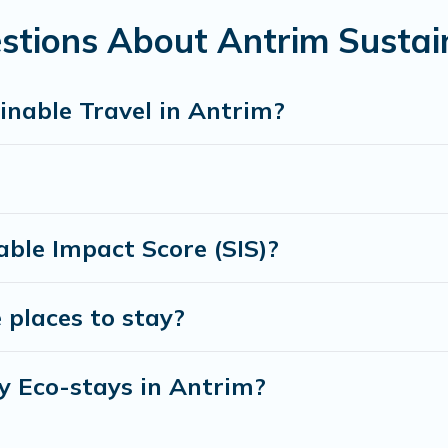
amily, friends, or colleagues. Cottage Farmhouse will try to h
stions About Antrim Sustai
 to stay with Cottage Farmhouse today!
inable Travel in Antrim?
ble Impact Score (SIS)?
 places to stay?
y Eco-stays in Antrim?