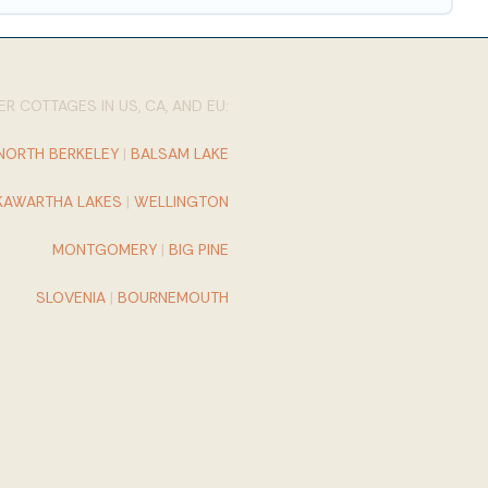
R COTTAGES IN US, CA, AND EU:
NORTH BERKELEY
|
BALSAM LAKE
KAWARTHA LAKES
|
WELLINGTON
MONTGOMERY
|
BIG PINE
SLOVENIA
|
BOURNEMOUTH