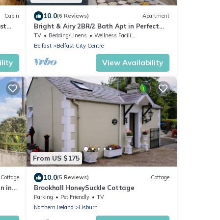
10.0
Cabin
(6 Reviews)
Apartment
st
Bright & Airy 2BR/2 Bath Apt in Perfect
Location - Pass the Keys
TV
Bedding/Linens
Wellness Facilities
Belfast
Belfast City Centre
lity
View Availability
From US $175
10.0
Cottage
(5 Reviews)
Cottage
n in
Brookhall HoneySuckle Cottage
Parking
Pet Friendly
TV
Northern Ireland
Lisburn