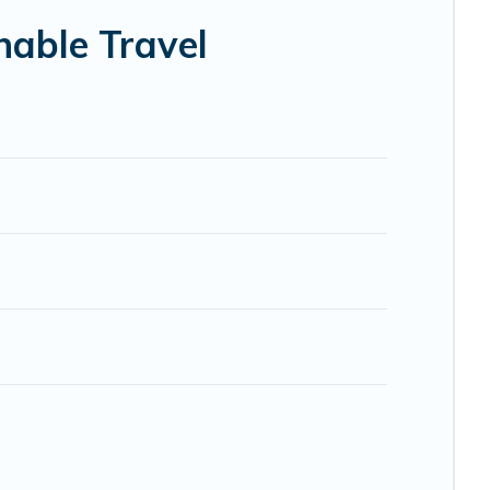
elp ensure your next trip to Antrim is enjoyable and safe
nable Travel