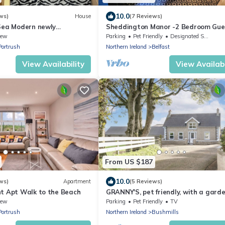
10.0
ws)
House
(7 Reviews)
 Sea Modern newly
Sheddington Manor -2 Bedroom Gue
tral location home 150m
House & Cinema
iew
Parking
Pet Friendly
Designated Smoking Area
Portrush
Northern Ireland
Belfast
View Availability
View Availabi
From US $187
10.0
ws)
Apartment
(5 Reviews)
ht Apt Walk to the Beach
GRANNY'S, pet friendly, with a garde
Bushmills, County Antrim
iew
Parking
Pet Friendly
TV
Portrush
Northern Ireland
Bushmills