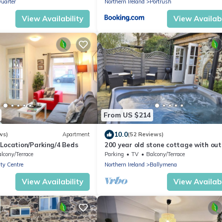
uarter
Northern Ireland
Portrush
View Availability
View Availabi
From US $214
10.0
ws)
Apartment
(52 Reviews)
 Location/Parking/4 Beds
200 year old stone cottage with ou
hot tub
lcony/Terrace
Parking
TV
Balcony/Terrace
ity Centre
Northern Ireland
Ballymena
View Availability
View Availabi