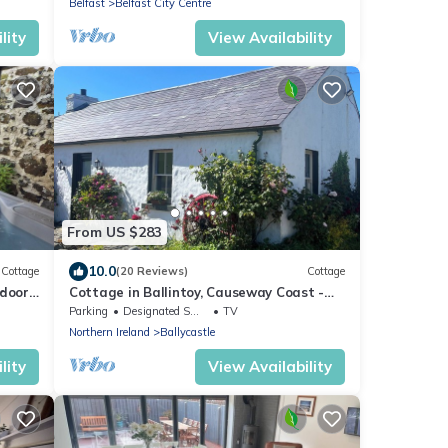
Belfast
Belfast City Centre
lity
View Availability
From US $283
10.0
Cottage
(20 Reviews)
Cottage
tdoor
Cottage in Ballintoy, Causeway Coast -
sleeps 5
Parking
Designated Smoking Area
TV
Northern Ireland
Ballycastle
lity
View Availability