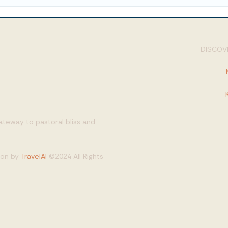
DISCOVE
gateway to pastoral bliss and
tion by
TravelAI
©2024 All Rights