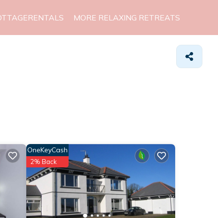
OTTAGERENTALS
MORE RELAXING RETREATS
OneKeyCash
2% Back