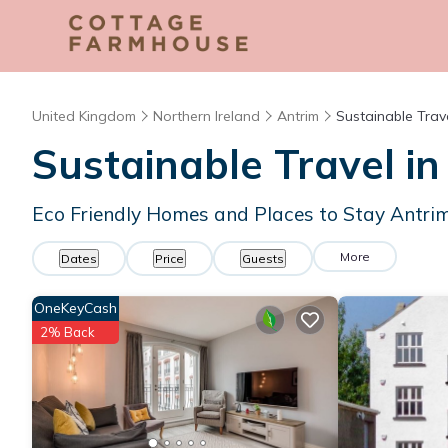
United Kingdom
Northern Ireland
Antrim
Sustainable Trav
Sustainable Travel in
Eco Friendly Homes and Places to Stay Antri
More
Dates
Price
Guests
OneKeyCash
2% Back