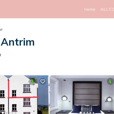
Home
ALL C
el
 Antrim
m