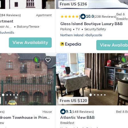
From US $236
Bed &
7
(84 Reviews)
Apartment
|
10.0
(238 Reviews)
Breakfa
artment
Glass Island Boutique Luxury B&B
Accessible
Balcony/Terrace
Parking
TV
Security/Safety
Bushmills
Northern Ireland
Ballycastle
View Availability
View Availabi
From US $120
9.1
ws)
House
(148 Reviews)
Bed & B
droom Townhouse in Prime
Atlantic View B&B
Location
iew
Breakfast