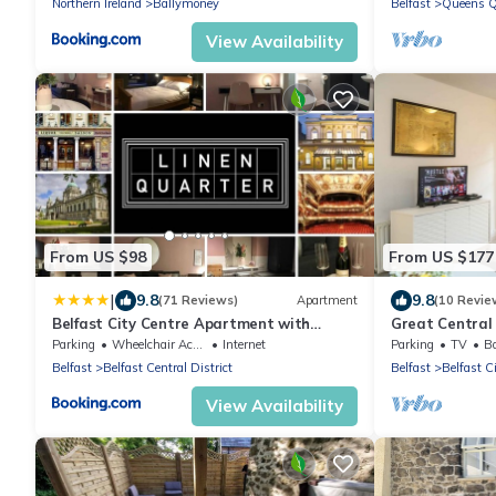
Northern Ireland
Ballymoney
Belfast
Queens Q
View Availability
From US $98
From US $177
|
9.8
9.8
(71 Reviews)
Apartment
(10 Revie
Belfast City Centre Apartment with
Great Central
parking
Parking
Wheelchair Accessible
Internet
Parking
TV
Ba
Belfast
Belfast Central District
Belfast
Belfast C
View Availability