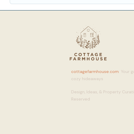
cottagefarmhouse.com
: Your 
cozy hideaways
Design, Ideas, & Property Cura
Reserved