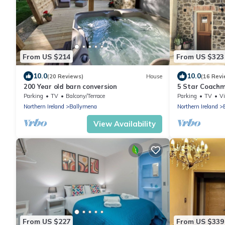
From US $214
From US $323
10.0
10.0
(20 Reviews)
House
(16 Revi
200 Year old barn conversion
5 Star Coachma
mid 18th Centu
Parking
TV
Balcony/Terrace
Parking
TV
V
Northern Ireland
Ballymena
Northern Ireland
View Availability
From US $227
From US $339