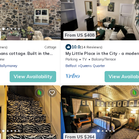
From US $408
10.0
ews)
Cottage
(14 Reviews)
ns cottage. Built in the
My Little Place in the City - a mode
ry.
100-year old red brick terrace
iew
Parking
TV
Balcony/Terrace
Ballymoney
Belfast
Queens Quarter
View Availability
View Availabi
From US $264