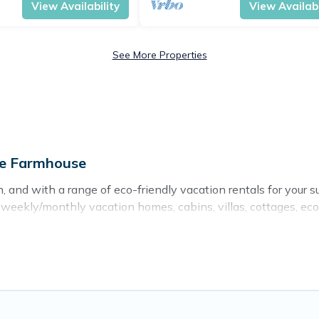
View Availability
View Availabi
See More Properties
ge Farmhouse
 and with a range of eco-friendly vacation rentals for your s
eekly/monthly vacation homes, cabins, villas, cottages, eco-h
s with a variety offer price ranges, styles, and top amenitie
ts, sustainable furnishings, and more. Cottage Farmhouse has
d and navigate the perfect eco-friendly place to stay that is
er company,
OneDegreeLeft
, from most- to least eco-friendly