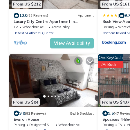
From US $212
From US $161
|
10.0
9.
(83 Reviews)
Apartment
Luxury City Centre Apartment in
Bush View Ap
Cathedral Quarter
TV
Wheelchair Accessible
Accessibility
Parking
Wheelchair 
Belfast
Cathedral Quarter
Northern Ireland
View Availability
OneKeyCash
2% Back
From US $84
From US $437
9.8
9.6
(82 Reviews)
Bed & Breakfast
(47 Revie
Evaron House
Spacious 4-Be
South Belfast 
Parking
Designated Smoking Area
Wheelchair Accessible
Parking
TV
V