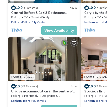
10.0
10.0
(8 Reviews)
House
(7 Revie
Central Belfast 3 Bed 3 Bathrooms,
Caryis by the
Secure Parking by StayByNumbers
renovated cen
Parking
TV
Security/Safety
Parking
TV
V
from beach.
Belfast
Belfast City Centre
Northern Ireland
View Availability
From US $665
From US $324
10.0
10.0
(5 Reviews)
House
(5 Revie
Unique accommodation in the centre of
Spacious Brig
Bushmills - dating back to 1745
Parking
Pet Friendly
Designated Smoking Area
Parking
TV
V
Northern Ireland
Bushmills
Northern Ireland