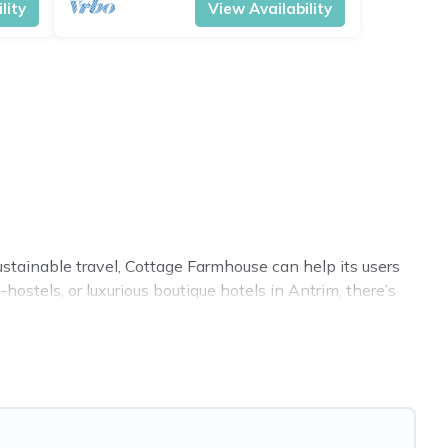
lity
View Availability
ustainable travel, Cottage Farmhouse can help its users
ostels, or luxurious boutique hotels in Antrim, there’s
s. Some of these amenities include solar heating,
 covered a wide range of locations, no matter where you
 within your budget.
. While not every property. We believe that together we