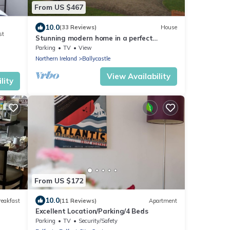
From US $467
10.0
(33 Reviews)
House
st
Stunning modern home in a perfect
location
Parking
TV
View
Northern Ireland
Ballycastle
View Availability
lity
From US $172
10.0
reakfast
(11 Reviews)
Apartment
Excellent Location/Parking/4 Beds
Parking
TV
Security/Safety