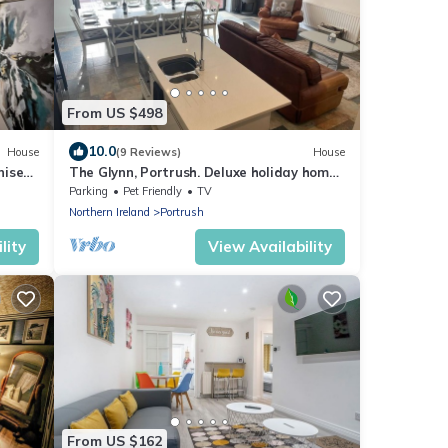
From US $498
10.0
House
(9 Reviews)
House
rnised
The Glynn, Portrush. Deluxe holiday home,
8 beds 12 guests 5 bedrooms.
Parking
Pet Friendly
TV
Northern Ireland
Portrush
lity
View Availability
From US $162