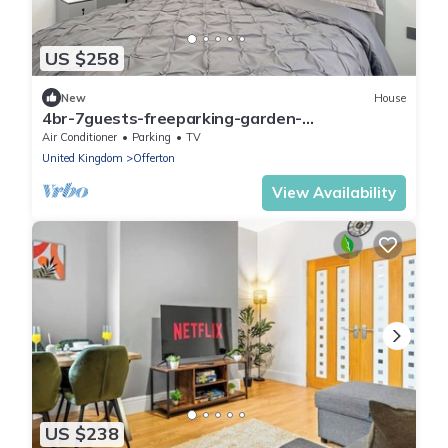
US $258
New
House
4br-7guests-freeparking-garden-
nearmanchester
Air Conditioner
Parking
TV
United Kingdom
Offerton
View Availability
US $238