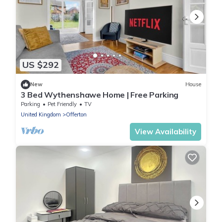
US $292
New
House
3 Bed Wythenshawe Home | Free Parking
Parking
Pet Friendly
TV
United Kingdom
Offerton
View Availability