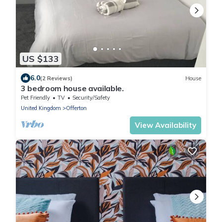
US $133
6.0
(2 Reviews)
House
3 bedroom house available.
Pet Friendly
TV
Security/Safety
United Kingdom
Offerton
View Availability