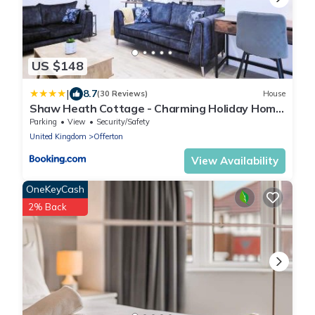
US $148
|
8.7
(30 Reviews)
House
Shaw Heath Cottage - Charming Holiday Home
In the Heart of Stockport - Free Parking
Parking
View
Security/Safety
United Kingdom
Offerton
View Availability
OneKeyCash
2% Back