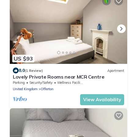
US $93
8.0
(1 Review)
Apartment
Lovely Private Rooms near MCR Centre
Parking
Security/Safety
Wellness Facilities
United Kingdom
Offerton
View Availability