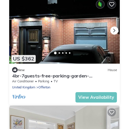
US $362
New
House
4br-7guests-free-parking-garden-
nearmanchester Detached Stockport close to
Air Conditioner
Parking
TV
M60
United Kingdom
Offerton
View Availability