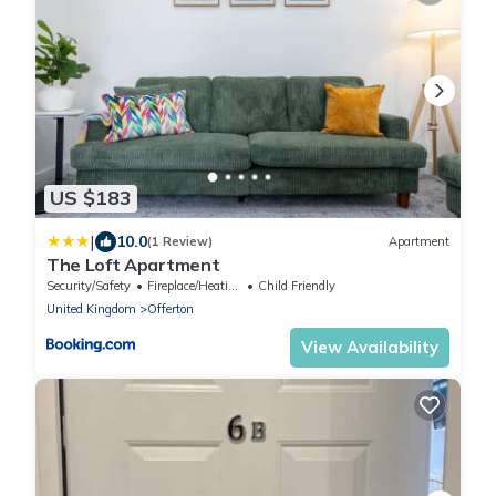
US $183
|
10.0
(1 Review)
Apartment
The Loft Apartment
Security/Safety
Fireplace/Heating
Child Friendly
United Kingdom
Offerton
View Availability