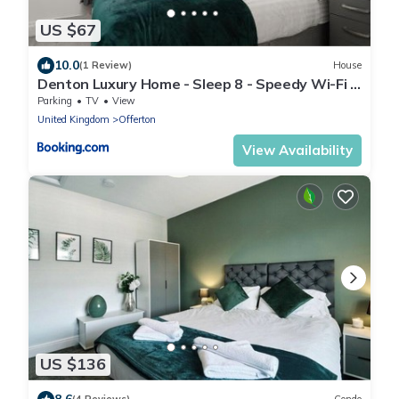
US $67
10.0
(1 Review)
House
Denton Luxury Home - Sleep 8 - Speedy Wi-Fi -
Free On-Site Parking
Parking
TV
View
United Kingdom
Offerton
View Availability
US $136
8.6