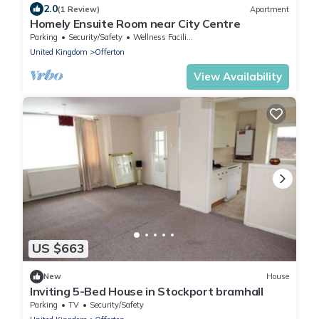
2.0
(1 Review)
Apartment
Homely Ensuite Room near City Centre
Parking
Security/Safety
Wellness Facilities
United Kingdom
Offerton
View Availability
US $663
New
House
Inviting 5-Bed House in Stockport bramhall
Parking
TV
Security/Safety