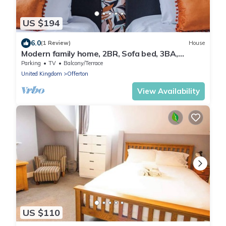
US $194
6.0
(1 Review)
House
Modern family home, 2BR, Sofa bed, 3BA,
sleeps 6
Parking
TV
Balcony/Terrace
United Kingdom
Offerton
View Availability
US $110