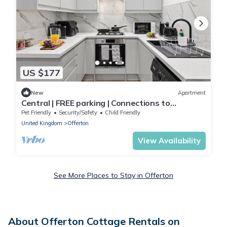
US $177
New
Apartment
Central | FREE parking | Connections to
Manchester
Pet Friendly
Security/Safety
Child Friendly
United Kingdom
Offerton
View Availability
See More Places to Stay in Offerton
About Offerton Cottage Rentals on