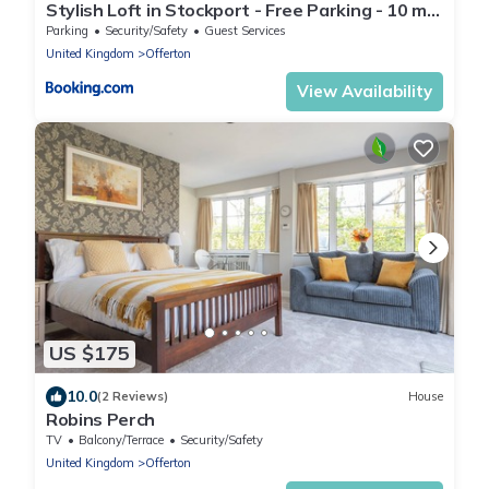
Stylish Loft in Stockport - Free Parking - 10 min
to Manchester - Flat 1
Parking
Security/Safety
Guest Services
United Kingdom
Offerton
View Availability
US $175
10.0
(2 Reviews)
House
Robins Perch
TV
Balcony/Terrace
Security/Safety
United Kingdom
Offerton