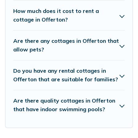
Cottage Farmhouse boasts of 2 holiday cottages and
places to stay in Offerton. The site provides unique
How much does it cost to rent a
Airbnb, VRBO, Cottage Farmhouse-style cottages to fit
cottage in Offerton?
your trip or get away with your friends and family. This
can be a weekend getaway, spring break, summer
vacation, or annual holiday -- all fitting within your
Are there any cottages in Offerton that
budget.
allow pets?
Do you have any rental cottages in
Offerton that are suitable for families?
Are there quality cottages in Offerton
that have indoor swimming pools?