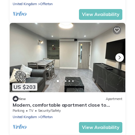
United Kingdom
Offerton
View Availability
US $203
New
Apartment
Modern, comfortable apartment close to
transport networks and town centre
Parking
TV
Security/Safety
United Kingdom
Offerton
View Availability