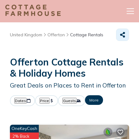
United Kingdom
Offerton
Cottage Rentals
Offerton
Cottage Rentals
& Holiday Homes
Great Deals on Places to Rent in Offerton
More
Dates
Price
Guests
OneKeyCash
2% Back