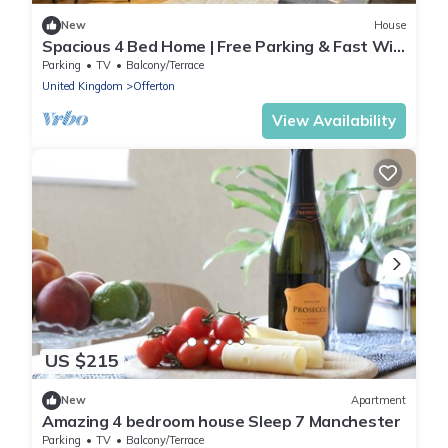
New
House
Spacious 4 Bed Home | Free Parking & Fast WiFi
| Excellent Transport Links
Parking
TV
Balcony/Terrace
United Kingdom
Offerton
View Availability
US $215
New
Apartment
Amazing 4 bedroom house Sleep 7 Manchester
Parking
TV
Balcony/Terrace