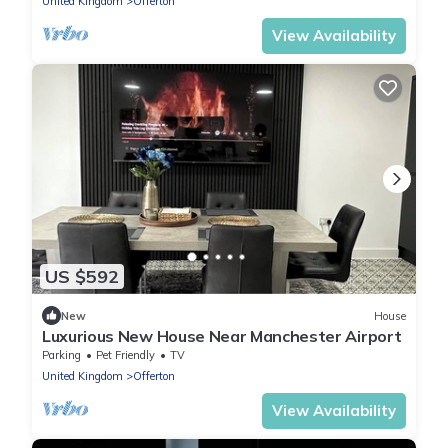
United Kingdom
Offerton
View Availability
US $592
New
House
Luxurious New House Near Manchester Airport
Parking
Pet Friendly
TV
United Kingdom
Offerton
View Availability