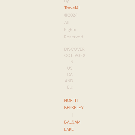
by
TravelAI
©2024
All
Rights
Reserved
DISCOVER
COTTAGES
IN
US,
CA,
AND
EU:
NORTH
BERKELEY
|
BALSAM
LAKE