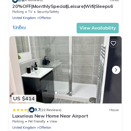
(4 Reviews)
Condo
20%OFF|MonthlySpecial|Leisure|Wifi|Sleeps6
Parking
TV
Security/Safety
United Kingdom
Offerton
View Availability
US $414
|
9.7
(22 Reviews)
House
Luxurious New Home Near Airport
Parking
Pet Friendly
View
United Kingdom
Offerton