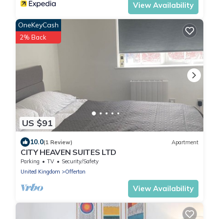
View Availability
OneKeyCash
2% Back
US $91
10.0
(1 Review)
Apartment
CITY HEAVEN SUITES LTD
Parking
TV
Security/Safety
United Kingdom
Offerton
View Availability