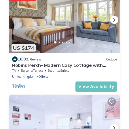
US $174
10.0
(1 Review)
Cottage
Robins Perch- Modern Cosy Cottage with
Fantastic Garden View in a quiet location
TV
Balcony/Terrace
Security/Safety
United Kingdom
Offerton
View Availability