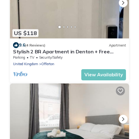
US $118
9.6
(4 Reviews)
Apartment
Stylish 2 BR Apartment in Denton + Free
Parking
Parking
TV
Security/Safety
United Kingdom
Offerton
View Availability