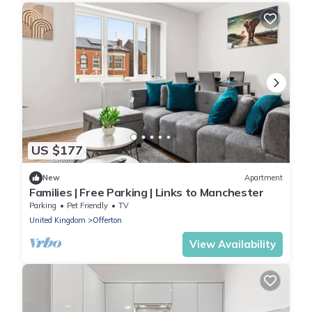
US $177
New
Apartment
Families | Free Parking | Links to Manchester
Parking
Pet Friendly
TV
United Kingdom
Offerton
View Availability