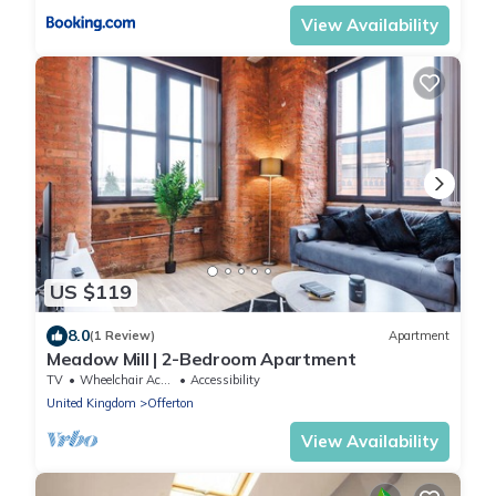
View Availability
US $119
8.0
(1 Review)
Apartment
Meadow Mill | 2-Bedroom Apartment
TV
Wheelchair Accessible
Accessibility
United Kingdom
Offerton
View Availability