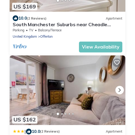
US $169
10.0
(2 Reviews)
Apartment
South Manchester Suburbs near Cheadle
Village
Parking
TV
Balcony/Terrace
United Kingdom
Offerton
View Availability
US $162
|
10.0
(2 Reviews)
Apartment