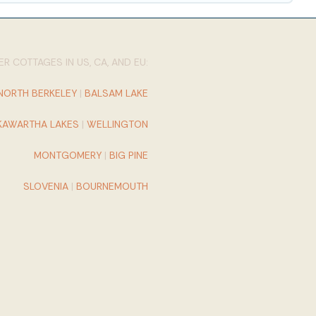
R COTTAGES IN US, CA, AND EU:
NORTH BERKELEY
|
BALSAM LAKE
KAWARTHA LAKES
|
WELLINGTON
MONTGOMERY
|
BIG PINE
SLOVENIA
|
BOURNEMOUTH