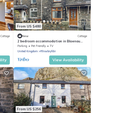
From US $480
Cottage
New
Cottage
2 bedroom accommodation in Blaenau
Ffestiniog
Parking
Pet Friendly
TV
United Kingdom
Rhiwbryfdir
lity
View Availability
From US $256