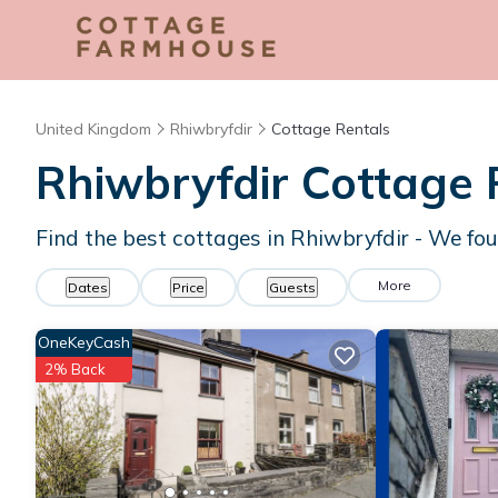
United Kingdom
Rhiwbryfdir
Cottage Rentals
Rhiwbryfdir
Cottage 
Find the best cottages in
Rhiwbryfdir
- We fo
More
Dates
Price
Guests
OneKeyCash
2% Back