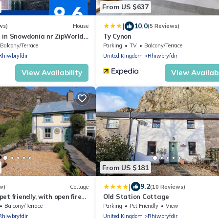
From US $637
|
10.0
ws)
House
(5 Reviews)
 in Snowdonia nr ZipWorld,
Ty Cynon
Balcony/Terrace
Parking
TV
Balcony/Terrace
Rhiwbryfdir
United Kingdom
Rhiwbryfdir
View Availability
View Availabi
From US $181
|
9.2
w)
Cottage
(10 Reviews)
et friendly, with open fire
Old Station Cottage
stiniog
Balcony/Terrace
Parking
Pet Friendly
View
Rhiwbryfdir
United Kingdom
Rhiwbryfdir