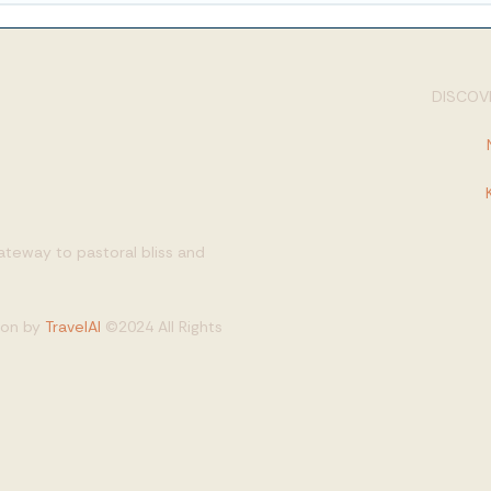
DISCOVE
gateway to pastoral bliss and
tion by
TravelAI
©2024 All Rights