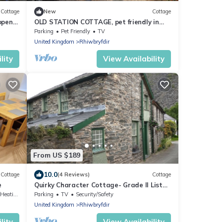
Cottage
New
Cottage
open
OLD STATION COTTAGE, pet friendly in
Blaenau Ffestiniog
Parking
Pet Friendly
TV
United Kingdom
Rhiwbryfdir
lity
View Availability
From US $189
10.0
Cottage
(4 Reviews)
Cottage
e
Quirky Character Cottage- Grade II Listed
- perfect for exploring Snowdonia.
Heating
Parking
TV
Security/Safety
United Kingdom
Rhiwbryfdir
lity
View Availability