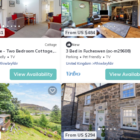
41
From US $484
Cottage
New
e - Two Bedroom Cottage,
3 Bed in Fucheswen (oc-m29608)
ndly
TV
Parking
Pet Friendly
TV
Rhiwbryfdir
United Kingdom
Rhiwbryfdir
View Availability
View Availabi
From US $294