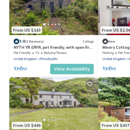
From US $143
From US $1,0
3.0
(2 Reviews)
Cottage
New
NYTH YR ERYR, pet friendly, with open fire
Miners Cottag
in Blaenau Ffestiniog
Sleeps 3
Pet Friendly
TV
Balcony/Terrace
Parking
Pet Frie
United Kingdom
Rhiwbryfdir
United Kingdom
View Availability
From US $446
From US $437