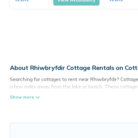
About Rhiwbryfdir Cottage Rentals on Co
Searching for cottages to rent near Rhiwbryfdir? Cottage
a few miles away from the lake or beach. These cottage re
give guests the best travel experience they could ever wi
Rhiwbryfdir.
Are you planning to travel to the lakeside, beach, or mou
these cottage rentals, and offering you the best opportuni
Cottage Farmhouse boasts of 49 holiday cottages and plac