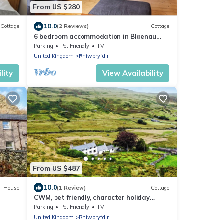
From US $280
10.0
Cottage
(2 Reviews)
Cottage
6 bedroom accommodation in Blaenau
Ffestiniog
Parking
Pet Friendly
TV
United Kingdom
Rhiwbryfdir
lity
View Availability
From US $487
10.0
House
(1 Review)
Cottage
CWM, pet friendly, character holiday
cottage in Capel Curig
Parking
Pet Friendly
TV
United Kingdom
Rhiwbryfdir