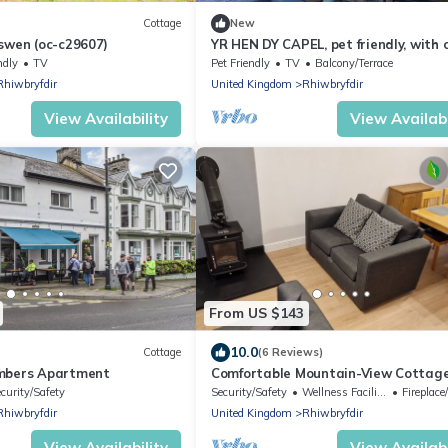
Cottage
New
swen (oc-c29607)
YR HEN DY CAPEL, pet friendly, with 
fire in Blaenau Ffestiniog
ndly
TV
Pet Friendly
TV
Balcony/Terrace
Rhiwbryfdir
United Kingdom
Rhiwbryfdir
View Availability
View Availabi
From US $143
10.0
Cottage
(6 Reviews)
ambers Apartment
Comfortable Mountain-View Cottag
curity/Safety
Security/Safety
Wellness Facilities
Fireplace/
Rhiwbryfdir
United Kingdom
Rhiwbryfdir
View Availability
View Availabi