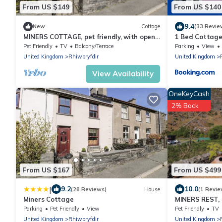
From US $149
From US $140
9.4
New
Cottage
(33 Revie
MINERS COTTAGE, pet friendly, with open
1 Bed Cottage
fire in Blaenau Ffestiniog
Snowdon
Pet Friendly
TV
Balcony/Terrace
Parking
View
United Kingdom
Rhiwbryfdir
United Kingdom
View Availability
OneKeyCash
2% Back
From US $167
From US $499
|
9.2
10.0
(28 Reviews)
House
(1 Revie
Miners Cottage
MINERS REST, p
in Blaenau Ffe
Parking
Pet Friendly
View
Pet Friendly
TV
United Kingdom
Rhiwbryfdir
United Kingdom