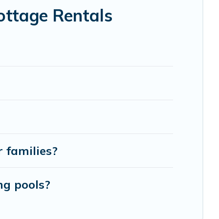
day -- all fitting within your budget.
ottage Rentals
r families?
ng pools?