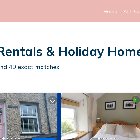
Home
ALL C
Rentals & Holiday Hom
und
49
exact matches