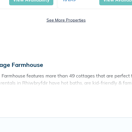
See More Properties
ttage Farmhouse
 Farmhouse features more than 49 cottages that are perfect for
ntals in Rhiwbryfdir have hot baths, are kid-friendly & family
sh for. Cottage Farmhouse’s cottage listings come in all shapes
ntain area? Cottage Farmhouse’s cottage rentals offers a wide
ty to find a good price.
es to stay in Rhiwbryfdir. The site provides unique Airbnb, 