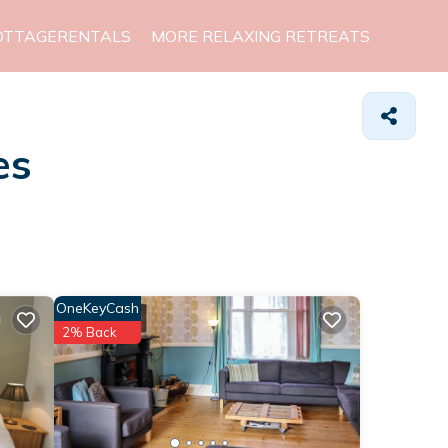
OTTAGERENTALS
MORE RELAXING RETREATS
es
OneKeyCash
2% Back