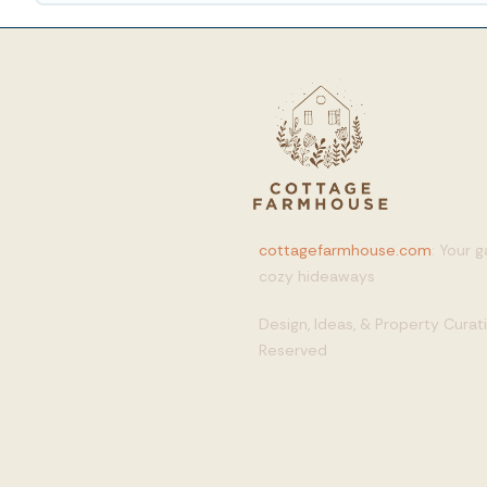
cottagefarmhouse.com
: Your 
cozy hideaways
Design, Ideas, & Property Cura
Reserved