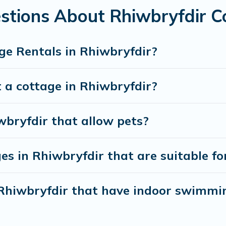
weekend getaway, spring break, summer vacation, or annual holi
stions About Rhiwbryfdir C
ge Rentals in Rhiwbryfdir?
 a cottage in Rhiwbryfdir?
wbryfdir that allow pets?
s in Rhiwbryfdir that are suitable fo
n Rhiwbryfdir that have indoor swimmi