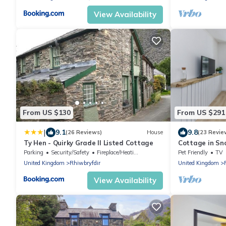
View Availability
From US $130
From US $291
|
9.1
9.8
(26 Reviews)
House
(23 Revie
Ty Hen - Quirky Grade II Listed Cottage
Cottage in Sn
Views
Parking
Security/Safety
Fireplace/Heating
Pet Friendly
TV
United Kingdom
Rhiwbryfdir
United Kingdom
View Availability