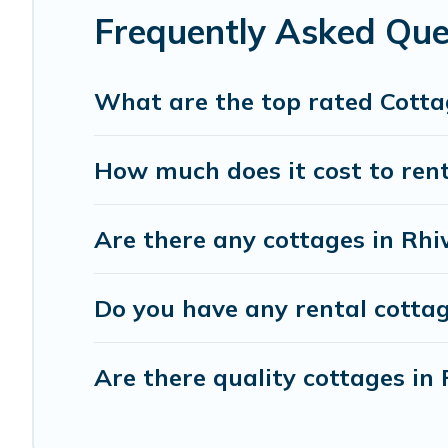
or get away with your friends and family. This can be a 
Frequently Asked Que
What are the top rated Cotta
How much does it cost to rent
Are there any cottages in Rhi
Do you have any rental cottage
Are there quality cottages i