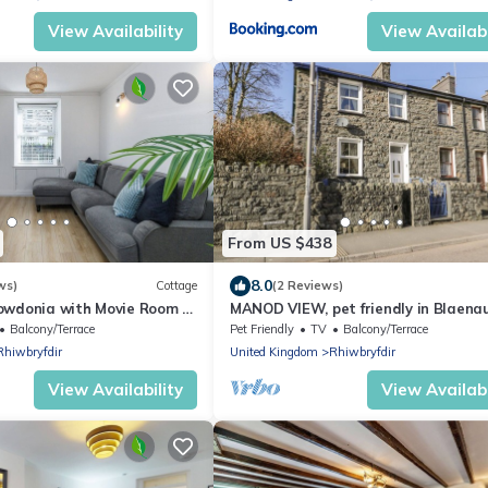
View Availability
View Availabi
From US $438
8.0
ws)
Cottage
(2 Reviews)
owdonia with Movie Room &
MANOD VIEW, pet friendly in Blaena
Ffestiniog
Balcony/Terrace
Pet Friendly
TV
Balcony/Terrace
Rhiwbryfdir
United Kingdom
Rhiwbryfdir
View Availability
View Availabi