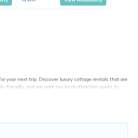
 your next trip. Discover luxury cottage rentals that are
-friendly, and are near top local attraction spots, to
 and sizes for large groups, friends, or couples in
 selection, giving you direct access to the owners of
VRBO, Cottage Farmhouse-style cottages to fit your trip