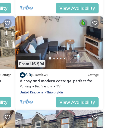
lity
View Availability
From US $94
6.0
Cottage
(1 Review)
Cottage
u
A cosy and modern cottage, perfect for
four.
Parking
Pet Friendly
TV
United Kingdom
Rhiwbryfdir
lity
View Availability