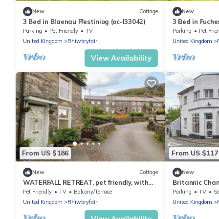
New
Cottage
New
3 Bed in Blaenau Ffestiniog (oc-l33042)
3 Bed in Fuche
Parking
Pet Friendly
TV
Parking
Pet Frie
United Kingdom
Rhiwbryfdir
United Kingdom
View Availability
From US $186
From US $117
New
Cottage
New
WATERFALL RETREAT, pet friendly, with
Britannic Ch
open fire in Blaenau Ffestiniog
Pet Friendly
TV
Balcony/Terrace
Parking
TV
Se
United Kingdom
Rhiwbryfdir
United Kingdom
View Availability