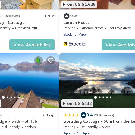
From US $1,626
6
(6 Reviews)
House
New
ag - Cottage
Lurach House
/Safety
Fireplace/Heating
Parking
Balcony/Terrace
Security/Safety
Scotland
Appin
View Availability
View Availabi
From US $432
|
9.4
s)
Cottage
(29 Reviews)
dge 7 with Hot Tub
Steading Cottage - 50m from the b
Child Friendly
Kitchen
Parking
Pet Friendly
View
Appin
Port Appin