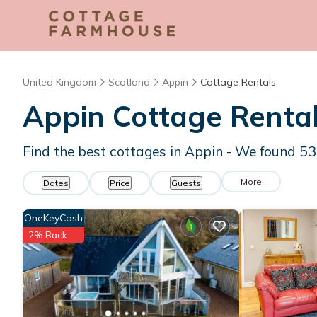
United Kingdom
Scotland
Appin
Cottage Rentals
Appin
Cottage Renta
Find the best cottages in
Appin
- We found
53
More
Dates
Price
Guests
OneKeyCash
2% Back