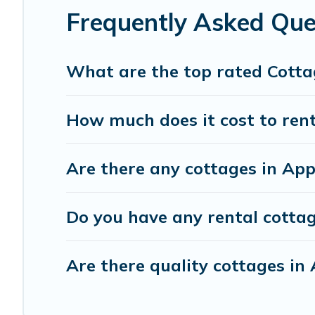
Frequently Asked Que
What are the top rated Cotta
How much does it cost to rent
Are there any cottages in App
Do you have any rental cottage
Are there quality cottages i