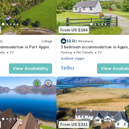
From US $164
10.0
s)
Cottage
(2 Reviews)
ommodation in Port Appin
3 bedroom accommodation in Appin,
Oban
ndly
TV
Parking
Pet Friendly
TV
Scotland
Appin
View Availability
View Availabi
From US $241