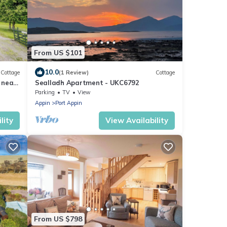
From US $101
10.0
Cottage
(1 Review)
Cottage
 near
Sealladh Apartment - UKC6792
Parking
TV
View
Appin
Port Appin
lity
View Availability
From US $798