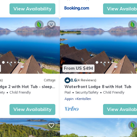
View Availability
View Availabi
From US $494
8.6
s)
Cottage
(4 Reviews)
dge 2 with Hot Tub - sleeps
Waterfront Lodge 8 with Hot Tub
 bedrooms
fety
Child Friendly
Pool
Security/Safety
Child Friendly
Appin
Kentallen
View Availability
View Availabi