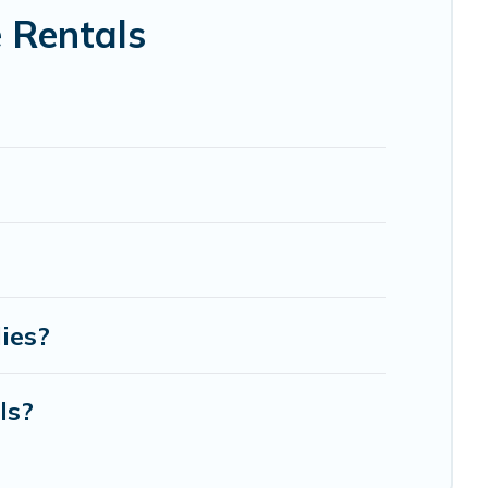
 Rentals
ies?
ls?