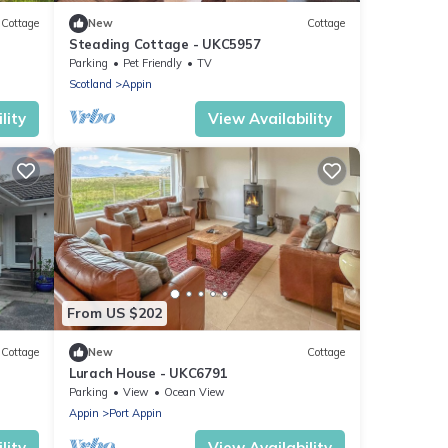
Cottage
New
Cottage
Steading Cottage - UKC5957
Parking
Pet Friendly
TV
Scotland
Appin
lity
View Availability
From US $202
Cottage
New
Cottage
Lurach House - UKC6791
Parking
View
Ocean View
Appin
Port Appin
lity
View Availability