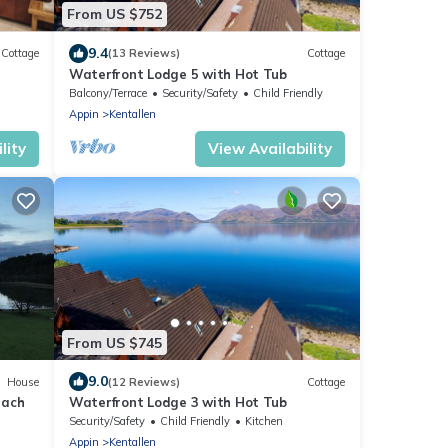
From US $752
9.4
Cottage
(13 Reviews)
Cottage
Waterfront Lodge 5 with Hot Tub
Balcony/Terrace
Security/Safety
Child Friendly
Appin
Kentallen
lity
View Availability
From US $745
9.0
House
(12 Reviews)
Cottage
each
Waterfront Lodge 3 with Hot Tub
Security/Safety
Child Friendly
Kitchen
Appin
Kentallen