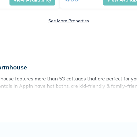
See More Properties
Farmhouse
ouse features more than 53 cottages that are perfect for your 
als in Appin have hot baths, are kid-friendly & family-friendl
r. Cottage Farmhouse’s cottage listings come in all shapes and 
ntain area? Cottage Farmhouse’s cottage rentals offers a wide
ty to find a good price.
es to stay in Appin. The site provides unique Airbnb, VRBO, 
 getaway, spring break, summer vacation, or annual holiday --