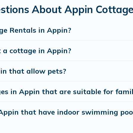
stions About Appin Cottage
ge Rentals in Appin?
 a cottage in Appin?
in that allow pets?
s in Appin that are suitable for famil
n Appin that have indoor swimming poo