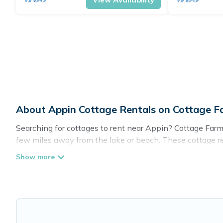
About Appin Cottage Rentals on Cottage 
Searching for cottages to rent near Appin? Cottage Farmh
few miles away from the lake or beach. These cottage rent
guests the best travel experience they could ever wish fo
Are you planning to travel to the lakeside, beach, or mou
these cottage rentals, and offering you the best opportuni
Cottage Farmhouse boasts of 53 holiday cottages and plac
away with your friends and family. This can be a weekend