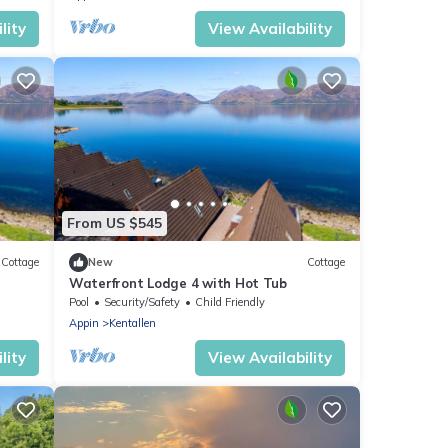
lity
View Availability
From US $545
Cottage
New
Cottage
Waterfront Lodge 4 with Hot Tub
Pool
Security/Safety
Child Friendly
Appin
Kentallen
lity
View Availability