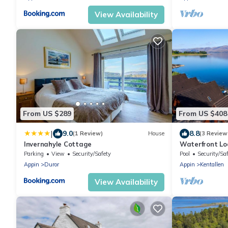
View Availability
From US $289
From US $408
|
9.0
8.8
(1 Review)
House
(3 Review
Invernahyle Cottage
Waterfront Lo
5 guests in 2
Parking
View
Security/Safety
Pool
Security/Sa
Appin
Duror
Appin
Kentallen
View Availability