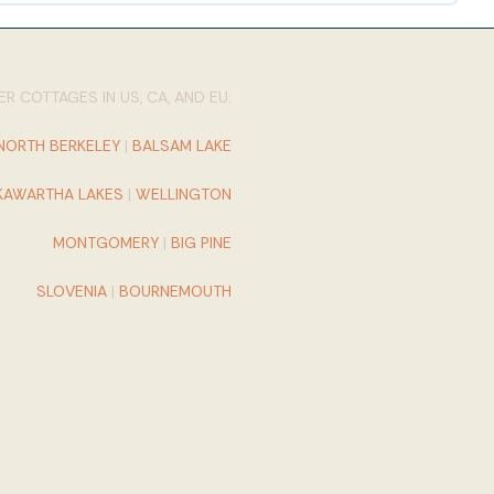
R COTTAGES IN US, CA, AND EU:
NORTH BERKELEY
|
BALSAM LAKE
KAWARTHA LAKES
|
WELLINGTON
MONTGOMERY
|
BIG PINE
SLOVENIA
|
BOURNEMOUTH