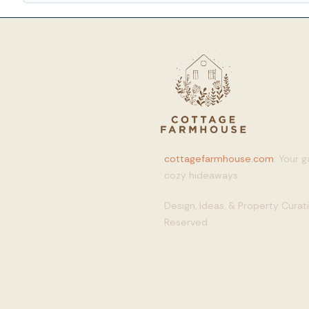
cottagefarmhouse.com
: Your 
cozy hideaways
Design, Ideas, & Property Cura
Reserved