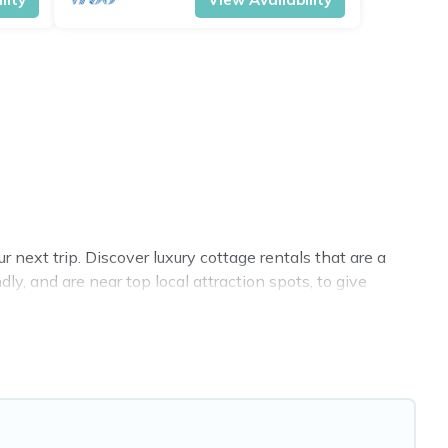
next trip. Discover luxury cottage rentals that are a
y, and are near top local attraction spots, to give
sizes for large groups, friends, or couples in Appin.
 selection, giving you direct access to the owners of
Cottage Farmhouse-style cottages to fit your trip or get
 all fitting within your budget.