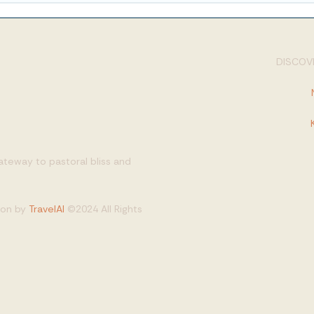
DISCOVE
gateway to pastoral bliss and
tion by
TravelAI
©2024 All Rights