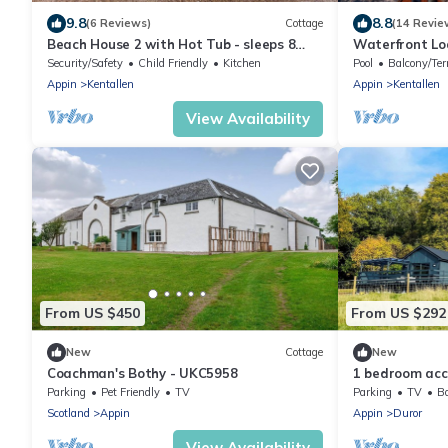
9.8
8.8
(6 Reviews)
Cottage
(14 Revie
Beach House 2 with Hot Tub - sleeps 8
Waterfront Lo
guests in 4 bedrooms
Security/Safety
Child Friendly
Kitchen
Pool
Balcony/Ter
Appin
Kentallen
Appin
Kentallen
View Availability
From US $450
From US $292
New
Cottage
New
Coachman's Bothy - UKC5958
1 bedroom acc
Parking
Pet Friendly
TV
Parking
TV
Ba
Scotland
Appin
Appin
Duror
View Availability