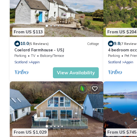
From US $113
From US $204
10.0
9.8
(5 Reviews)
Cottage
(7 Review
Coelard Farmhouse - USJ
4 bedroom acc
Parking
TV
Balcony/Terrace
Parking
Pet Frie
Scotland
Appin
Scotland
Appin
View Availability
From US $1,029
From US $745