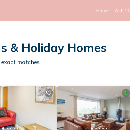
Home
ALL C
ls & Holiday Homes
exact matches