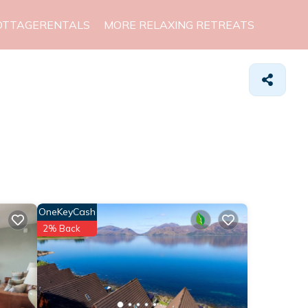
OTTAGERENTALS
MORE RELAXING RETREATS
OneKeyCash
2% Back