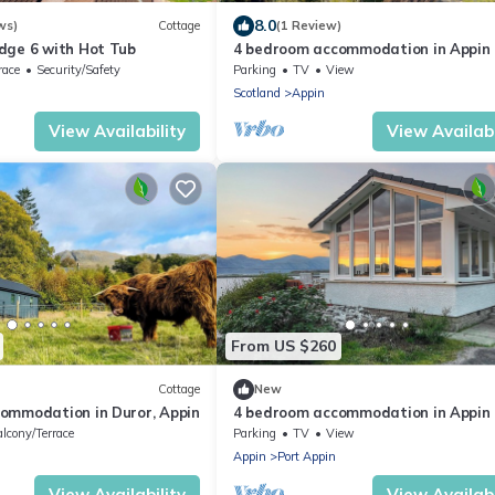
8.0
ws)
Cottage
(1 Review)
dge 6 with Hot Tub
4 bedroom accommodation in Appin
race
Security/Safety
Parking
TV
View
Scotland
Appin
View Availability
View Availabi
From US $260
Cottage
New
ommodation in Duror, Appin
4 bedroom accommodation in Appin
lcony/Terrace
Parking
TV
View
Appin
Port Appin
View Availability
View Availabi