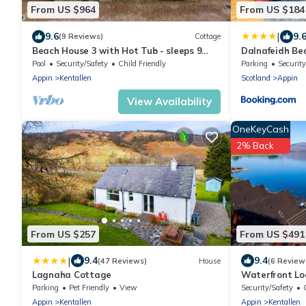
From US $964
From US $184
|
9.6
9.
(9 Reviews)
Cottage
Beach House 3 with Hot Tub - sleeps 9
Dalnafeidh Be
guests in 4 bedrooms
Pool
Security/Safety
Child Friendly
Parking
Security
Appin
Kentallen
Scotland
Appin
View Availability
OneKeyCash
2% Back
From US $257
From US $491
|
9.4
9.4
(47 Reviews)
House
(6 Review
Lagnaha Cottage
Waterfront Lo
Parking
Pet Friendly
View
Security/Safety
Appin
Kentallen
Appin
Kentallen