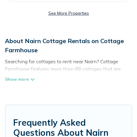
See More Properties
About Nairn Cottage Rentals on Cottage
Farmhouse
Searching for cottages to rent near Nairn? Cottage
Farmhouse features more than 88 cottages that are
perfect for your next trip. Discover luxury cottage rentals
that are a few miles away from the lake or beach. These
cottage rentals in Nairn have hot baths, are kid-friendly
& family-friendly, and are near top local attraction spots,
to give guests the best travel experience they could ever
wish for. Cottage Farmhouse’s cottage listings come in
all shapes and sizes for large groups, friends, or couples
Frequently Asked
in Nairn.
Questions About Nairn