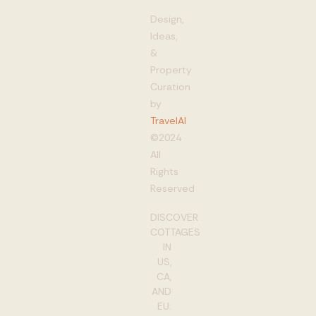
Design,
Ideas,
&
Property
Curation
by
TravelAI
©2024
All
Rights
Reserved
DISCOVER
COTTAGES
IN
US,
CA,
AND
EU: