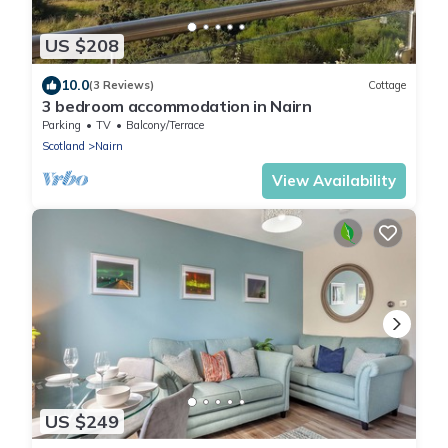
US $208
10.0
(3 Reviews)
Cottage
3 bedroom accommodation in Nairn
Parking
TV
Balcony/Terrace
Scotland
Nairn
View Availability
US $249