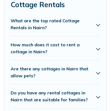
Are you planning to travel to the lakeside, beach, or
Cottage Rentals
mountain area? Cottage Farmhouse’s cottage rentals
offers a wide selection, giving you direct access to the
owners of these cottage rentals, and offering you the
What are the top rated Cottage
best opportunity to find a good price.
Rentals in Nairn?
Cottage Farmhouse boasts of 88 holiday cottages and
places to stay in Nairn. The site provides unique Airbnb,
How much does it cost to rent a
VRBO, Cottage Farmhouse-style cottages to fit your trip
cottage in Nairn?
or get away with your friends and family. This can be a
weekend getaway, spring break, summer vacation, or
annual holiday -- all fitting within your budget.
Are there any cottages in Nairn that
allow pets?
Do you have any rental cottages in
Nairn that are suitable for families?