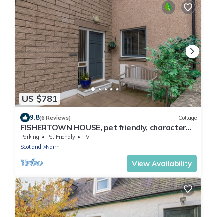
US $781
9.8
(6 Reviews)
Cottage
FISHERTOWN HOUSE, pet friendly, character
holiday cottage in Nairn
Parking
Pet Friendly
TV
Scotland
Nairn
View Availability