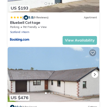
US $193
|
9.8
(9 Reviews)
Apartment
Bluebell Cottage
Parking
Pet Friendly
View
Scotland
Nairn
View Availability
US $476
10.0