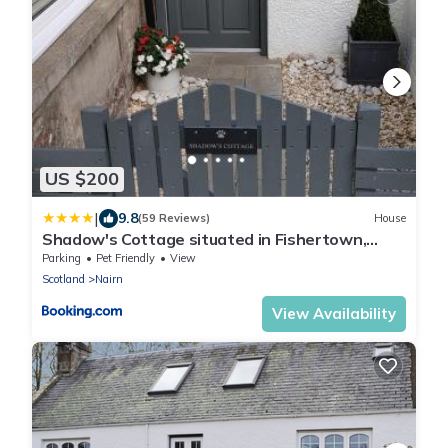
US $200
|
9.8
(59 Reviews)
House
Shadow's Cottage situated in Fishertown,
Nairn.
Parking
Pet Friendly
View
Scotland
Nairn
View Availability