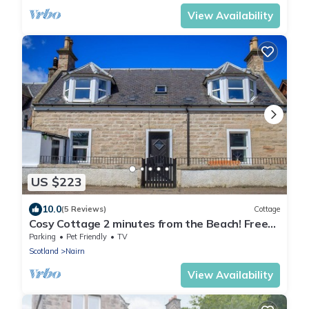
View Availability
US $223
10.0
(5 Reviews)
Cottage
Cosy Cottage 2 minutes from the Beach! Free
Parking. Pets welcome.
Parking
Pet Friendly
TV
Scotland
Nairn
View Availability