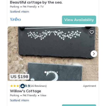
Beautiful cottage by the sea.
Parking
Pet Friendly
TV
Scotland
Nairn
View Availability
US $198
|
9.9
(16 Reviews)
Apartment
Willow's Cottage
Parking
Pet Friendly
View
Scotland
Nairn