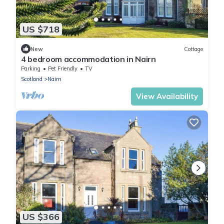
US $718
New
Cottage
4 bedroom accommodation in Nairn
Parking
Pet Friendly
TV
Scotland
Nairn
View Availability
US $366