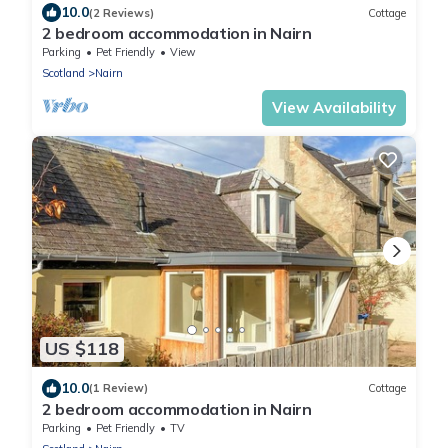
10.0
(2 Reviews)
Cottage
2 bedroom accommodation in Nairn
Parking
Pet Friendly
View
Scotland
Nairn
View Availability
US $118
10.0
(1 Review)
Cottage
2 bedroom accommodation in Nairn
Parking
Pet Friendly
TV