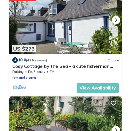
US $273
10.0
(42 Reviews)
Cottage
Cosy Cottage by the Sea - a cute fisherman
house - Nairn, Highlands Pet friendly
Parking
Pet Friendly
TV
Scotland
Nairn
View Availability