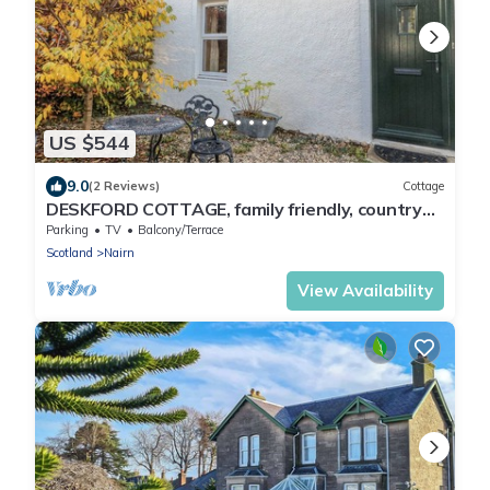
US $544
9.0
(2 Reviews)
Cottage
DESKFORD COTTAGE, family friendly, country
holiday cottage in Nairn
Parking
TV
Balcony/Terrace
Scotland
Nairn
View Availability