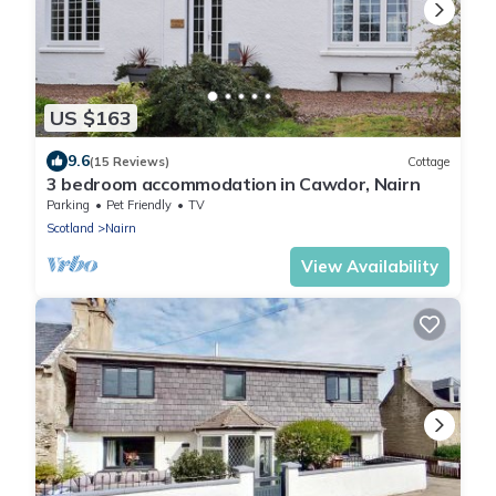
US $163
9.6
(15 Reviews)
Cottage
3 bedroom accommodation in Cawdor, Nairn
Parking
Pet Friendly
TV
Scotland
Nairn
View Availability