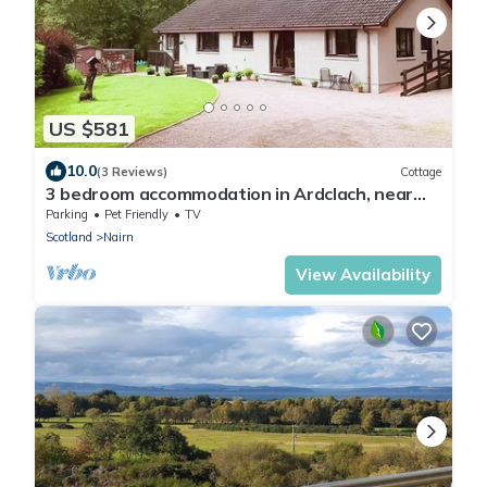
US $581
10.0
(3 Reviews)
Cottage
3 bedroom accommodation in Ardclach, near
Nairn
Parking
Pet Friendly
TV
Scotland
Nairn
View Availability