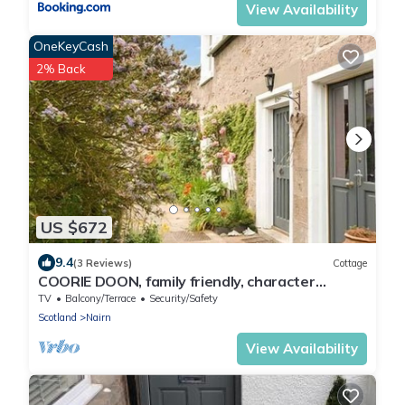
View Availability
OneKeyCash
2% Back
US $672
9.4
(3 Reviews)
Cottage
COORIE DOON, family friendly, character
holiday cottage in Nairn
TV
Balcony/Terrace
Security/Safety
Scotland
Nairn
View Availability