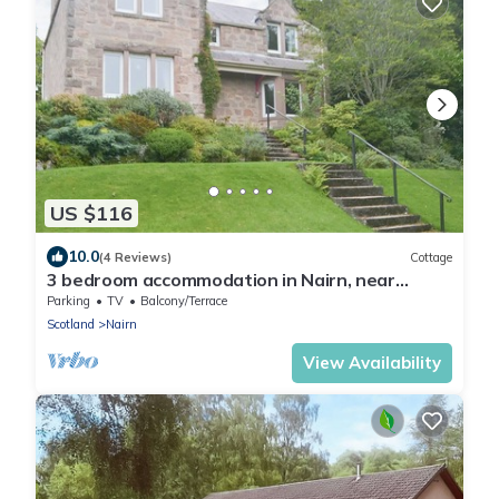
US $116
10.0
(4 Reviews)
Cottage
3 bedroom accommodation in Nairn, near
Inverness
Parking
TV
Balcony/Terrace
Scotland
Nairn
View Availability