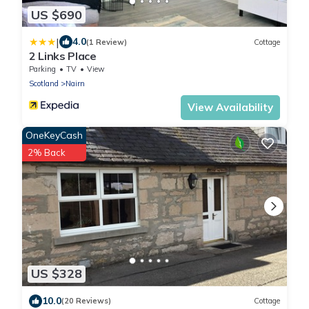
US $690
|
4.0
(1 Review)
Cottage
2 Links Place
Parking
TV
View
Scotland
Nairn
View Availability
OneKeyCash
2% Back
US $328
10.0
(20 Reviews)
Cottage