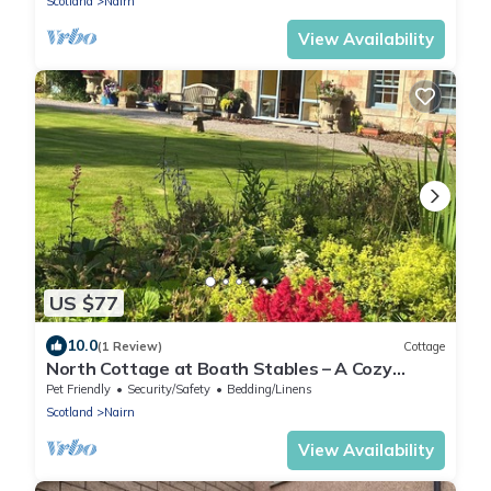
Scotland
Nairn
View Availability
US $77
10.0
(1 Review)
Cottage
North Cottage at Boath Stables – A Cozy
Highland Escape
Pet Friendly
Security/Safety
Bedding/Linens
Scotland
Nairn
View Availability