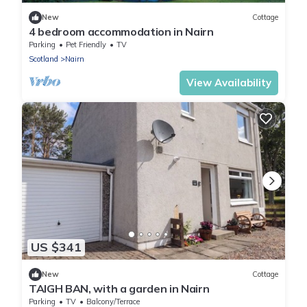
New
Cottage
4 bedroom accommodation in Nairn
Parking
Pet Friendly
TV
Scotland
Nairn
View Availability
US $341
New
Cottage
TAIGH BAN, with a garden in Nairn
Parking
TV
Balcony/Terrace