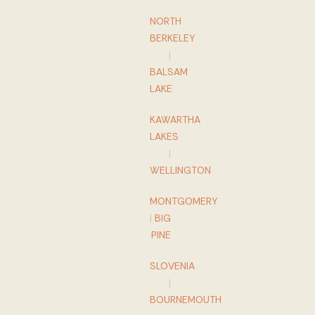
NORTH
BERKELEY
|
BALSAM
LAKE
KAWARTHA
LAKES
|
WELLINGTON
MONTGOMERY
|
BIG
PINE
SLOVENIA
|
BOURNEMOUTH