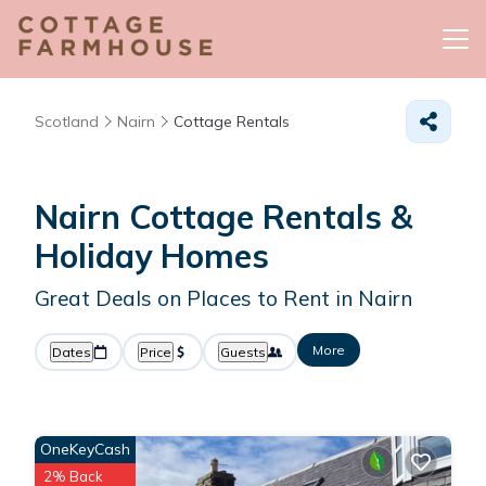
Scotland
Nairn
Cottage Rentals
Nairn
Cottage Rentals &
Holiday Homes
Great Deals on Places to Rent in Nairn
More
Dates
Price
Guests
OneKeyCash
2% Back