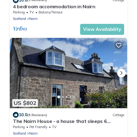
(3 Reviews)
Cottage
4 bedroom accommodation in Nairn
Parking
TV
Balcony/Terrace
Scotland
Nairn
View Availability
US $802
10.0
(8 Reviews)
Cottage
The Nairn House - a house that sleeps 6
guests in 3 bedrooms
Parking
Pet Friendly
TV
Scotland
Nairn