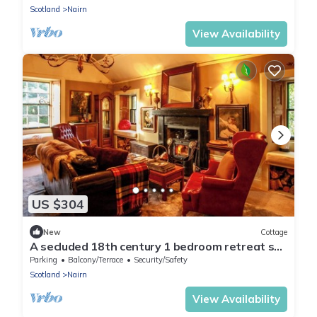
Scotland
Nairn
View Availability
US $304
New
Cottage
A secluded 18th century 1 bedroom retreat set
in 55 acres of meadows & woodlands
Parking
Balcony/Terrace
Security/Safety
Scotland
Nairn
View Availability