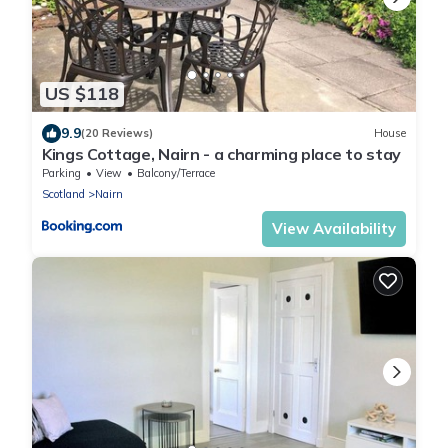
US $118
9.9
(20 Reviews)
House
Kings Cottage, Nairn - a charming place to stay
Parking
View
Balcony/Terrace
Scotland
Nairn
View Availability