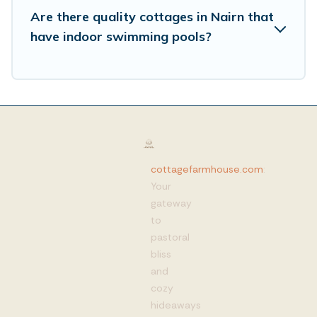
Are there quality cottages in Nairn that
have indoor swimming pools?
cottagefarmhouse.com
:
Your
gateway
to
pastoral
bliss
and
cozy
hideaways