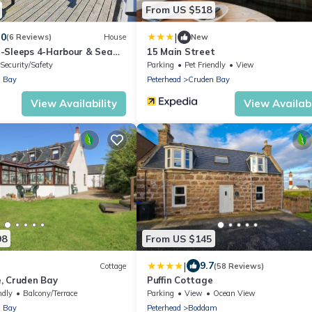
From US $518
|
.0
(6 Reviews)
House
New
-Sleeps 4-Harbour & Sea
15 Main Street
Security/Safety
Parking
Pet Friendly
View
 Bay
Peterhead
Cruden Bay
View Availability
View Availabi
98
From US $145
|
9.7
Cottage
(58 Reviews)
, Cruden Bay
Puffin Cottage
ndly
Balcony/Terrace
Parking
View
Ocean View
 Bay
Peterhead
Boddam