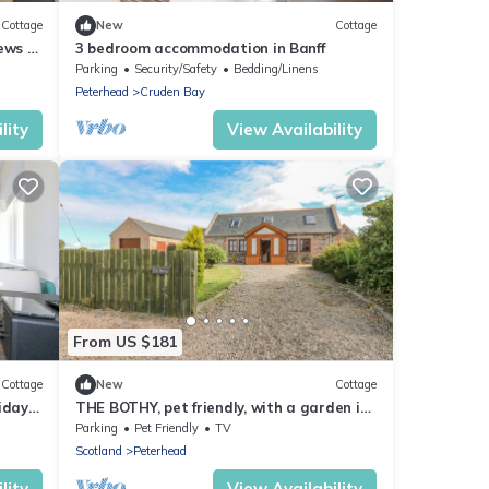
Cottage
New
Cottage
ews of
3 bedroom accommodation in Banff
Parking
Security/Safety
Bedding/Linens
Peterhead
Cruden Bay
lity
View Availability
From US $181
Cottage
New
Cottage
iday
THE BOTHY, pet friendly, with a garden in
Hatton, Aberdeenshire
Parking
Pet Friendly
TV
Scotland
Peterhead
lity
View Availability