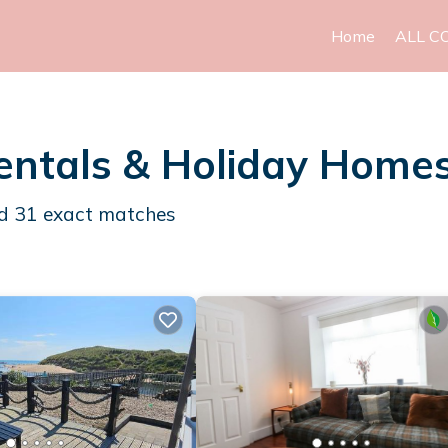
Home
ALL C
entals & Holiday Home
nd
31
exact matches