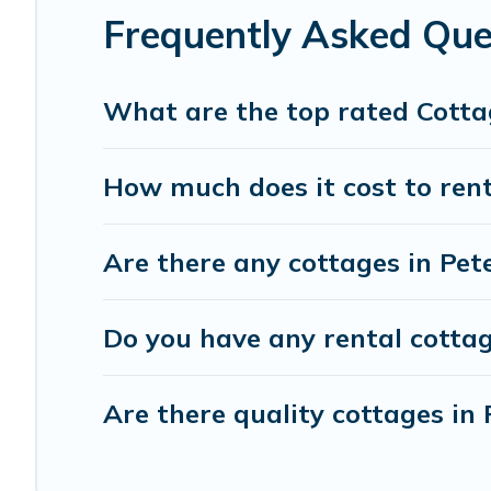
Frequently Asked Que
What are the top rated Cotta
How much does it cost to rent
Are there any cottages in Pet
Do you have any rental cottag
Are there quality cottages i