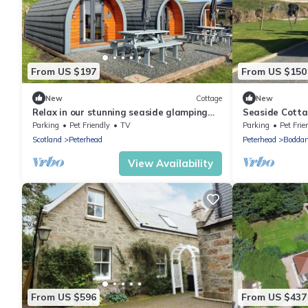
From US $197
From US $150
New
Cottage
New
Relax in our stunning seaside glamping
Seaside Cotta
pods in Peterhead.
Parking
Pet Friendly
TV
Parking
Pet Frie
Scotland
Peterhead
Peterhead
Bodda
View Availability
From US $596
From US $437