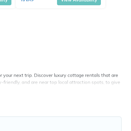
your next trip. Discover luxury cottage rentals that are
riendly, and are near top local attraction spots, to give
 sizes for large groups, friends, or couples in Peterhead.
 selection, giving you direct access to the owners of
BO, Cottage Farmhouse-style cottages to fit your trip or
y -- all fitting within your budget.