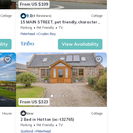
From US $109
9.0
Cottage
(4 Reviews)
Cottage
15 MAIN STREET, pet friendly, character
holiday cottage in Cruden Bay
Parking
Pet Friendly
TV
Peterhead
Cruden Bay
lity
View Availability
From US $323
House
New
Cottage
2 Bed in Hatton (oc-t32765)
Parking
Pet Friendly
TV
Scotland
Peterhead