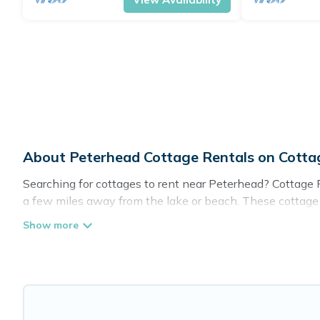
About Peterhead Cottage Rentals on Cott
Searching for cottages to rent near Peterhead? Cottage F
a few miles away from the lake or beach. These cottage re
guests the best travel experience they could ever wish fo
Are you planning to travel to the lakeside, beach, or mou
these cottage rentals, and offering you the best opportuni
Cottage Farmhouse boasts of 31 holiday cottages and pla
get away with your friends and family. This can be a wee