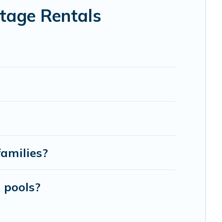
tage Rentals
families?
 pools?