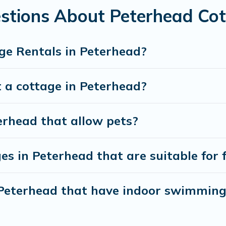
stions About Peterhead Cot
ge Rentals in Peterhead?
 a cottage in Peterhead?
erhead that allow pets?
es in Peterhead that are suitable for 
n Peterhead that have indoor swimming