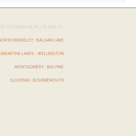
R COTTAGES IN US, CA, AND EU:
NORTH BERKELEY
|
BALSAM LAKE
KAWARTHA LAKES
|
WELLINGTON
MONTGOMERY
|
BIG PINE
SLOVENIA
|
BOURNEMOUTH