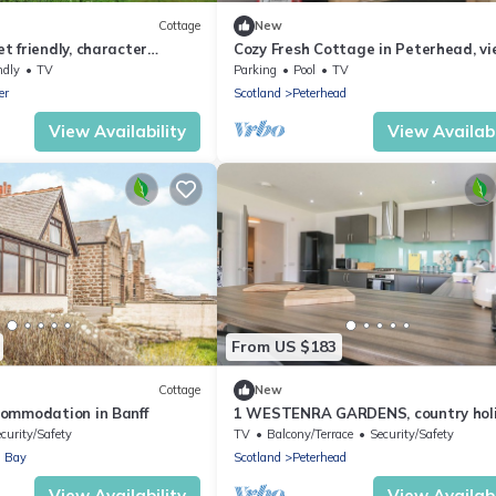
Cottage
New
 friendly, character
Cozy Fresh Cottage in Peterhead, vi
e in Mintlaw
North Sea coasts.
ndly
TV
Parking
Pool
TV
er
Scotland
Peterhead
View Availability
View Availabi
From US $183
Cottage
New
ommodation in Banff
1 WESTENRA GARDENS, country hol
cottage in Cruden Bay
curity/Safety
TV
Balcony/Terrace
Security/Safety
 Bay
Scotland
Peterhead
View Availability
View Availabi