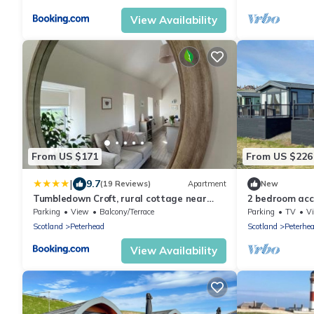
View Availability
From US $171
From US $226
|
9.7
(19 Reviews)
Apartment
New
Tumbledown Croft, rural cottage near
2 bedroom ac
Cruden Bay
Parking
View
Balcony/Terrace
Parking
TV
V
Scotland
Peterhead
Scotland
Peterhe
View Availability