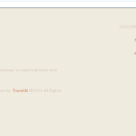
DISCOVE
gateway to pastoral bliss and
tion by
TravelAI
©2024 All Rights