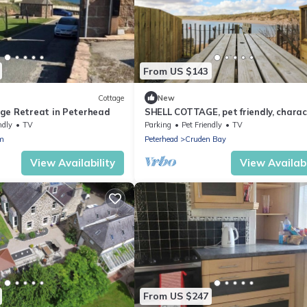
From US $143
Cottage
New
ge Retreat in Peterhead
SHELL COTTAGE, pet friendly, charac
holiday cottage in Cruden Bay
ndly
TV
Parking
Pet Friendly
TV
m
Peterhead
Cruden Bay
View Availability
View Availabi
From US $247