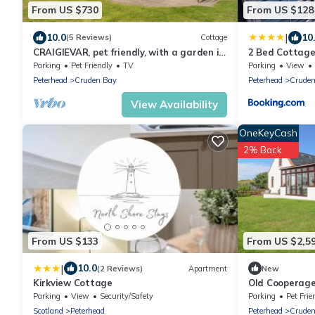
From US $730
From US $128
|
10.0
10
(5 Reviews)
Cottage
CRAIGIEVAR, pet friendly, with a garden in
2 Bed Cottage
Cruden Bay
View
Parking
Pet Friendly
TV
Parking
View
Peterhead
Cruden Bay
Peterhead
Cruden
View Availability
OneKeyCash
2% Back
From US $133
From US $2,5
|
10.0
(2 Reviews)
Apartment
New
Kirkview Cottage
Old Cooperage
Parking
View
Security/Safety
Parking
Pet Frie
Scotland
Peterhead
Peterhead
Cruden