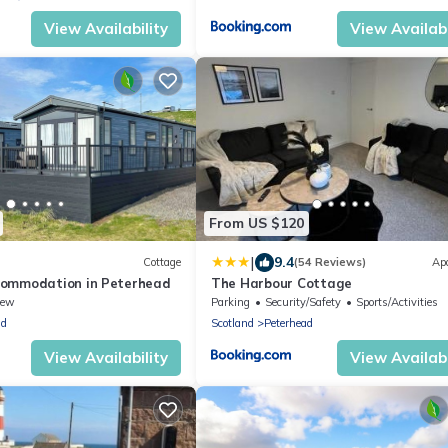
View Availability
View Availabi
From US $120
|
9.4
Cottage
(54 Reviews)
Ap
commodation in Peterhead
The Harbour Cottage
iew
Parking
Security/Safety
Sports/Activities
ad
Scotland
Peterhead
View Availability
View Availabi