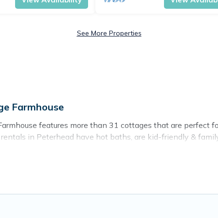
See More Properties
age Farmhouse
armhouse features more than 31 cottages that are perfect for 
ntals in Peterhead have hot baths, are kid-friendly & family-f
r. Cottage Farmhouse’s cottage listings come in all shapes and
ntain area? Cottage Farmhouse’s cottage rentals offers a wide
ty to find a good price.
ces to stay in Peterhead. The site provides unique Airbnb, VR
kend getaway, spring break, summer vacation, or annual holida