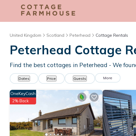
United Kingdom
Scotland
Peterhead
Cottage Rentals
Peterhead
Cottage R
Find the best cottages in
Peterhead
- We fou
More
Dates
Price
Guests
OneKeyCash
2% Back