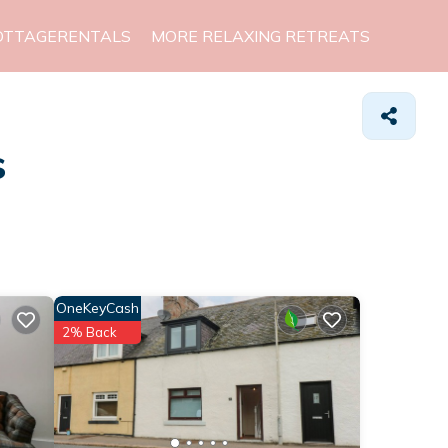
OTTAGERENTALS
MORE RELAXING RETREATS
s
OneKeyCash
2% Back