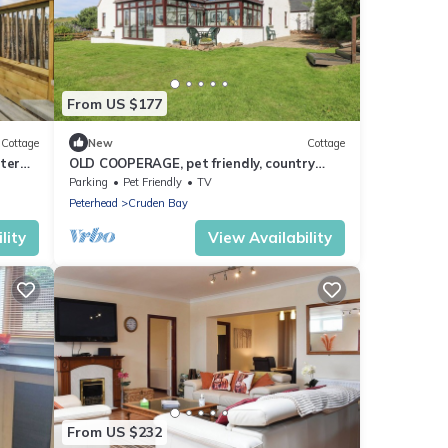
From US $177
Cottage
New
Cottage
ter
OLD COOPERAGE, pet friendly, country
holiday cottage in Cruden Bay
Parking
Pet Friendly
TV
Peterhead
Cruden Bay
lity
View Availability
From US $232