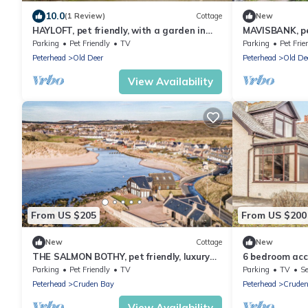
10.0
(1 Review)
Cottage
New
HAYLOFT, pet friendly, with a garden in
MAVISBANK, pet
Mintlaw
holiday cottag
Parking
Pet Friendly
TV
Parking
Pet Frie
Peterhead
Old Deer
Peterhead
Old De
View Availability
From US $205
From US $200
New
Cottage
New
THE SALMON BOTHY, pet friendly, luxury
6 bedroom acc
holiday cottage in Cruden Bay
Parking
Pet Friendly
TV
Parking
TV
Se
Peterhead
Cruden Bay
Peterhead
Cruden
View Availability