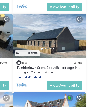
lity
View Availability
From US $204
artment
New
Cottage
Tumbledown Croft. Beautiful cottage in
Aberdeenshire countryside near Cruden
Parking
TV
Balcony/Terrace
Bay
Scotland
Peterhead
lity
View Availability