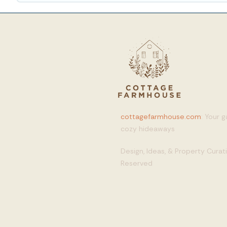
cottagefarmhouse.com
: Your 
cozy hideaways
Design, Ideas, & Property Cura
Reserved