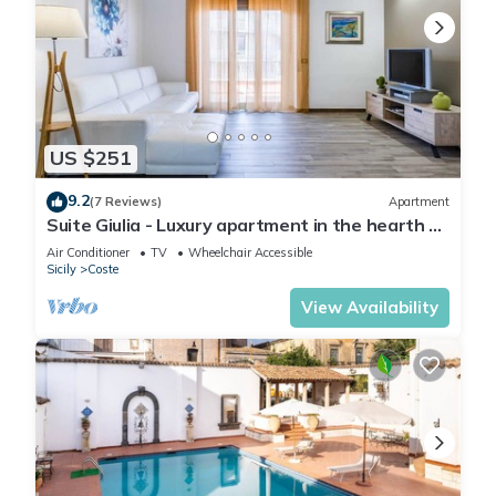
US $251
9.2
(7 Reviews)
Apartment
Suite Giulia - Luxury apartment in the hearth of
Giarre
Air Conditioner
TV
Wheelchair Accessible
Sicily
Coste
View Availability