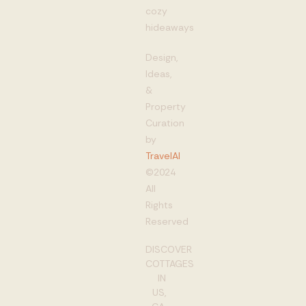
cozy
hideaways
Design,
Ideas,
&
Property
Curation
by
TravelAI
©2024
All
Rights
Reserved
DISCOVER
COTTAGES
IN
US,