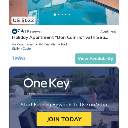
US $622
7.4
(3 Reviews)
Apartment
Holiday Apartment "Don Camillo" with Sea
View & Wi-Fi
Air Conditioner
Pet Friendly
Pool
Sicily
Coste
View Availability
Start Earning Rewards to Use on Vrbo
JOIN TODAY