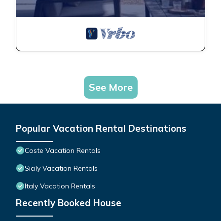
See More
Popular Vacation Rental Destinations
Coste Vacation Rentals
Sicily Vacation Rentals
Italy Vacation Rentals
Recently Booked House