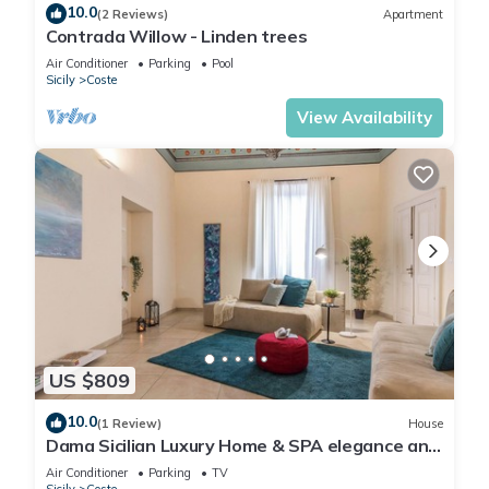
10.0
(2 Reviews)
Apartment
Contrada Willow - Linden trees
Air Conditioner
Parking
Pool
Sicily
Coste
View Availability
US $809
10.0
(1 Review)
House
Dama Sicilian Luxury Home & SPA elegance and
relaxation between Etna Catania and
Air Conditioner
Parking
TV
Taormina