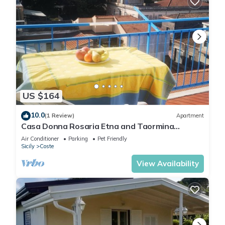
US $164
10.0
(1 Review)
Apartment
Casa Donna Rosaria Etna and Taormina
partment tourist use. CIN
Air Conditioner
Parking
Pet Friendly
IT087039C25VGS2DIX
Sicily
Coste
View Availability