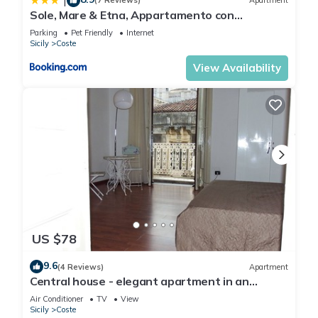
|
(7 Reviews)
Apartment
Sole, Mare & Etna, Appartamento con
parcheggio privato e balconi con vista mare &
Parking
Pet Friendly
Internet
Etna
Sicily
Coste
View Availability
US $78
9.6
(4 Reviews)
Apartment
Central house - elegant apartment in an
ancient building in the historic center
Air Conditioner
TV
View
Sicily
Coste