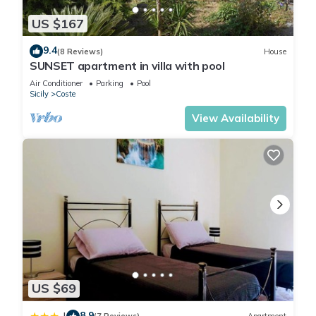
US $167
9.4
(8 Reviews)
House
SUNSET apartment in villa with pool
Air Conditioner
Parking
Pool
Sicily
Coste
View Availability
US $69
8.9