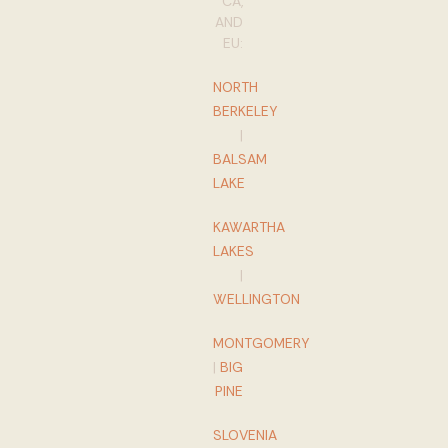
CA,
AND
EU:
NORTH
BERKELEY
|
BALSAM
LAKE
KAWARTHA
LAKES
|
WELLINGTON
MONTGOMERY
|
BIG
PINE
SLOVENIA