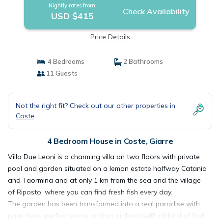
Nightly rates from:
Check Availability
USD $415
Price Details
4 Bedrooms
2 Bathrooms
11 Guests
Not the right fit? Check out our other properties in
Coste
4 Bedroom House in Coste, Giarre
Villa Due Leoni is a charming villa on two floors with private
pool and garden situated on a lemon estate halfway Catania
and Taormina and at only 1 km from the sea and the village
of Riposto, where you can find fresh fish every day.
The garden has been transformed into a real paradise with
palm trees, perfect lawns and an orchard with all kind of fruit