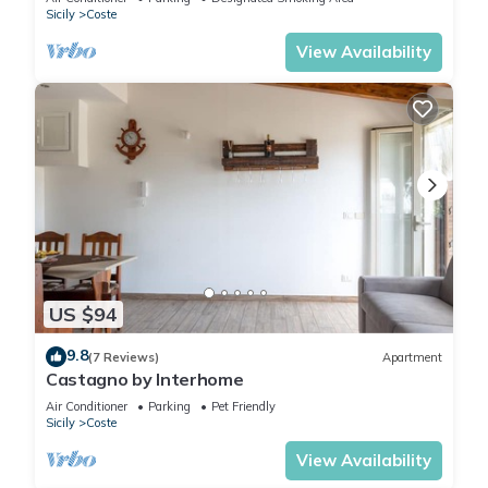
Sicily
Coste
View Availability
US $94
9.8
(7 Reviews)
Apartment
Castagno by Interhome
Air Conditioner
Parking
Pet Friendly
Sicily
Coste
View Availability