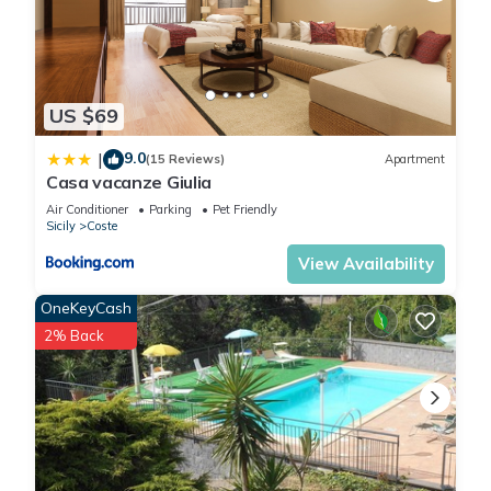
US $69
9.0
|
(15 Reviews)
Apartment
Casa vacanze Giulia
Air Conditioner
Parking
Pet Friendly
Sicily
Coste
View Availability
OneKeyCash
2% Back