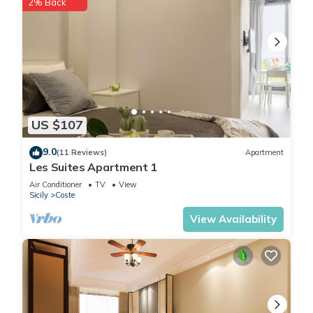
2% Back
US $107
9.0
(11 Reviews)
Apartment
Les Suites Apartment 1
Air Conditioner
TV
View
Sicily
Coste
View Availability