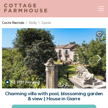
Coste Rentals
Sicily
Coste
9.8
(107 Reviews)
1
/4
Charming villa with pool, blossoming garden
& view | House in Giarre