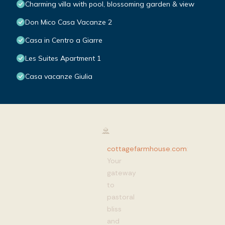
Charming villa with pool, blossoming garden & view
Don Mico Casa Vacanze 2
Casa in Centro a Giarre
Les Suites Apartment 1
Casa vacanze Giulia
cottagefarmhouse.com
:
Your
gateway
to
pastoral
bliss
and