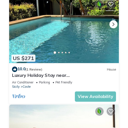
US $271
10.0
(1 Review)
House
Luxury Holiday Stay near
Taormina/Catania/Mount Etna by
Air Conditioner
Parking
Pet Friendly
SicilianRelaxingHomes
Sicily
Coste
View Availability