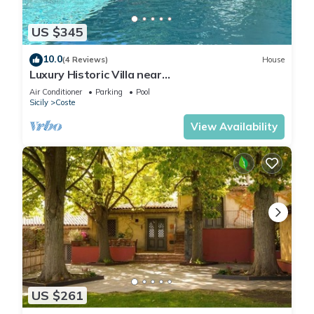
US $345
10.0
(4 Reviews)
House
Luxury Historic Villa near
Taormina/Catania/Mount Etna by
Air Conditioner
Parking
Pool
SicilianRelaxingHomes
Sicily
Coste
View Availability
US $261