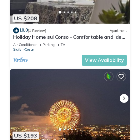
US $208
10.0
(1 Review)
Apartment
Holiday Home sul Corso - Comfortable and Ideal
for groups of up to 7 people
Air Conditioner
Parking
TV
Sicily
Coste
View Availability
US $193