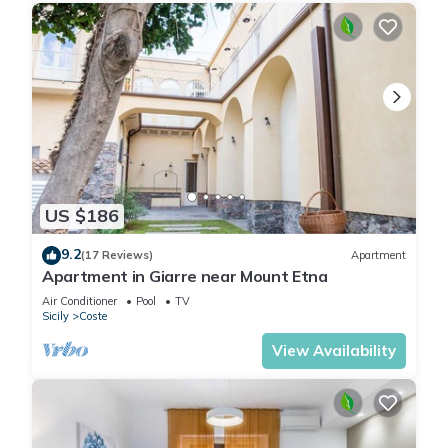
US $186
9.2
(17 Reviews)
Apartment
Apartment in Giarre near Mount Etna
Air Conditioner
Pool
TV
Sicily
Coste
View Availability