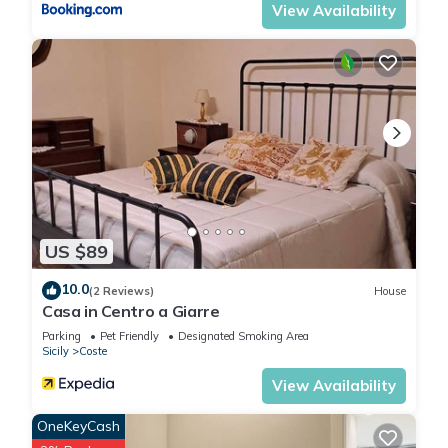
View Availability
Previous guests have given good rated it, and VRBO labeled
it a top-rated House because of the excellent services
rendered by the owner or manager of this House, and has
consistently provided great experiences for their guests. Most
families or guests that use it recommend it to their friends
and some of them are repeat guests. House has a friendly
neighborhood, and the Coste has interesting places to visit. If
you want to learn more about the House in Coste, such as
places to visit and things to do nearby, you can check below
to learn more.
US $89
10.0
(2 Reviews)
House
Casa in Centro a Giarre
Parking
Pet Friendly
Designated Smoking Area
Sicily
Coste
View Availability
OneKeyCash