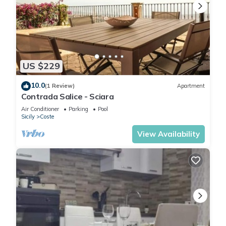
US $229
10.0
(1 Review)
Apartment
Contrada Salice - Sciara
Air Conditioner
Parking
Pool
Sicily
Coste
View Availability