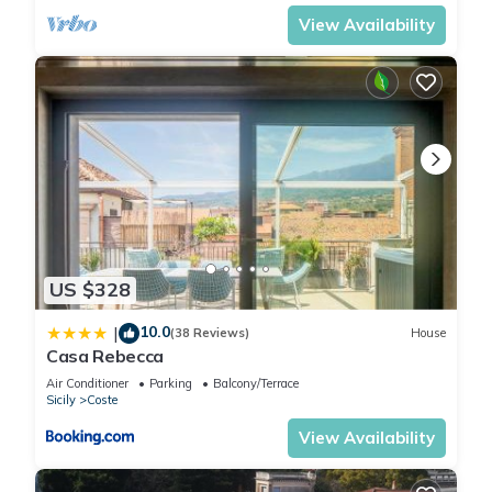
View Availability
US $328
10.0
|
(38 Reviews)
House
Casa Rebecca
Air Conditioner
Parking
Balcony/Terrace
Sicily
Coste
View Availability