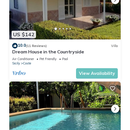
US $142
10.0
(11 Reviews)
Villa
Dream House in the Countryside
Air Conditioner
Pet Friendly
Pool
Sicily
Coste
View Availability