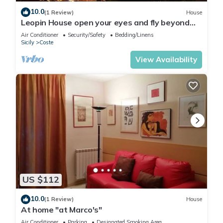
10.0
(1 Review)
House
Leopin House open your eyes and fly beyond
the sea
Air Conditioner
Security/Safety
Bedding/Linens
Sicily
Coste
View Availability
US $112
10.0
(1 Review)
House
At home "at Marco's"
Air Conditioner
Parking
Designated Smoking Area