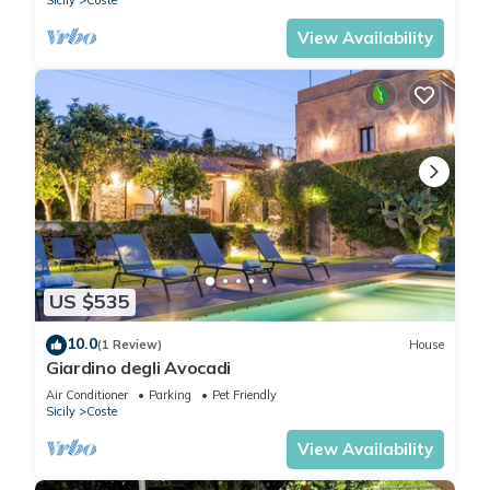
Sicily
Coste
View Availability
US $535
10.0
(1 Review)
House
Giardino degli Avocadi
Air Conditioner
Parking
Pet Friendly
Sicily
Coste
View Availability