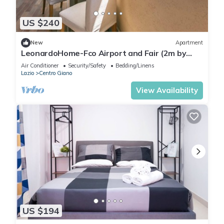
US $240
New
Apartment
LeonardoHome-Fco Airport and Fair (2m by
train)/Rome (25m by train)
Air Conditioner
Security/Safety
Bedding/Linens
Lazio
Centro Giano
View Availability
US $194