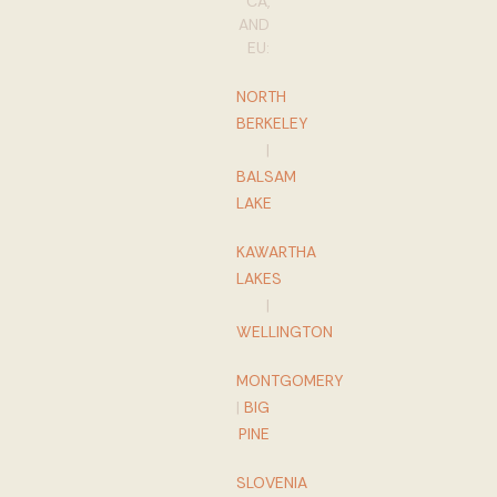
CA,
AND
EU:
NORTH
BERKELEY
|
BALSAM
LAKE
KAWARTHA
LAKES
|
WELLINGTON
MONTGOMERY
|
BIG
PINE
SLOVENIA