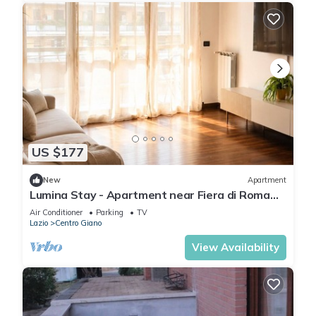
US $177
New
Apartment
Lumina Stay - Apartment near Fiera di Roma
and Fiumicino Airport
Air Conditioner
Parking
TV
Lazio
Centro Giano
View Availability