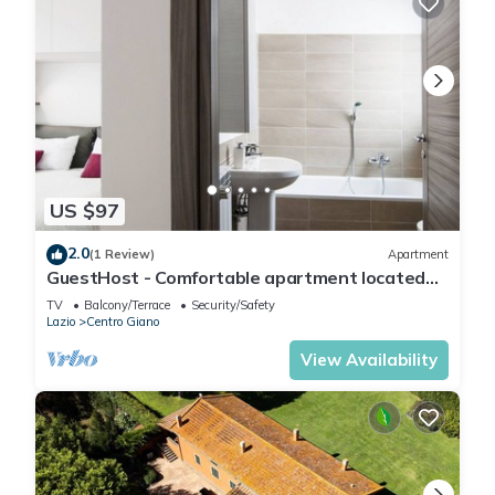
US $97
2.0
(1 Review)
Apartment
GuestHost - Comfortable apartment located
on the seventh floor of a modern residence
TV
Balcony/Terrace
Security/Safety
equipped with a lift.In 40 square meters of
Lazio
Centro Giano
space it comfortably accommodates 2 people
with a double bedroom.Located in the Fonte
View Availability
Laurentina district, near the ring road