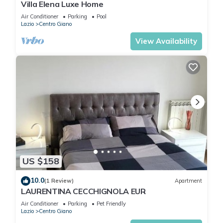
Villa Elena Luxe Home
this can change depending on the season you plan on
Air Conditioner
Parking
Pool
staying. Previous guests have given good rated it, and VRBO
Lazio
Centro Giano
labeled it a top-rated Apartment because of the excellent
View Availability
services rendered by the owner or manager of this
Apartment, and has consistently provided great experiences
for their guests. Most families or guests that use it
recommend it to their friends and some of them are repeat
guests. Apartment has a friendly neighborhood, and the
Centro Giano has interesting places to visit. If you want to
learn more about the Apartment in Centro Giano, such as
places to visit and things to do nearby, you can check below
to learn more.
US $158
10.0
(1 Review)
Apartment
LAURENTINA CECCHIGNOLA EUR
Air Conditioner
Parking
Pet Friendly
Lazio
Centro Giano