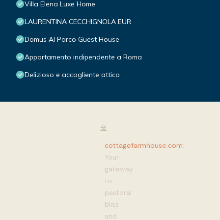
Villa Elena Luxe Home
LAURENTINA CECCHIGNOLA EUR
Domus Al Parco Guest House
Appartamento indipendente a Roma
Delizioso e accogliente attico
cottagefarmhouse.com
:
Your
gateway
to
pastoral
bliss
and