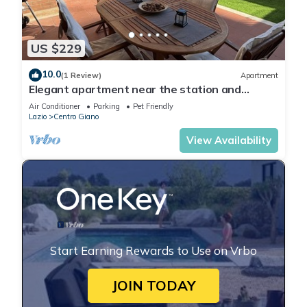
US $229
10.0
(1 Review)
Apartment
Elegant apartment near the station and
Leonardo Da Vinci Airport.
Air Conditioner
Parking
Pet Friendly
Lazio
Centro Giano
View Availability
Start Earning Rewards to Use on Vrbo
JOIN TODAY