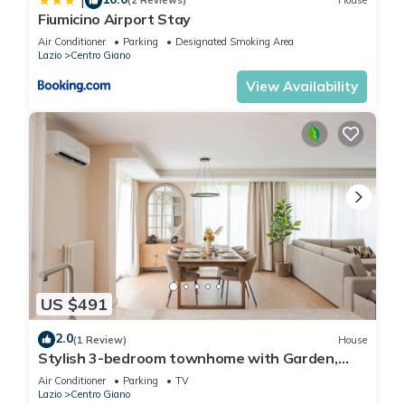
|
(2 Reviews)
House
Fiumicino Airport Stay
Air Conditioner
Parking
Designated Smoking Area
Lazio
Centro Giano
View Availability
US $491
2.0
(1 Review)
House
Stylish 3-bedroom townhome with Garden,
Fiumicino
Air Conditioner
Parking
TV
Lazio
Centro Giano