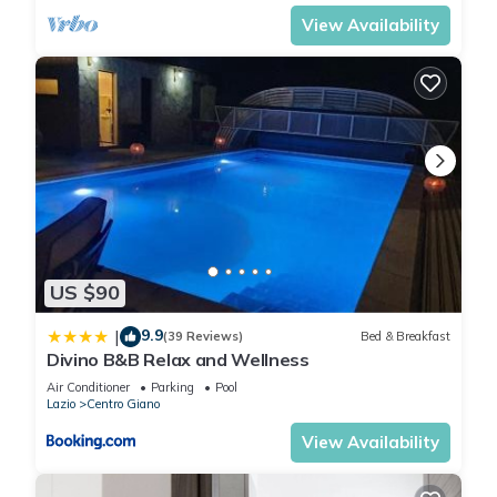
View Availability
US $90
9.9
|
(39 Reviews)
Bed & Breakfast
Divino B&B Relax and Wellness
Air Conditioner
Parking
Pool
Lazio
Centro Giano
View Availability