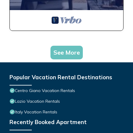
See More
Popular Vacation Rental Destinations
Centro Giano Vacation Rentals
Lazio Vacation Rentals
Italy Vacation Rentals
Recently Booked Apartment