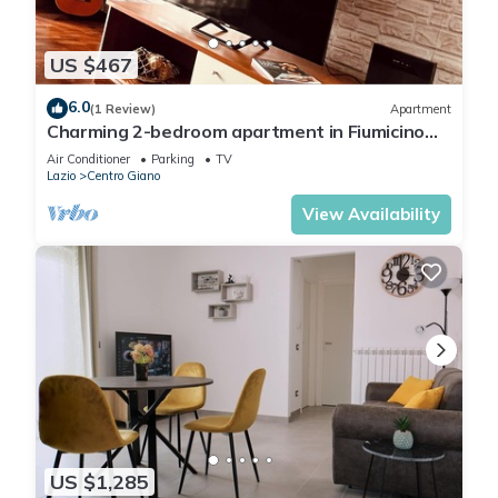
US $467
6.0
(1 Review)
Apartment
Charming 2-bedroom apartment in Fiumicino
with AC, WiFi. Enjoy your stay
Air Conditioner
Parking
TV
Lazio
Centro Giano
View Availability
US $1,285