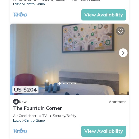
Lazio
Centro Giano
View Availability
US $204
New
Apartment
The Fountain Corner
Air Conditioner
TV
Security/Safety
Lazio
Centro Giano
View Availability