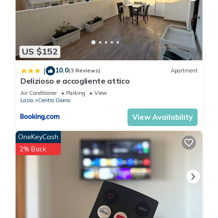
US $152
10.0
|
(3 Reviews)
Apartment
Delizioso e accogliente attico
Air Conditioner
Parking
View
Lazio
Centro Giano
View Availability
OneKeyCash
2% Back