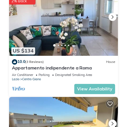
2% Back
US $134
10.0
(3 Reviews)
House
Appartamento indipendente a Roma
Air Conditioner
Parking
Designated Smoking Area
Lazio
Centro Giano
View Availability