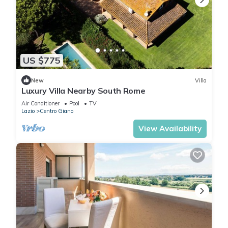
US $775
New
Villa
Luxury Villa Nearby South Rome
Air Conditioner
Pool
TV
Lazio
Centro Giano
View Availability