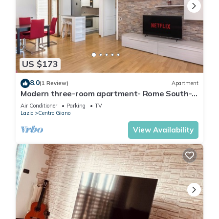
US $173
8.0
(1 Review)
Apartment
Modern three-room apartment- Rome South-
Airports and Campus
Air Conditioner
Parking
TV
Lazio
Centro Giano
View Availability