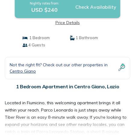
Nightly rates from:
Check Availability
USD $240
Price Details
1 Bedroom
1 Bathroom
4 Guests
Not the right fit? Check out our other properties in
Centro Giano
1 Bedroom Apartment in Centro Giano, Lazio
Located in Fiumicino, this welcoming apartment brings it all
within your reach. Parco Leonardo is just steps away while
Tiber River is an easy 8-minute walk away. If you're looking to
expand your horizons and see other nearby locales, you can
catch a train at Parco Leonardo Station, a short 8-minute