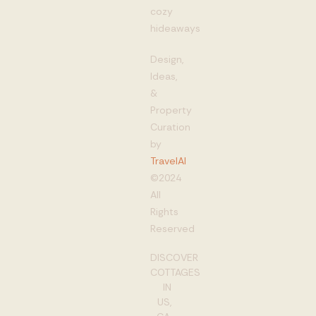
cozy
hideaways
Design,
Ideas,
&
Property
Curation
by
TravelAI
©2024
All
Rights
Reserved
DISCOVER
COTTAGES
IN
US,