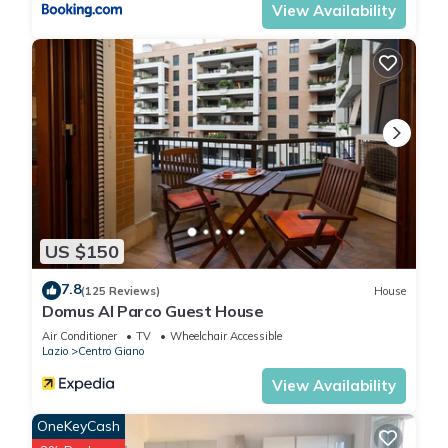
View Availability
US $150
7.8
(125 Reviews)
House
Domus Al Parco Guest House
Air Conditioner
TV
Wheelchair Accessible
Lazio
Centro Giano
View Availability
OneKeyCash