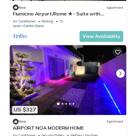
New
Apartment
Fiumicino Airport/Rome ★ - Suite with
panoramic view
Air Conditioner
Parking
TV
Lazio
Centro Giano
View Availability
US $327
New
Apartment
AIRPORT NOA MODERM HOME
Air Conditioner
Security/Safety
Wellness Facilities