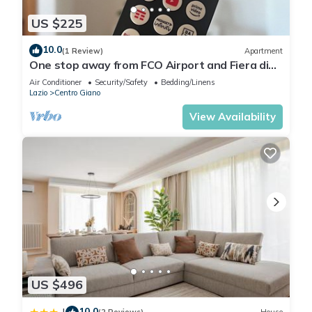
US $225
10.0
(1 Review)
Apartment
One stop away from FCO Airport and Fiera di
Roma. Complete with all amenities
Air Conditioner
Security/Safety
Bedding/Linens
Lazio
Centro Giano
View Availability
US $496
10.0