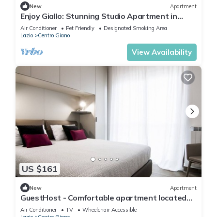
New
Apartment
Enjoy Giallo: Stunning Studio Apartment in
Rome.
Air Conditioner
Pet Friendly
Designated Smoking Area
Lazio
Centro Giano
View Availability
US $161
New
Apartment
GuestHost - Comfortable apartment located
on the seventh floor of a modern residence
Air Conditioner
TV
Wheelchair Accessible
equipped with a lift.In 40 square meters of