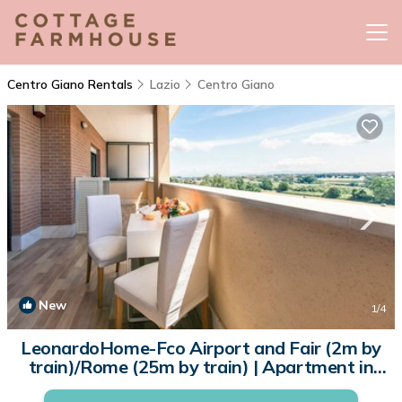
Centro Giano Rentals
Lazio
Centro Giano
New
1
/4
LeonardoHome-Fco Airport and Fair (2m by
train)/Rome (25m by train) | Apartment in
Lazio